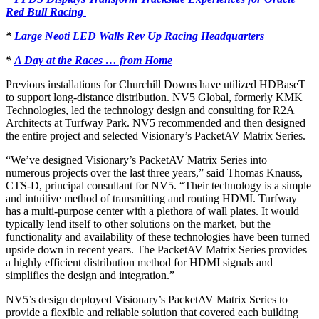
Red Bull Racing
*
Large Neoti LED Walls Rev Up Racing Headquarters
*
A Day at the Races … from Home
Previous installations for Churchill Downs have utilized HDBaseT
to support long-distance distribution. NV5 Global, formerly KMK
Technologies, led the technology design and consulting for R2A
Architects at Turfway Park. NV5 recommended and then designed
the entire project and selected Visionary’s PacketAV Matrix Series.
“We’ve designed Visionary’s PacketAV Matrix Series into
numerous projects over the last three years,” said Thomas Knauss,
CTS-D, principal consultant for NV5. “Their technology is a simple
and intuitive method of transmitting and routing HDMI. Turfway
has a multi-purpose center with a plethora of wall plates. It would
typically lend itself to other solutions on the market, but the
functionality and availability of these technologies have been turned
upside down in recent years. The PacketAV Matrix Series provides
a highly efficient distribution method for HDMI signals and
simplifies the design and integration.”
NV5’s design deployed Visionary’s PacketAV Matrix Series to
provide a flexible and reliable solution that covered each building