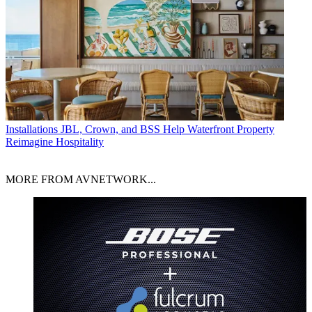
Installations
JBL, Crown, and BSS Help Waterfront Property
Reimagine Hospitality
MORE FROM AVNETWORK...