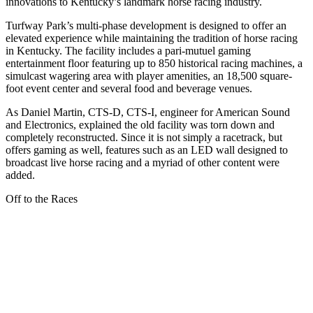
innovations to Kentucky’s landmark horse racing industry.
Turfway Park’s multi-phase development is designed to offer an
elevated experience while maintaining the tradition of horse racing
in Kentucky. The facility includes a pari-mutuel gaming
entertainment floor featuring up to 850 historical racing machines, a
simulcast wagering area with player amenities, an 18,500 square-
foot event center and several food and beverage venues.
As Daniel Martin, CTS-D, CTS-I, engineer for American Sound
and Electronics, explained the old facility was torn down and
completely reconstructed. Since it is not simply a racetrack, but
offers gaming as well, features such as an LED wall designed to
broadcast live horse racing and a myriad of other content were
added.
Off to the Races