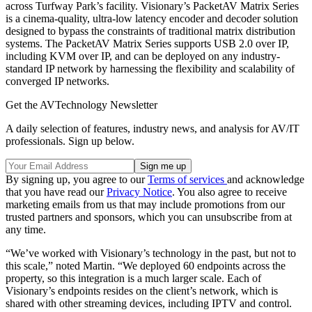
across Turfway Park’s facility. Visionary’s PacketAV Matrix Series
is a cinema-quality, ultra-low latency encoder and decoder solution
designed to bypass the constraints of traditional matrix distribution
systems. The PacketAV Matrix Series supports USB 2.0 over IP,
including KVM over IP, and can be deployed on any industry-
standard IP network by harnessing the flexibility and scalability of
converged IP networks.
Get the AVTechnology Newsletter
A daily selection of features, industry news, and analysis for AV/IT
professionals. Sign up below.
By signing up, you agree to our
Terms of services
and acknowledge
that you have read our
Privacy Notice
. You also agree to receive
marketing emails from us that may include promotions from our
trusted partners and sponsors, which you can unsubscribe from at
any time.
“We’ve worked with Visionary’s technology in the past, but not to
this scale,” noted Martin. “We deployed 60 endpoints across the
property, so this integration is a much larger scale. Each of
Visionary’s endpoints resides on the client’s network, which is
shared with other streaming devices, including IPTV and control.