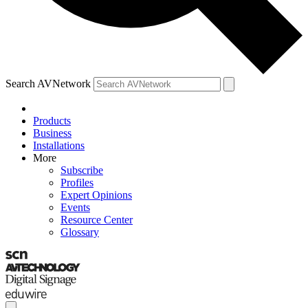
Search AVNetwork
Products
Business
Installations
More
Subscribe
Profiles
Expert Opinions
Events
Resource Center
Glossary