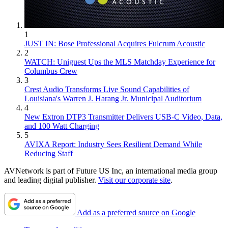
1
JUST IN: Bose Professional Acquires Fulcrum Acoustic
2
WATCH: Uniguest Ups the MLS Matchday Experience for
Columbus Crew
3
Crest Audio Transforms Live Sound Capabilities of
Louisiana's Warren J. Harang Jr. Municipal Auditorium
4
New Extron DTP3 Transmitter Delivers USB‑C Video, Data,
and 100 Watt Charging
5
AVIXA Report: Industry Sees Resilient Demand While
Reducing Staff
AVNetwork is part of Future US Inc, an international media group
and leading digital publisher.
Visit our corporate site
.
Add as a preferred source on Google