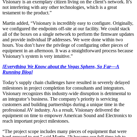
Visionary is an exemplary citizen living on the client’s network. It’s
not interfering with any other technologies, which is a great
testament to the product.”
Martin added, “Visionary is incredibly easy to configure. Originally,
we configured the endpoints off-site at our facility. We could stack
all of the boxes on a single network to perform the firmware updates
and provide individual IP addresses. We were done within two
hours. You don’t have the privilege of configuring other pieces of
equipment in an afternoon. It was a straightforward process because
Visionary’s system is very intuitive.”
[Everything We Know about the Vegas Sphere, So Far—A
Running Blog]
Today’s supply chain challenges have resulted in severely delayed
milestones in project completion for consultants and integrators.
Visionary recognizes this industry-wide disruption is detrimental to
an integrator’s business. The company’s priority is servicing
customers and building partnerships during a unique time in the
professional AV industry. As a result, Visionary delivered the
equipment on time to empower American Sound and Electronics to
reach important project milestones.
“The project scope includes many pieces of equipment that were
hard-pressed to get,” said Martin. “It became our full-time job to