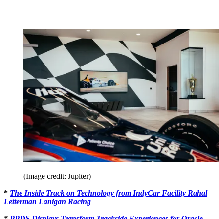
(Image credit: Jupiter)
*
The Inside Track on Technology from IndyCar Facility Rahal
Letterman Lanigan Racing
*
PPDS Displays Transform Trackside Experiences for Oracle