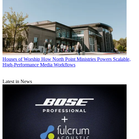
Houses of Worship
How North Point Ministries Powers Scalable,
High-Performance Media Workflows
Latest in News