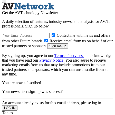
Get the AVTechnology Newsletter
A daily selection of features, industry news, and analysis for AV/IT
professionals. Sign up below.
Contact me with news and offers
from other Future brands
Receive email from us on behalf of our
trusted partners or sponsors
By signing up, you agree to our
Terms of services
and acknowledge
that you have read our
Privacy Notice
. You also agree to receive
marketing emails from us that may include promotions from our
trusted partners and sponsors, which you can unsubscribe from at
any time.
You are now subscribed
Your newsletter sign-up was successful
An account already exists for this email address, please log in.
Topics