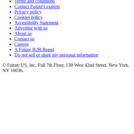
Terms and conditions
Contact Future's experts
Privacy policy
Cookies policy
Accessibility Statement
Advertise with us
About us
Contact us
Careers
A Future B2B Brand
Do not sell or share my personal information
© Future US, Inc. Full 7th Floor, 130 West 42nd Street, New York,
NY 10036.