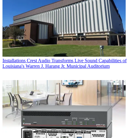
Installations
Crest Audio Transforms Live Sound Capabilities of
Louisiana's Warren J. Harang Jr. Municipal Auditorium