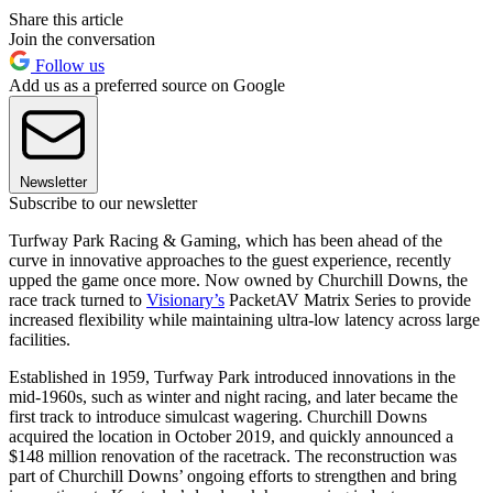
Share this article
Join the conversation
Follow us
Add us as a preferred source on Google
Newsletter
Subscribe to our newsletter
Turfway Park Racing & Gaming, which has been ahead of the
curve in innovative approaches to the guest experience, recently
upped the game once more. Now owned by Churchill Downs, the
race track turned to
Visionary’s
PacketAV Matrix Series to provide
increased flexibility while maintaining ultra-low latency across large
facilities.
Established in 1959, Turfway Park introduced innovations in the
mid-1960s, such as winter and night racing, and later became the
first track to introduce simulcast wagering. Churchill Downs
acquired the location in October 2019, and quickly announced a
$148 million renovation of the racetrack. The reconstruction was
part of Churchill Downs’ ongoing efforts to strengthen and bring