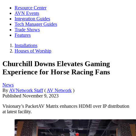
Resource Center
AVN Events
Integration Guides
Tech Manager Guides
Trade Shows
Features
Installations
Houses of Worship
Churchill Downs Elevates Gaming
Experience for Horse Racing Fans
News
By
AVNetwork Staff
(
AV Network
)
Published
November 9, 2023
Visionary’s PacketAV Matrix enhances HDMI over IP distribution
at latest facility.