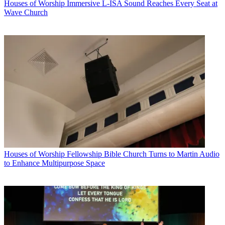
Houses of Worship
Immersive L-ISA Sound Reaches Every Seat at
Wave Church
Houses of Worship
Fellowship Bible Church Turns to Martin Audio
to Enhance Multipurpose Space