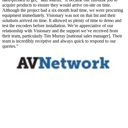
acquire products to ensure they would arrive on-site on time.
Although the project had a six-month lead time, we were procuring
equipment immediately. Visionary was not on that list and their
solutions arrived on time. It allowed us plenty of time to demo and
test the encoders before installation. We’re appreciative of our
relationship with Visionary and the support we’ve received from
their team, particularly Tim Murray [national sales manager]. Their
team is incredibly receptive and always quick to respond to our
queries.”