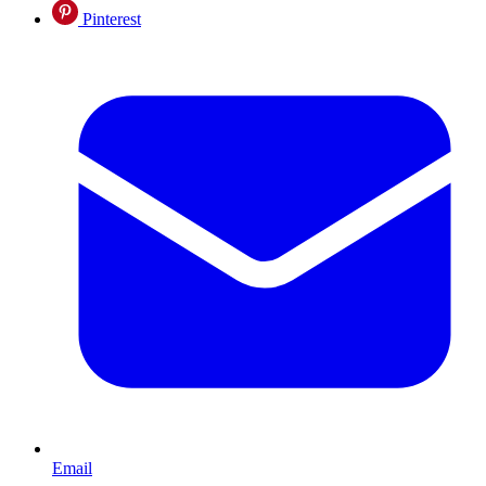
Pinterest
Email