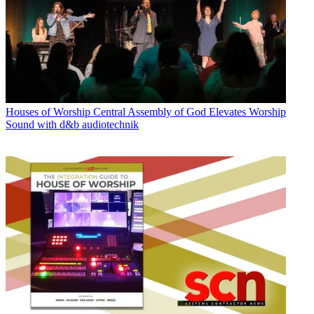
Houses of Worship
Central Assembly of God Elevates Worship
Sound with d&b audiotechnik