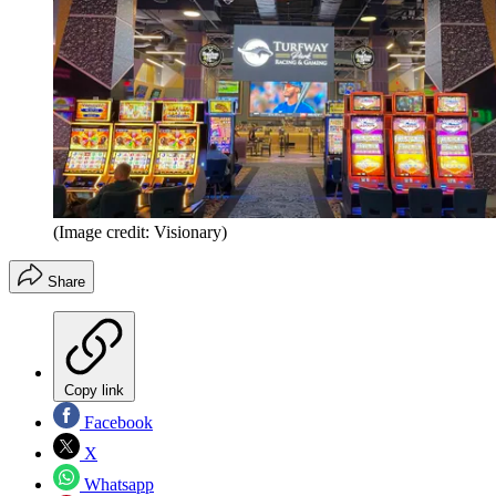
(Image credit: Visionary)
Share
Copy link
Facebook
X
Whatsapp