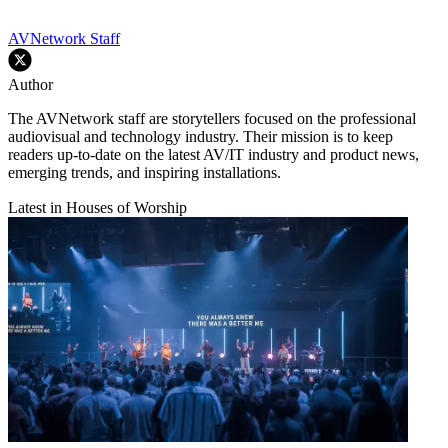
AVNetwork Staff
Author
The AVNetwork staff are storytellers focused on the professional
audiovisual and technology industry. Their mission is to keep
readers up-to-date on the latest AV/IT industry and product news,
emerging trends, and inspiring installations.
Latest in Houses of Worship