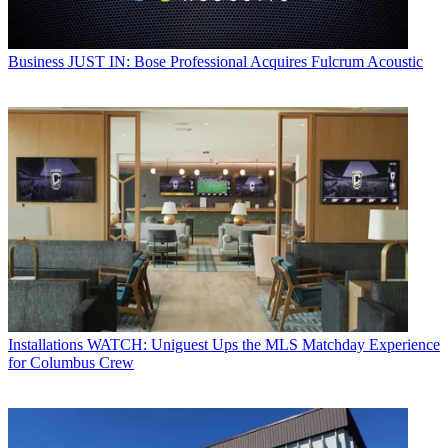
Business
JUST IN: Bose Professional Acquires Fulcrum Acoustic
Installations
WATCH: Uniguest Ups the MLS Matchday Experience
for Columbus Crew