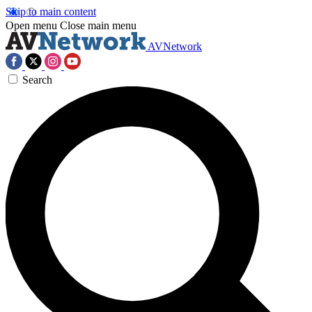
Skip to main content
Open menu
Close main menu
AVNetwork
Search