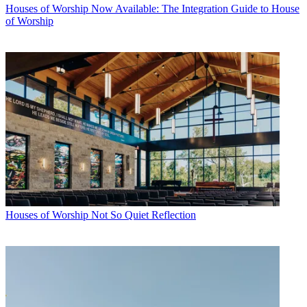
Houses of Worship
Now Available: The Integration Guide to House
of Worship
Houses of Worship
Not So Quiet Reflection