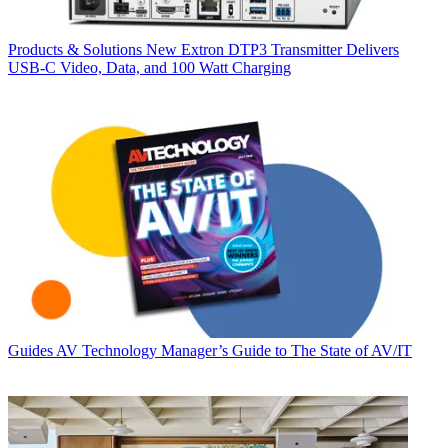
Products & Solutions
New Extron DTP3 Transmitter Delivers
USB‑C Video, Data, and 100 Watt Charging
Guides
AV Technology Manager’s Guide to The State of AV/IT