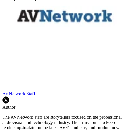
AVNetwork Staff
Author
The AVNetwork staff are storytellers focused on the professional
audiovisual and technology industry. Their mission is to keep
readers up-to-date on the latest AV/IT industry and product news,