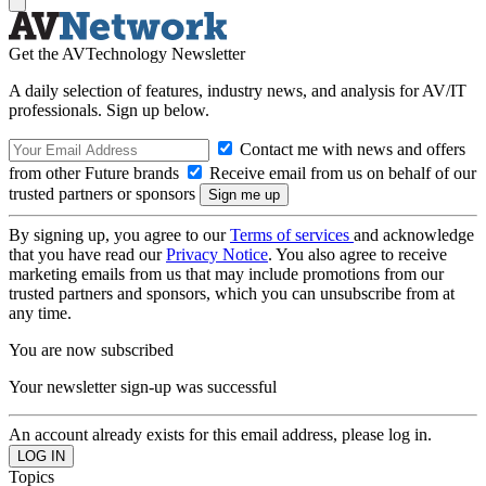
Get the AVTechnology Newsletter
A daily selection of features, industry news, and analysis for AV/IT
professionals. Sign up below.
Contact me with news and offers
from other Future brands
Receive email from us on behalf of our
trusted partners or sponsors
By signing up, you agree to our
Terms of services
and acknowledge
that you have read our
Privacy Notice
. You also agree to receive
marketing emails from us that may include promotions from our
trusted partners and sponsors, which you can unsubscribe from at
any time.
You are now subscribed
Your newsletter sign-up was successful
An account already exists for this email address, please log in.
Topics