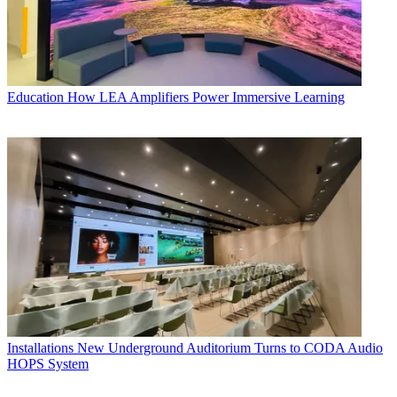
Education
How LEA Amplifiers Power Immersive Learning
Installations
New Underground Auditorium Turns to CODA Audio
HOPS System