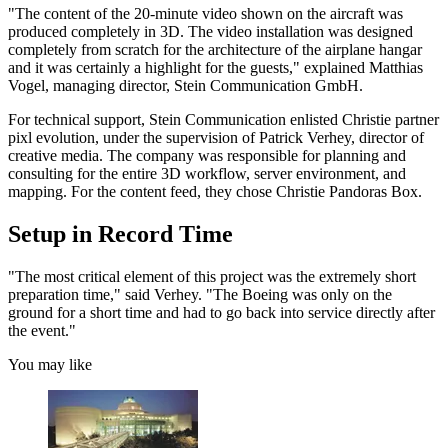
"The content of the 20-minute video shown on the aircraft was
produced completely in 3D. The video installation was designed
completely from scratch for the architecture of the airplane hangar
and it was certainly a highlight for the guests," explained Matthias
Vogel, managing director, Stein Communication GmbH.
For technical support, Stein Communication enlisted Christie partner
pixl evolution, under the supervision of Patrick Verhey, director of
creative media. The company was responsible for planning and
consulting for the entire 3D workflow, server environment, and
mapping. For the content feed, they chose Christie Pandoras Box.
Setup in Record Time
"The most critical element of this project was the extremely short
preparation time," said Verhey. "The Boeing was only on the
ground for a short time and had to go back into service directly after
the event."
You may like