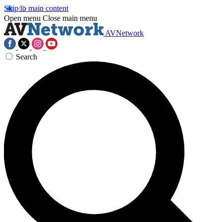
Skip to main content
Open menu
Close main menu
AVNetwork
Search