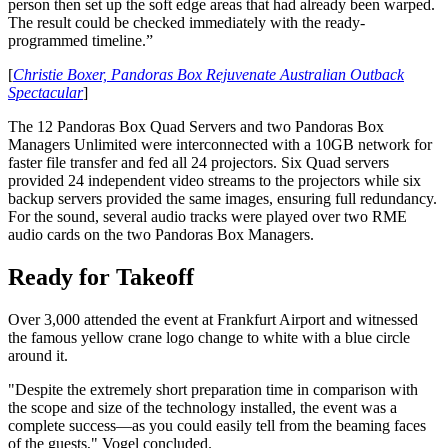
person then set up the soft edge areas that had already been warped.
The result could be checked immediately with the ready-
programmed timeline.”
[
Christie Boxer, Pandoras Box Rejuvenate Australian Outback
Spectacular
]
The 12 Pandoras Box Quad Servers and two Pandoras Box
Managers Unlimited were interconnected with a 10GB network for
faster file transfer and fed all 24 projectors. Six Quad servers
provided 24 independent video streams to the projectors while six
backup servers provided the same images, ensuring full redundancy.
For the sound, several audio tracks were played over two RME
audio cards on the two Pandoras Box Managers.
Ready for Takeoff
Over 3,000 attended the event at Frankfurt Airport and witnessed
the famous yellow crane logo change to white with a blue circle
around it.
"Despite the extremely short preparation time in comparison with
the scope and size of the technology installed, the event was a
complete success—as you could easily tell from the beaming faces
of the guests," Vogel concluded.