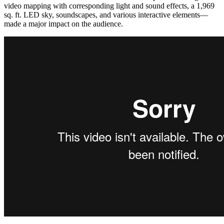
video mapping with corresponding light and sound effects, a 1,969
sq. ft. LED sky, soundscapes, and various interactive elements—
made a major impact on the audience.