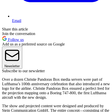
Email
Share this article
Join the conversation
Follow us
Add us as a preferred source on Google
Newsletter
Subscribe to our newsletter
Over a dozen Christie Pandoras Box media servers were part of
Lufthansa’s 100th anniversary celebration that also introduced a new
logo for the airline. Christie Pandoras Box ensured a perfect feed for
the projection mapping onto a Boeing 747-800, the first Lufthansa
aircraft with the new design.
The show and projected content were designed and produced by
Stein Communication GmbH. The entire concept—consisting of the