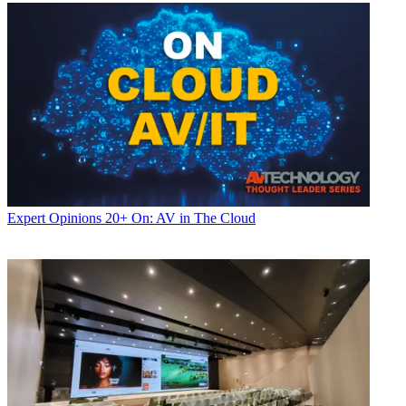
Expert Opinions
20+ On: AV in The Cloud