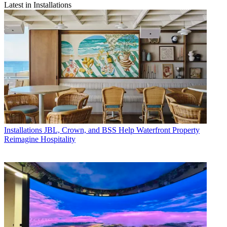
Latest in Installations
Installations
JBL, Crown, and BSS Help Waterfront Property
Reimagine Hospitality