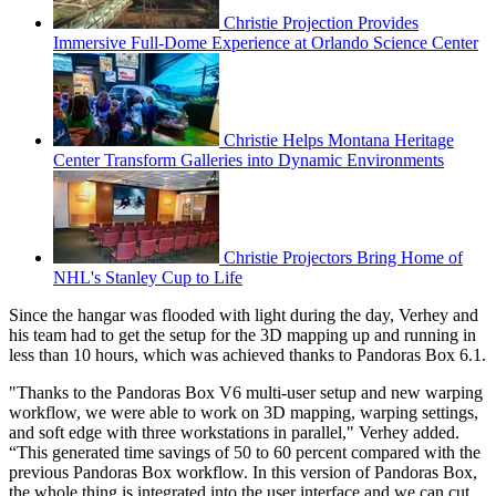
Christie Projection Provides
Immersive Full-Dome Experience at Orlando Science Center
Christie Helps Montana Heritage
Center Transform Galleries into Dynamic Environments
Christie Projectors Bring Home of
NHL's Stanley Cup to Life
Since the hangar was flooded with light during the day, Verhey and
his team had to get the setup for the 3D mapping up and running in
less than 10 hours, which was achieved thanks to Pandoras Box 6.1.
"Thanks to the Pandoras Box V6 multi-user setup and new warping
workflow, we were able to work on 3D mapping, warping settings,
and soft edge with three workstations in parallel," Verhey added.
“This generated time savings of 50 to 60 percent compared with the
previous Pandoras Box workflow. In this version of Pandoras Box,
the whole thing is integrated into the user interface and we can cut