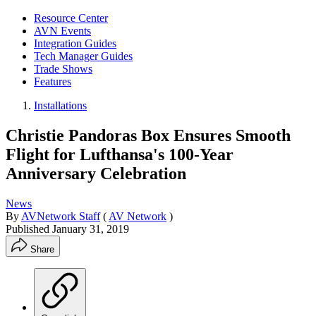
Resource Center
AVN Events
Integration Guides
Tech Manager Guides
Trade Shows
Features
Installations
Christie Pandoras Box Ensures Smooth
Flight for Lufthansa's 100-Year
Anniversary Celebration
News
By
AVNetwork Staff
(
AV Network
)
Published
January 31, 2019
Share