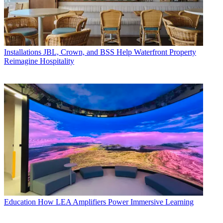
Installations
JBL, Crown, and BSS Help Waterfront Property
Reimagine Hospitality
Education
How LEA Amplifiers Power Immersive Learning