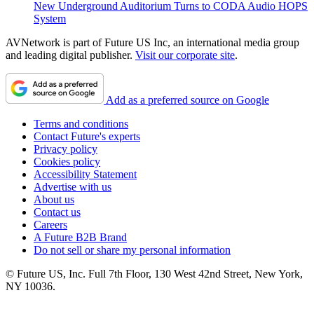
New Underground Auditorium Turns to CODA Audio HOPS
System
AVNetwork is part of Future US Inc, an international media group
and leading digital publisher.
Visit our corporate site
.
Add as a preferred source on Google
Terms and conditions
Contact Future's experts
Privacy policy
Cookies policy
Accessibility Statement
Advertise with us
About us
Contact us
Careers
A Future B2B Brand
Do not sell or share my personal information
© Future US, Inc. Full 7th Floor, 130 West 42nd Street, New York,
NY 10036.