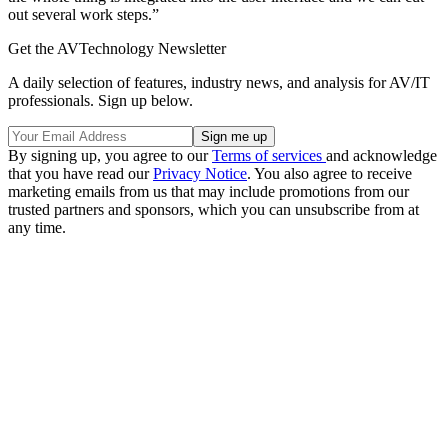
out several work steps.”
Get the AVTechnology Newsletter
A daily selection of features, industry news, and analysis for AV/IT
professionals. Sign up below.
By signing up, you agree to our
Terms of services
and acknowledge
that you have read our
Privacy Notice
. You also agree to receive
marketing emails from us that may include promotions from our
trusted partners and sponsors, which you can unsubscribe from at
any time.