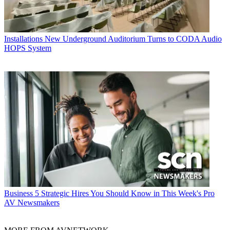
Installations
New Underground Auditorium Turns to CODA Audio
HOPS System
Business
5 Strategic Hires You Should Know in This Week's Pro
AV Newsmakers