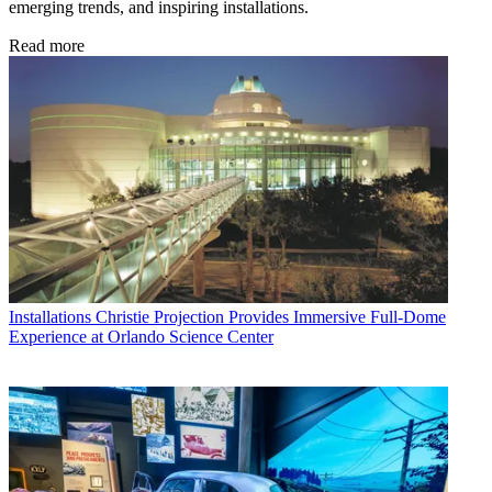
emerging trends, and inspiring installations.
Read more
Installations
Christie Projection Provides Immersive Full-Dome
Experience at Orlando Science Center