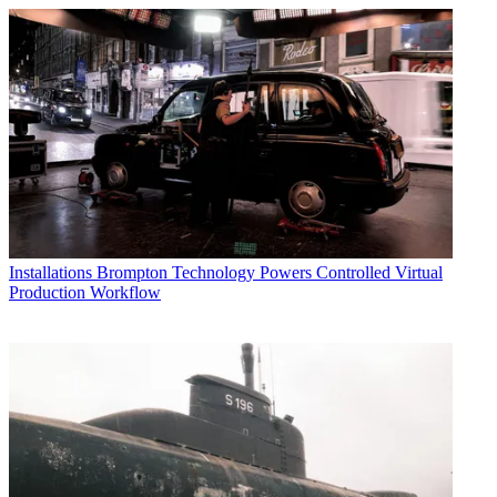
Installations
Brompton Technology Powers Controlled Virtual
Production Workflow