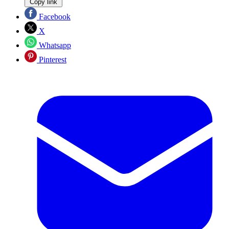
Copy link
Facebook
X
Whatsapp
Pinterest