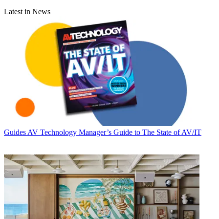
Latest in News
Guides
AV Technology Manager’s Guide to The State of AV/IT