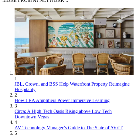
MORE FROM AVNETWORK...
1
JBL, Crown, and BSS Help Waterfront Property Reimagine
Hospitality
2
How LEA Amplifiers Power Immersive Learning
3
Circa: A High-Tech Oasis Rising above Low-Tech
Downtown Vegas
4
AV Technology Manager’s Guide to The State of AV/IT
5