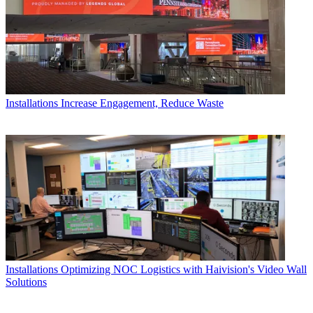
Installations
Increase Engagement, Reduce Waste
Installations
Optimizing NOC Logistics with Haivision's Video Wall
Solutions