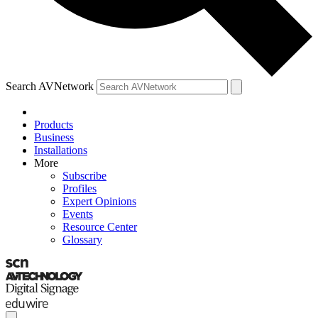
Search AVNetwork
Products
Business
Installations
More
Subscribe
Profiles
Expert Opinions
Events
Resource Center
Glossary