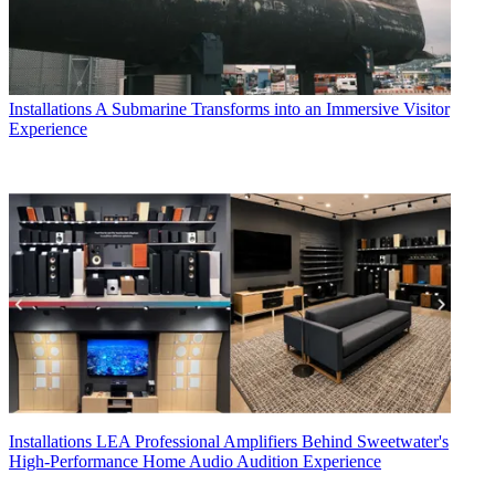
Installations
A Submarine Transforms into an Immersive Visitor
Experience
Installations
LEA Professional Amplifiers Behind Sweetwater's
High-Performance Home Audio Audition Experience