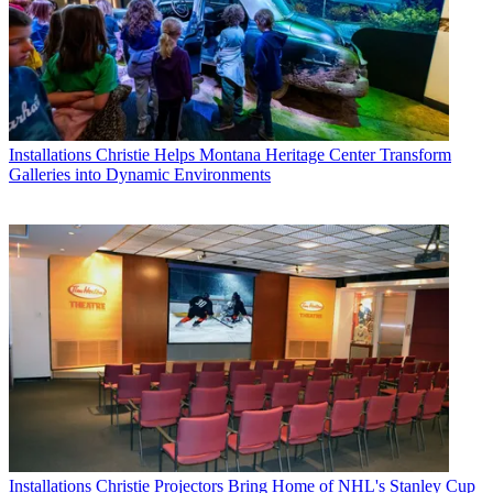
Installations
Christie Helps Montana Heritage Center Transform
Galleries into Dynamic Environments
Installations
Christie Projectors Bring Home of NHL's Stanley Cup