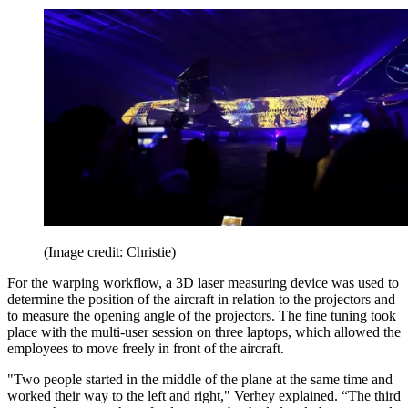
(Image credit: Christie)
For the warping workflow, a 3D laser measuring device was used to
determine the position of the aircraft in relation to the projectors and
to measure the opening angle of the projectors. The fine tuning took
place with the multi-user session on three laptops, which allowed the
employees to move freely in front of the aircraft.
"Two people started in the middle of the plane at the same time and
worked their way to the left and right," Verhey explained. “The third