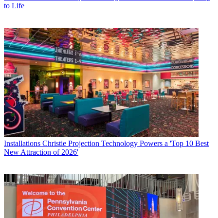
to Life
Installations
Christie Projection Technology Powers a 'Top 10 Best
New Attraction of 2026'