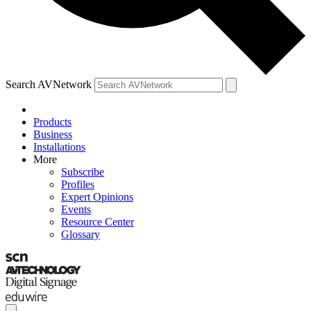
Search AVNetwork
Products
Business
Installations
More
Subscribe
Profiles
Expert Opinions
Events
Resource Center
Glossary