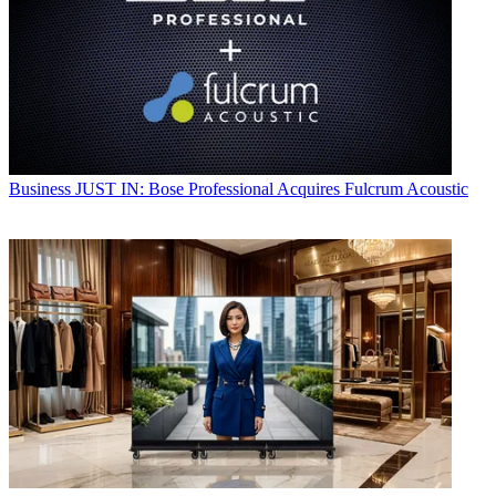
Business
JUST IN: Bose Professional Acquires Fulcrum Acoustic