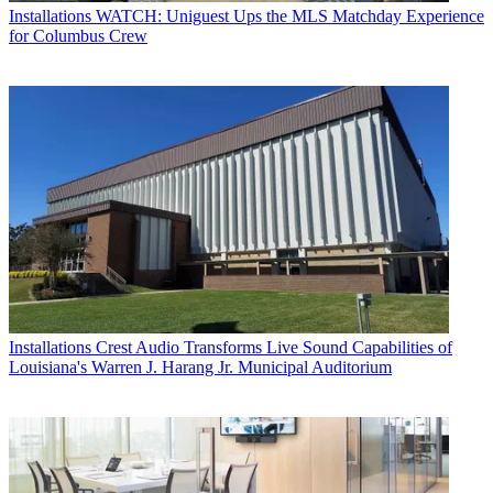
Installations
WATCH: Uniguest Ups the MLS Matchday Experience
for Columbus Crew
Installations
Crest Audio Transforms Live Sound Capabilities of
Louisiana's Warren J. Harang Jr. Municipal Auditorium