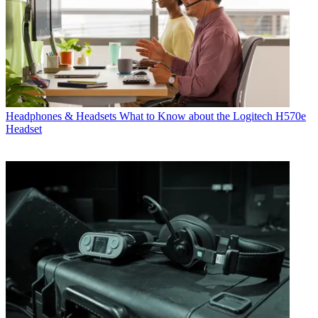
Headphones & Headsets
What to Know about the Logitech H570e
Headset