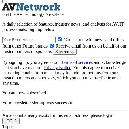
Get the AVTechnology Newsletter
A daily selection of features, industry news, and analysis for AV/IT
professionals. Sign up below.
Contact me with news and offers
from other Future brands
Receive email from us on behalf of our
trusted partners or sponsors
By signing up, you agree to our
Terms of services
and acknowledge
that you have read our
Privacy Notice
. You also agree to receive
marketing emails from us that may include promotions from our
trusted partners and sponsors, which you can unsubscribe from at
any time.
You are now subscribed
Your newsletter sign-up was successful
An account already exists for this email address, please log in.
Topics