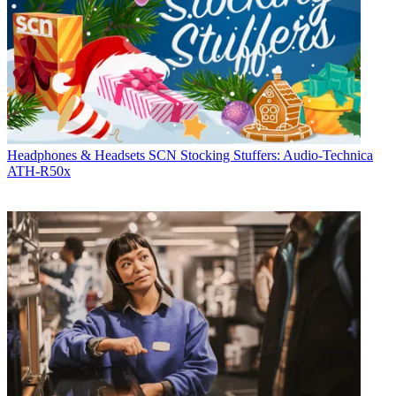
Headphones & Headsets
SCN Stocking Stuffers: Audio-Technica
ATH-R50x