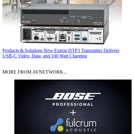
Products & Solutions
New Extron DTP3 Transmitter Delivers
USB‑C Video, Data, and 100 Watt Charging
MORE FROM AVNETWORK...