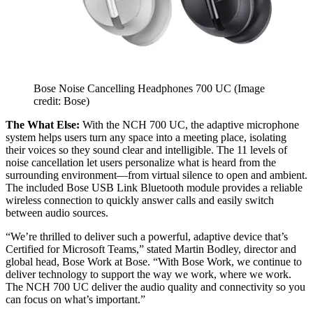
Bose Noise Cancelling Headphones 700 UC
(Image
credit: Bose)
The What Else:
With the NCH 700 UC, the adaptive microphone
system helps users turn any space into a meeting place, isolating
their voices so they sound clear and intelligible. The 11 levels of
noise cancellation let users personalize what is heard from the
surrounding environment—from virtual silence to open and ambient.
The included Bose USB Link Bluetooth module provides a reliable
wireless connection to quickly answer calls and easily switch
between audio sources.
“We’re thrilled to deliver such a powerful, adaptive device that’s
Certified for Microsoft Teams,” stated Martin Bodley, director and
global head, Bose Work at Bose. “With Bose Work, we continue to
deliver technology to support the way we work, where we work.
The NCH 700 UC deliver the audio quality and connectivity so you
can focus on what’s important.”