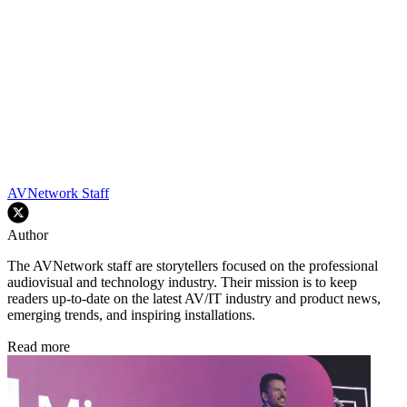
AVNetwork Staff
Author
The AVNetwork staff are storytellers focused on the professional
audiovisual and technology industry. Their mission is to keep
readers up-to-date on the latest AV/IT industry and product news,
emerging trends, and inspiring installations.
Read more