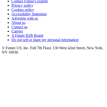
Contact Future's experts
Privacy policy
Cookies policy
Accessibility Statement
Advertise with us
About us
Contact us
Careers
A Future B2B Brand
Do not sell or share my personal information
© Future US, Inc. Full 7th Floor, 130 West 42nd Street, New York,
NY 10036.