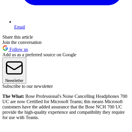
Email
Share this article
Join the conversation
Follow us
Add us as a preferred source on Google
Newsletter
Subscribe to our newsletter
The What:
Bose Professional's Noise Cancelling Headphones 700
UC are now Certified for Microsoft Teams; this means Microsoft
customers have the added assurance that the Bose NCH 700 UC
provide the high-quality experience and compatibility they require
for use with Teams.