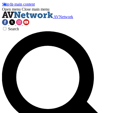
Skip to main content
Open menu
Close main menu
AVNetwork
Search