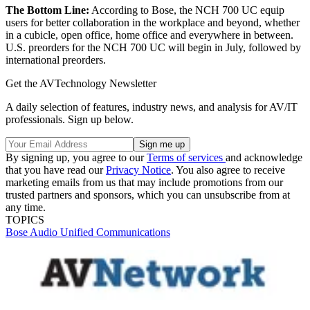
The Bottom Line:
According to Bose, the NCH 700 UC equip
users for better collaboration in the workplace and beyond, whether
in a cubicle, open office, home office and everywhere in between.
U.S. preorders for the NCH 700 UC will begin in July, followed by
international preorders.
Get the AVTechnology Newsletter
A daily selection of features, industry news, and analysis for AV/IT
professionals. Sign up below.
By signing up, you agree to our
Terms of services
and acknowledge
that you have read our
Privacy Notice
. You also agree to receive
marketing emails from us that may include promotions from our
trusted partners and sponsors, which you can unsubscribe from at
any time.
TOPICS
Bose
Audio
Unified Communications