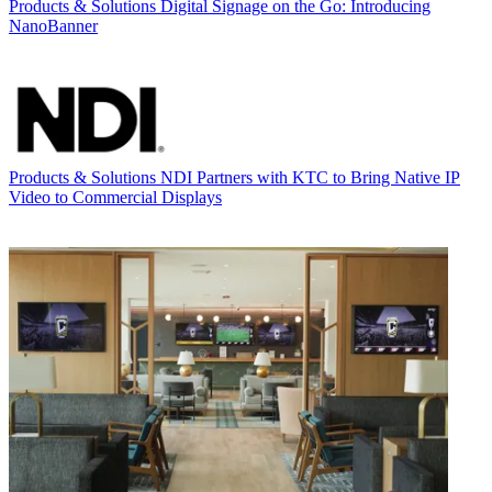
Products & Solutions
Digital Signage on the Go: Introducing
NanoBanner
Products & Solutions
NDI Partners with KTC to Bring Native IP
Video to Commercial Displays