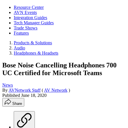
Resource Center
AVN Events
Integration Guides
Tech Manager Guides
Trade Shows
Features
Products & Solutions
Audio
Headphones & Headsets
Bose Noise Cancelling Headphones 700
UC Certified for Microsoft Teams
News
By
AVNetwork Staff
(
AV Network
)
Published
June 18, 2020
Share