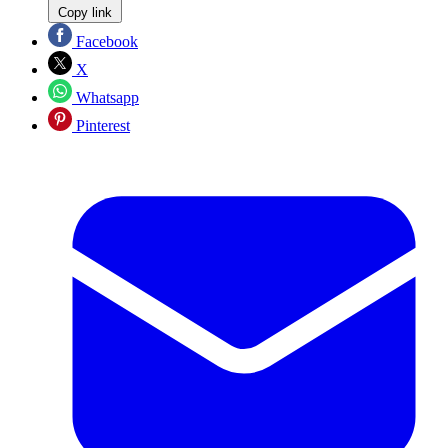
Copy link
Facebook
X
Whatsapp
Pinterest