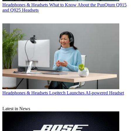
Headphones & Headsets
What to Know About the PunQtum Q915
and Q925 Headsets
Headphones & Headsets
Logitech Launches AI-powered Headset
Latest in News