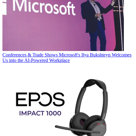
Conferences & Trade Shows
Microsoft's Ilya Bukshteyn Welcomes
Us into the AI-Powered Workplace