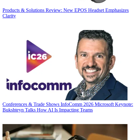
Products & Solutions
Review: New EPOS Headset Emphasizes
Clarity
Conferences & Trade Shows
InfoComm 2026 Microsoft Keynote:
Bukshteyn Talks How AI Is Impacting Teams