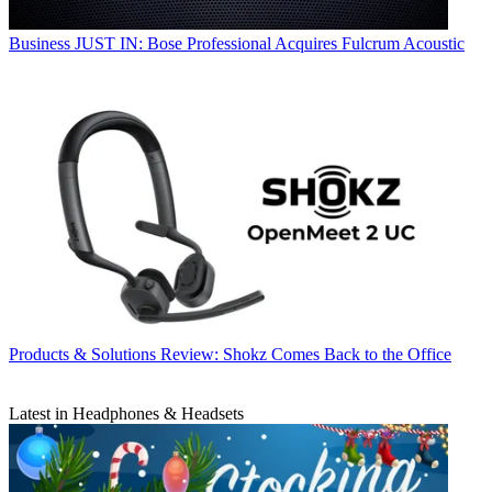
Business
JUST IN: Bose Professional Acquires Fulcrum Acoustic
Products & Solutions
Review: Shokz Comes Back to the Office
Latest in Headphones & Headsets