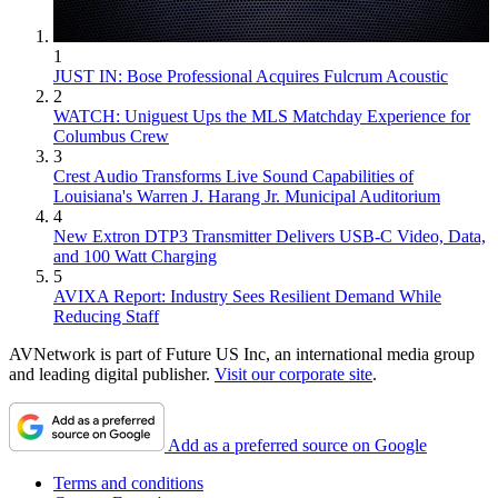
1
JUST IN: Bose Professional Acquires Fulcrum Acoustic
2
WATCH: Uniguest Ups the MLS Matchday Experience for
Columbus Crew
3
Crest Audio Transforms Live Sound Capabilities of
Louisiana's Warren J. Harang Jr. Municipal Auditorium
4
New Extron DTP3 Transmitter Delivers USB‑C Video, Data,
and 100 Watt Charging
5
AVIXA Report: Industry Sees Resilient Demand While
Reducing Staff
AVNetwork is part of Future US Inc, an international media group
and leading digital publisher.
Visit our corporate site
.
Add as a preferred source on Google
Terms and conditions