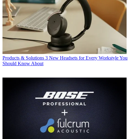
Products & Solutions
3 New Headsets for Every Workstyle You
Should Know About