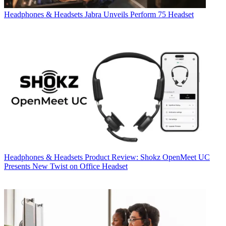
Headphones & Headsets
Jabra Unveils Perform 75 Headset
Headphones & Headsets
Product Review: Shokz OpenMeet UC
Presents New Twist on Office Headset