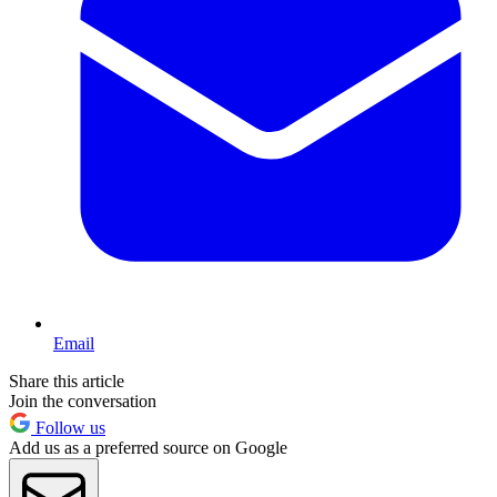
Email
Share this article
Join the conversation
Follow us
Add us as a preferred source on Google