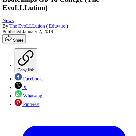
EvoLLLution)
News
By
The EvoLLLution
(
Eduwire
)
Published
January 2, 2019
Share
Copy link
Facebook
X
Whatsapp
Pinterest