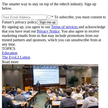
The smarter way to stay on top of the edtech industry. Sign up
below.
* To subscribe, you must consent to
Future’s privacy policy.
By signing up, you agree to our
Terms of services
and acknowledge
that you have read our
Privacy Notice
. You also agree to receive
marketing emails from us that may include promotions from our
trusted partners and sponsors, which you can unsubscribe from at
any time.
TOPICS
Education
The EvoLLLution
Read more