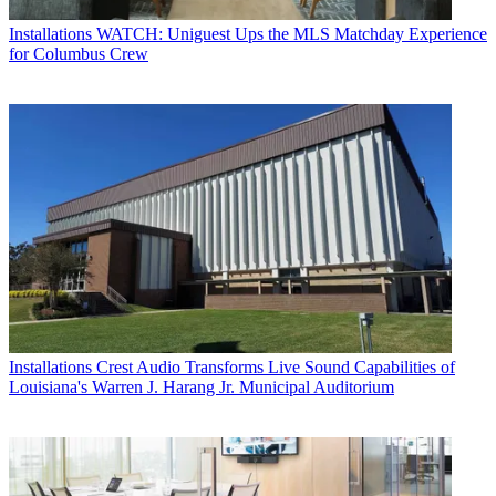
Installations
WATCH: Uniguest Ups the MLS Matchday Experience
for Columbus Crew
Installations
Crest Audio Transforms Live Sound Capabilities of
Louisiana's Warren J. Harang Jr. Municipal Auditorium