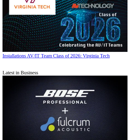
Installations
AV/IT Team Class of 2026: Virginia Tech
Latest in Business