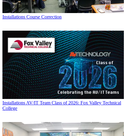
Installations
Course Correction
Installations
AV/IT Team Class of 2026: Fox Valley Technical
College