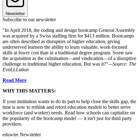
Newsletter
Subscribe to our newsletter
"In April 2018, the coding and design bootcamp General Assembly
was acquired by a Swiss staffing firm for $413 million. Bootcamps
are often described as disruptors of higher education, giving
underserved learners the ability to learn valuable, work-focused
skills at lower cost than in a traditional degree program. Some saw
the acquisition as the culmination—and vindication—of a disruptive
challenge to traditional higher education. But was it?"
—Source: The
EvoLLLution
Read More
WHY THIS MATTERS:
If your institution wants to do its part to help close the skills gap, the
time is now to rethink and retool education models to better serve
workforce (and worker) needs. Read how schools can capitalize on
the popularity of the bootcamp model — it isn't just for third party
providers.
eduwire Newsletter