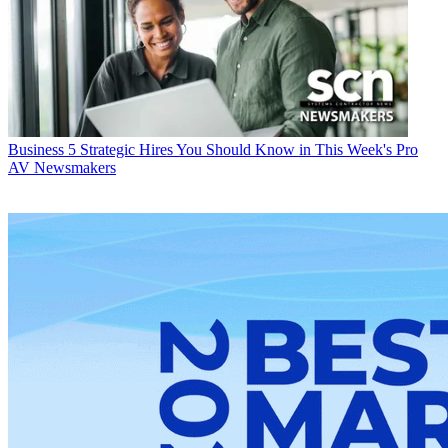
Business
5 Strategic Hires You Should Know in This Week's Pro
AV Newsmakers