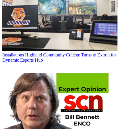
Installations
Highland Community College Turns to Extron for
Dynamic Esports Hub