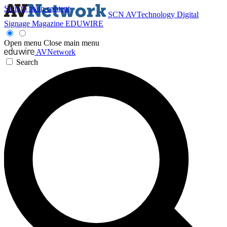
Skip to main content
SCN
AVTechnology
Digital
Signage Magazine
EDUWIRE
Open menu
Close main menu
AVNetwork
Search