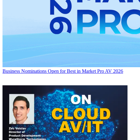
Business
Nominations Open for Best in Market Pro AV 2026