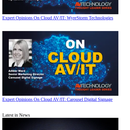
Expert Opinions
On Cloud AV/IT: WyreStorm Technologies
Expert Opinions
On Cloud AV/IT: Carousel Digital Signage
Latest in News