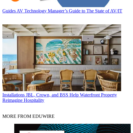
Guides
AV Technology Manager’s Guide to The State of AV/IT
Installations
JBL, Crown, and BSS Help Waterfront Property
Reimagine Hospitality
MORE FROM EDUWIRE