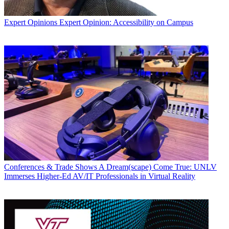
Expert Opinions
Expert Opinion: Accessibility on Campus
Conferences & Trade Shows
A Dream(scape) Come True: UNLV
Immerses Higher-Ed AV/IT Professionals in Virtual Reality