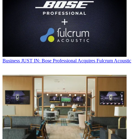
Business
JUST IN: Bose Professional Acquires Fulcrum Acoustic