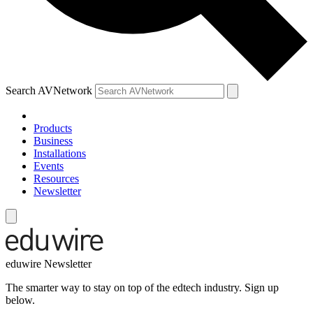
Search AVNetwork
Products
Business
Installations
Events
Resources
Newsletter
eduwire Newsletter
The smarter way to stay on top of the edtech industry. Sign up
below.