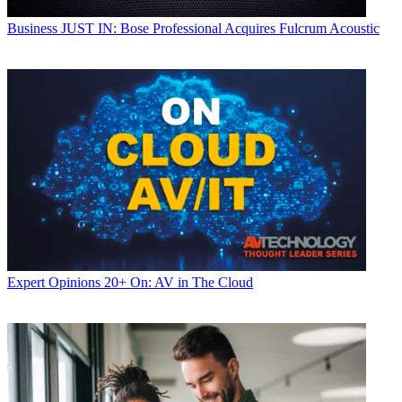
Business
JUST IN: Bose Professional Acquires Fulcrum Acoustic
Expert Opinions
20+ On: AV in The Cloud