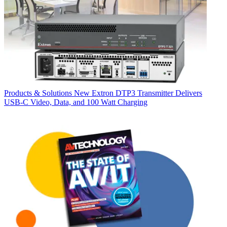
Products & Solutions
New Extron DTP3 Transmitter Delivers
USB‑C Video, Data, and 100 Watt Charging