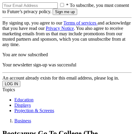
* To subscribe, you must consent
to Future’s privacy policy.
By signing up, you agree to our
Terms of services
and acknowledge
that you have read our
Privacy Notice
. You also agree to receive
marketing emails from us that may include promotions from our
trusted partners and sponsors, which you can unsubscribe from at
any time.
You are now subscribed
Your newsletter sign-up was successful
An account already exists for this email address, please log in.
Topics
Education
Displays
Projection & Screens
Business
Bootcamps Go To College (The