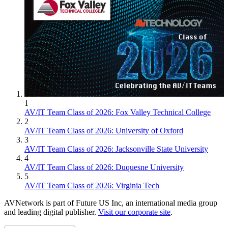
1
AV/IT Team Class of 2026: Fox Valley Technical College
2
AV/IT Team Class of 2026: University of Oxford
3
AV/IT Team Class of 2026: Jacksonville State University
4
AV/IT Team Class of 2026: Duquesne University
5
AV/IT Team Class of 2026: Virginia Tech
AVNetwork is part of Future US Inc, an international media group
and leading digital publisher.
Visit our corporate site
.