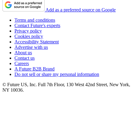
Add as a preferred source on Google
Terms and conditions
Contact Future's experts
Privacy policy
Cookies policy
Accessibility Statement
Advertise with us
About us
Contact us
Careers
A Future B2B Brand
Do not sell or share my personal information
© Future US, Inc. Full 7th Floor, 130 West 42nd Street, New York,
NY 10036.