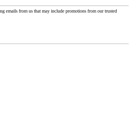
ing emails from us that may include promotions from our trusted