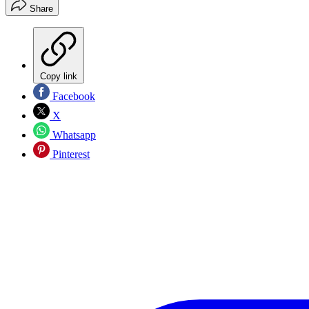
Share
Copy link
Facebook
X
Whatsapp
Pinterest