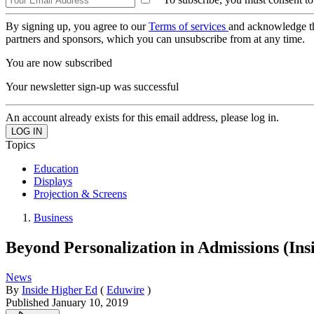
By signing up, you agree to our
Terms of services
and acknowledge t
partners and sponsors, which you can unsubscribe from at any time.
You are now subscribed
Your newsletter sign-up was successful
An account already exists for this email address, please log in.
Topics
Education
Displays
Projection & Screens
Business
Beyond Personalization in Admissions (Ins
News
By
Inside Higher Ed
(
Eduwire
)
Published
January 10, 2019