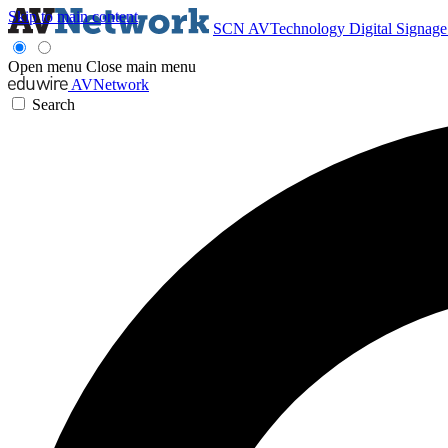
Skip to main content
SCN
AVTechnology
Digital Signag
Open menu
Close main menu
AVNetwork
Search