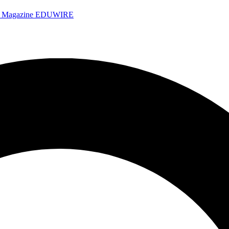
e Magazine
EDUWIRE