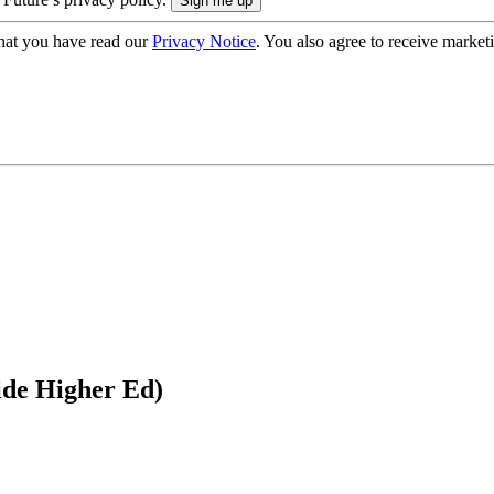
hat you have read our
Privacy Notice
. You also agree to receive market
ide Higher Ed)