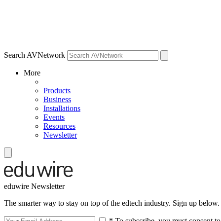
Search AVNetwork
More
Products
Business
Installations
Events
Resources
Newsletter
eduwire Newsletter
The smarter way to stay on top of the edtech industry. Sign up below.
* To subscribe, you must consent to