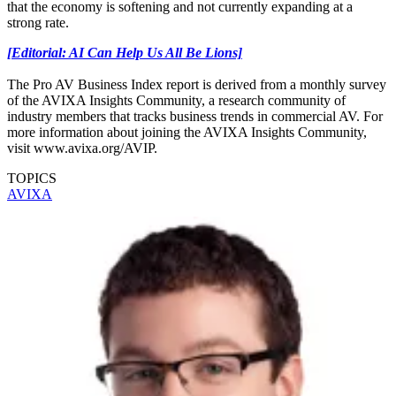
that the economy is softening and not currently expanding at a
strong rate.
[Editorial: AI Can Help Us All Be Lions]
The Pro AV Business Index report is derived from a monthly survey
of the AVIXA Insights Community, a research community of
industry members that tracks business trends in commercial AV. For
more information about joining the AVIXA Insights Community,
visit www.avixa.org/AVIP.
TOPICS
AVIXA