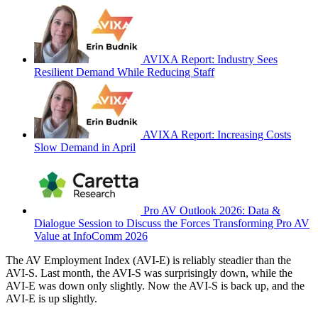
AVIXA Report: Industry Sees
Resilient Demand While Reducing Staff
AVIXA Report: Increasing Costs
Slow Demand in April
Pro AV Outlook 2026: Data &
Dialogue Session to Discuss the Forces Transforming Pro AV
Value at InfoComm 2026
The AV Employment Index (AVI-E) is reliably steadier than the
AVI-S. Last month, the AVI-S was surprisingly down, while the
AVI-E was down only slightly. Now the AVI-S is back up, and the
AVI-E is up slightly.