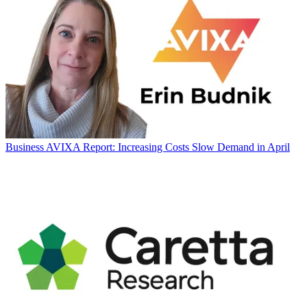
Business
AVIXA Report: Increasing Costs Slow Demand in April