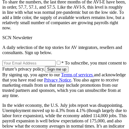
To share the numbers, the last three months of the AVI-E have been,
in order, 57.7, 57.1, and 57.5. Like the AVI-S, this level is roughly
in line with what was normal pre-pandemic but on the low side. To
add a little color, the supply of available workers remains low, but a
relatively small number of companies are growing payrolls right
now.
SCN Newsletter
A daily selection of the top stories for AV integrators, resellers and
consultants. Sign up below.
* To subscribe, you must consent to
Future’s privacy policy.
By signing up, you agree to our
Terms of services
and acknowledge
that you have read our
Privacy Notice
. You also agree to receive
marketing emails from us that may include promotions from our
trusted partners and sponsors, which you can unsubscribe from at
any time.
In the wider economy, the U.S. July jobs report was disappointing.
Unemployment moved up to 4.3% from 4.1% (though largely due to
labor force expansion), while the economy added 114,000 jobs. This
payroll expansion is well below expectations of 175,000, and also
below what the economy averages in normal times. It’s an indicator