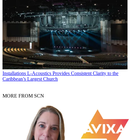
Installations
L-Acoustics Provides Consistent Clarity to the
Caribbean’s Largest Church
MORE FROM SCN