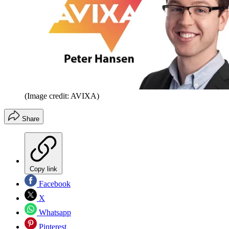
(Image credit: AVIXA)
Share
Copy link
Facebook
X
Whatsapp
Pinterest