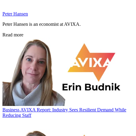
Peter Hansen
Peter Hansen is an economist at AVIXA.
Read more
Business
AVIXA Report: Industry Sees Resilient Demand While
Reducing Staff