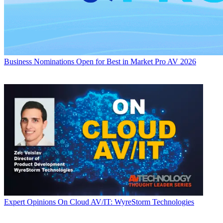
Business
Nominations Open for Best in Market Pro AV 2026
Expert Opinions
On Cloud AV/IT: WyreStorm Technologies