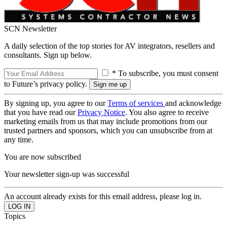
SCN Newsletter
A daily selection of the top stories for AV integrators, resellers and
consultants. Sign up below.
* To subscribe, you must consent
to Future’s privacy policy.
By signing up, you agree to our
Terms of services
and acknowledge
that you have read our
Privacy Notice
. You also agree to receive
marketing emails from us that may include promotions from our
trusted partners and sponsors, which you can unsubscribe from at
any time.
You are now subscribed
Your newsletter sign-up was successful
An account already exists for this email address, please log in.
Topics