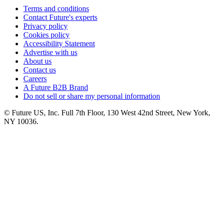
Terms and conditions
Contact Future's experts
Privacy policy
Cookies policy
Accessibility Statement
Advertise with us
About us
Contact us
Careers
A Future B2B Brand
Do not sell or share my personal information
© Future US, Inc. Full 7th Floor, 130 West 42nd Street, New York,
NY 10036.