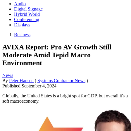
Audio
Digital Signage
Hybrid World
Conferencing
Displays
Business
AVIXA Report: Pro AV Growth Still
Moderate Amid Tepid Macro
Environment
News
By
Peter Hansen
(
Systems Contractor News
)
Published
September 4, 2024
Globally, the United States is a bright spot for GDP, but overall it's a
soft macroeconomy.