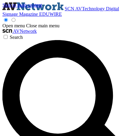
Skip to main content
SCN
AVTechnology
Digital
Signage Magazine
EDUWIRE
Open menu
Close main menu
AVNetwork
Search