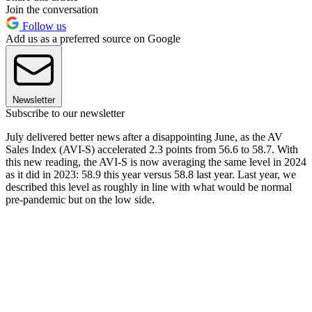
Join the conversation
Follow us
Add us as a preferred source on Google
Newsletter
Subscribe to our newsletter
July delivered better news after a disappointing June, as the AV
Sales Index (AVI-S) accelerated 2.3 points from 56.6 to 58.7. With
this new reading, the AVI-S is now averaging the same level in 2024
as it did in 2023: 58.9 this year versus 58.8 last year. Last year, we
described this level as roughly in line with what would be normal
pre-pandemic but on the low side.