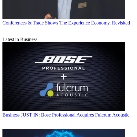
Conferences & Trade Shows
The Experience Economy, Revisited
Latest in Business
Business
JUST IN: Bose Professional Acquires Fulcrum Acoustic