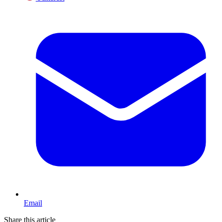
Email
Share this article