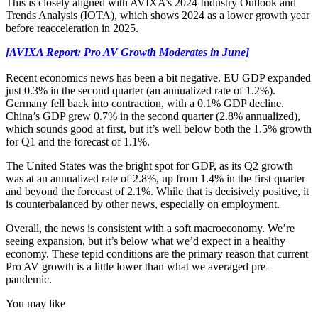
This is closely aligned with AVIXA’s 2024 Industry Outlook and
Trends Analysis (IOTA), which shows 2024 as a lower growth year
before reacceleration in 2025.
[AVIXA Report: Pro AV Growth Moderates in June]
Recent economics news has been a bit negative. EU GDP expanded
just 0.3% in the second quarter (an annualized rate of 1.2%).
Germany fell back into contraction, with a 0.1% GDP decline.
China’s GDP grew 0.7% in the second quarter (2.8% annualized),
which sounds good at first, but it’s well below both the 1.5% growth
for Q1 and the forecast of 1.1%.
The United States was the bright spot for GDP, as its Q2 growth
was at an annualized rate of 2.8%, up from 1.4% in the first quarter
and beyond the forecast of 2.1%. While that is decisively positive, it
is counterbalanced by other news, especially on employment.
Overall, the news is consistent with a soft macroeconomy. We’re
seeing expansion, but it’s below what we’d expect in a healthy
economy. These tepid conditions are the primary reason that current
Pro AV growth is a little lower than what we averaged pre-
pandemic.
You may like