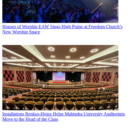
Houses of Worship
EAW Sings High Praise at Freedom Church’s
New Worship Space
Installations
Renkus-Heinz Helps Mahindra University Auditorium
Move to the Head of the Class