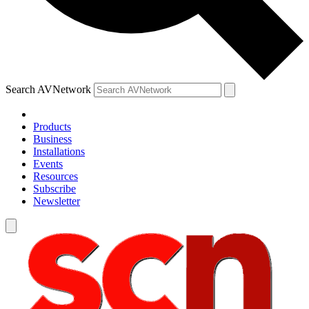
Search AVNetwork
Products
Business
Installations
Events
Resources
Subscribe
Newsletter