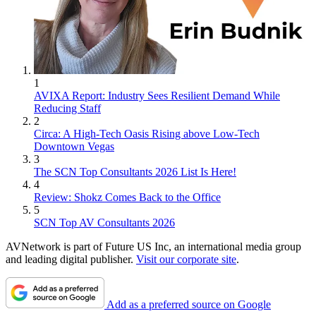
1
AVIXA Report: Industry Sees Resilient Demand While
Reducing Staff
2
Circa: A High-Tech Oasis Rising above Low-Tech
Downtown Vegas
3
The SCN Top Consultants 2026 List Is Here!
4
Review: Shokz Comes Back to the Office
5
SCN Top AV Consultants 2026
AVNetwork is part of Future US Inc, an international media group
and leading digital publisher.
Visit our corporate site
.
Add as a preferred source on Google