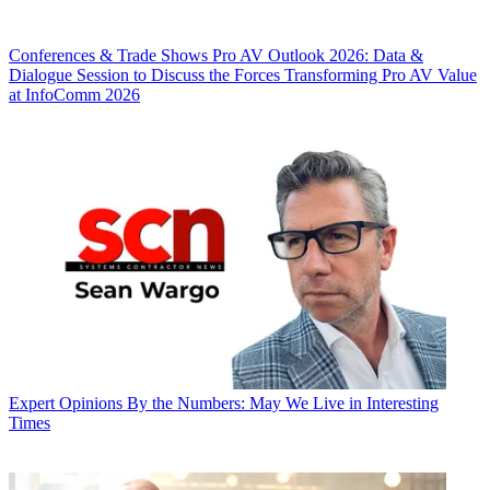
Conferences & Trade Shows
Pro AV Outlook 2026: Data &
Dialogue Session to Discuss the Forces Transforming Pro AV Value
at InfoComm 2026
Expert Opinions
By the Numbers: May We Live in Interesting
Times