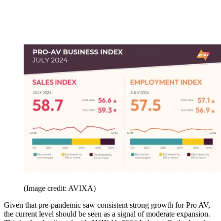
(Image credit: AVIXA)
Given that pre-pandemic saw consistent strong growth for Pro AV,
the current level should be seen as a signal of moderate expansion.