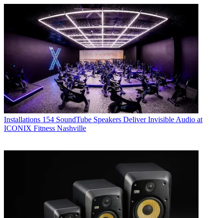
Installations
154 SoundTube Speakers Deliver Invisible Audio at
ICONIX Fitness Nashville