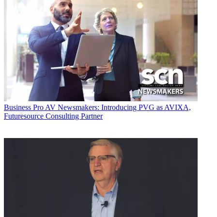
Business
Pro AV Newsmakers: Introducing PVG as AVIXA,
Futuresource Consulting Partner