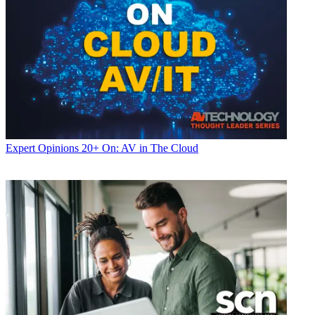
Expert Opinions
20+ On: AV in The Cloud