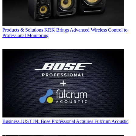
Products & Solutions
KRK Brings Advanced Wireless Control to
Professional Monitoring
Business
JUST IN: Bose Professional Acquires Fulcrum Acoustic