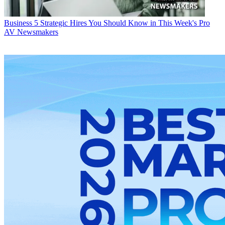
Business
5 Strategic Hires You Should Know in This Week's Pro
AV Newsmakers