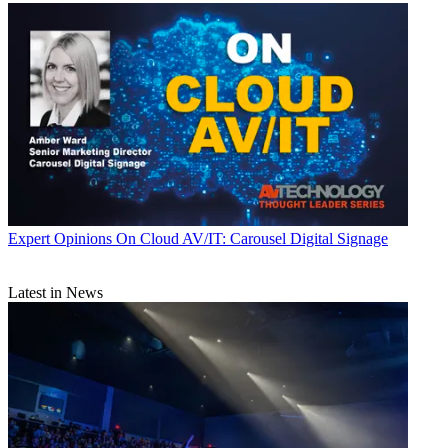
Expert Opinions
On Cloud AV/IT: Carousel Digital Signage
Latest in News