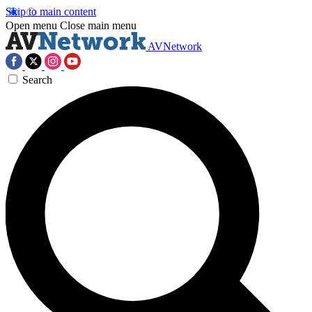
Skip to main content
Open menu
Close main menu
AVNetwork
Search