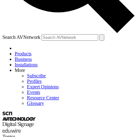
Search AVNetwork
Products
Business
Installations
More
Subscribe
Profiles
Expert Opinions
Events
Resource Center
Glossary
Topics