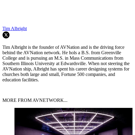
Tim Albright
Tim Albright is the founder of AVNation and is the driving force
behind the AVNation network. He hols a B.S. from Greenville
College and is pursuing an M.S. in Mass Communications from
Southern Illinois University at Edwardsville. When not steering the
AVNation ship, Albright has spent his career designing systems for
churches both large and small, Fortune 500 companies, and
education facilities.
MORE FROM AVNETWORK...