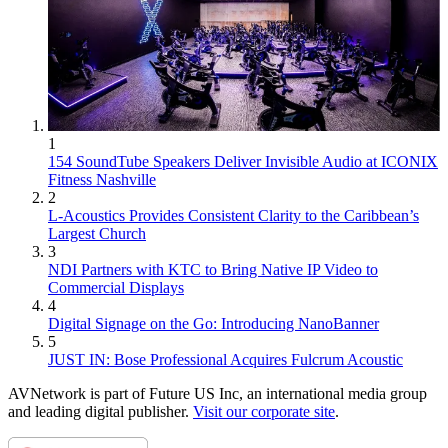
1
154 SoundTube Speakers Deliver Invisible Audio at ICONIX
Fitness Nashville
2
L-Acoustics Provides Consistent Clarity to the Caribbean’s
Largest Church
3
NDI Partners with KTC to Bring Native IP Video to
Commercial Displays
4
Digital Signage on the Go: Introducing NanoBanner
5
JUST IN: Bose Professional Acquires Fulcrum Acoustic
AVNetwork is part of Future US Inc, an international media group
and leading digital publisher.
Visit our corporate site
.