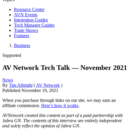
Resource Center
AVN Events
Integration Guides
Tech Manager Guides
Trade Shows
Features
Business
Supported
AV Network Tech Talk — November 2021
News
By
Tim Albright
(
AV Network
)
Published
November 19, 2021
When you purchase through links on our site, we may earn an
affiliate commission.
Here’s how it works
.
AVNetwork created this content as part of a paid partnership with
Jabra GN. The contents of this interview are entirely independent
and solely reflect the opinion of Jabra GN.