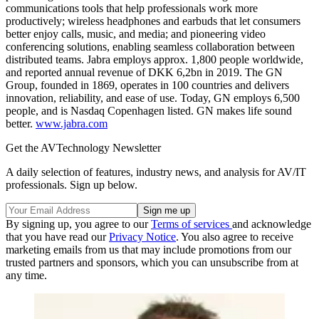
communications tools that help professionals work more
productively; wireless headphones and earbuds that let consumers
better enjoy calls, music, and media; and pioneering video
conferencing solutions, enabling seamless collaboration between
distributed teams. Jabra employs approx. 1,800 people worldwide,
and reported annual revenue of DKK 6,2bn in 2019. The GN
Group, founded in 1869, operates in 100 countries and delivers
innovation, reliability, and ease of use. Today, GN employs 6,500
people, and is Nasdaq Copenhagen listed. GN makes life sound
better.
www.jabra.com
Get the AVTechnology Newsletter
A daily selection of features, industry news, and analysis for AV/IT
professionals. Sign up below.
By signing up, you agree to our
Terms of services
and acknowledge
that you have read our
Privacy Notice
. You also agree to receive
marketing emails from us that may include promotions from our
trusted partners and sponsors, which you can unsubscribe from at
any time.