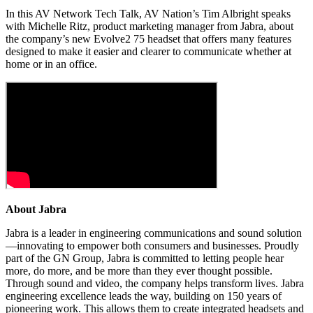
In this AV Network Tech Talk, AV Nation’s Tim Albright speaks
with Michelle Ritz, product marketing manager from Jabra, about
the company’s new Evolve2 75 headset that offers many features
designed to make it easier and clearer to communicate whether at
home or in an office.
About Jabra
Jabra is a leader in engineering communications and sound solution
—innovating to empower both consumers and businesses. Proudly
part of the GN Group, Jabra is committed to letting people hear
more, do more, and be more than they ever thought possible.
Through sound and video, the company helps transform lives. Jabra
engineering excellence leads the way, building on 150 years of
pioneering work. This allows them to create integrated headsets and