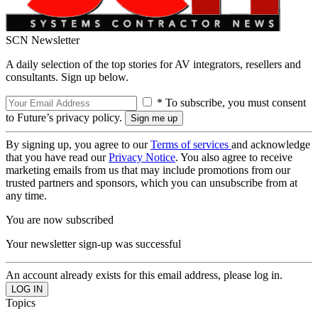
SCN Newsletter
A daily selection of the top stories for AV integrators, resellers and
consultants. Sign up below.
* To subscribe, you must consent
to Future’s privacy policy.
By signing up, you agree to our
Terms of services
and acknowledge
that you have read our
Privacy Notice
. You also agree to receive
marketing emails from us that may include promotions from our
trusted partners and sponsors, which you can unsubscribe from at
any time.
You are now subscribed
Your newsletter sign-up was successful
An account already exists for this email address, please log in.
Topics