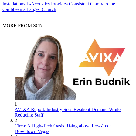
Installations
L-Acoustics Provides Consistent Clarity to the
Caribbean’s Largest Church
MORE FROM SCN
1
AVIXA Report: Industry Sees Resilient Demand While
Reducing Staff
2
Circa: A High-Tech Oasis Rising above Low-Tech
Downtown Vegas