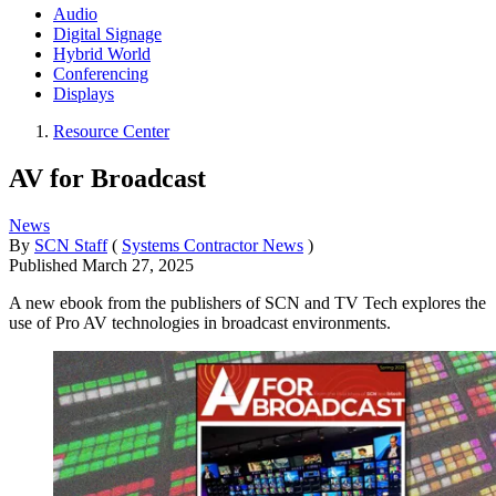
Audio
Digital Signage
Hybrid World
Conferencing
Displays
Resource Center
AV for Broadcast
News
By
SCN Staff
(
Systems Contractor News
)
Published
March 27, 2025
A new ebook from the publishers of SCN and TV Tech explores the
use of Pro AV technologies in broadcast environments.