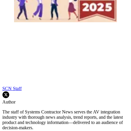
SCN Staff
Author
The staff of Systems Contractor News serves the AV integration
industry with thorough news analysis, trend reports, and the latest
product and technology information—delivered to an audience of
decision-makers.