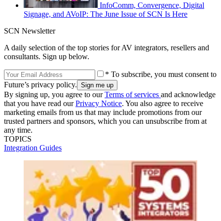
InfoComm, Convergence, Digital
Signage, and AVoIP: The June Issue of SCN Is Here
SCN Newsletter
A daily selection of the top stories for AV integrators, resellers and
consultants. Sign up below.
* To subscribe, you must consent to
Future’s privacy policy.
By signing up, you agree to our
Terms of services
and acknowledge
that you have read our
Privacy Notice
. You also agree to receive
marketing emails from us that may include promotions from our
trusted partners and sponsors, which you can unsubscribe from at
any time.
TOPICS
Integration Guides