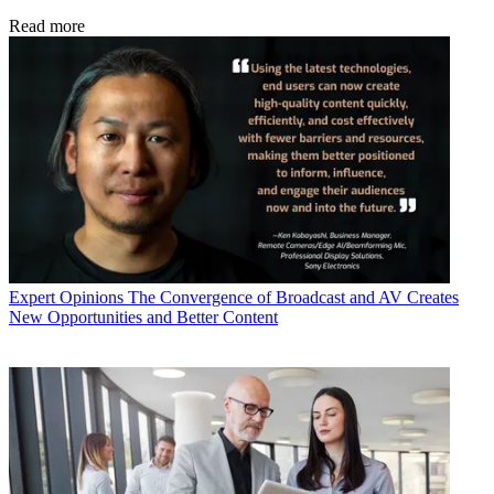
Read more
Expert Opinions
The Convergence of Broadcast and AV Creates
New Opportunities and Better Content