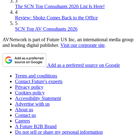
3
The SCN Top Consultants 2026 List Is Here!
4
Review: Shokz Comes Back to the Office
5
SCN Top AV Consultants 2026
AVNetwork is part of Future US Inc, an international media group
and leading digital publisher.
Visit our corporate site
.
Add as a preferred source on Google
Terms and conditions
Contact Future's experts
Privacy policy
Cookies policy
Accessibility Statement
Advertise with us
About us
Contact us
Careers
A Future B2B Brand
Do not sell or share my personal information