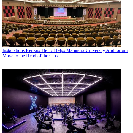
Installations
Renkus-Heinz Helps Mahindra University Auditorium
Move to the Head of the Class