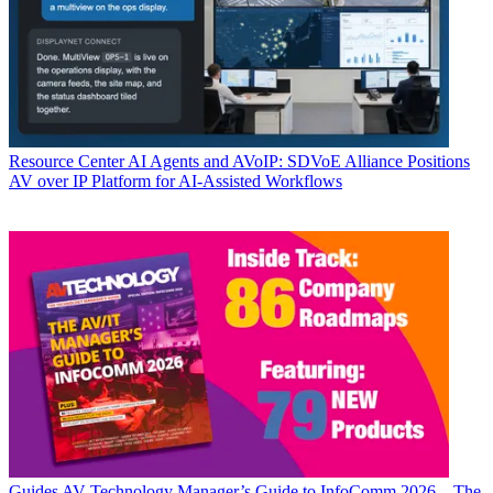
Resource Center
AI Agents and AVoIP: SDVoE Alliance Positions
AV over IP Platform for AI-Assisted Workflows
Guides
AV Technology Manager’s Guide to InfoComm 2026—The