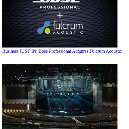
Business
JUST IN: Bose Professional Acquires Fulcrum Acoustic