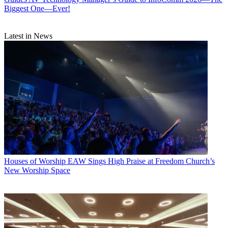
Biggest One—Ever!
Latest in News
Houses of Worship
EAW Sings High Praise at Freedom Church’s
New Worship Space