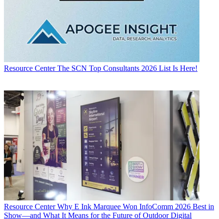
Resource Center
The SCN Top Consultants 2026 List Is Here!
Resource Center
Why E Ink Marquee Won InfoComm 2026 Best in
Show—and What It Means for the Future of Outdoor Digital