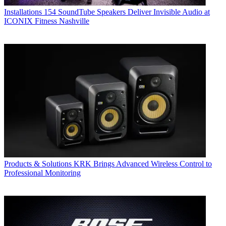
Installations
154 SoundTube Speakers Deliver Invisible Audio at
ICONIX Fitness Nashville
Products & Solutions
KRK Brings Advanced Wireless Control to
Professional Monitoring