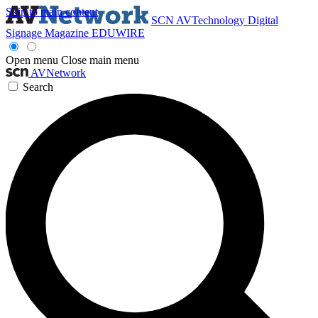
Skip to main content
SCN
AVTechnology
Digital
Signage Magazine
EDUWIRE
Open menu
Close main menu
AVNetwork
Search