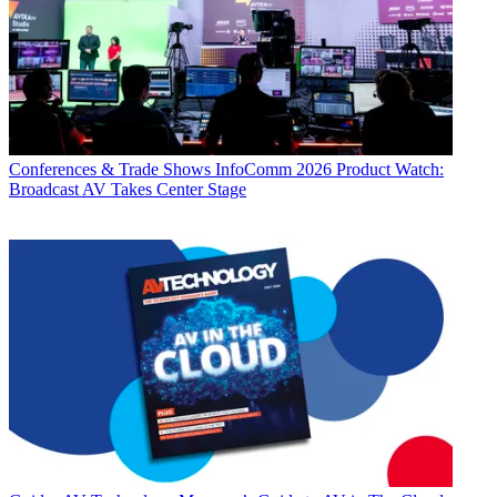
Conferences & Trade Shows
InfoComm 2026 Product Watch:
Broadcast AV Takes Center Stage