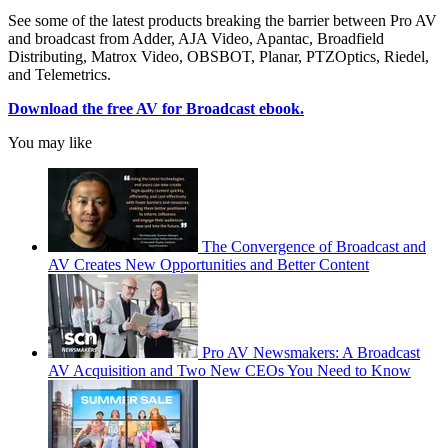
See some of the latest products breaking the barrier between Pro AV
and broadcast from Adder, AJA Video, Apantac, Broadfield
Distributing, Matrox Video, OBSBOT, Planar, PTZOptics, Riedel,
and Telemetrics.
Download the free AV for Broadcast ebook.
You may like
The Convergence of Broadcast and
AV Creates New Opportunities and Better Content
Pro AV Newsmakers: A Broadcast
AV Acquisition and Two New CEOs You Need to Know