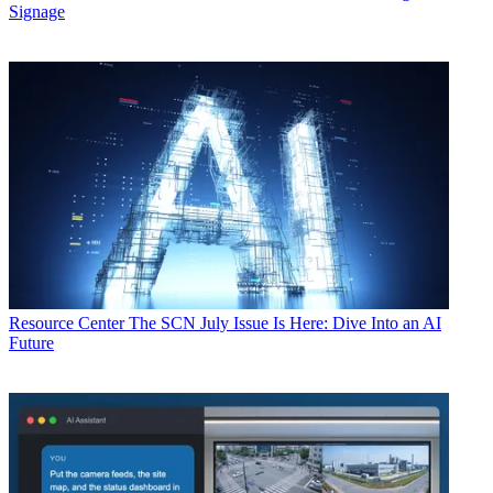
Signage
Resource Center
The SCN July Issue Is Here: Dive Into an AI
Future