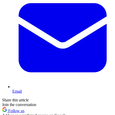
Email
Share this article
Join the conversation
Follow us