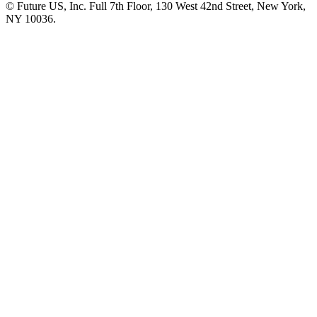
© Future US, Inc. Full 7th Floor, 130 West 42nd Street, New York,
NY 10036.