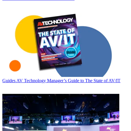
Guides
AV Technology Manager’s Guide to The State of AV/IT