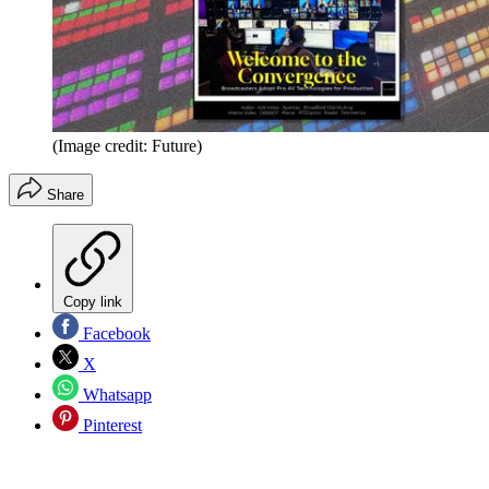
(Image credit: Future)
Share
Copy link
Facebook
X
Whatsapp
Pinterest