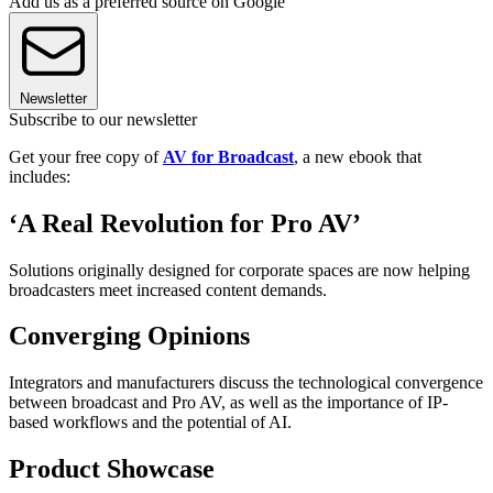
Add us as a preferred source on Google
Newsletter
Subscribe to our newsletter
Get your free copy of
AV for Broadcast
, a new ebook that
includes:
‘A Real Revolution for Pro AV’
Solutions originally designed for corporate spaces are now helping
broadcasters meet increased content demands.
Converging Opinions
Integrators and manufacturers discuss the technological convergence
between broadcast and Pro AV, as well as the importance of IP-
based workflows and the potential of AI.
Product Showcase