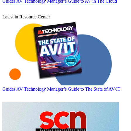
Guides
AV Technology Manager’s Guide to AV in The Cloud
Latest in Resource Center
Guides
AV Technology Manager’s Guide to The State of AV/IT