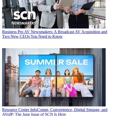
Business
Pro AV Newsmakers: A Broadcast AV Acquisition and
Two New CEOs You Need to Know
Resource Center
InfoComm, Convergence, Digital Signage, and
AVoIP: The June Issue of SCN Is Here