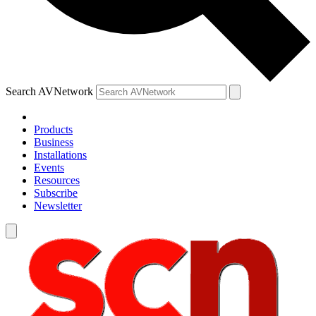
Search AVNetwork
Products
Business
Installations
Events
Resources
Subscribe
Newsletter