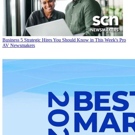
Business
5 Strategic Hires You Should Know in This Week's Pro
AV Newsmakers