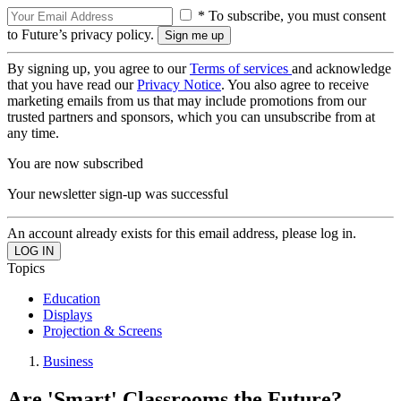
* To subscribe, you must consent
to Future’s privacy policy.
By signing up, you agree to our
Terms of services
and acknowledge
that you have read our
Privacy Notice
. You also agree to receive
marketing emails from us that may include promotions from our
trusted partners and sponsors, which you can unsubscribe from at
any time.
You are now subscribed
Your newsletter sign-up was successful
An account already exists for this email address, please log in.
Topics
Education
Displays
Projection & Screens
Business
Are 'Smart' Classrooms the Future?