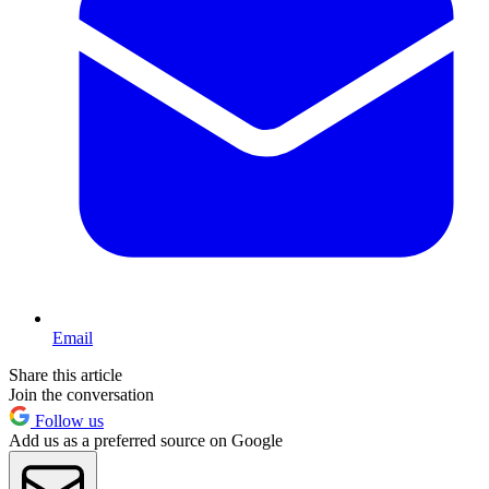
Email
Share this article
Join the conversation
Follow us
Add us as a preferred source on Google