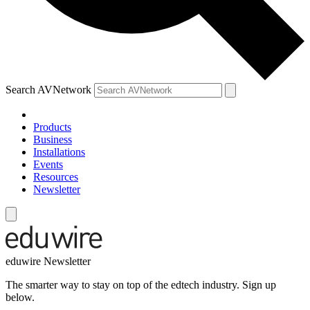
Search AVNetwork
Products
Business
Installations
Events
Resources
Newsletter
eduwire Newsletter
The smarter way to stay on top of the edtech industry. Sign up
below.