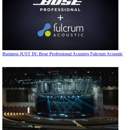
Business
JUST IN: Bose Professional Acquires Fulcrum Acoustic