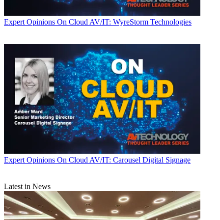
Expert Opinions
On Cloud AV/IT: WyreStorm Technologies
Expert Opinions
On Cloud AV/IT: Carousel Digital Signage
Latest in News