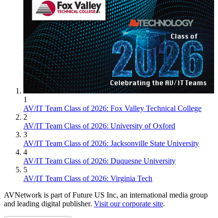
1
AV/IT Team Class of 2026: Fox Valley Technical College
2
AV/IT Team Class of 2026: University of Oxford
3
AV/IT Team Class of 2026: Jacksonville State University
4
AV/IT Team Class of 2026: Duquesne University
5
AV/IT Team Class of 2026: Virginia Tech
AVNetwork is part of Future US Inc, an international media group
and leading digital publisher.
Visit our corporate site
.