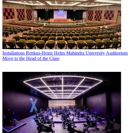
Installations
Renkus-Heinz Helps Mahindra University Auditorium
Move to the Head of the Class