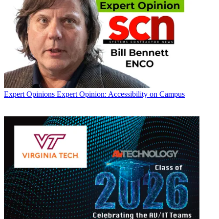
Expert Opinions
Expert Opinion: Accessibility on Campus