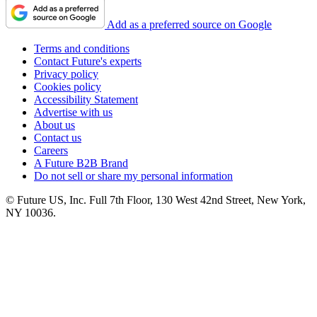
Add as a preferred source on Google
Terms and conditions
Contact Future's experts
Privacy policy
Cookies policy
Accessibility Statement
Advertise with us
About us
Contact us
Careers
A Future B2B Brand
Do not sell or share my personal information
© Future US, Inc. Full 7th Floor, 130 West 42nd Street, New York,
NY 10036.