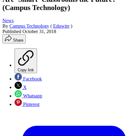
(Campus Technology)
News
By
Campus Technology
(
Eduwire
)
Published
October 31, 2018
Share
Copy link
Facebook
X
Whatsapp
Pinterest