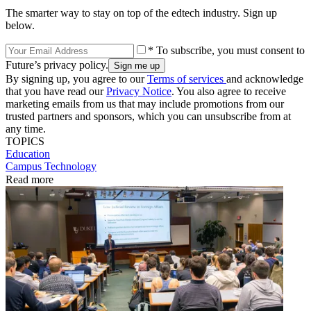
The smarter way to stay on top of the edtech industry. Sign up
below.
* To subscribe, you must consent to
Future’s privacy policy.
By signing up, you agree to our
Terms of services
and acknowledge
that you have read our
Privacy Notice
. You also agree to receive
marketing emails from us that may include promotions from our
trusted partners and sponsors, which you can unsubscribe from at
any time.
TOPICS
Education
Campus Technology
Read more