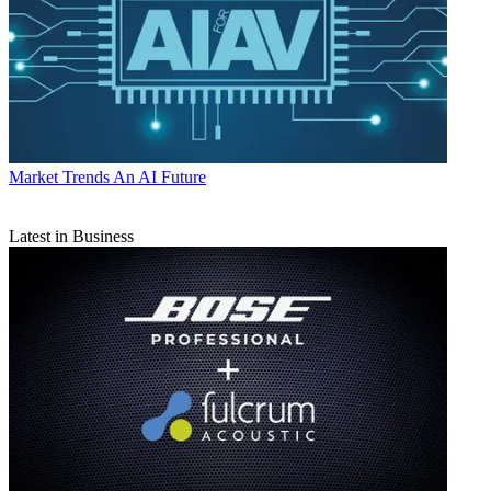
Market Trends
An AI Future
Latest in Business