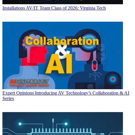
Installations
AV/IT Team Class of 2026: Virginia Tech
Expert Opinions
Introducing AV Technology’s Collaboration & AI
Series