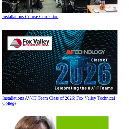
Installations
Course Correction
Installations
AV/IT Team Class of 2026: Fox Valley Technical
College