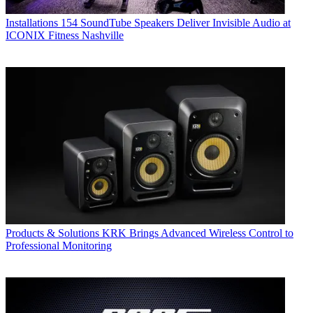
Installations
154 SoundTube Speakers Deliver Invisible Audio at
ICONIX Fitness Nashville
Products & Solutions
KRK Brings Advanced Wireless Control to
Professional Monitoring