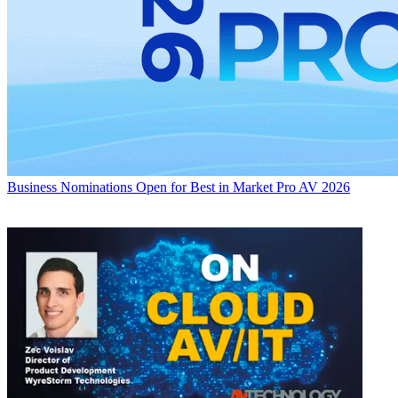
Business
Nominations Open for Best in Market Pro AV 2026