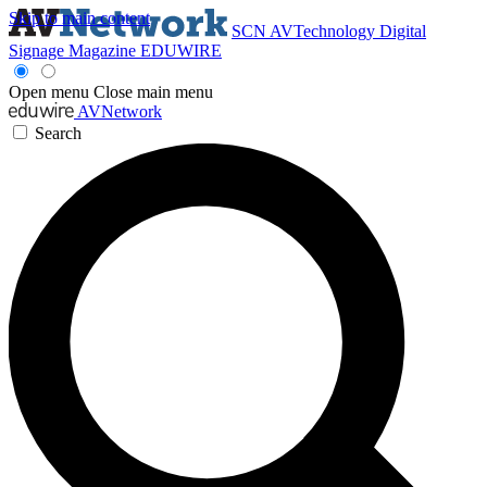
Skip to main content
SCN
AVTechnology
Digital
Signage Magazine
EDUWIRE
Open menu
Close main menu
AVNetwork
Search