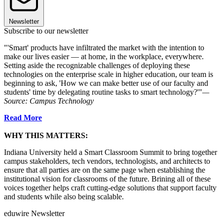
Newsletter
Subscribe to our newsletter
"'Smart' products have infiltrated the market with the intention to
make our lives easier — at home, in the workplace, everywhere.
Setting aside the recognizable challenges of deploying these
technologies on the enterprise scale in higher education, our team is
beginning to ask, 'How we can make better use of our faculty and
students' time by delegating routine tasks to smart technology?'"
—
Source: Campus Technology
Read More
WHY THIS MATTERS:
Indiana University held a Smart Classroom Summit to bring together
campus stakeholders, tech vendors, technologists, and architects to
ensure that all parties are on the same page when establishing the
institutional vision for classrooms of the future. Brining all of these
voices together helps craft cutting-edge solutions that support faculty
and students while also being scalable.
eduwire Newsletter