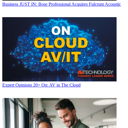
Business
JUST IN: Bose Professional Acquires Fulcrum Acoustic
Expert Opinions
20+ On: AV in The Cloud