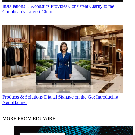
Installations
L-Acoustics Provides Consistent Clarity to the
Caribbean’s Largest Church
Products & Solutions
Digital Signage on the Go: Introducing
NanoBanner
MORE FROM EDUWIRE