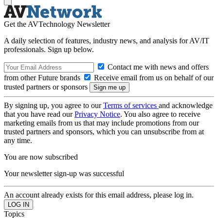
Get the AVTechnology Newsletter
A daily selection of features, industry news, and analysis for AV/IT
professionals. Sign up below.
Contact me with news and offers
from other Future brands
Receive email from us on behalf of our
trusted partners or sponsors
By signing up, you agree to our
Terms of services
and acknowledge
that you have read our
Privacy Notice
. You also agree to receive
marketing emails from us that may include promotions from our
trusted partners and sponsors, which you can unsubscribe from at
any time.
You are now subscribed
Your newsletter sign-up was successful
An account already exists for this email address, please log in.
Topics