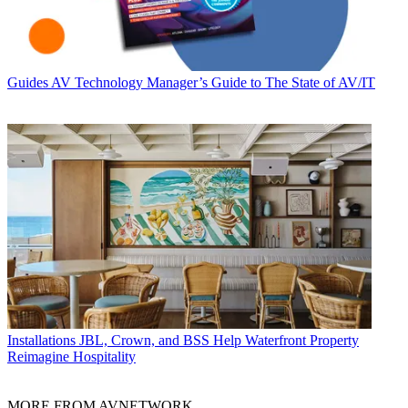
Guides
AV Technology Manager’s Guide to The State of AV/IT
Installations
JBL, Crown, and BSS Help Waterfront Property
Reimagine Hospitality
MORE FROM AVNETWORK...