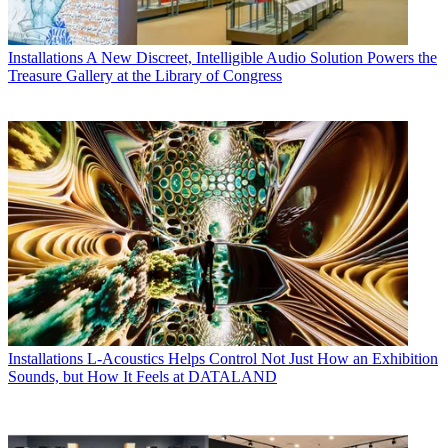
Installations
A New Discreet, Intelligible Audio Solution Powers the
Treasure Gallery at the Library of Congress
Installations
L-Acoustics Helps Control Not Just How an Exhibition
Sounds, but How It Feels at DATALAND