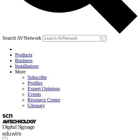
Search AVNetwork
Products
Business
Installations
More
Subscribe
Profiles
Expert Opinions
Events
Resource Center
Glossary