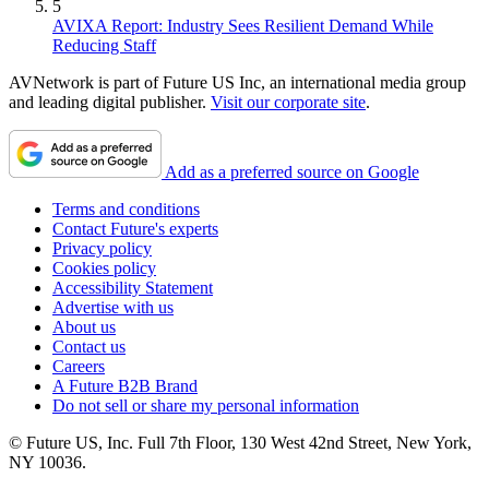
5
AVIXA Report: Industry Sees Resilient Demand While
Reducing Staff
AVNetwork is part of Future US Inc, an international media group
and leading digital publisher.
Visit our corporate site
.
Add as a preferred source on Google
Terms and conditions
Contact Future's experts
Privacy policy
Cookies policy
Accessibility Statement
Advertise with us
About us
Contact us
Careers
A Future B2B Brand
Do not sell or share my personal information
© Future US, Inc. Full 7th Floor, 130 West 42nd Street, New York,
NY 10036.