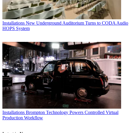
Installations
New Underground Auditorium Turns to CODA Audio
HOPS System
Installations
Brompton Technology Powers Controlled Virtual
Production Workflow