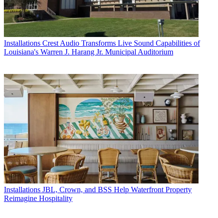
Installations
Crest Audio Transforms Live Sound Capabilities of
Louisiana's Warren J. Harang Jr. Municipal Auditorium
Installations
JBL, Crown, and BSS Help Waterfront Property
Reimagine Hospitality