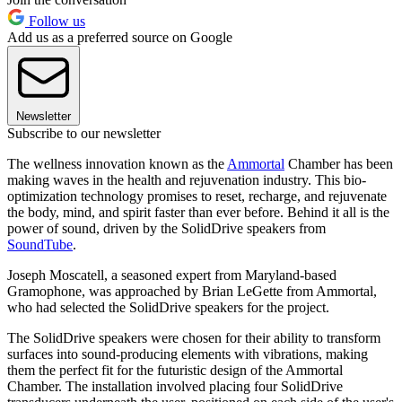
Follow us
Add us as a preferred source on Google
Newsletter
Subscribe to our newsletter
The wellness innovation known as the
Ammortal
Chamber has been
making waves in the health and rejuvenation industry. This bio-
optimization technology promises to reset, recharge, and rejuvenate
the body, mind, and spirit faster than ever before. Behind it all is the
power of sound, driven by the SolidDrive speakers from
SoundTube
.
Joseph Moscatell, a seasoned expert from Maryland-based
Gramophone, was approached by Brian LeGette from Ammortal,
who had selected the SolidDrive speakers for the project.
The SolidDrive speakers were chosen for their ability to transform
surfaces into sound-producing elements with vibrations, making
them the perfect fit for the futuristic design of the Ammortal
Chamber. The installation involved placing four SolidDrive