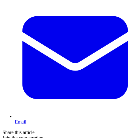
Email
Share this article
Join the conversation