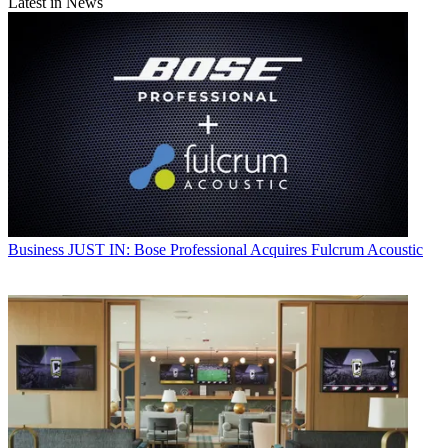
Latest in News
Business
JUST IN: Bose Professional Acquires Fulcrum Acoustic