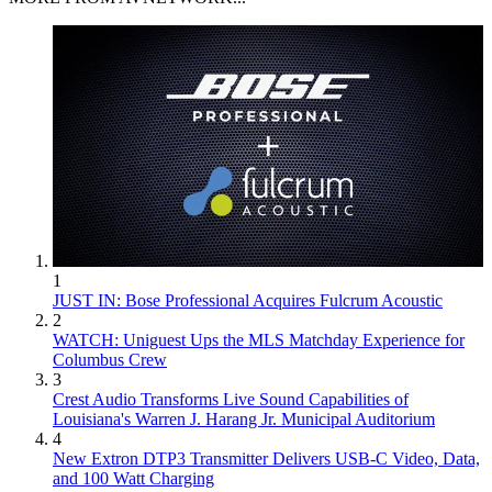
1
JUST IN: Bose Professional Acquires Fulcrum Acoustic
2
WATCH: Uniguest Ups the MLS Matchday Experience for
Columbus Crew
3
Crest Audio Transforms Live Sound Capabilities of
Louisiana's Warren J. Harang Jr. Municipal Auditorium
4
New Extron DTP3 Transmitter Delivers USB‑C Video, Data,
and 100 Watt Charging