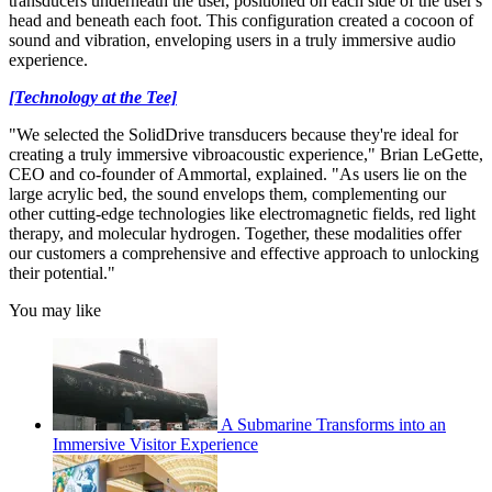
transducers underneath the user, positioned on each side of the user's
head and beneath each foot. This configuration created a cocoon of
sound and vibration, enveloping users in a truly immersive audio
experience.
[Technology at the Tee]
"We selected the SolidDrive transducers because they're ideal for
creating a truly immersive vibroacoustic experience," Brian LeGette,
CEO and co-founder of Ammortal, explained. "As users lie on the
large acrylic bed, the sound envelops them, complementing our
other cutting-edge technologies like electromagnetic fields, red light
therapy, and molecular hydrogen. Together, these modalities offer
our customers a comprehensive and effective approach to unlocking
their potential."
You may like
A Submarine Transforms into an
Immersive Visitor Experience