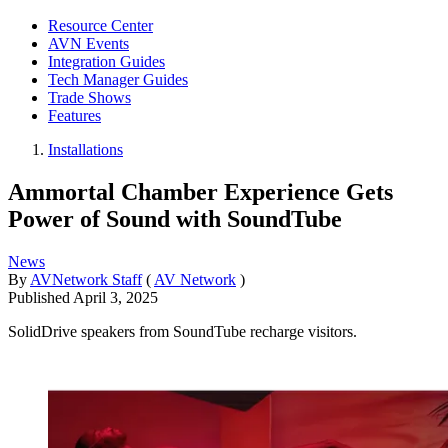
Resource Center
AVN Events
Integration Guides
Tech Manager Guides
Trade Shows
Features
Installations
Ammortal Chamber Experience Gets
Power of Sound with SoundTube
News
By
AVNetwork Staff
(
AV Network
)
Published
April 3, 2025
SolidDrive speakers from SoundTube recharge visitors.