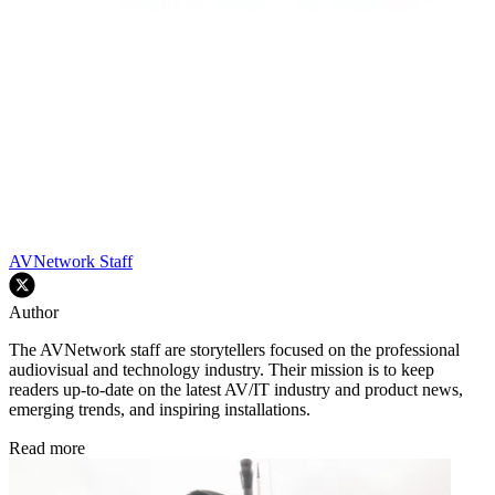
AVNetwork Staff
Author
The AVNetwork staff are storytellers focused on the professional
audiovisual and technology industry. Their mission is to keep
readers up-to-date on the latest AV/IT industry and product news,
emerging trends, and inspiring installations.
Read more