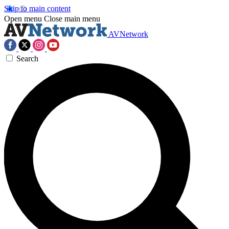
Skip to main content
Open menu
Close main menu
AVNetwork
Search