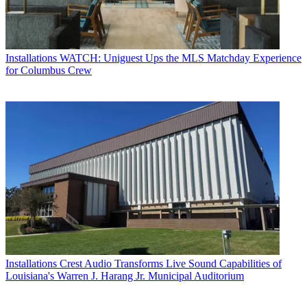
Installations
WATCH: Uniguest Ups the MLS Matchday Experience
for Columbus Crew
Installations
Crest Audio Transforms Live Sound Capabilities of
Louisiana's Warren J. Harang Jr. Municipal Auditorium