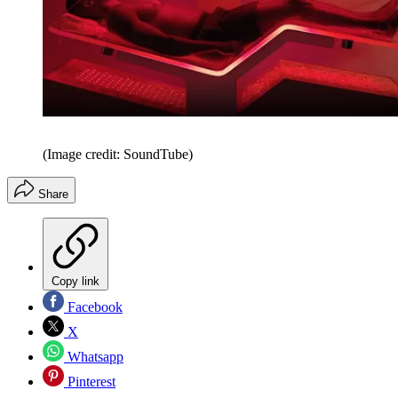
(Image credit: SoundTube)
Share
Copy link
Facebook
X
Whatsapp
Pinterest