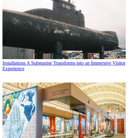
Installations
A Submarine Transforms into an Immersive Visitor
Experience