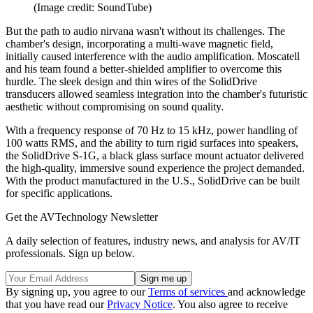
(Image credit: SoundTube)
But the path to audio nirvana wasn't without its challenges. The
chamber's design, incorporating a multi-wave magnetic field,
initially caused interference with the audio amplification. Moscatell
and his team found a better-shielded amplifier to overcome this
hurdle. The sleek design and thin wires of the SolidDrive
transducers allowed seamless integration into the chamber's futuristic
aesthetic without compromising on sound quality.
With a frequency response of 70 Hz to 15 kHz, power handling of
100 watts RMS, and the ability to turn rigid surfaces into speakers,
the SolidDrive S-1G, a black glass surface mount actuator delivered
the high-quality, immersive sound experience the project demanded.
With the product manufactured in the U.S., SolidDrive can be built
for specific applications.
Get the AVTechnology Newsletter
A daily selection of features, industry news, and analysis for AV/IT
professionals. Sign up below.
By signing up, you agree to our
Terms of services
and acknowledge
that you have read our
Privacy Notice
. You also agree to receive