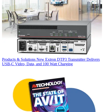
Products & Solutions
New Extron DTP3 Transmitter Delivers
USB‑C Video, Data, and 100 Watt Charging