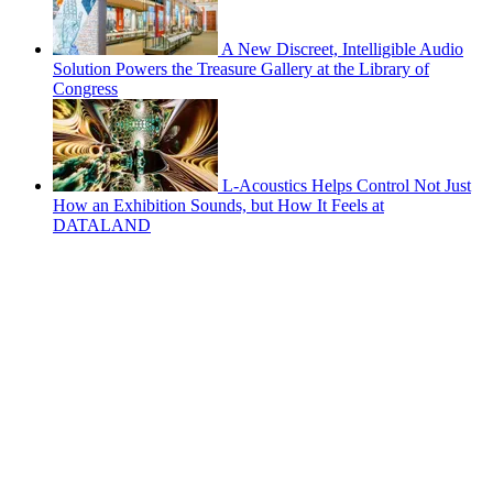
A New Discreet, Intelligible Audio
Solution Powers the Treasure Gallery at the Library of
Congress
L-Acoustics Helps Control Not Just
How an Exhibition Sounds, but How It Feels at
DATALAND