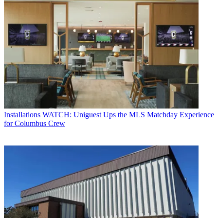
Installations
WATCH: Uniguest Ups the MLS Matchday Experience
for Columbus Crew