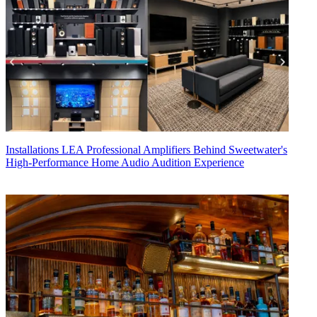
Installations
LEA Professional Amplifiers Behind Sweetwater's
High-Performance Home Audio Audition Experience