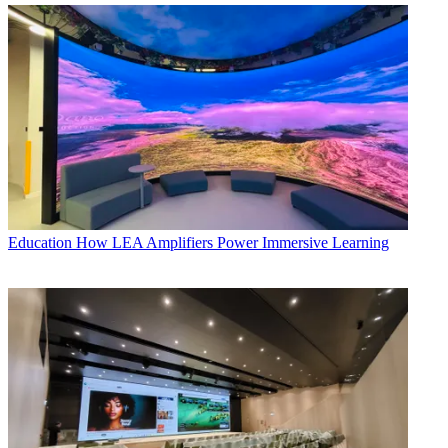
Education
How LEA Amplifiers Power Immersive Learning