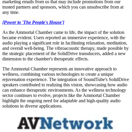
marketing emails from us that may include promotions from our
trusted partners and sponsors, which you can unsubscribe from at
any time.
[Power to 'The People's House']
As the Ammortal Chamber came to life, the impact of the solution
became evident. Users reported an immersive experience, with the
audio playing a significant role in facilitating relaxation, meditation,
and overall well-being. The vibroacoustic therapy, made possible by
the strategic placement of the SolidDrive transducers, added a new
dimension to the chamber's therapeutic effects.
The Ammortal Chamber represents an innovative approach to
wellness, combining various technologies to create a unique
rejuvenation experience. The integration of SoundTube's SolidDrive
speakers contributed to realizing this vision, showcasing how audio
can enhance therapeutic environments. As the wellness technology
sector continues to evolve, projects like the Ammortal Chamber
highlight the ongoing need for adaptable and high-quality audio
solutions in diverse applications.