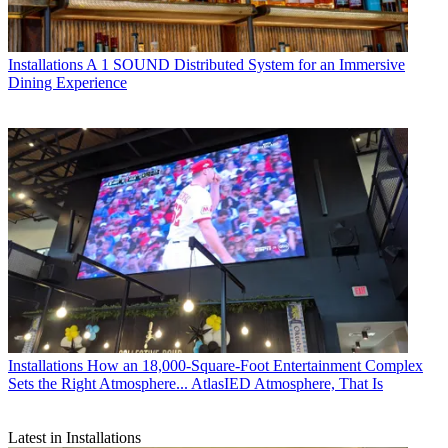
Installations
A 1 SOUND Distributed System for an Immersive
Dining Experience
Installations
How an 18,000-Square-Foot Entertainment Complex
Sets the Right Atmosphere... AtlasIED Atmosphere, That Is
Latest in Installations