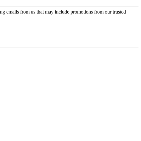
ing emails from us that may include promotions from our trusted