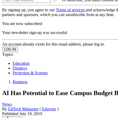
By signing up, you agree to our
Terms of services
and acknowledge t
partners and sponsors, which you can unsubscribe from at any time.
You are now subscribed
Your newsletter sign-up was successful
An account already exists for this email address, please log in.
Topics
Education
Displays
Projection & Screens
Business
AI Has Potential to Ease Campus Budget 
News
By
EdTech Magazine
(
Eduwire
)
Published
July 19, 2019