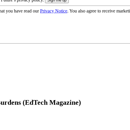
hat you have read our
Privacy Notice
. You also agree to receive market
Burdens (EdTech Magazine)