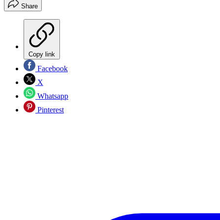
Share
Copy link
Facebook
X
Whatsapp
Pinterest