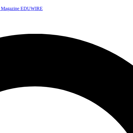
e Magazine
EDUWIRE