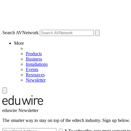
Search AVNetwork
More
Products
Business
Installations
Events
Resources
Newsletter
eduwire Newsletter
The smarter way to stay on top of the edtech industry. Sign up below.
* To subscribe, you must consent to