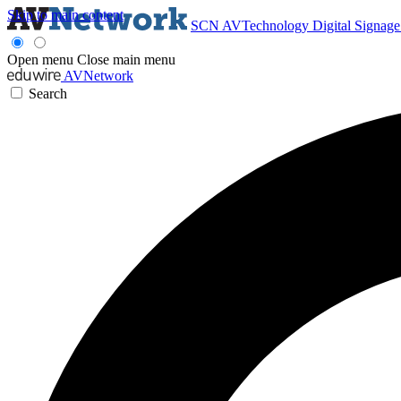
Skip to main content
SCN
AVTechnology
Digital Signag
Open menu
Close main menu
AVNetwork
Search