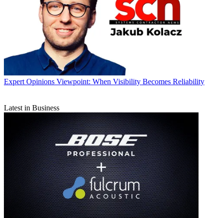
Expert Opinions
Viewpoint: When Visibility Becomes Reliability
Latest in Business