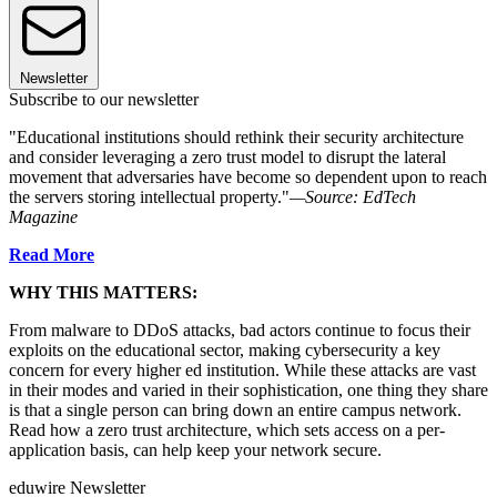
Newsletter
Subscribe to our newsletter
"Educational institutions should rethink their security architecture
and consider leveraging a zero trust model to disrupt the lateral
movement that adversaries have become so dependent upon to reach
the servers storing intellectual property."
—Source: EdTech
Magazine
Read More
WHY THIS MATTERS:
From malware to DDoS attacks, bad actors continue to focus their
exploits on the educational sector, making cybersecurity a key
concern for every higher ed institution. While these attacks are vast
in their modes and varied in their sophistication, one thing they share
is that a single person can bring down an entire campus network.
Read how a zero trust architecture, which sets access on a per-
application basis, can help keep your network secure.
eduwire Newsletter