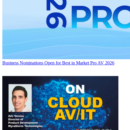
Business
Nominations Open for Best in Market Pro AV 2026