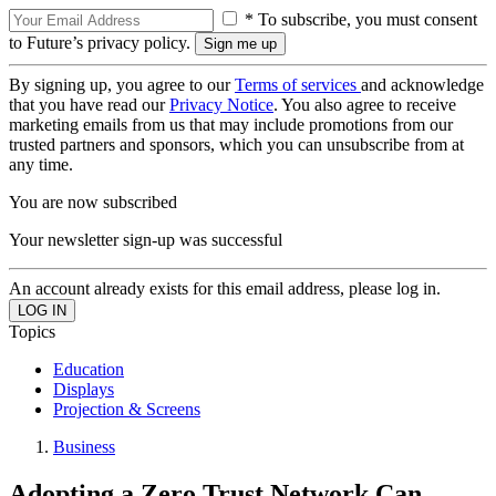
* To subscribe, you must consent
to Future’s privacy policy.
By signing up, you agree to our
Terms of services
and acknowledge
that you have read our
Privacy Notice
. You also agree to receive
marketing emails from us that may include promotions from our
trusted partners and sponsors, which you can unsubscribe from at
any time.
You are now subscribed
Your newsletter sign-up was successful
An account already exists for this email address, please log in.
Topics
Education
Displays
Projection & Screens
Business
Adopting a Zero Trust Network Can