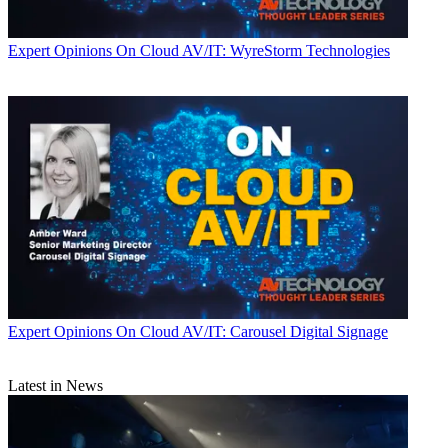
Expert Opinions
On Cloud AV/IT: WyreStorm Technologies
Expert Opinions
On Cloud AV/IT: Carousel Digital Signage
Latest in News