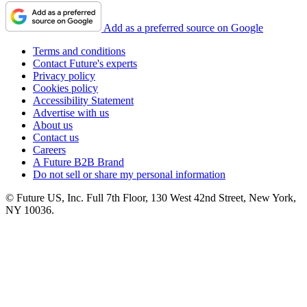
Add as a preferred source on Google
Terms and conditions
Contact Future's experts
Privacy policy
Cookies policy
Accessibility Statement
Advertise with us
About us
Contact us
Careers
A Future B2B Brand
Do not sell or share my personal information
© Future US, Inc. Full 7th Floor, 130 West 42nd Street, New York,
NY 10036.