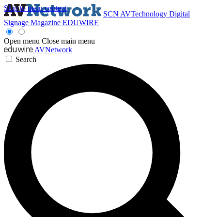
Skip to main content
SCN
AVTechnology
Digital
Signage Magazine
EDUWIRE
Open menu
Close main menu
AVNetwork
Search