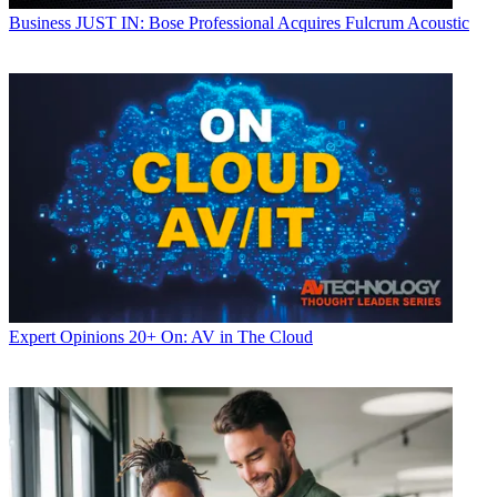
Business
JUST IN: Bose Professional Acquires Fulcrum Acoustic
Expert Opinions
20+ On: AV in The Cloud