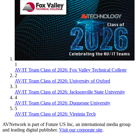
1
AV/IT Team Class of 2026: Fox Valley Technical College
2
AV/IT Team Class of 2026: University of Oxford
3
AV/IT Team Class of 2026: Jacksonville State University
4
AV/IT Team Class of 2026: Duquesne University
5
AV/IT Team Class of 2026: Virginia Tech
AVNetwork is part of Future US Inc, an international media group
and leading digital publisher.
Visit our corporate site
.