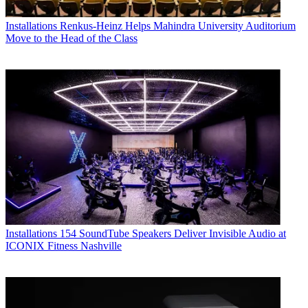
Installations
Renkus-Heinz Helps Mahindra University Auditorium
Move to the Head of the Class
Installations
154 SoundTube Speakers Deliver Invisible Audio at
ICONIX Fitness Nashville