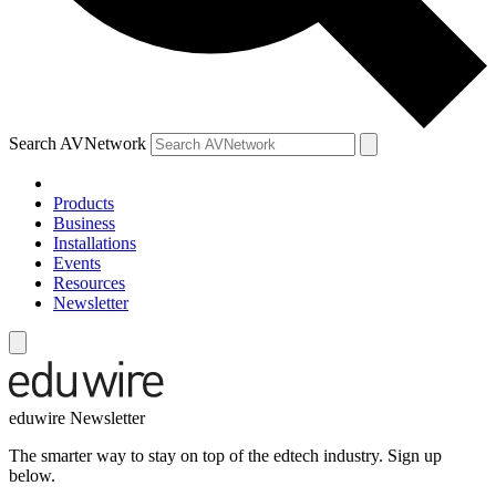
Search AVNetwork
Products
Business
Installations
Events
Resources
Newsletter
eduwire Newsletter
The smarter way to stay on top of the edtech industry. Sign up
below.