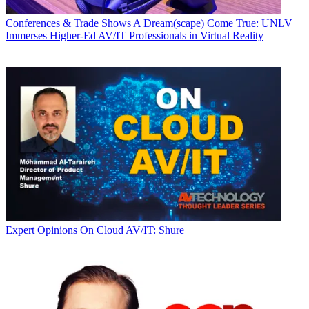
Conferences & Trade Shows
A Dream(scape) Come True: UNLV
Immerses Higher-Ed AV/IT Professionals in Virtual Reality
Expert Opinions
On Cloud AV/IT: Shure