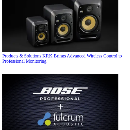
Products & Solutions
KRK Brings Advanced Wireless Control to
Professional Monitoring