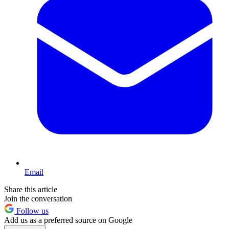
Email
Share this article
Join the conversation
Follow us
Add us as a preferred source on Google