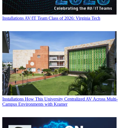
Installations
AV/IT Team Class of 2026: Virginia Tech
Installations
How This University Centralized AV Across Multi-
Campus Environments with Kramer