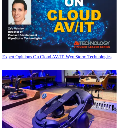
Expert Opinions
On Cloud AV/IT: WyreStorm Technologies