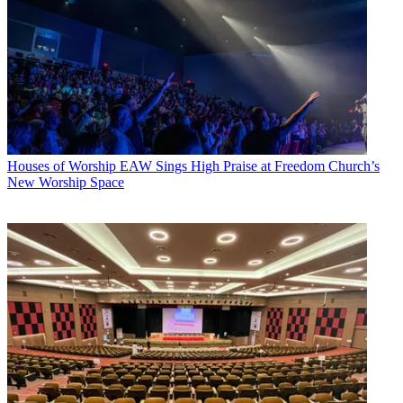
Houses of Worship
EAW Sings High Praise at Freedom Church’s
New Worship Space