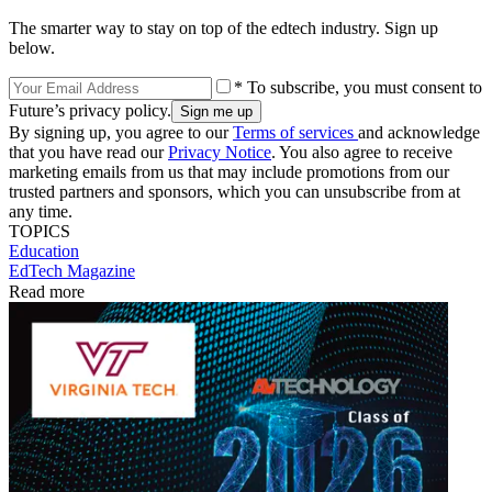
The smarter way to stay on top of the edtech industry. Sign up
below.
* To subscribe, you must consent to
Future’s privacy policy.
By signing up, you agree to our
Terms of services
and acknowledge
that you have read our
Privacy Notice
. You also agree to receive
marketing emails from us that may include promotions from our
trusted partners and sponsors, which you can unsubscribe from at
any time.
TOPICS
Education
EdTech Magazine
Read more