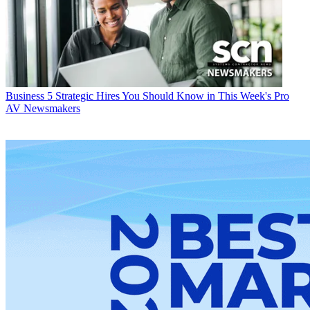
Business
5 Strategic Hires You Should Know in This Week's Pro
AV Newsmakers