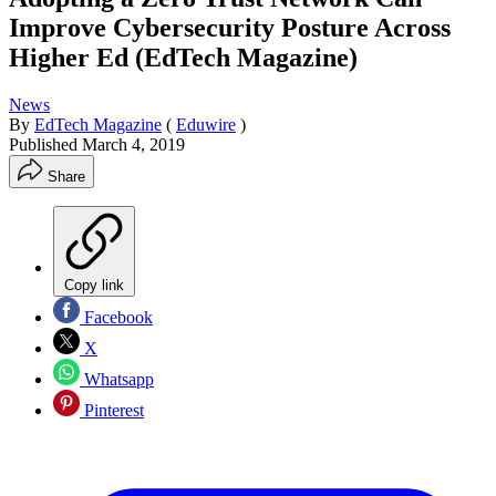
Improve Cybersecurity Posture Across
Higher Ed (EdTech Magazine)
News
By
EdTech Magazine
(
Eduwire
)
Published
March 4, 2019
Share
Copy link
Facebook
X
Whatsapp
Pinterest