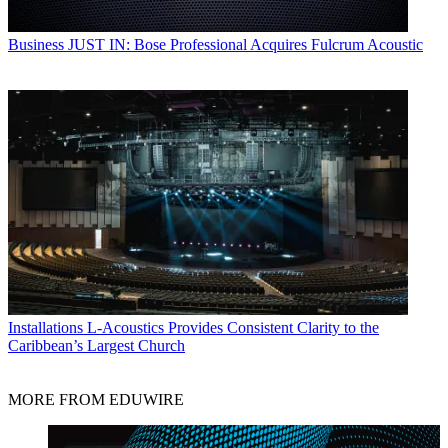
Business
JUST IN: Bose Professional Acquires Fulcrum Acoustic
Installations
L-Acoustics Provides Consistent Clarity to the
Caribbean’s Largest Church
MORE FROM EDUWIRE