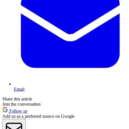
Email
Share this article
Join the conversation
Follow us
Add us as a preferred source on Google