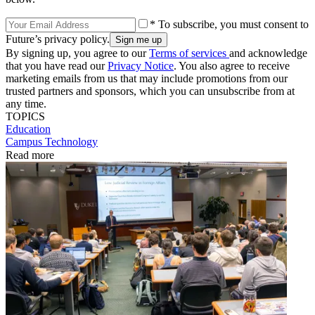
* To subscribe, you must consent to
Future’s privacy policy.
By signing up, you agree to our
Terms of services
and acknowledge
that you have read our
Privacy Notice
. You also agree to receive
marketing emails from us that may include promotions from our
trusted partners and sponsors, which you can unsubscribe from at
any time.
TOPICS
Education
Campus Technology
Read more