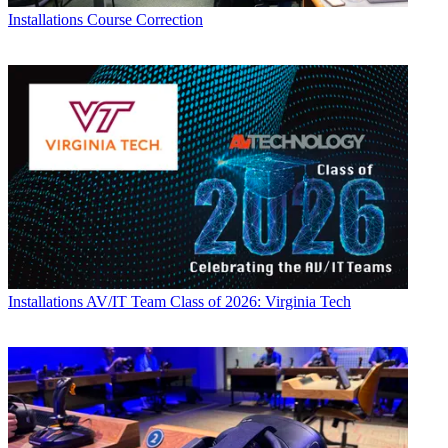
Installations
Course Correction
Installations
AV/IT Team Class of 2026: Virginia Tech