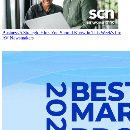
Business
5 Strategic Hires You Should Know in This Week's Pro
AV Newsmakers