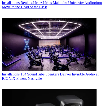
Installations
Renkus-Heinz Helps Mahindra University Auditorium
Move to the Head of the Class
Installations
154 SoundTube Speakers Deliver Invisible Audio at
ICONIX Fitness Nashville