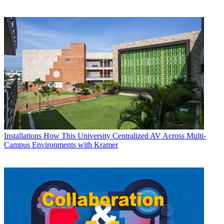
Installations
How This University Centralized AV Across Multi-
Campus Environments with Kramer