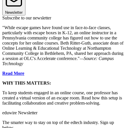
Newsletter
Subscribe to our newsletter
"While escape games have found use in face-to-face classes,
particularly with escape boxes in K-12, an online instructor in a
Pennsylvania community college has figured out how to use the
concepts for her online courses. Beth Ritter-Guth, associate dean of
Online Learning & Educational Technology at Northampton
Community College in Bethlehem, PA, shared her approach during
a session at OLC's Accelerate conference."
—Source: Campus
Technology
Read More
WHY THIS MATTERS:
To keep students engaged in an online course, one professor has
created a virtual version of an escape room. Read how this setup is
facilitating collaboration and creative problem-solving.
eduwire Newsletter
The smarter way to stay on top of the edtech industry. Sign up
below.