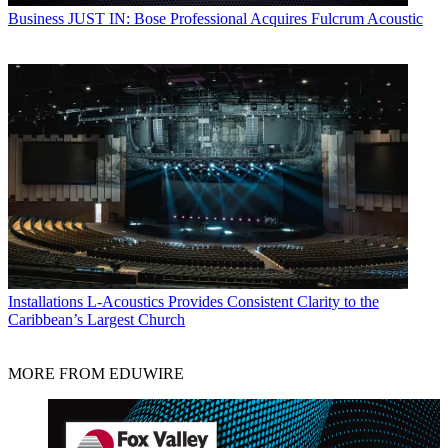
Business
JUST IN: Bose Professional Acquires Fulcrum Acoustic
Installations
L-Acoustics Provides Consistent Clarity to the
Caribbean’s Largest Church
MORE FROM EDUWIRE