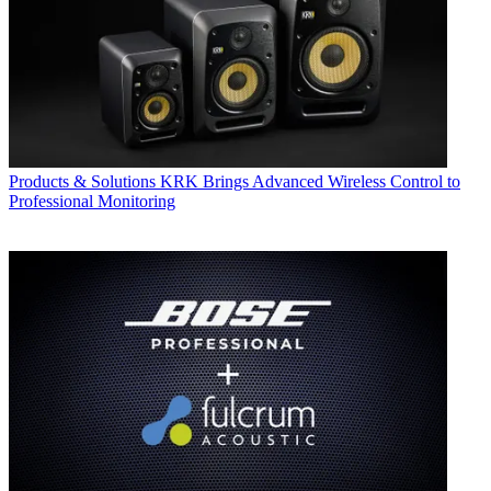
Products & Solutions
KRK Brings Advanced Wireless Control to
Professional Monitoring