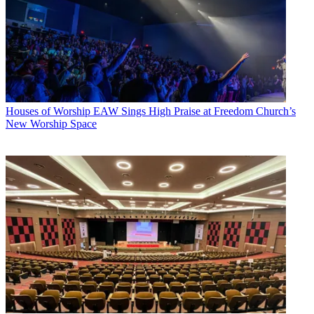
Houses of Worship
EAW Sings High Praise at Freedom Church’s
New Worship Space