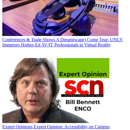
Conferences & Trade Shows
A Dream(scape) Come True: UNLV
Immerses Higher-Ed AV/IT Professionals in Virtual Reality
Expert Opinions
Expert Opinion: Accessibility on Campus