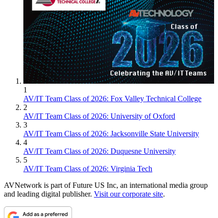
1
AV/IT Team Class of 2026: Fox Valley Technical College
2
AV/IT Team Class of 2026: University of Oxford
3
AV/IT Team Class of 2026: Jacksonville State University
4
AV/IT Team Class of 2026: Duquesne University
5
AV/IT Team Class of 2026: Virginia Tech
AVNetwork is part of Future US Inc, an international media group
and leading digital publisher.
Visit our corporate site
.