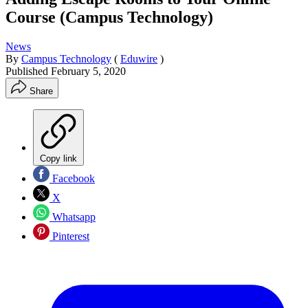
Course (Campus Technology)
News
By
Campus Technology
(
Eduwire
)
Published
February 5, 2020
Share
Copy link
Facebook
X
Whatsapp
Pinterest