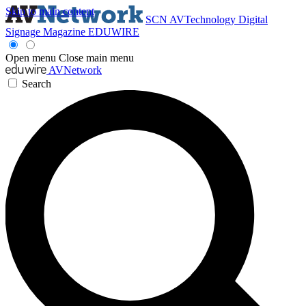
Skip to main content
SCN
AVTechnology
Digital
Signage Magazine
EDUWIRE
Open menu
Close main menu
AVNetwork
Search