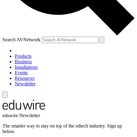
Search AVNetwork
Products
Business
Installations
Events
Resources
Newsletter
eduwire Newsletter
The smarter way to stay on top of the edtech industry. Sign up
below.