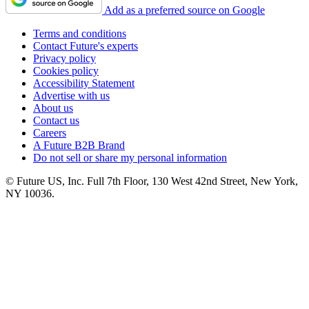
Add as a preferred source on Google
Terms and conditions
Contact Future's experts
Privacy policy
Cookies policy
Accessibility Statement
Advertise with us
About us
Contact us
Careers
A Future B2B Brand
Do not sell or share my personal information
© Future US, Inc. Full 7th Floor, 130 West 42nd Street, New York,
NY 10036.