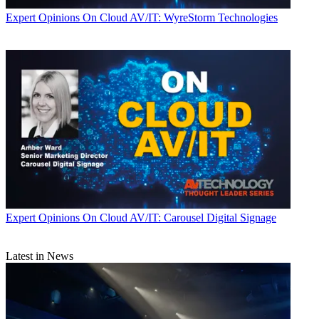
Expert Opinions
On Cloud AV/IT: WyreStorm Technologies
Expert Opinions
On Cloud AV/IT: Carousel Digital Signage
Latest in News