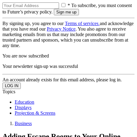
* To subscribe, you must consent
to Future’s privacy policy.
By signing up, you agree to our
Terms of services
and acknowledge
that you have read our
Privacy Notice
. You also agree to receive
marketing emails from us that may include promotions from our
trusted partners and sponsors, which you can unsubscribe from at
any time.
You are now subscribed
Your newsletter sign-up was successful
An account already exists for this email address, please log in.
Topics
Education
Displays
Projection & Screens
Business
Adding Escape Rooms to Your Online