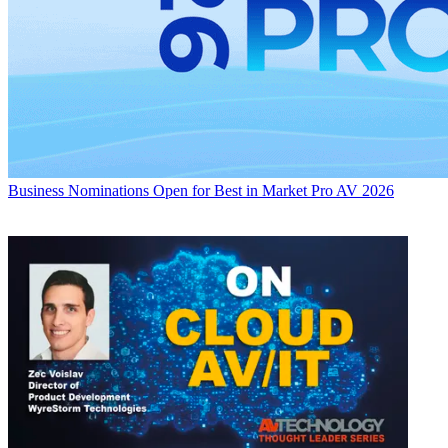
Business
Nominations Open for Best in Market Pro AV 2026