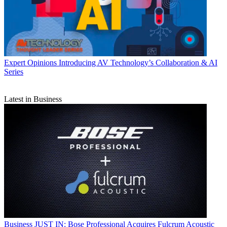
Expert Opinions
Introducing AV Technology’s Collaboration & AI
Series
Latest in Business
Business
JUST IN: Bose Professional Acquires Fulcrum Acoustic