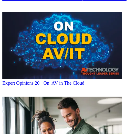
Expert Opinions
20+ On: AV in The Cloud