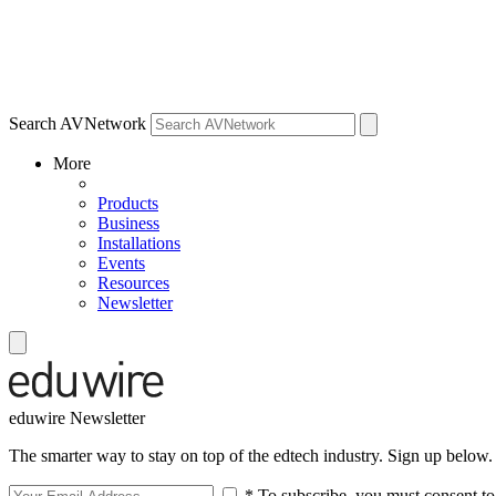
Search AVNetwork
More
Products
Business
Installations
Events
Resources
Newsletter
eduwire Newsletter
The smarter way to stay on top of the edtech industry. Sign up below.
* To subscribe, you must consent to