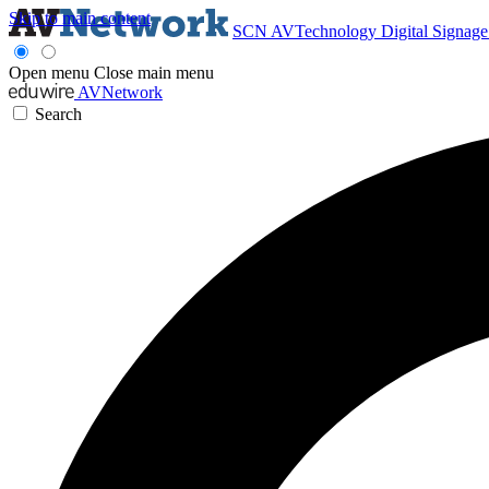
Skip to main content
SCN
AVTechnology
Digital Signag
Open menu
Close main menu
AVNetwork
Search