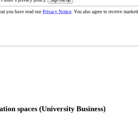
hat you have read our
Privacy Notice
. You also agree to receive market
ation spaces (University Business)