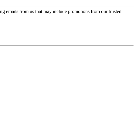
ing emails from us that may include promotions from our trusted