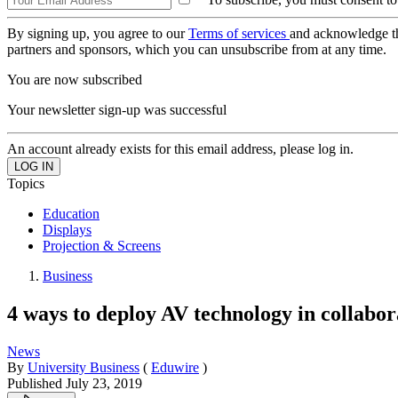
By signing up, you agree to our
Terms of services
and acknowledge t
partners and sponsors, which you can unsubscribe from at any time.
You are now subscribed
Your newsletter sign-up was successful
An account already exists for this email address, please log in.
Topics
Education
Displays
Projection & Screens
Business
4 ways to deploy AV technology in collabor
News
By
University Business
(
Eduwire
)
Published
July 23, 2019