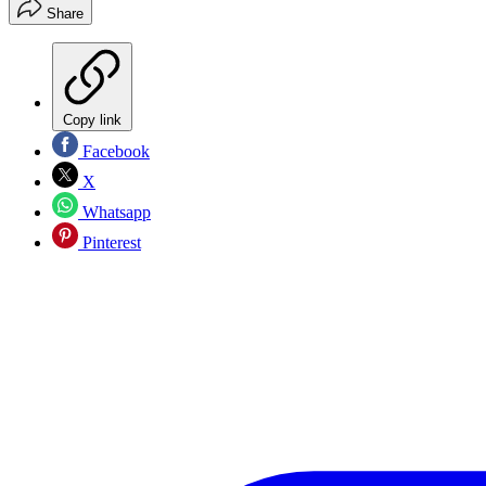
Share
Copy link
Facebook
X
Whatsapp
Pinterest