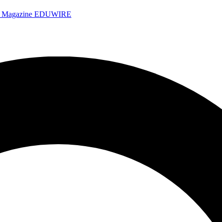
e Magazine
EDUWIRE