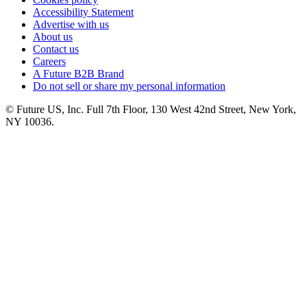
Accessibility Statement
Advertise with us
About us
Contact us
Careers
A Future B2B Brand
Do not sell or share my personal information
© Future US, Inc. Full 7th Floor, 130 West 42nd Street, New York,
NY 10036.