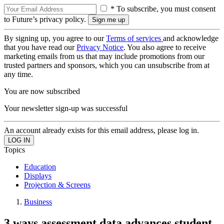
* To subscribe, you must consent
to Future’s privacy policy.
By signing up, you agree to our
Terms of services
and acknowledge
that you have read our
Privacy Notice
. You also agree to receive
marketing emails from us that may include promotions from our
trusted partners and sponsors, which you can unsubscribe from at
any time.
You are now subscribed
Your newsletter sign-up was successful
An account already exists for this email address, please log in.
Topics
Education
Displays
Projection & Screens
Business
3 ways assessment data advances student