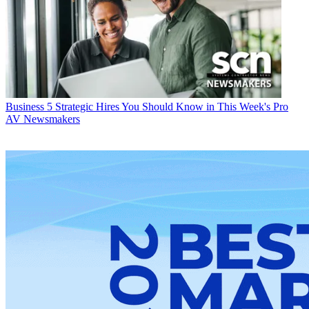
Business
5 Strategic Hires You Should Know in This Week's Pro
AV Newsmakers