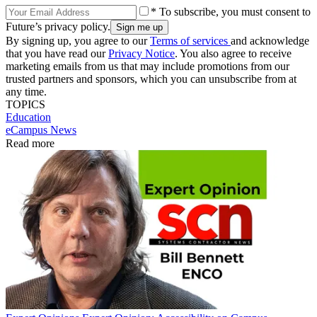
* To subscribe, you must consent to
Future’s privacy policy.
By signing up, you agree to our
Terms of services
and acknowledge
that you have read our
Privacy Notice
. You also agree to receive
marketing emails from us that may include promotions from our
trusted partners and sponsors, which you can unsubscribe from at
any time.
TOPICS
Education
eCampus News
Read more