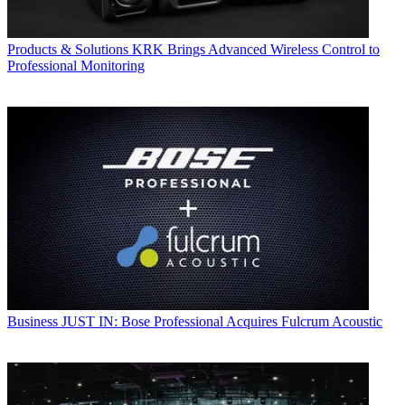
Products & Solutions
KRK Brings Advanced Wireless Control to
Professional Monitoring
Business
JUST IN: Bose Professional Acquires Fulcrum Acoustic