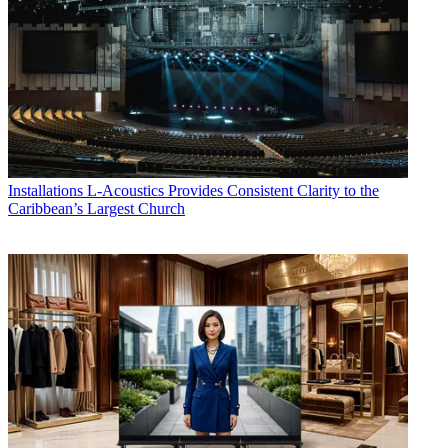
Installations
L-Acoustics Provides Consistent Clarity to the
Caribbean’s Largest Church