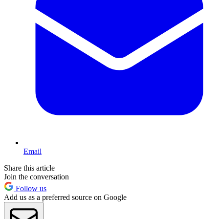
Email
Share this article
Join the conversation
Follow us
Add us as a preferred source on Google