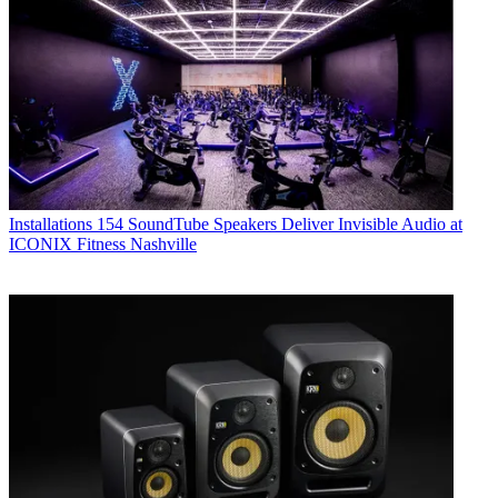
Installations
154 SoundTube Speakers Deliver Invisible Audio at
ICONIX Fitness Nashville