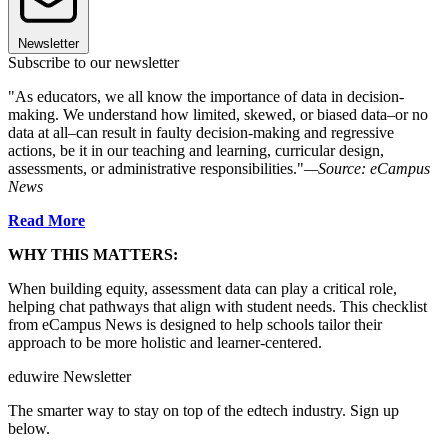
Newsletter
Subscribe to our newsletter
"As educators, we all know the importance of data in decision-
making. We understand how limited, skewed, or biased data–or no
data at all–can result in faulty decision-making and regressive
actions, be it in our teaching and learning, curricular design,
assessments, or administrative responsibilities."
—Source: eCampus
News
Read More
WHY THIS MATTERS:
When building equity, assessment data can play a critical role,
helping chat pathways that align with student needs. This checklist
from eCampus News is designed to help schools tailor their
approach to be more holistic and learner-centered.
eduwire Newsletter
The smarter way to stay on top of the edtech industry. Sign up
below.