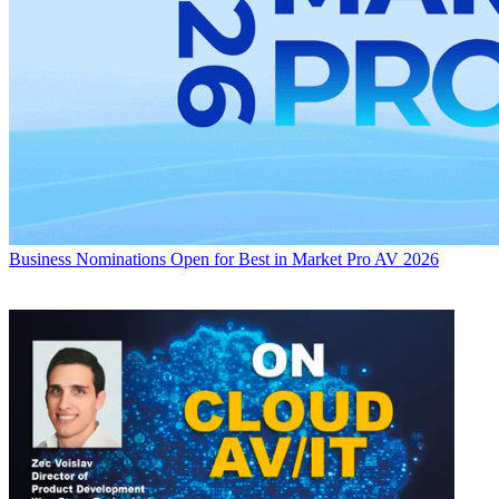
Business
Nominations Open for Best in Market Pro AV 2026