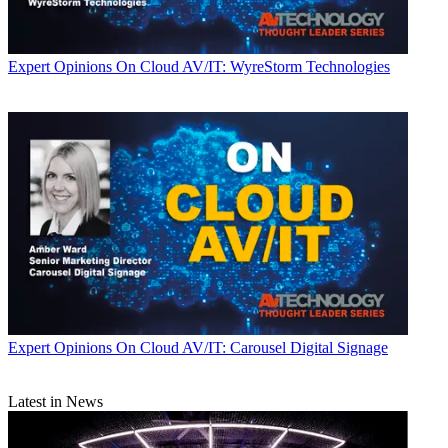
Expert Opinions
On Cloud AV/IT: WyreStorm Technologies
Expert Opinions
On Cloud AV/IT: Carousel Digital Signage
Latest in News