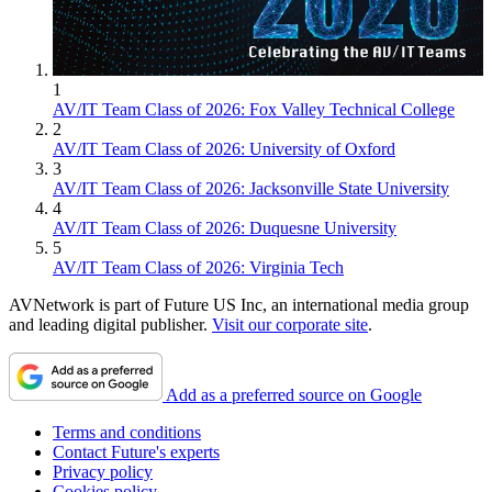
1
AV/IT Team Class of 2026: Fox Valley Technical College
2
AV/IT Team Class of 2026: University of Oxford
3
AV/IT Team Class of 2026: Jacksonville State University
4
AV/IT Team Class of 2026: Duquesne University
5
AV/IT Team Class of 2026: Virginia Tech
AVNetwork is part of Future US Inc, an international media group
and leading digital publisher.
Visit our corporate site
.
Add as a preferred source on Google
Terms and conditions
Contact Future's experts
Privacy policy
Cookies policy