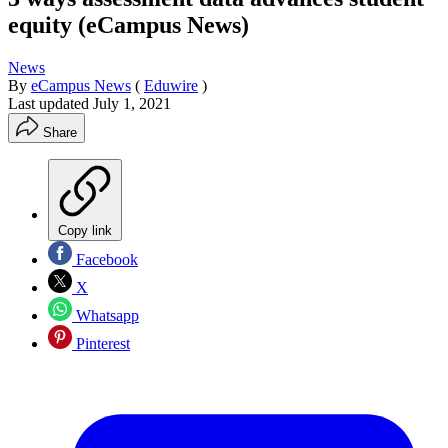
equity (eCampus News)
News
By
eCampus News
(
Eduwire
)
Last updated
July 1, 2021
Share
Copy link
Facebook
X
Whatsapp
Pinterest