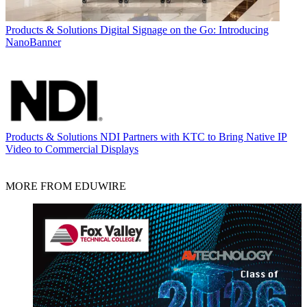
Products & Solutions
Digital Signage on the Go: Introducing
NanoBanner
Products & Solutions
NDI Partners with KTC to Bring Native IP
Video to Commercial Displays
MORE FROM EDUWIRE