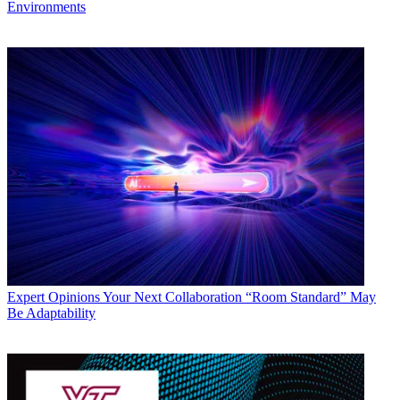
Environments
Expert Opinions
Your Next Collaboration “Room Standard” May
Be Adaptability