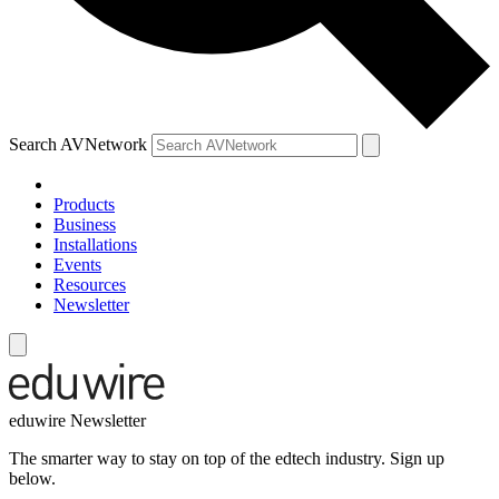
Search AVNetwork
Products
Business
Installations
Events
Resources
Newsletter
eduwire Newsletter
The smarter way to stay on top of the edtech industry. Sign up
below.