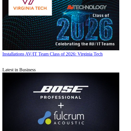
Installations
AV/IT Team Class of 2026: Virginia Tech
Latest in Business