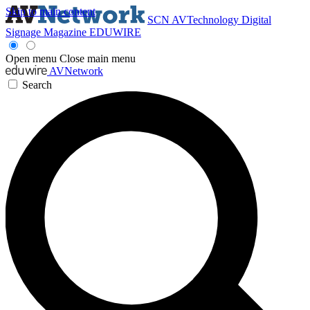
Skip to main content
SCN
AVTechnology
Digital
Signage Magazine
EDUWIRE
Open menu
Close main menu
AVNetwork
Search