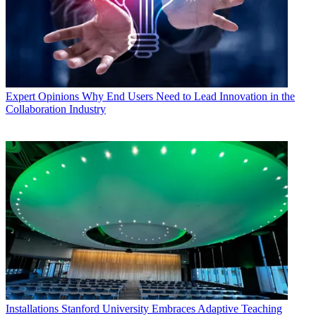
Expert Opinions
Why End Users Need to Lead Innovation in the
Collaboration Industry
Installations
Stanford University Embraces Adaptive Teaching