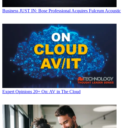
Business
JUST IN: Bose Professional Acquires Fulcrum Acoustic
Expert Opinions
20+ On: AV in The Cloud