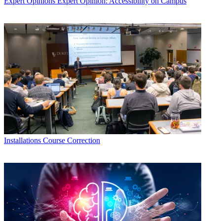
Expert Opinions
Expert Opinion: Accessibility on Campus
Installations
Course Correction