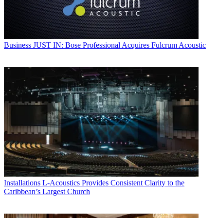
Business
JUST IN: Bose Professional Acquires Fulcrum Acoustic
Installations
L-Acoustics Provides Consistent Clarity to the
Caribbean’s Largest Church