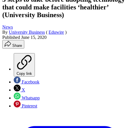
that could make facilities ‘healthier’
(University Business)
News
By
University Business
(
Eduwire
)
Published
June 15, 2020
Share
Copy link
Facebook
X
Whatsapp
Pinterest