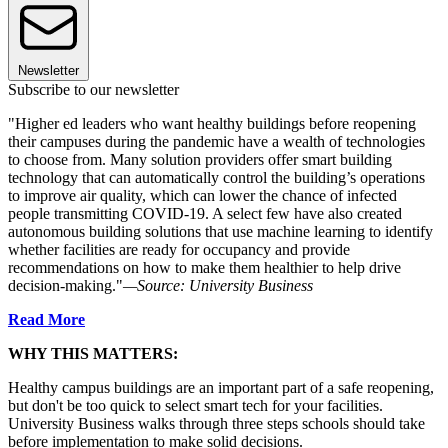
Newsletter
Subscribe to our newsletter
"Higher ed leaders who want healthy buildings before reopening
their campuses during the pandemic have a wealth of technologies
to choose from. Many solution providers offer smart building
technology that can automatically control the building’s operations
to improve air quality, which can lower the chance of infected
people transmitting COVID-19. A select few have also created
autonomous building solutions that use machine learning to identify
whether facilities are ready for occupancy and provide
recommendations on how to make them healthier to help drive
decision-making."
—Source: University Business
Read More
WHY THIS MATTERS:
Healthy campus buildings are an important part of a safe reopening,
but don't be too quick to select smart tech for your facilities.
University Business walks through three steps schools should take
before implementation to make solid decisions.