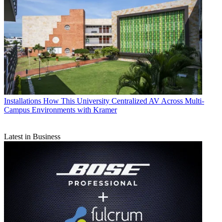
Installations
How This University Centralized AV Across Multi-
Campus Environments with Kramer
Latest in Business