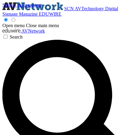
Skip to main content
SCN
AVTechnology
Digital
Signage Magazine
EDUWIRE
Open menu
Close main menu
AVNetwork
Search