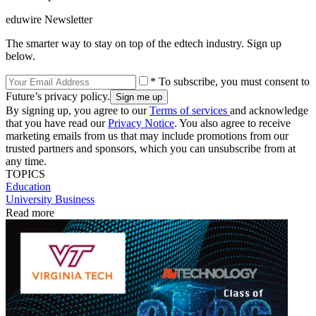
eduwire Newsletter
The smarter way to stay on top of the edtech industry. Sign up
below.
* To subscribe, you must consent to
Future’s privacy policy.
By signing up, you agree to our
Terms of services
and acknowledge
that you have read our
Privacy Notice
. You also agree to receive
marketing emails from us that may include promotions from our
trusted partners and sponsors, which you can unsubscribe from at
any time.
TOPICS
Education
University Business
Read more