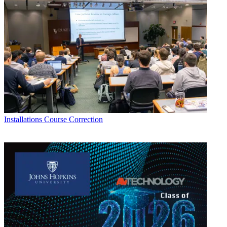
Installations
Course Correction