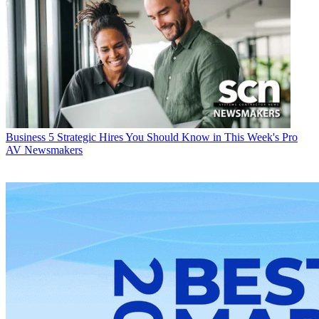
Business
5 Strategic Hires You Should Know in This Week's Pro
AV Newsmakers