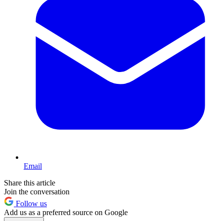
Email
Share this article
Join the conversation
Follow us
Add us as a preferred source on Google