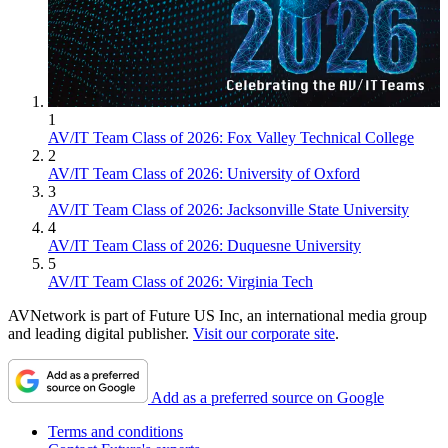
1
AV/IT Team Class of 2026: Fox Valley Technical College
2
AV/IT Team Class of 2026: University of Oxford
3
AV/IT Team Class of 2026: Jacksonville State University
4
AV/IT Team Class of 2026: Duquesne University
5
AV/IT Team Class of 2026: Virginia Tech
AVNetwork is part of Future US Inc, an international media group
and leading digital publisher.
Visit our corporate site
.
Add as a preferred source on Google
Terms and conditions