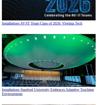
Installations
AV/IT Team Class of 2026: Virginia Tech
Installations
Stanford University Embraces Adaptive Teaching
Environments