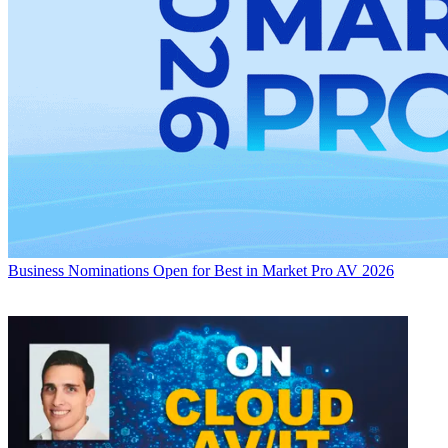
Business
Nominations Open for Best in Market Pro AV 2026