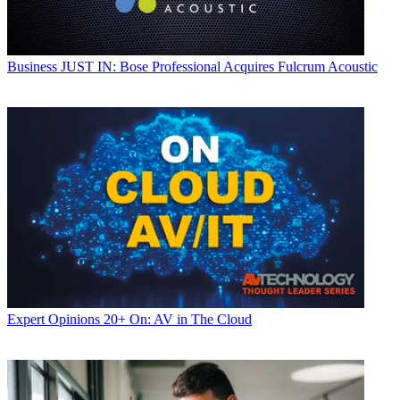
Business
JUST IN: Bose Professional Acquires Fulcrum Acoustic
Expert Opinions
20+ On: AV in The Cloud