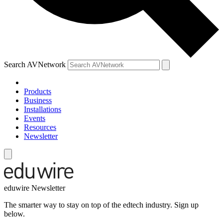
Search AVNetwork
Products
Business
Installations
Events
Resources
Newsletter
eduwire Newsletter
The smarter way to stay on top of the edtech industry. Sign up
below.