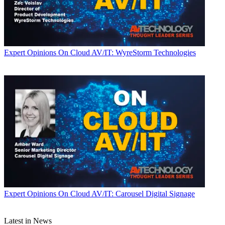
Expert Opinions
On Cloud AV/IT: WyreStorm Technologies
Expert Opinions
On Cloud AV/IT: Carousel Digital Signage
Latest in News