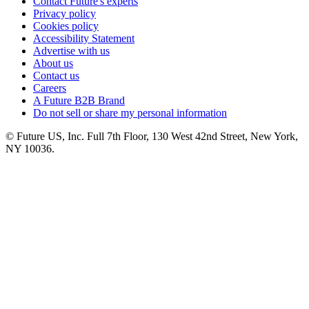
Contact Future's experts
Privacy policy
Cookies policy
Accessibility Statement
Advertise with us
About us
Contact us
Careers
A Future B2B Brand
Do not sell or share my personal information
© Future US, Inc. Full 7th Floor, 130 West 42nd Street, New York,
NY 10036.