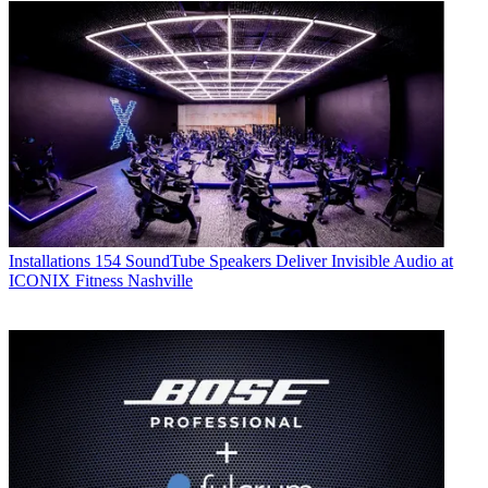
Installations
154 SoundTube Speakers Deliver Invisible Audio at
ICONIX Fitness Nashville