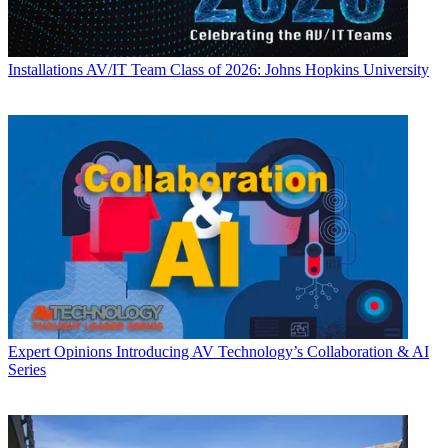
Installations
AV/IT Team Class of 2026: Johns Hopkins University
Expert Opinions
Introducing AV Technology’s Collaboration & AI
Series