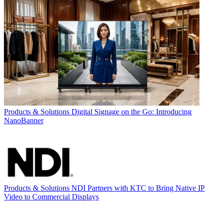
Products & Solutions
Digital Signage on the Go: Introducing
NanoBanner
Products & Solutions
NDI Partners with KTC to Bring Native IP
Video to Commercial Displays