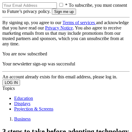
* To subscribe, you must consent
to Future’s privacy policy.
By signing up, you agree to our
Terms of services
and acknowledge
that you have read our
Privacy Notice
. You also agree to receive
marketing emails from us that may include promotions from our
trusted partners and sponsors, which you can unsubscribe from at
any time.
You are now subscribed
Your newsletter sign-up was successful
An account already exists for this email address, please log in.
Topics
Education
Displays
Projection & Screens
Business
3 steps to take before adopting technology