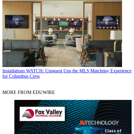
Installations
WATCH: Uniguest Ups the MLS Matchday Experience
for Columbus Crew
MORE FROM EDUWIRE