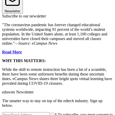
Newsletter
Subscribe to our newsletter
"The coronavirus pandemic has forever changed educational
systems worldwide, impacting 91 percent of the world’s student
population. In the United States alone, at least 1,100 colleges and
universities have closed their campuses and moved all classes
online."
—Source: eCampus News
Read More
WHY THIS MATTERS:
While the shift to remote instruction has been a bit of a scramble,
there have been some unforseen benefits during these uncertain
times. eCampus News shares three bright spots virtual learning have
provided during COVID-19 closures.
eduwire Newsletter
The smarter way to stay on top of the edtech industry. Sign up
below.
* To subscribe, you must consent to