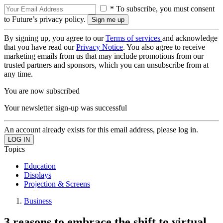
* To subscribe, you must consent
to Future’s privacy policy.
By signing up, you agree to our
Terms of services
and acknowledge
that you have read our
Privacy Notice
. You also agree to receive
marketing emails from us that may include promotions from our
trusted partners and sponsors, which you can unsubscribe from at
any time.
You are now subscribed
Your newsletter sign-up was successful
An account already exists for this email address, please log in.
Topics
Education
Displays
Projection & Screens
Business
3 reasons to embrace the shift to virtual