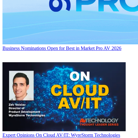
Business
Nominations Open for Best in Market Pro AV 2026
Expert Opinions
On Cloud AV/IT: WyreStorm Technologies