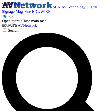
Skip to main content
SCN
AVTechnology
Digital
Signage Magazine
EDUWIRE
Open menu
Close main menu
AVNetwork
Search