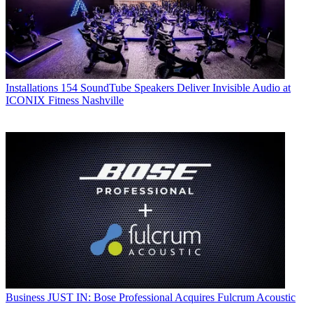
Installations
154 SoundTube Speakers Deliver Invisible Audio at
ICONIX Fitness Nashville
Business
JUST IN: Bose Professional Acquires Fulcrum Acoustic