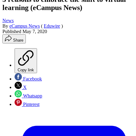
learning (eCampus News)
News
By
eCampus News
(
Eduwire
)
Published
May 7, 2020
Share
Copy link
Facebook
X
Whatsapp
Pinterest