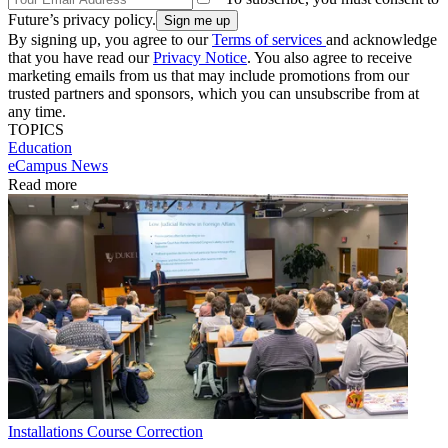
Future’s privacy policy.
By signing up, you agree to our
Terms of services
and acknowledge
that you have read our
Privacy Notice
. You also agree to receive
marketing emails from us that may include promotions from our
trusted partners and sponsors, which you can unsubscribe from at
any time.
TOPICS
Education
eCampus News
Read more
Installations
Course Correction