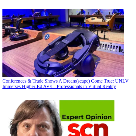
Conferences & Trade Shows
A Dream(scape) Come True: UNLV
Immerses Higher-Ed AV/IT Professionals in Virtual Reality