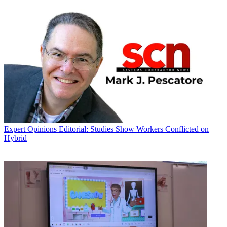
Expert Opinions
Editorial: Studies Show Workers Conflicted on
Hybrid