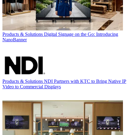
Products & Solutions
Digital Signage on the Go: Introducing
NanoBanner
Products & Solutions
NDI Partners with KTC to Bring Native IP
Video to Commercial Displays