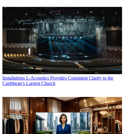
Installations
L-Acoustics Provides Consistent Clarity to the
Caribbean’s Largest Church