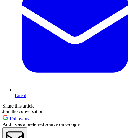
Email
Share this article
Join the conversation
Follow us
Add us as a preferred source on Google