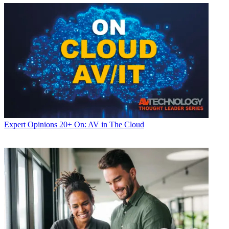
Expert Opinions
20+ On: AV in The Cloud