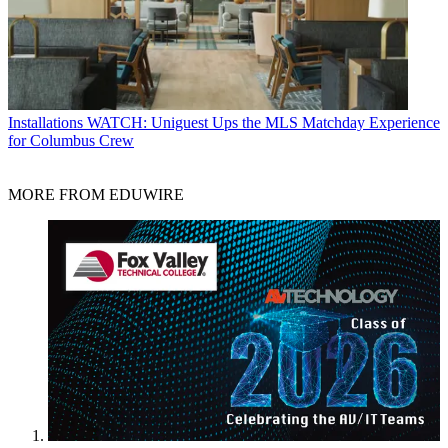
Installations
WATCH: Uniguest Ups the MLS Matchday Experience
for Columbus Crew
MORE FROM EDUWIRE