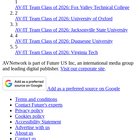
1
AV/IT Team Class of 2026: Fox Valley Technical College
2
AV/IT Team Class of 2026: University of Oxford
3
AV/IT Team Class of 2026: Jacksonville State University
4
AV/IT Team Class of 2026: Duquesne University
5
AV/IT Team Class of 2026: Virginia Tech
AVNetwork is part of Future US Inc, an international media group
and leading digital publisher.
Visit our corporate site
.
Add as a preferred source on Google
Terms and conditions
Contact Future's experts
Privacy policy
Cookies policy
Accessibility Statement
Advertise with us
About us
Contact us