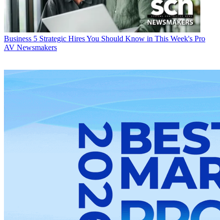
Business
5 Strategic Hires You Should Know in This Week's Pro
AV Newsmakers