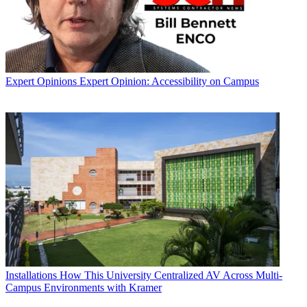
Expert Opinions
Expert Opinion: Accessibility on Campus
Installations
How This University Centralized AV Across Multi-
Campus Environments with Kramer