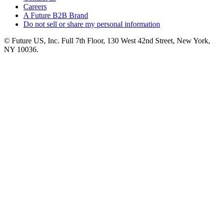
Careers
A Future B2B Brand
Do not sell or share my personal information
© Future US, Inc. Full 7th Floor, 130 West 42nd Street, New York,
NY 10036.