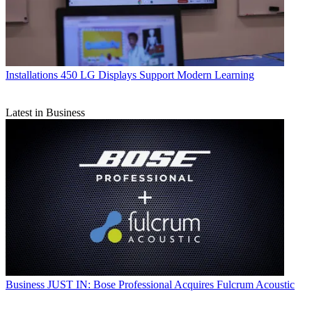
Installations
450 LG Displays Support Modern Learning
Latest in Business
Business
JUST IN: Bose Professional Acquires Fulcrum Acoustic