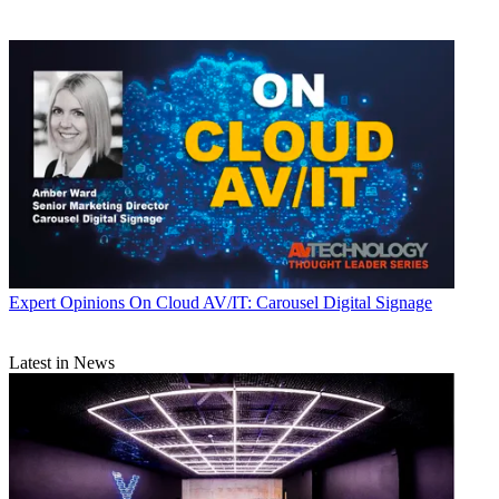
Expert Opinions
On Cloud AV/IT: Carousel Digital Signage
Latest in News