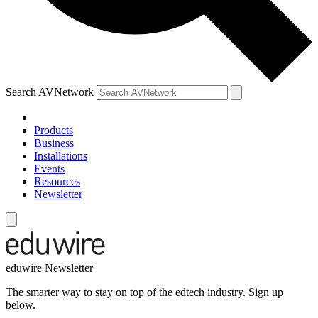
Search AVNetwork
Products
Business
Installations
Events
Resources
Newsletter
eduwire Newsletter
The smarter way to stay on top of the edtech industry. Sign up
below.