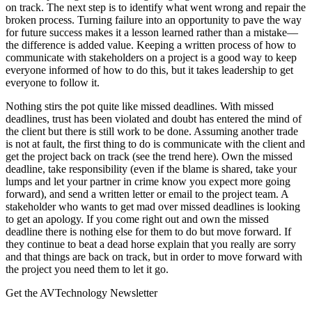
on track. The next step is to identify what went wrong and repair the
broken process. Turning failure into an opportunity to pave the way
for future success makes it a lesson learned rather than a mistake—
the difference is added value. Keeping a written process of how to
communicate with stakeholders on a project is a good way to keep
everyone informed of how to do this, but it takes leadership to get
everyone to follow it.
Nothing stirs the pot quite like missed deadlines. With missed
deadlines, trust has been violated and doubt has entered the mind of
the client but there is still work to be done. Assuming another trade
is not at fault, the first thing to do is communicate with the client and
get the project back on track (see the trend here). Own the missed
deadline, take responsibility (even if the blame is shared, take your
lumps and let your partner in crime know you expect more going
forward), and send a written letter or email to the project team. A
stakeholder who wants to get mad over missed deadlines is looking
to get an apology. If you come right out and own the missed
deadline there is nothing else for them to do but move forward. If
they continue to beat a dead horse explain that you really are sorry
and that things are back on track, but in order to move forward with
the project you need them to let it go.
Get the AVTechnology Newsletter