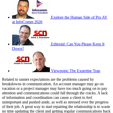
Explore the Human Side of Pro AV
at InfoComm 2026
Editorial: Can You Please Keep It
Down?
Viewpoint: The Expertise Trap
Related to unmet expectations are the problems caused by
breakdowns in communication. An account manager may go on
vacation or a project manager may have too much going on to pay
attention and communications could fall through the cracks. A lack
of information and coordination can cause a client to feel
unimportant and pushed aside, as well as stressed over the progress
of their job. A great way to start repairing the relationship is to waste
no time updating the client and getting regular communications back