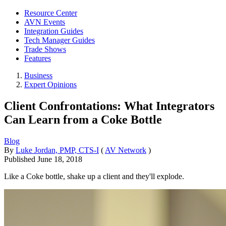
Resource Center
AVN Events
Integration Guides
Tech Manager Guides
Trade Shows
Features
Business
Expert Opinions
Client Confrontations: What Integrators
Can Learn from a Coke Bottle
Blog
By
Luke Jordan, PMP, CTS-I
(
AV Network
)
Published
June 18, 2018
Like a Coke bottle, shake up a client and they'll explode.