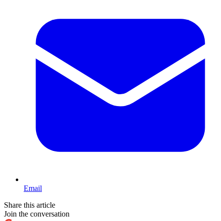
Email
Share this article
Join the conversation