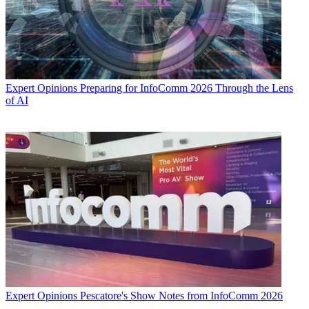
Expert Opinions
Preparing for InfoComm 2026 Through the Lens
of AI
Expert Opinions
Pescatore's Show Notes from InfoComm 2026