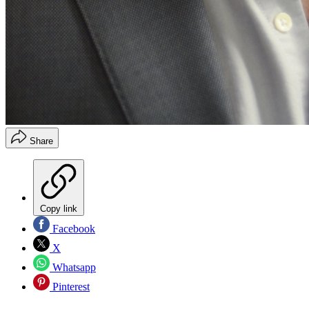
Share
Copy link
Facebook
X
Whatsapp
Pinterest