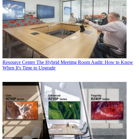
Resource Center
The Hybrid Meeting Room Audit: How to Know
When It's Time to Upgrade