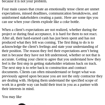
because it is not your problem.
Four main causes that create an emotionally tense client are unmet
expectations, missed deadlines, communication breakdowns, and
uninformed stakeholders creating a panic. Here are some tips you
can use when your clients explode like a coke bottle.
When a client’s expectations are not realized, whether during the
project or during final acceptance, it is hard for them to not react.
After all, their hard-earned cash has just been spent and has not
produced what they felt was coming. The first thing to do is to
acknowledge the client’s feelings and state your understanding of
their position. The reason they feel their expectations aren’t being
met is because they have not felt understood, whether or not that is
accurate. Getting your client to agree that you understand how they
feel is the first step in getting stakeholder relations back on track.
The next step is to refer back to construction and contract
documents. Clients can often misunderstand or forget what was
previously agreed upon because you are not the only contractor they
are dealing with. Helping them understand the specified scope of
work in a gentle way can build their trust in you as a partner with
their interests in mind.
You may like