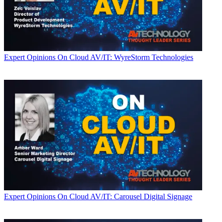
Expert Opinions
On Cloud AV/IT: WyreStorm Technologies
Expert Opinions
On Cloud AV/IT: Carousel Digital Signage