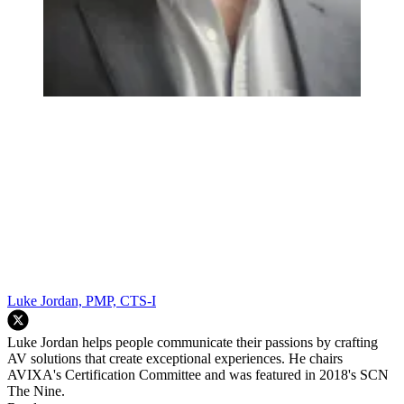
Luke Jordan, PMP, CTS-I
Luke Jordan helps people communicate their passions by crafting
AV solutions that create exceptional experiences. He chairs
AVIXA's Certification Committee and was featured in 2018's SCN
The Nine.