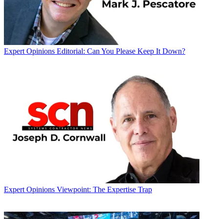
Expert Opinions
Editorial: Can You Please Keep It Down?
Expert Opinions
Viewpoint: The Expertise Trap