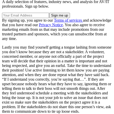
A daily selection of features, industry news, and analysis for AV/IT
professionals. Sign up below.
By signing up, you agree to our
Terms of services
and acknowledge
that you have read our
Privacy Notice
. You also agree to receive
marketing emails from us that may include promotions from our
trusted partners and sponsors, which you can unsubscribe from at
any time.
Lastly you may find yourself getting a tongue lashing from someone
you don’t know because they are not a stakeholder. A volunteer,
concerned member, or anyone not officially a part of the project
team will decide that their opinion in a matter is important and not
being respected, and give you an earful. Take the time to understand
their position! Use active listening to let them know you are paying
attention, and when they are done repeat what they have said back.
“If I understand you correctly, you’re saying that…”. If they are
upset because nobody hears what they have to say, ignoring them or
telling them to talk to their boss will not smooth things out. After
they feel understood schedule a meeting with the stakeholders and
bring the issue up. It is not your job to solve an issue that does not
exist so make sure the stakeholders on the project agree it is a
problem. If the stakeholders do not share this one person’s view, ask
them to communicate down to tie up loose ends.