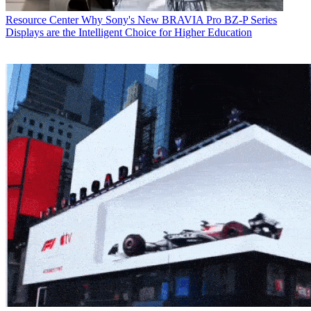
Resource Center
Why Sony's New BRAVIA Pro BZ-P Series
Displays are the Intelligent Choice for Higher Education