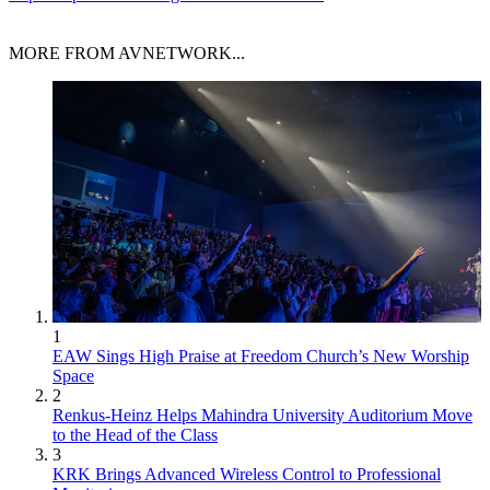
MORE FROM AVNETWORK...
1
EAW Sings High Praise at Freedom Church’s New Worship
Space
2
Renkus-Heinz Helps Mahindra University Auditorium Move
to the Head of the Class
3
KRK Brings Advanced Wireless Control to Professional