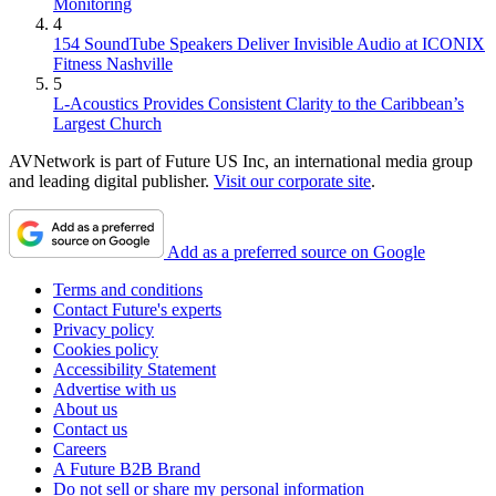
Monitoring
4
154 SoundTube Speakers Deliver Invisible Audio at ICONIX
Fitness Nashville
5
L-Acoustics Provides Consistent Clarity to the Caribbean’s
Largest Church
AVNetwork is part of Future US Inc, an international media group
and leading digital publisher.
Visit our corporate site
.
Add as a preferred source on Google
Terms and conditions
Contact Future's experts
Privacy policy
Cookies policy
Accessibility Statement
Advertise with us
About us
Contact us
Careers
A Future B2B Brand
Do not sell or share my personal information