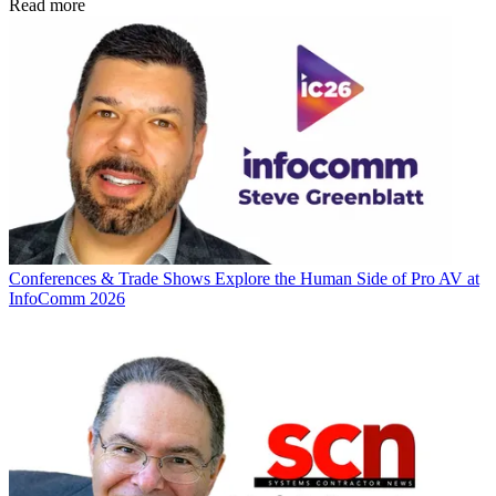
Read more
Conferences & Trade Shows
Explore the Human Side of Pro AV at
InfoComm 2026