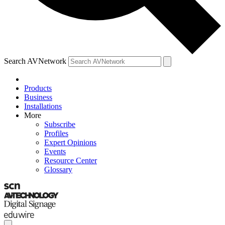
Search AVNetwork
Products
Business
Installations
More
Subscribe
Profiles
Expert Opinions
Events
Resource Center
Glossary