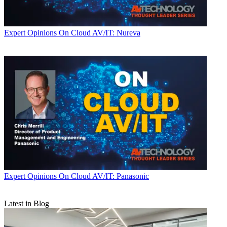
Expert Opinions
On Cloud AV/IT: Nureva
Expert Opinions
On Cloud AV/IT: Panasonic
Latest in Blog