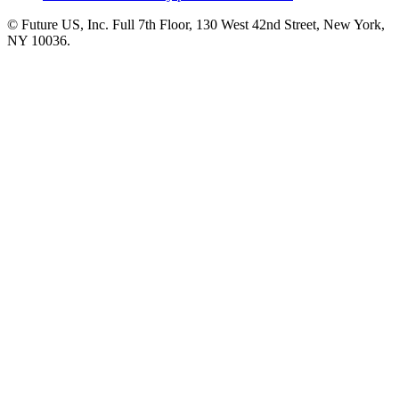
© Future US, Inc. Full 7th Floor, 130 West 42nd Street, New York,
NY 10036.