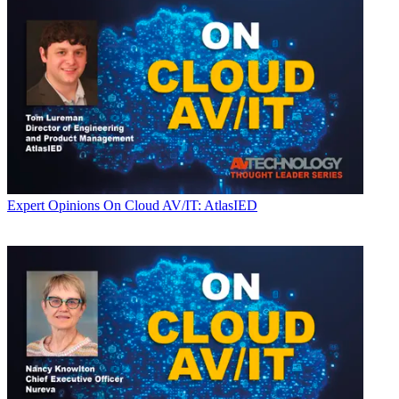
Expert Opinions
On Cloud AV/IT: AtlasIED