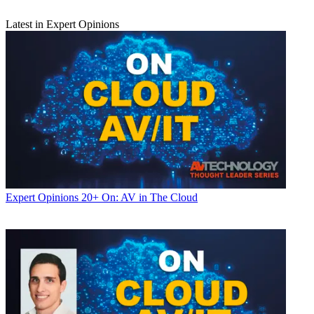
Latest in Expert Opinions
Expert Opinions
20+ On: AV in The Cloud