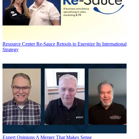
Resource Center
Re-Sauce Retools to Energize Its International
Strategy
Expert Opinions
A Merger That Makes Sense