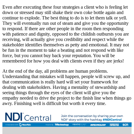
Even after executing these four strategies a client who is feeling let
down or stressed may still shake their own coke bottle again and
continue to explode. The best thing to do is to let them talk or yell.
They will eventually run out of steam and give you the opportunity
to respond. If there are other people in the room then responding
with patience and dignity, opposed to the childish outbursts you are
receiving, will actually give you credibility and respect while the
stakeholder identifies themselves as petty and emotional. It may not
be fun in the moment to take a beating and not respond with like
force, but you cannot buy back your reputation. You will be
remembered for how you deal with clients even if they are jerks!
At the end of the day, all problems are human problems.
Understanding that mistakes will happen, people will screw up, and
that communication is really hard will set your framework for
dealing with stakeholders. Having a mentality of stewardship and
seeing things through the eyes of the client will give you the
empathy needed to drive the project to the finish line when things go
awry. Finishing well is difficult but worth it every time.