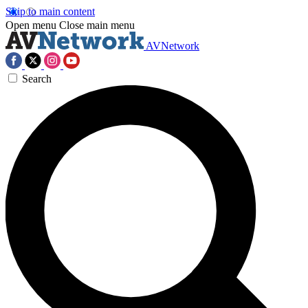
Skip to main content
Open menu
Close main menu
AVNetwork
Search