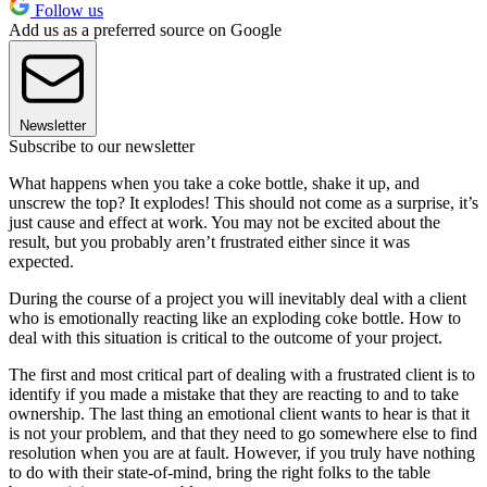
Follow us
Add us as a preferred source on Google
Newsletter
Subscribe to our newsletter
What happens when you take a coke bottle, shake it up, and
unscrew the top? It explodes! This should not come as a surprise, it’s
just cause and effect at work. You may not be excited about the
result, but you probably aren’t frustrated either since it was
expected.
During the course of a project you will inevitably deal with a client
who is emotionally reacting like an exploding coke bottle. How to
deal with this situation is critical to the outcome of your project.
The first and most critical part of dealing with a frustrated client is to
identify if you made a mistake that they are reacting to and to take
ownership. The last thing an emotional client wants to hear is that it
is not your problem, and that they need to go somewhere else to find
resolution when you are at fault. However, if you truly have nothing
to do with their state-of-mind, bring the right folks to the table