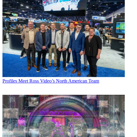
Profiles
Meet Ross Video’s North American Team