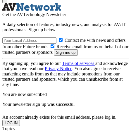
Get the AVTechnology Newsletter
A daily selection of features, industry news, and analysis for AV/IT
professionals. Sign up below.
Contact me with news and offers
from other Future brands
Receive email from us on behalf of our
trusted partners or sponsors
By signing up, you agree to our
Terms of services
and acknowledge
that you have read our
Privacy Notice
. You also agree to receive
marketing emails from us that may include promotions from our
trusted partners and sponsors, which you can unsubscribe from at
any time.
You are now subscribed
Your newsletter sign-up was successful
An account already exists for this email address, please log in.
Topics