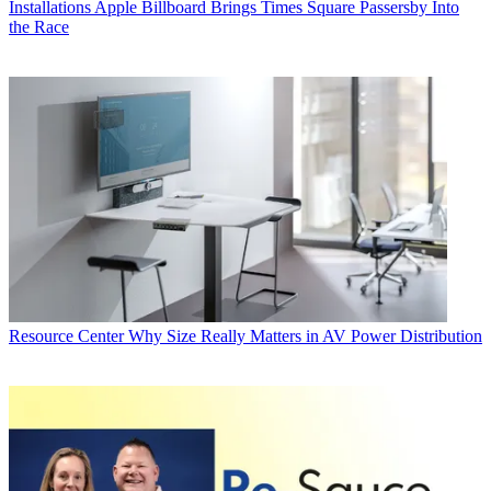
Installations
Apple Billboard Brings Times Square Passersby Into
the Race
Resource Center
Why Size Really Matters in AV Power Distribution