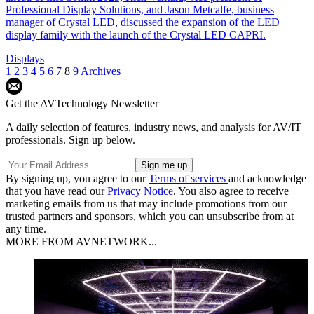
Professional Display Solutions, and Jason Metcalfe, business
manager of Crystal LED, discussed the expansion of the LED
display family with the launch of the Crystal LED CAPRI.
Displays
1
2
3
4
5
6
7
8
9
Archives
Get the AVTechnology Newsletter
A daily selection of features, industry news, and analysis for AV/IT
professionals. Sign up below.
By signing up, you agree to our
Terms of services
and acknowledge
that you have read our
Privacy Notice
. You also agree to receive
marketing emails from us that may include promotions from our
trusted partners and sponsors, which you can unsubscribe from at
any time.
MORE FROM AVNETWORK...