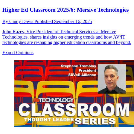
Higher Ed Classroom 2025/6: Mersive Technologies
By
Cindy Davis
Published
September 16, 2025
John Razes, Vice President of Technical Services at Mersive
Technologies, shares insights on emerging trends and how AV/IT
technologies are reshaping higher education classrooms and beyond.
Expert Opinions