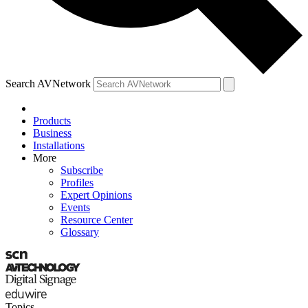
Search AVNetwork
Products
Business
Installations
More
Subscribe
Profiles
Expert Opinions
Events
Resource Center
Glossary
Topics