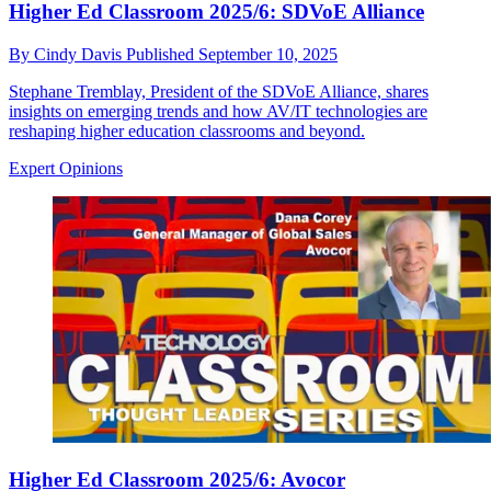
Higher Ed Classroom 2025/6: SDVoE Alliance
By
Cindy Davis
Published
September 10, 2025
Stephane Tremblay, President of the SDVoE Alliance, shares
insights on emerging trends and how AV/IT technologies are
reshaping higher education classrooms and beyond.
Expert Opinions
Higher Ed Classroom 2025/6: Avocor