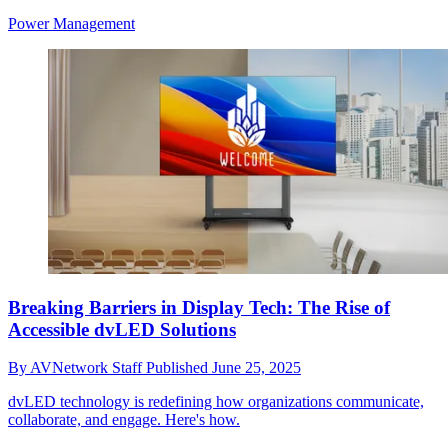
Power Management
Breaking Barriers in Display Tech: The Rise of
Accessible dvLED Solutions
By
AVNetwork Staff
Published
June 25, 2025
dvLED technology is redefining how organizations communicate,
collaborate, and engage. Here's how.