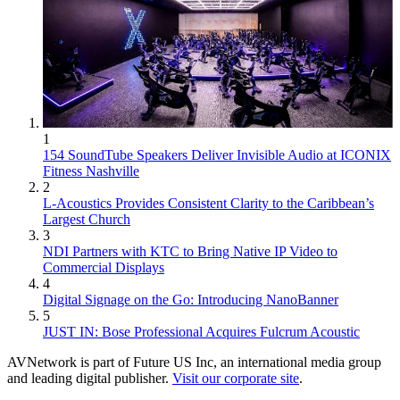
1
154 SoundTube Speakers Deliver Invisible Audio at ICONIX
Fitness Nashville
2
L-Acoustics Provides Consistent Clarity to the Caribbean’s
Largest Church
3
NDI Partners with KTC to Bring Native IP Video to
Commercial Displays
4
Digital Signage on the Go: Introducing NanoBanner
5
JUST IN: Bose Professional Acquires Fulcrum Acoustic
AVNetwork is part of Future US Inc, an international media group
and leading digital publisher.
Visit our corporate site
.