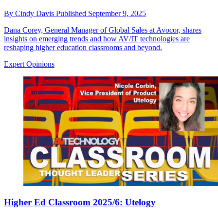
By
Cindy Davis
Published
September 9, 2025
Dana Corey, General Manager of Global Sales at Avocor, shares
insights on emerging trends and how AV/IT technologies are
reshaping higher education classrooms and beyond.
Expert Opinions
Higher Ed Classroom 2025/6: Utelogy