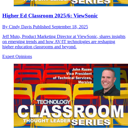
Higher Ed Classroom 2025/6: ViewSonic
By
Cindy Davis
Published
September 18, 2025
Jeff Muto, Product Marketing Director at ViewSonic, shares insights
on emerging trends and how AV/IT technologies are reshaping
higher education classrooms and beyond.
Expert Opinions