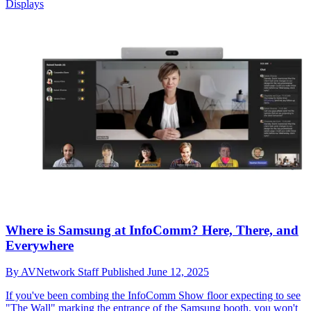
Displays
Where is Samsung at InfoComm? Here, There, and
Everywhere
By
AVNetwork Staff
Published
June 12, 2025
If you've been combing the InfoComm Show floor expecting to see
"The Wall" marking the entrance of the Samsung booth, you won't