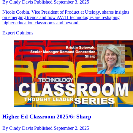
By
Cindy Davis
Published
September 3, 2025
Nicole Corbin, Vice President of Product at Utelogy, shares insights
on emerging trends and how AV/IT technologies are reshaping
higher education classrooms and beyond.
Expert Opinions
Higher Ed Classroom 2025/6: Sharp
By
Cindy Davis
Published
September 2, 2025