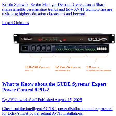
Kristin Spiewak, Senior Manager Demand Generation at Sharp,
shares insights on emerging trends and how AV/IT technologies are
reshaping higher education classrooms and beyond.
Expert Opinions
What to Know about the GUDE Systems’ Expert
Power Control 8291-2
By
AVNetwork Staff
Published
August 15, 2025
Check out the intelligent AC/DC power distribution unit engineered
for today’s most power-reliant AV/IT installations.