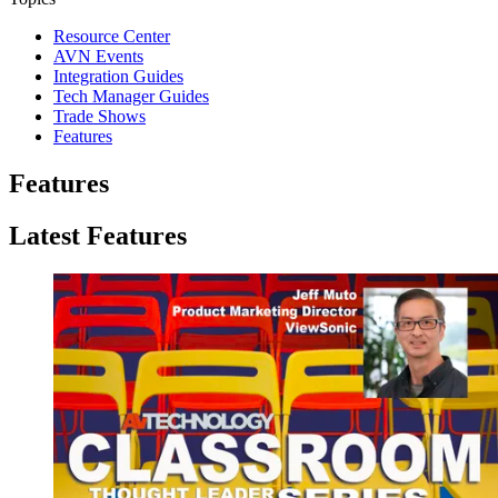
Resource Center
AVN Events
Integration Guides
Tech Manager Guides
Trade Shows
Features
Features
Latest Features