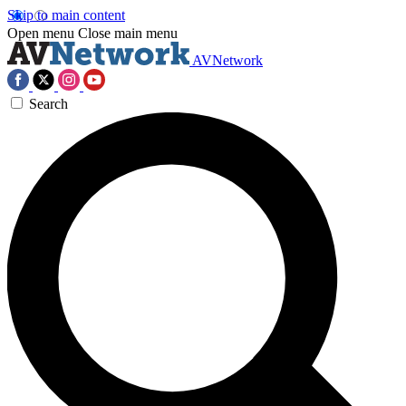
Skip to main content
Open menu
Close main menu
AVNetwork
Search