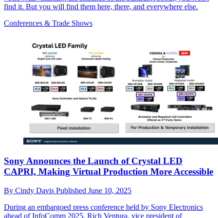
find it. But you will find them here, there, and everywhere else.
Conferences & Trade Shows
Sony Announces the Launch of Crystal LED
CAPRI, Making Virtual Production More Accessible
By
Cindy Davis
Published
June 10, 2025
During an embargoed press conference held by Sony Electronics
ahead of InfoComm 2025, Rich Ventura, vice president of