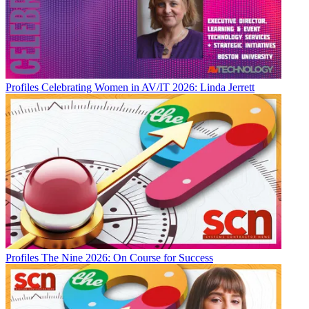
Profiles
Celebrating Women in AV/IT 2026: Linda Jerrett
Profiles
The Nine 2026: On Course for Success