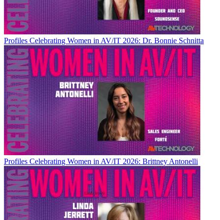
Profiles
Celebrating Women in AV/IT 2026: Dr. Bonnie Schnitta
Profiles
Celebrating Women in AV/IT 2026: Brittney Antonelli