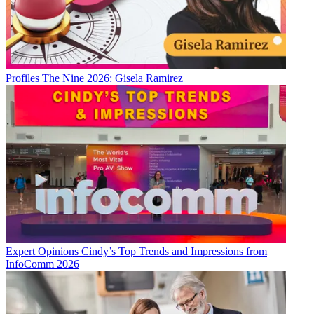
Profiles
The Nine 2026: Gisela Ramirez
Expert Opinions
Cindy’s Top Trends and Impressions from
InfoComm 2026