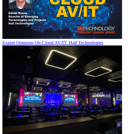
Expert Opinions
On Cloud AV/IT: Hall Technologies