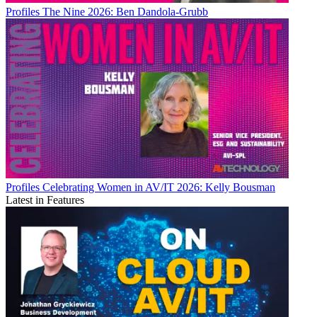
Profiles
The Nine 2026: Ben Dandola-Grubb
Profiles
Celebrating Women in AV/IT 2026: Kelly Bousman
Latest in Features