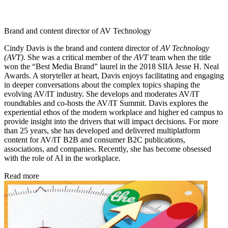
Brand and content director of AV Technology
Cindy Davis is the brand and content director of
AV Technology
(AVT)
. She was a critical member of the
AVT
team when the title
won the “Best Media Brand” laurel in the 2018 SIIA Jesse H. Neal
Awards. A storyteller at heart, Davis enjoys facilitating and engaging
in deeper conversations about the complex topics shaping the
evolving AV/IT industry. She develops and moderates AV/IT
roundtables and co-hosts the AV/IT Summit. Davis explores the
experiential ethos of the modern workplace and higher ed campus to
provide insight into the drivers that will impact decisions. For more
than 25 years, she has developed and delivered multiplatform
content for AV/IT B2B and consumer B2C publications,
associations, and companies. Recently, she has become obsessed
with the role of AI in the workplace.
Read more