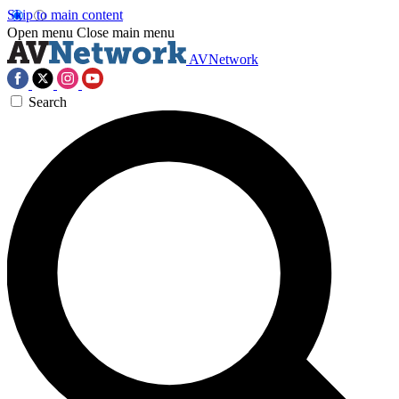
Skip to main content
Open menu
Close main menu
AVNetwork
Search