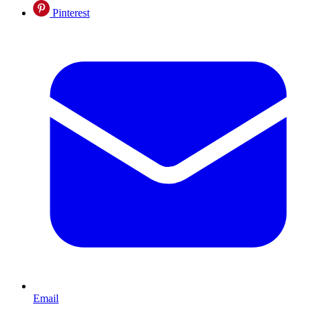
Pinterest
Email