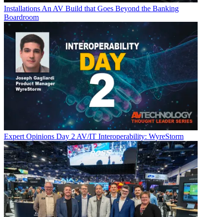
Installations
An AV Build that Goes Beyond the Banking
Boardroom
Expert Opinions
Day 2 AV/IT Interoperability: WyreStorm