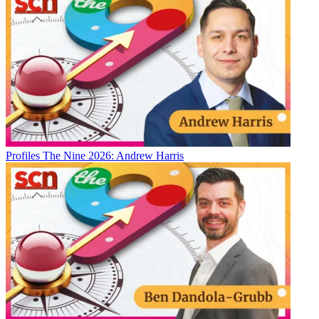
Profiles
The Nine 2026: Andrew Harris