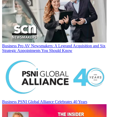
Business
Pro AV Newsmakers: A Legrand Acquisition and Six
Strategic Appointments You Should Know
Business
PSNI Global Alliance Celebrates 40 Years