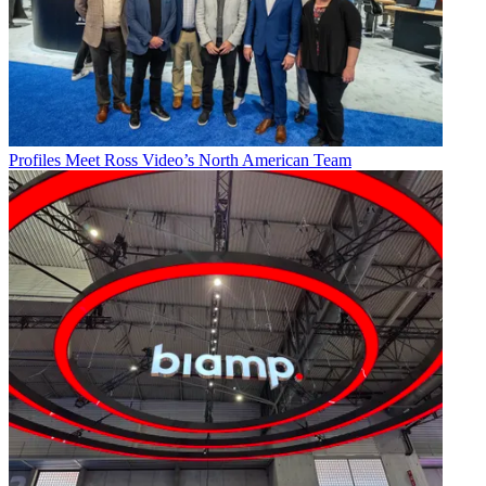
Profiles
Meet Ross Video’s North American Team