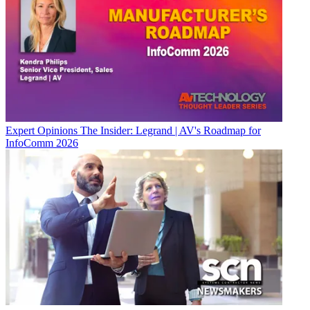
Expert Opinions
The Insider: Legrand | AV's Roadmap for
InfoComm 2026