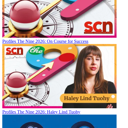
Profiles
The Nine 2026: On Course for Success
Profiles
The Nine 2026: Haley Lind Tuohy