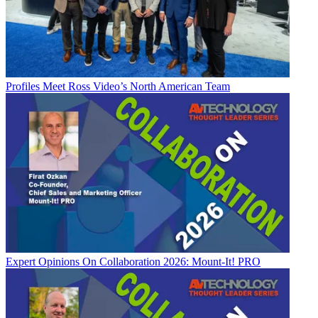
Profiles
Meet Ross Video’s North American Team
Expert Opinions
On Collaboration 2026: Mount-It! PRO