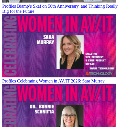
Profiles
Biamp’s Skaf on 50th Anniversary, and Thinking Really
Big for the Future
Profiles
Celebrating Women in AV/IT 2026: Sara Murray