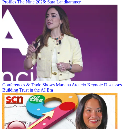
Profiles
The Nine 2026: Sara Landkammer
Conferences & Trade Shows
Mariana Atencio Keynote Discusses
Building Trust in the AI Era