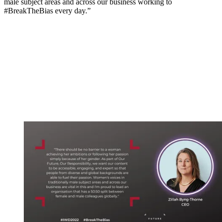
male subject areas and across our business working to
#BreakTheBias every day.”