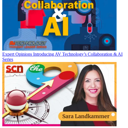
Expert Opinions
Introducing AV Technology’s Collaboration & AI
Series