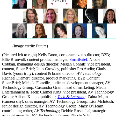
(Image credit: Future)
(Pictured left to right) Kelly Boon, corporate events director, B2B;
Ellie Brunvoll, content product manager,
SmartBrief
; Nicole
Cobban, managing design director; Megan Conniff, vice president,
content, SmartBrief; Janis Crowley, publisher Pro Audio; Cindy
Davis (yours truly), content & brand director,
AV Technology
;
Rachael Diemert, director, product marketing, B2B Content,
SmartBrief; Michele Fonville, audience development manager, AV
Technology Group; Cassandra Grant, head of marketing, Media
Entertainment & Tech; Carmel King, vice president, AV Technology
Group; Allison Knapp, publisher,
Tech & Learning
; Zahra Majma
(camera shy), sales manager, AV Technology Group; Lisa McIntosh,
senior design director, AV Technology Group; Macy O’Hearn,
contributing writer,
AV Technology
; Debbie Rosenthal, strategic
account manager, AV Technology Group; Nicole Schilling,