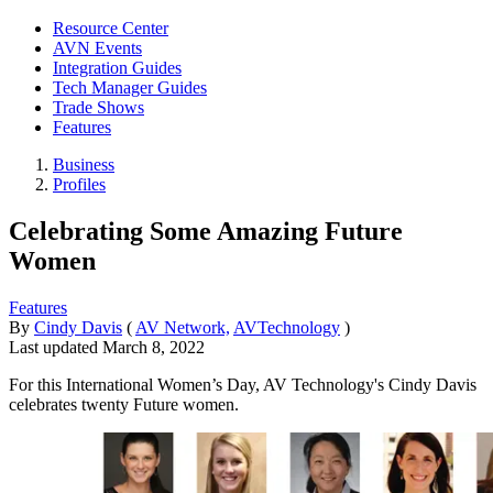
Resource Center
AVN Events
Integration Guides
Tech Manager Guides
Trade Shows
Features
Business
Profiles
Celebrating Some Amazing Future
Women
Features
By
Cindy Davis
(
AV Network,
AVTechnology
)
Last updated
March 8, 2022
For this International Women’s Day, AV Technology's Cindy Davis
celebrates twenty Future women.