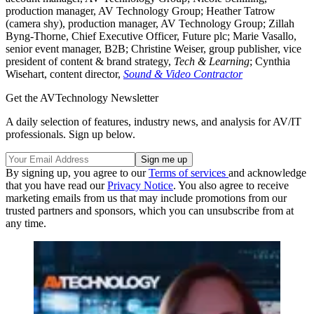
production manager, AV Technology Group; Heather Tatrow
(camera shy), production manager, AV Technology Group; Zillah
Byng-Thorne, Chief Executive Officer, Future plc; Marie Vasallo,
senior event manager, B2B; Christine Weiser, group publisher, vice
president of content & brand strategy,
Tech & Learning
; Cynthia
Wisehart, content director,
Sound & Video Contractor
Get the AVTechnology Newsletter
A daily selection of features, industry news, and analysis for AV/IT
professionals. Sign up below.
By signing up, you agree to our
Terms of services
and acknowledge
that you have read our
Privacy Notice
. You also agree to receive
marketing emails from us that may include promotions from our
trusted partners and sponsors, which you can unsubscribe from at
any time.