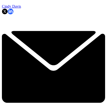
Cindy Davis