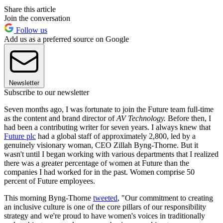
Share this article
Join the conversation
Follow us
Add us as a preferred source on Google
Newsletter
Subscribe to our newsletter
Seven months ago, I was fortunate to join the Future team full-time
as the content and brand director of
AV Technology.
Before then, I
had been a contributing writer for seven years. I always knew that
Future plc
had a global staff of approximately 2,800, led by a
genuinely visionary woman, CEO Zillah Byng-Thorne. But it
wasn't until I began working with various departments that I realized
there was a greater percentage of women at Future than the
companies I had worked for in the past. Women comprise 50
percent of Future employees.
This morning Byng-Thorne
tweeted
, "Our commitment to creating
an inclusive culture is one of the core pillars of our responsibility
strategy and we're proud to have women's voices in traditionally