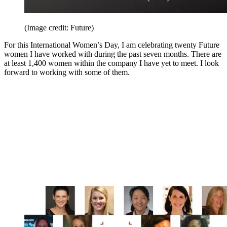
(Image credit: Future)
For this International Women’s Day, I am celebrating twenty Future
women I have worked with during the past seven months. There are
at least 1,400 women within the company I have yet to meet. I look
forward to working with some of them.