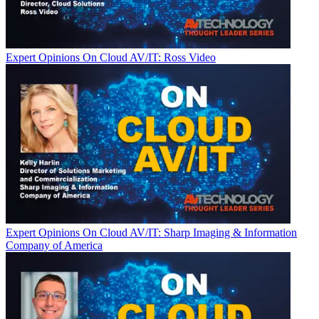
Expert Opinions
On Cloud AV/IT: Ross Video
Expert Opinions
On Cloud AV/IT: Sharp Imaging & Information
Company of America