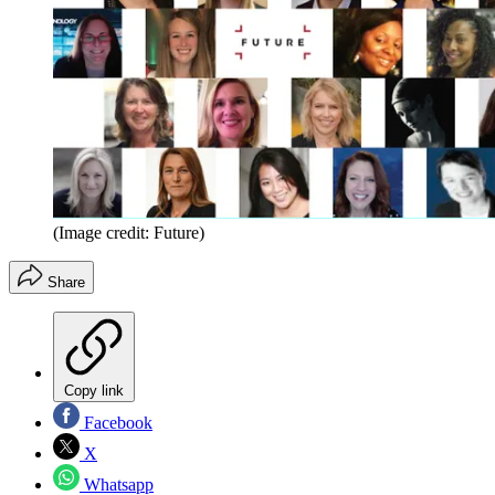
(Image credit: Future)
Share
Copy link
Facebook
X
Whatsapp