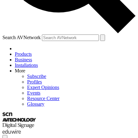
Search AVNetwork
Products
Business
Installations
More
Subscribe
Profiles
Expert Opinions
Events
Resource Center
Glossary