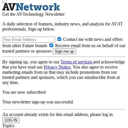
Get the AVTechnology Newsletter
A daily selection of features, industry news, and analysis for AV/IT
professionals. Sign up below.
Contact me with news and offers
from other Future brands
Receive email from us on behalf of our
trusted partners or sponsors
By signing up, you agree to our
Terms of services
and acknowledge
that you have read our
Privacy Notice
. You also agree to receive
marketing emails from us that may include promotions from our
trusted partners and sponsors, which you can unsubscribe from at
any time.
You are now subscribed
Your newsletter sign-up was successful
An account already exists for this email address, please log in.
Topics