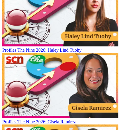
Profiles
The Nine 2026: Haley Lind Tuohy
Profiles
The Nine 2026: Gisela Ramirez