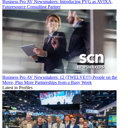
Business
Pro AV Newsmakers: Introducing PVG as AVIXA,
Futuresource Consulting Partner
Business
Pro AV Newsmakers: 12 (TWELVE!!!) People on the
Move, Plus More Partnerships from a Busy Week
Latest in Profiles