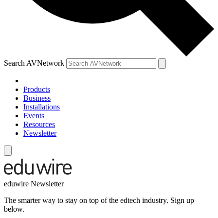
Search AVNetwork
Products
Business
Installations
Events
Resources
Newsletter
eduwire Newsletter
The smarter way to stay on top of the edtech industry. Sign up
below.