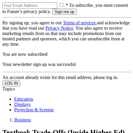
* To subscribe, you must consent
to Future’s privacy policy.
By signing up, you agree to our
Terms of services
and acknowledge
that you have read our
Privacy Notice
. You also agree to receive
marketing emails from us that may include promotions from our
trusted partners and sponsors, which you can unsubscribe from at
any time.
You are now subscribed
Your newsletter sign-up was successful
An account already exists for this email address, please log in.
Topics
Education
Displays
Projection & Screens
Business
Textbook Trade-Offs (Inside Higher Ed)