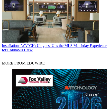
Installations
WATCH: Uniguest Ups the MLS Matchday Experience
for Columbus Crew
MORE FROM EDUWIRE