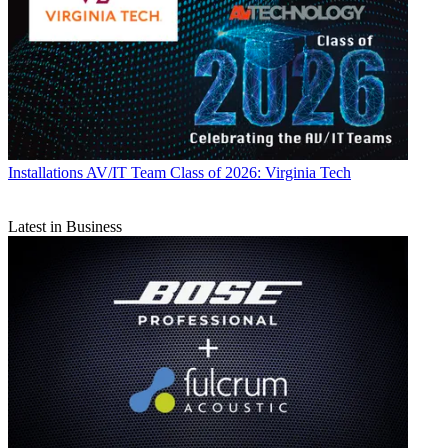
Installations
AV/IT Team Class of 2026: Virginia Tech
Latest in Business