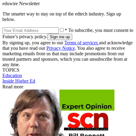
eduwire Newsletter
The smarter way to stay on top of the edtech industry. Sign up
below.
* To subscribe, you must consent to
Future’s privacy policy.
By signing up, you agree to our
Terms of services
and acknowledge
that you have read our
Privacy Notice
. You also agree to receive
marketing emails from us that may include promotions from our
trusted partners and sponsors, which you can unsubscribe from at
any time.
TOPICS
Education
Inside Higher Ed
Read more