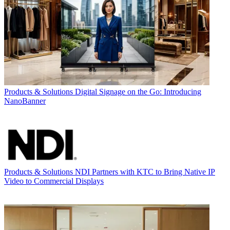
Products & Solutions
Digital Signage on the Go: Introducing
NanoBanner
Products & Solutions
NDI Partners with KTC to Bring Native IP
Video to Commercial Displays