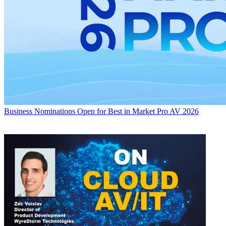
Business
Nominations Open for Best in Market Pro AV 2026