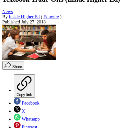
News
By
Inside Higher Ed
(
Eduwire
)
Published
July 27, 2018
Share
Copy link
Facebook
X
Whatsapp
Pinterest