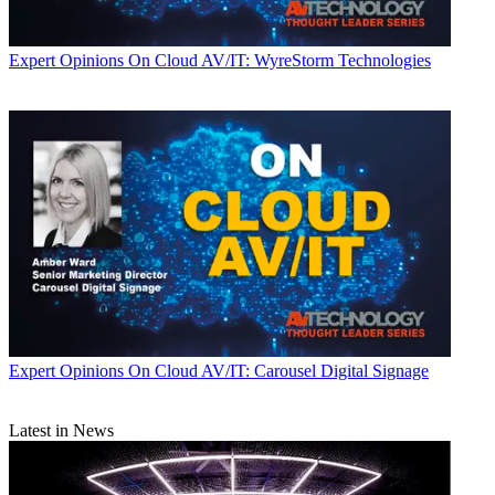
Expert Opinions
On Cloud AV/IT: WyreStorm Technologies
Expert Opinions
On Cloud AV/IT: Carousel Digital Signage
Latest in News