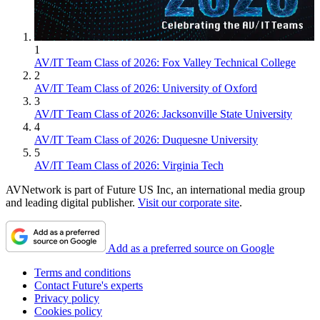
1
AV/IT Team Class of 2026: Fox Valley Technical College
2
AV/IT Team Class of 2026: University of Oxford
3
AV/IT Team Class of 2026: Jacksonville State University
4
AV/IT Team Class of 2026: Duquesne University
5
AV/IT Team Class of 2026: Virginia Tech
AVNetwork is part of Future US Inc, an international media group
and leading digital publisher.
Visit our corporate site
.
Add as a preferred source on Google
Terms and conditions
Contact Future's experts
Privacy policy
Cookies policy