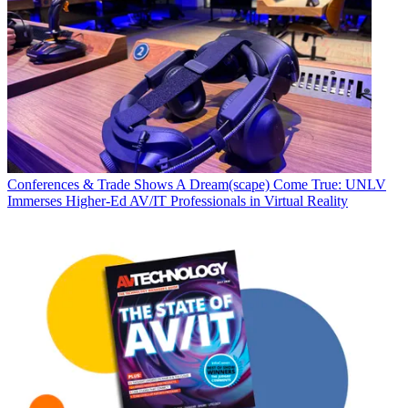
Conferences & Trade Shows
A Dream(scape) Come True: UNLV
Immerses Higher-Ed AV/IT Professionals in Virtual Reality