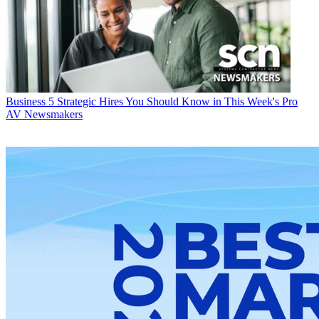
Business
5 Strategic Hires You Should Know in This Week's Pro
AV Newsmakers