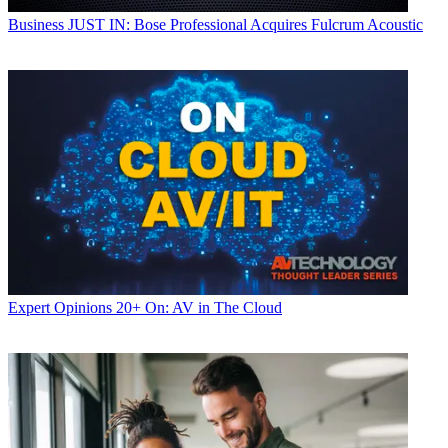
Business
JUST IN: Bose Professional Acquires Fulcrum Acoustic
Expert Opinions
20+ On: AV in The Cloud