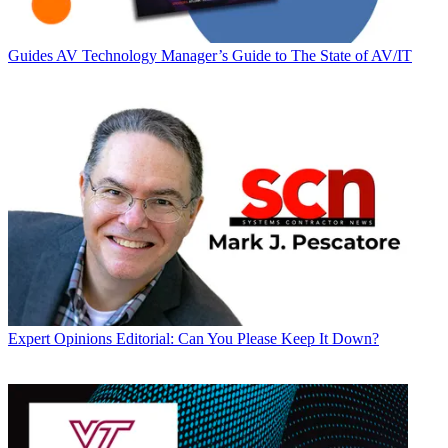
Guides
AV Technology Manager’s Guide to The State of AV/IT
Expert Opinions
Editorial: Can You Please Keep It Down?