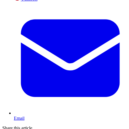
Email
Share this article