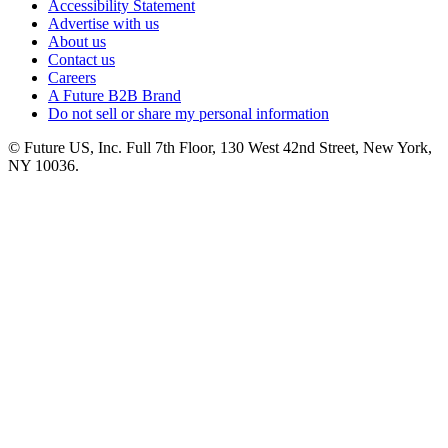
Accessibility Statement
Advertise with us
About us
Contact us
Careers
A Future B2B Brand
Do not sell or share my personal information
© Future US, Inc. Full 7th Floor, 130 West 42nd Street, New York,
NY 10036.