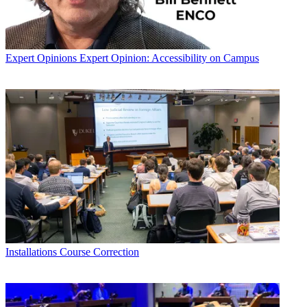
Expert Opinions
Expert Opinion: Accessibility on Campus
Installations
Course Correction