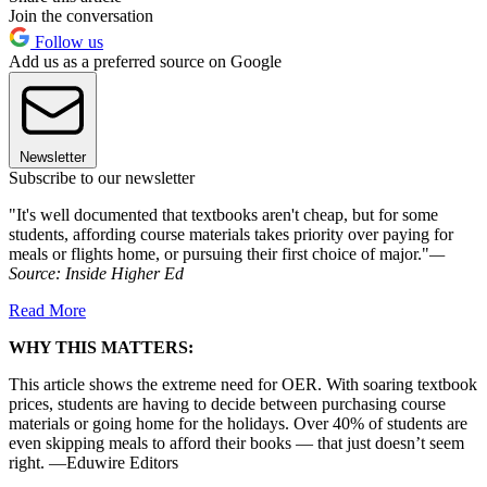
Join the conversation
Follow us
Add us as a preferred source on Google
Newsletter
Subscribe to our newsletter
"It's well documented that textbooks aren't cheap, but for some
students, affording course materials takes priority over paying for
meals or flights home, or pursuing their first choice of major."
—
Source:
Inside Higher Ed
Read More
WHY THIS MATTERS:
This article shows the extreme need for OER. With soaring textbook
prices, students are having to decide between purchasing course
materials or going home for the holidays. Over 40% of students are
even skipping meals to afford their books — that just doesn’t seem
right. —Eduwire Editors