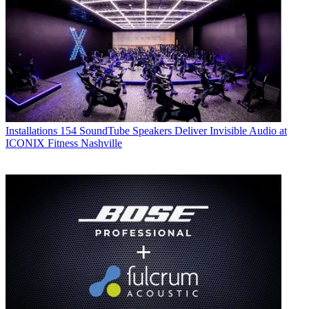
Installations
154 SoundTube Speakers Deliver Invisible Audio at
ICONIX Fitness Nashville