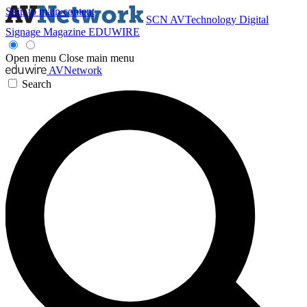
Skip to main content
SCN
AVTechnology
Digital
Signage Magazine
EDUWIRE
Open menu
Close main menu
AVNetwork
Search