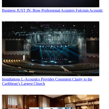
Business
JUST IN: Bose Professional Acquires Fulcrum Acoustic
Installations
L-Acoustics Provides Consistent Clarity to the
Caribbean’s Largest Church