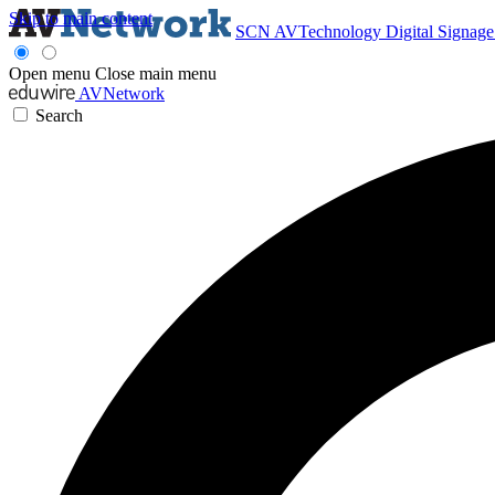
Skip to main content
SCN
AVTechnology
Digital Signag
Open menu
Close main menu
AVNetwork
Search