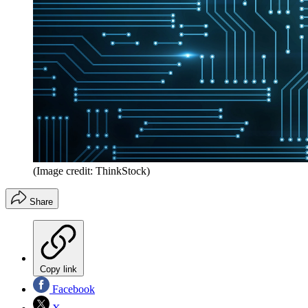
(Image credit: ThinkStock)
Share
Copy link
Facebook