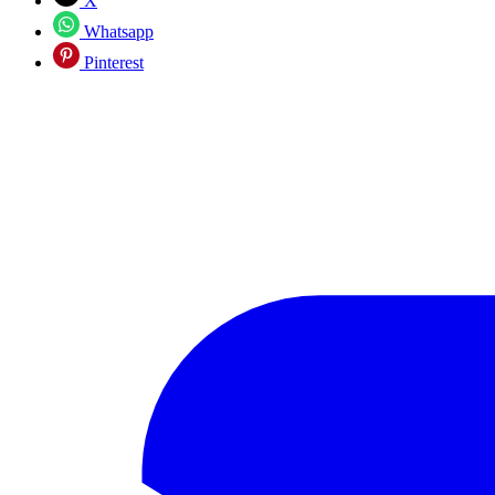
X
Whatsapp
Pinterest