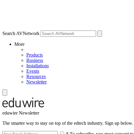
Search AVNetwork
More
Products
Business
Installations
Events
Resources
Newsletter
eduwire Newsletter
The smarter way to stay on top of the edtech industry. Sign up below.
* To subscribe, you must consent to