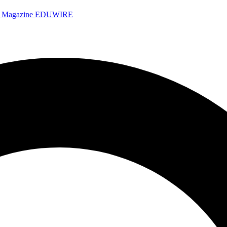
e Magazine
EDUWIRE