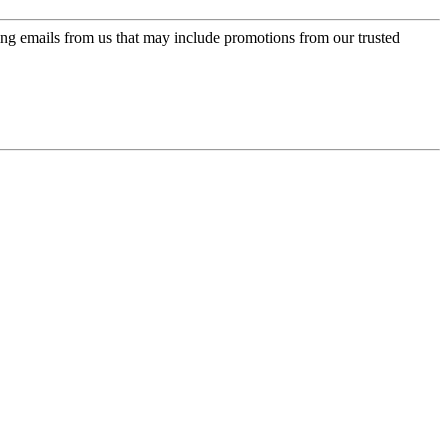
ing emails from us that may include promotions from our trusted