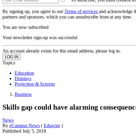
By signing up, you agree to our
Terms of services
and acknowledge t
partners and sponsors, which you can unsubscribe from at any time.
You are now subscribed
Your newsletter sign-up was successful
An account already exists for this email address, please log in.
Topics
Education
Displays
Projection & Screens
Business
Skills gap could have alarming consequen
News
By
eCampus News
(
Eduwire
)
Published
July 5, 2018