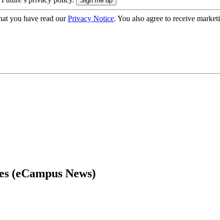
hat you have read our
Privacy Notice
. You also agree to receive market
ces (eCampus News)