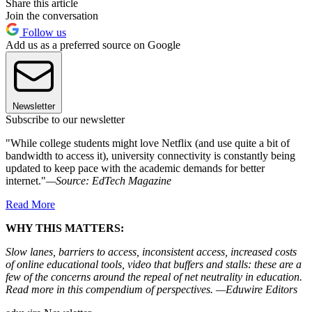
Share this article
Join the conversation
Follow us
Add us as a preferred source on Google
Newsletter
Subscribe to our newsletter
"While college students might love Netflix (and use quite a bit of
bandwidth to access it), university connectivity is constantly being
updated to keep pace with the academic demands for better
internet."
—Source: EdTech Magazine
Read More
WHY THIS MATTERS:
Slow lanes, barriers to access, inconsistent access, increased costs
of online educational tools, video that buffers and stalls: these are a
few of the concerns around the repeal of net neutrality in education.
Read more in this compendium of perspectives. —Eduwire Editors