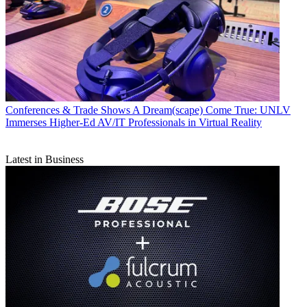
Conferences & Trade Shows
A Dream(scape) Come True: UNLV
Immerses Higher-Ed AV/IT Professionals in Virtual Reality
Latest in Business