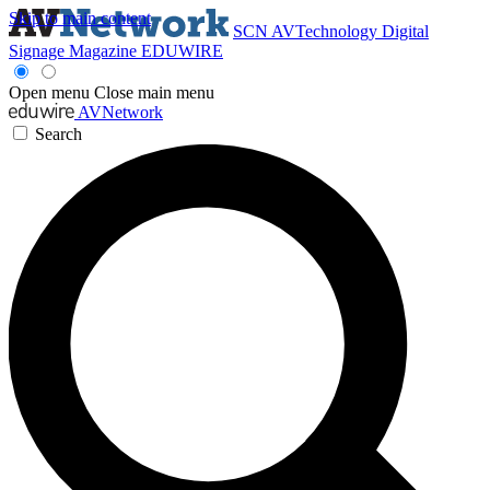
Skip to main content
SCN
AVTechnology
Digital
Signage Magazine
EDUWIRE
Open menu
Close main menu
AVNetwork
Search