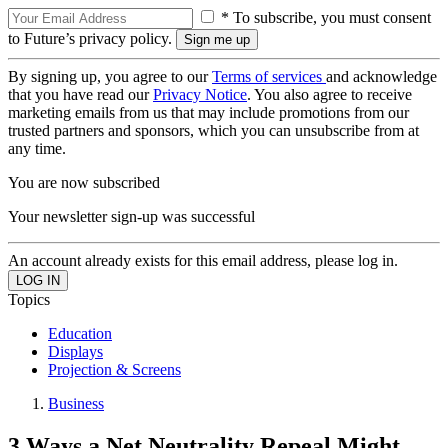
* To subscribe, you must consent
to Future’s privacy policy.
By signing up, you agree to our
Terms of services
and acknowledge
that you have read our
Privacy Notice
. You also agree to receive
marketing emails from us that may include promotions from our
trusted partners and sponsors, which you can unsubscribe from at
any time.
You are now subscribed
Your newsletter sign-up was successful
An account already exists for this email address, please log in.
Topics
Education
Displays
Projection & Screens
Business
3 Ways a Net Neutrality Repeal Might