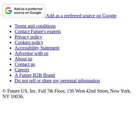
Add as a preferred source on Google
Terms and conditions
Contact Future's experts
Privacy policy
Cookies policy
Accessibility Statement
Advertise with us
About us
Contact us
Careers
A Future B2B Brand
Do not sell or share my personal information
© Future US, Inc. Full 7th Floor, 130 West 42nd Street, New York,
NY 10036.