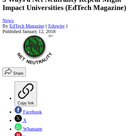
Impact Universities (EdTech Magazine)
News
By
EdTech Magazine
(
Eduwire
)
Published
January 12, 2018
Share
Copy link
Facebook
X
Whatsapp