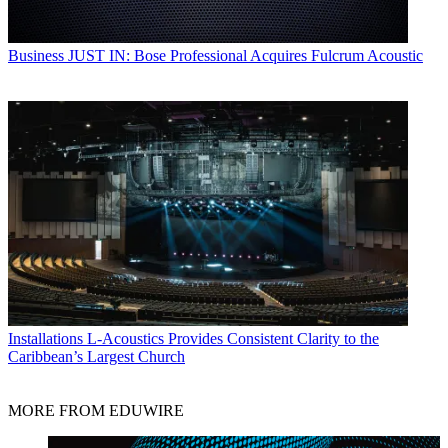
Business
JUST IN: Bose Professional Acquires Fulcrum Acoustic
Installations
L-Acoustics Provides Consistent Clarity to the
Caribbean’s Largest Church
MORE FROM EDUWIRE