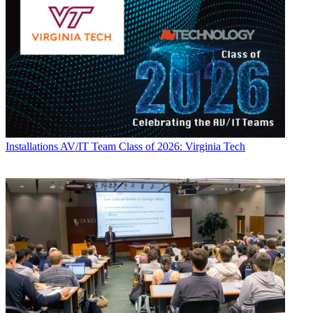
Installations
AV/IT Team Class of 2026: Virginia Tech