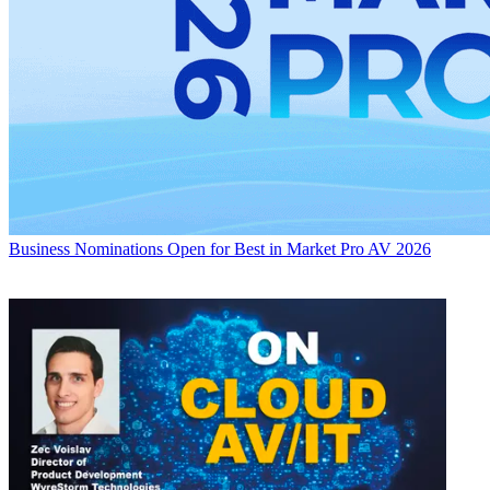
Business
Nominations Open for Best in Market Pro AV 2026