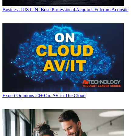
Business
JUST IN: Bose Professional Acquires Fulcrum Acoustic
Expert Opinions
20+ On: AV in The Cloud