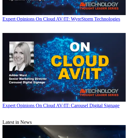
Expert Opinions
On Cloud AV/IT: WyreStorm Technologies
Expert Opinions
On Cloud AV/IT: Carousel Digital Signage
Latest in News