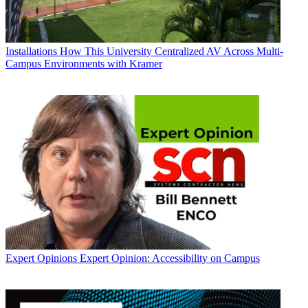
Installations
How This University Centralized AV Across Multi-
Campus Environments with Kramer
Expert Opinions
Expert Opinion: Accessibility on Campus