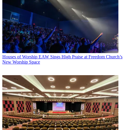
Houses of Worship
EAW Sings High Praise at Freedom Church’s
New Worship Space