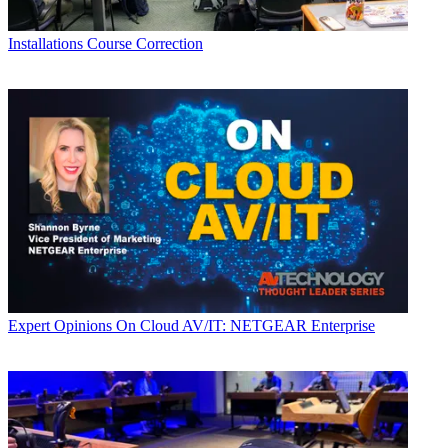
Installations
Course Correction
Expert Opinions
On Cloud AV/IT: NETGEAR Enterprise