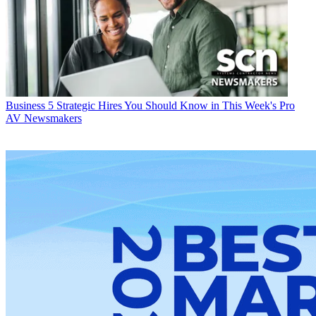
Business
5 Strategic Hires You Should Know in This Week's Pro
AV Newsmakers