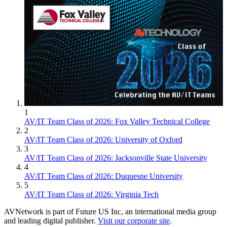
1
AV/IT Team Class of 2026: Fox Valley Technical College
2
AV/IT Team Class of 2026: University of Oxford
3
AV/IT Team Class of 2026: Jacksonville State University
4
AV/IT Team Class of 2026: Duquesne University
5
AV/IT Team Class of 2026: Virginia Tech
AVNetwork is part of Future US Inc, an international media group
and leading digital publisher.
Visit our corporate site
.