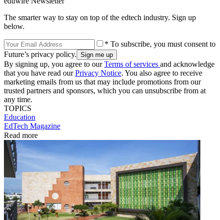
eduwire Newsletter
The smarter way to stay on top of the edtech industry. Sign up
below.
* To subscribe, you must consent to
Future’s privacy policy.
By signing up, you agree to our
Terms of services
and acknowledge
that you have read our
Privacy Notice
. You also agree to receive
marketing emails from us that may include promotions from our
trusted partners and sponsors, which you can unsubscribe from at
any time.
TOPICS
Education
EdTech Magazine
Read more