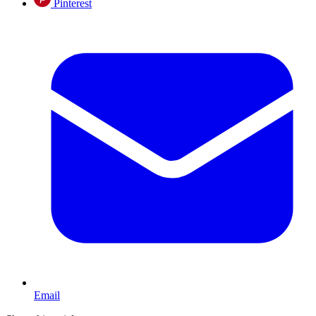
Pinterest
Email