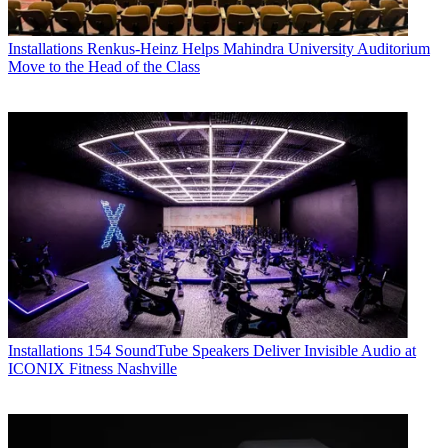
Installations
Renkus-Heinz Helps Mahindra University Auditorium
Move to the Head of the Class
Installations
154 SoundTube Speakers Deliver Invisible Audio at
ICONIX Fitness Nashville