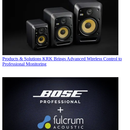
Products & Solutions
KRK Brings Advanced Wireless Control to
Professional Monitoring