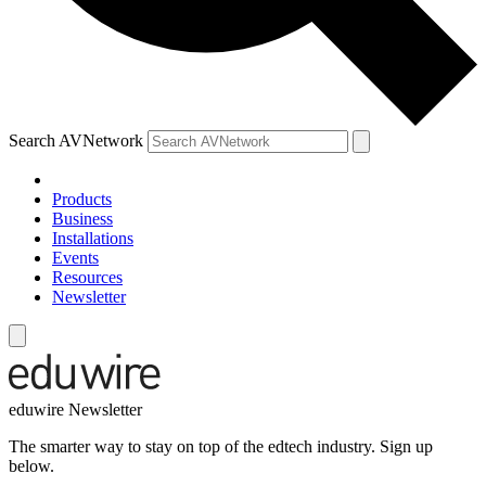
Search AVNetwork
Products
Business
Installations
Events
Resources
Newsletter
eduwire Newsletter
The smarter way to stay on top of the edtech industry. Sign up
below.