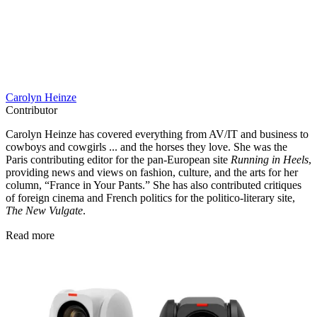
Carolyn Heinze
Contributor
Carolyn Heinze has covered everything from AV/IT and business to
cowboys and cowgirls ... and the horses they love. She was the
Paris contributing editor for the pan-European site
Running in Heels
,
providing news and views on fashion, culture, and the arts for her
column, “France in Your Pants.” She has also contributed critiques
of foreign cinema and French politics for the politico-literary site,
The New Vulgate
.
Read more