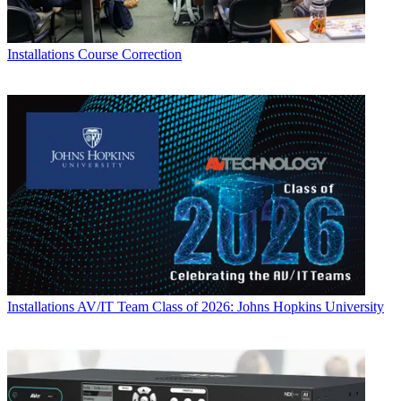
Installations
Course Correction
Installations
AV/IT Team Class of 2026: Johns Hopkins University