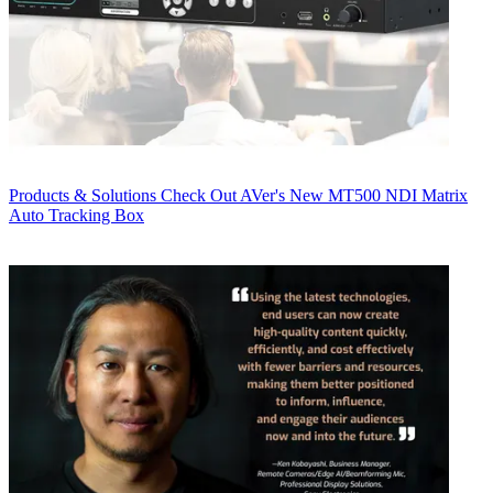
Products & Solutions
Check Out AVer's New MT500 NDI Matrix
Auto Tracking Box