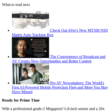
What to read next
Check Out AVer's New MT500 NDI
Matrix Auto Tracking Box
The Convergence of Broadcast and
AV Creates New Opportunities and Better Content
Pro AV Newsmakers: The World's
First AI-Powered Mobile Projection Fleet and More You May
Have Missed
Ready for Prime Time
With a professional grade-2 Megapixel ½.8-inch sensor and a 20x