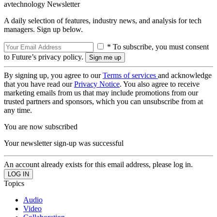
avtechnology Newsletter
A daily selection of features, industry news, and analysis for tech
managers. Sign up below.
* To subscribe, you must consent
to Future’s privacy policy.
By signing up, you agree to our
Terms of services
and acknowledge
that you have read our
Privacy Notice
. You also agree to receive
marketing emails from us that may include promotions from our
trusted partners and sponsors, which you can unsubscribe from at
any time.
You are now subscribed
Your newsletter sign-up was successful
An account already exists for this email address, please log in.
Topics
Audio
Video