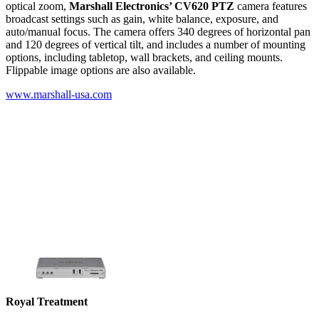
optical zoom,
Marshall Electronics’ CV620 PTZ
camera features
broadcast settings such as gain, white balance, exposure, and
auto/manual focus. The camera offers 340 degrees of horizontal pan
and 120 degrees of vertical tilt, and includes a number of mounting
options, including tabletop, wall brackets, and ceiling mounts.
Flippable image options are also available.
www.marshall-usa.com
Royal Treatment