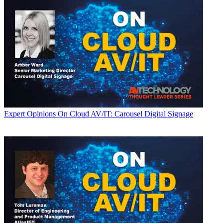
Expert Opinions
On Cloud AV/IT: Carousel Digital Signage