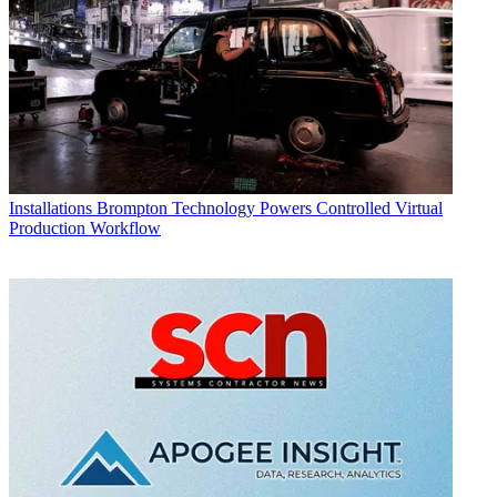
Installations
Brompton Technology Powers Controlled Virtual
Production Workflow