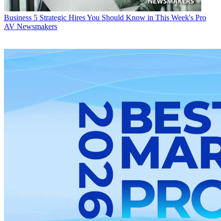
Business
5 Strategic Hires You Should Know in This Week's Pro
AV Newsmakers