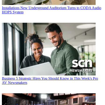
Installations
New Underground Auditorium Turns to CODA Audio
HOPS System
Business
5 Strategic Hires You Should Know in This Week's Pro
AV Newsmakers