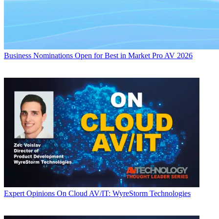
Business
Nominations Open for Best in Market Pro AV 2026
Expert Opinions
On Cloud AV/IT: WyreStorm Technologies