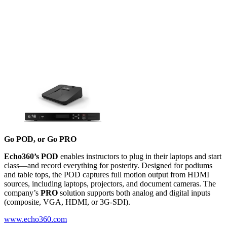
Go POD, or Go PRO
Echo360’s POD
enables instructors to plug in their laptops and start
class––and record everything for posterity. Designed for podiums
and table tops, the POD captures full motion output from HDMI
sources, including laptops, projectors, and document cameras. The
company’s
PRO
solution supports both analog and digital inputs
(composite, VGA, HDMI, or 3G-SDI).
www.echo360.com