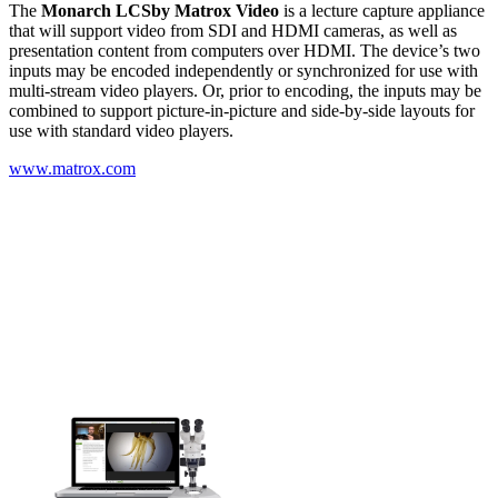
The
Monarch LCS
by Matrox Video
is a lecture capture appliance
that will support video from SDI and HDMI cameras, as well as
presentation content from computers over HDMI. The device’s two
inputs may be encoded independently or synchronized for use with
multi-stream video players. Or, prior to encoding, the inputs may be
combined to support picture-in-picture and side-by-side layouts for
use with standard video players.
www.matrox.com