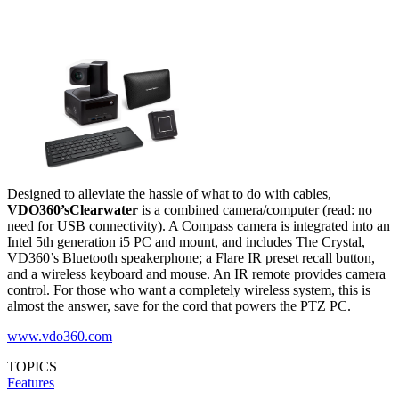
Designed to alleviate the hassle of what to do with cables,
VDO360’s
Clearwater
is a combined camera/computer (read: no
need for USB connectivity). A Compass camera is integrated into an
Intel 5th generation i5 PC and mount, and includes The Crystal,
VD360’s Bluetooth speakerphone; a Flare IR preset recall button,
and a wireless keyboard and mouse. An IR remote provides camera
control. For those who want a completely wireless system, this is
almost the answer, save for the cord that powers the PTZ PC.
www.vdo360.com
TOPICS
Features