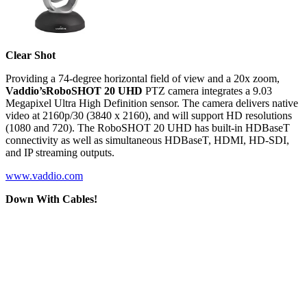
Clear Shot
Providing a 74-degree horizontal field of view and a 20x zoom,
Vaddio’s
RoboSHOT 20 UHD
PTZ camera integrates a 9.03
Megapixel Ultra High Definition sensor. The camera delivers native
video at 2160p/30 (3840 x 2160), and will support HD resolutions
(1080 and 720). The RoboSHOT 20 UHD has built-in HDBaseT
connectivity as well as simultaneous HDBaseT, HDMI, HD-SDI,
and IP streaming outputs.
www.vaddio.com
Down With Cables!