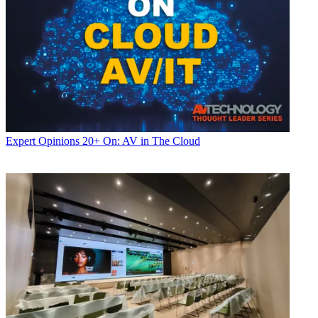
Expert Opinions
20+ On: AV in The Cloud