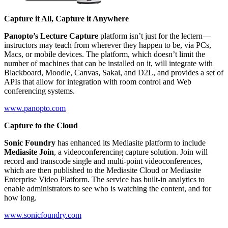
Capture it All, Capture it Anywhere
Panopto’s Lecture Capture
platform isn’t just for the lectern––
instructors may teach from wherever they happen to be, via PCs,
Macs, or mobile devices. The platform, which doesn’t limit the
number of machines that can be installed on it, will integrate with
Blackboard, Moodle, Canvas, Sakai, and D2L, and provides a set of
APIs that allow for integration with room control and Web
conferencing systems.
www.panopto.com
Capture to the Cloud
Sonic Foundry
has enhanced its Mediasite platform to include
Mediasite Join
, a videoconferencing capture solution. Join will
record and transcode single and multi-point videoconferences,
which are then published to the Mediasite Cloud or Mediasite
Enterprise Video Platform. The service has built-in analytics to
enable administrators to see who is watching the content, and for
how long.
www.sonicfoundry.com