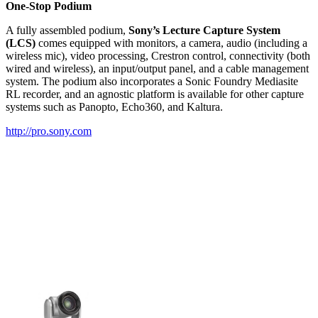
One-Stop Podium
A fully assembled podium,
Sony’s Lecture Capture System
(LCS)
comes equipped with monitors, a camera, audio (including a
wireless mic), video processing, Crestron control, connectivity (both
wired and wireless), an input/output panel, and a cable management
system. The podium also incorporates a Sonic Foundry Mediasite
RL recorder, and an agnostic platform is available for other capture
systems such as Panopto, Echo360, and Kaltura.
http://pro.sony.com