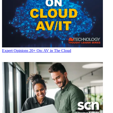
Expert Opinions
20+ On: AV in The Cloud