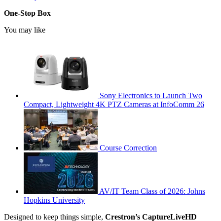
One-Stop Box
You may like
Sony Electronics to Launch Two
Compact, Lightweight 4K PTZ Cameras at InfoComm 26
Course Correction
AV/IT Team Class of 2026: Johns
Hopkins University
Designed to keep things simple,
Crestron’s CaptureLiveHD