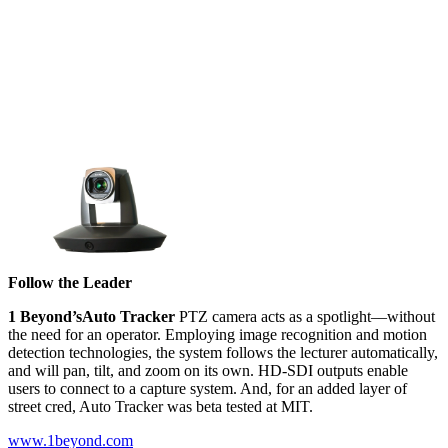
Follow the Leader
1 Beyond’s
Auto Tracker
PTZ camera acts as a spotlight––without
the need for an operator. Employing image recognition and motion
detection technologies, the system follows the lecturer automatically,
and will pan, tilt, and zoom on its own. HD-SDI outputs enable
users to connect to a capture system. And, for an added layer of
street cred, Auto Tracker was beta tested at MIT.
www.1beyond.com