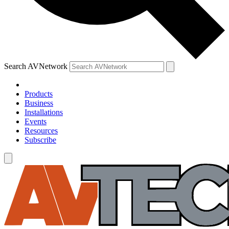
Search AVNetwork
Products
Business
Installations
Events
Resources
Subscribe