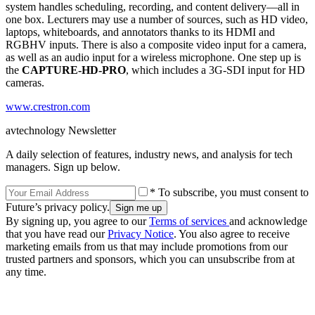
system handles scheduling, recording, and content delivery––all in
one box. Lecturers may use a number of sources, such as HD video,
laptops, whiteboards, and annotators thanks to its HDMI and
RGBHV inputs. There is also a composite video input for a camera,
as well as an audio input for a wireless microphone. One step up is
the
CAPTURE-HD-PRO
, which includes a 3G-SDI input for HD
cameras.
www.crestron.com
avtechnology Newsletter
A daily selection of features, industry news, and analysis for tech
managers. Sign up below.
* To subscribe, you must consent to
Future’s privacy policy.
By signing up, you agree to our
Terms of services
and acknowledge
that you have read our
Privacy Notice
. You also agree to receive
marketing emails from us that may include promotions from our
trusted partners and sponsors, which you can unsubscribe from at
any time.