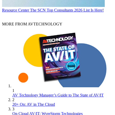
Resource Center
The SCN Top Consultants 2026 List Is Here!
MORE FROM AVTECHNOLOGY
1
AV Technology Manager’s Guide to The State of AV/IT
2
20+ On: AV in The Cloud
3
On Cloud AV/IT: WyreStorm Technologies