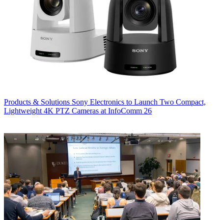
Products & Solutions
Sony Electronics to Launch Two Compact,
Lightweight 4K PTZ Cameras at InfoComm 26