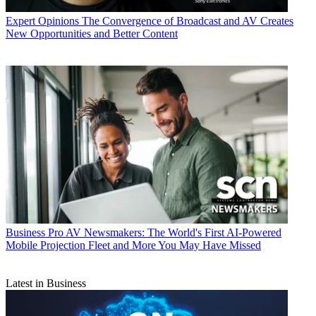
Expert Opinions
The Convergence of Broadcast and AV Creates
New Opportunities and Better Content
Business
Pro AV Newsmakers: The World's First AI-Powered
Mobile Projection Fleet and More You May Have Missed
Latest in Business