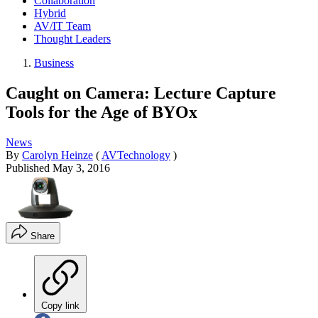
Collaboration
Hybrid
AV/IT Team
Thought Leaders
Business
Caught on Camera: Lecture Capture
Tools for the Age of BYOx
News
By
Carolyn Heinze
(
AVTechnology
)
Published
May 3, 2016
Share
Copy link