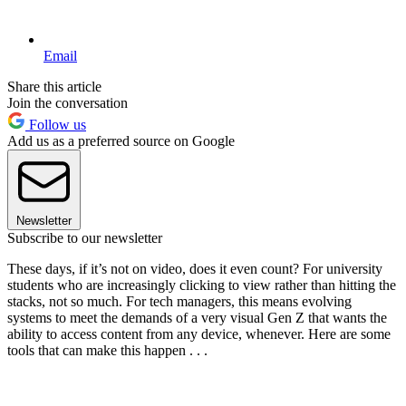
Email
Share this article
Join the conversation
Follow us
Add us as a preferred source on Google
Newsletter
Subscribe to our newsletter
These days, if it’s not on video, does it even count? For university
students who are increasingly clicking to view rather than hitting the
stacks, not so much. For tech managers, this means evolving
systems to meet the demands of a very visual Gen Z that wants the
ability to access content from any device, whenever. Here are some
tools that can make this happen . . .