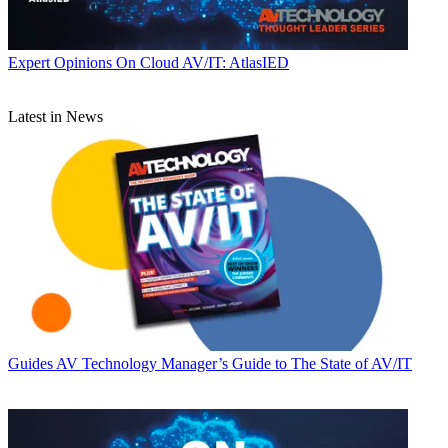
Expert Opinions
On Cloud AV/IT: AtlasIED
Latest in News
Guides
AV Technology Manager’s Guide to The State of AV/IT