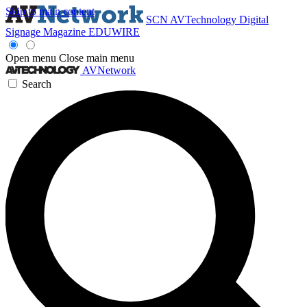
Skip to main content
SCN
AVTechnology
Digital
Signage Magazine
EDUWIRE
Open menu
Close main menu
AVNetwork
Search