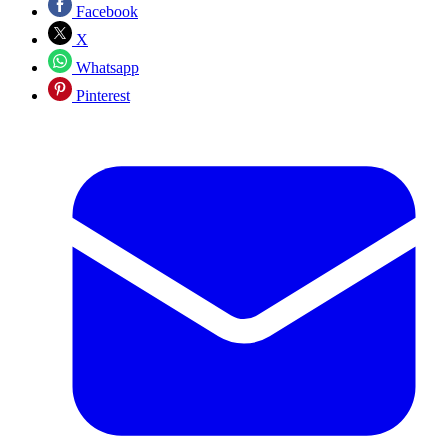
Facebook
X
Whatsapp
Pinterest