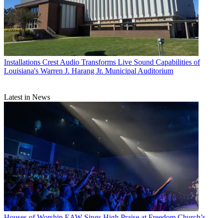
Installations
Crest Audio Transforms Live Sound Capabilities of
Louisiana's Warren J. Harang Jr. Municipal Auditorium
Latest in News
Houses of Worship
EAW Sings High Praise at Freedom Church’s