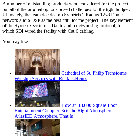
A number of outstanding products were considered for the project
but all of the original options posed challenges for the tight budget.
Ultimately, the team decided on Symetrix’s Radius 12x8 Dante
network audio DSP as the best “fit” for the project. The key element
of the Symetrix system is Dante audio networking protocol, for
which SDI wired the facility with Cat-6 cabling.
You may like
Cathedral of St. Philip Transforms
Worship Services with Renkus-Heinz
How an 18,000-Square-Foot
Entertainment Complex Sets the Right Atmosphere...
AtlasIED Atmosphere, That Is