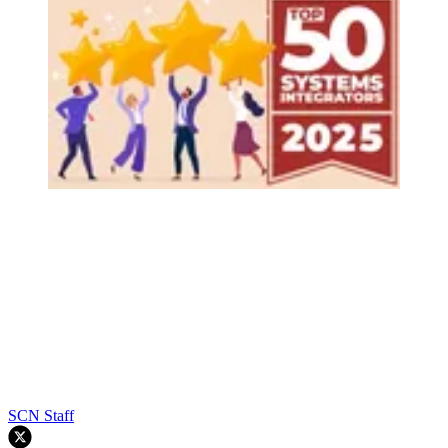
SCN Staff