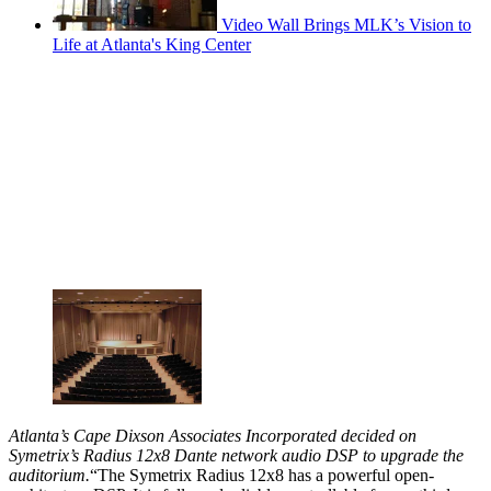
Video Wall Brings MLK’s Vision to
Life at Atlanta's King Center
Atlanta’s Cape Dixson Associates Incorporated decided on
Symetrix’s Radius 12x8 Dante network audio DSP to upgrade the
auditorium.
“The Symetrix Radius 12x8 has a powerful open-