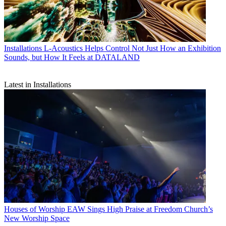
Installations
L-Acoustics Helps Control Not Just How an Exhibition
Sounds, but How It Feels at DATALAND
Latest in Installations
Houses of Worship
EAW Sings High Praise at Freedom Church’s
New Worship Space