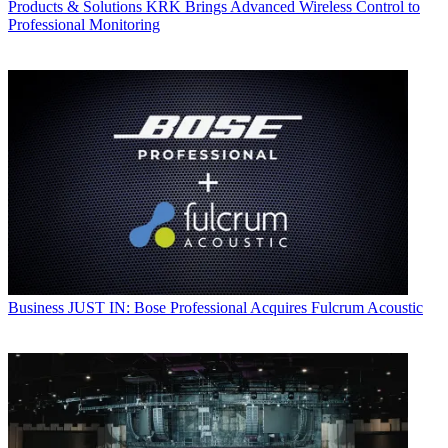
Products & Solutions
KRK Brings Advanced Wireless Control to
Professional Monitoring
Business
JUST IN: Bose Professional Acquires Fulcrum Acoustic