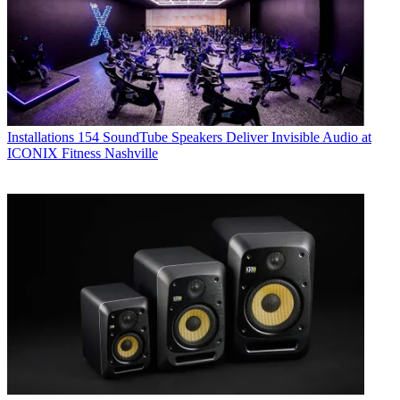
Installations
154 SoundTube Speakers Deliver Invisible Audio at
ICONIX Fitness Nashville