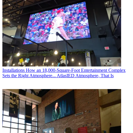
Installations
How an 18,000-Square-Foot Entertainment Complex
Sets the Right Atmosphere... AtlasIED Atmosphere, That Is