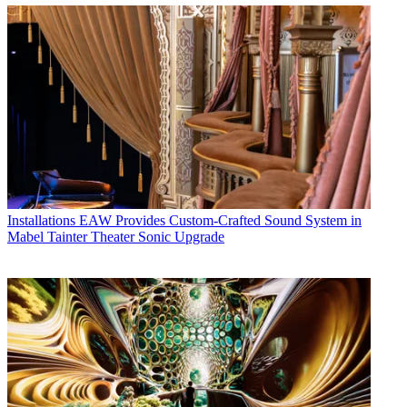
Installations
EAW Provides Custom-Crafted Sound System in
Mabel Tainter Theater Sonic Upgrade