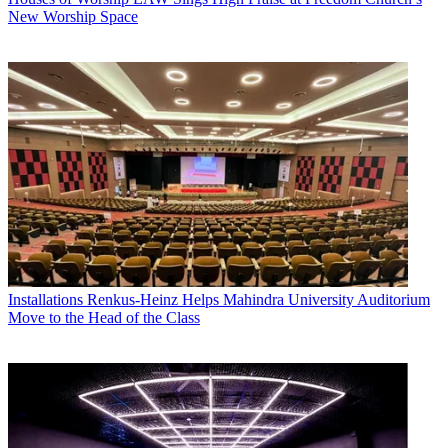
New Worship Space
Installations
Renkus-Heinz Helps Mahindra University Auditorium
Move to the Head of the Class