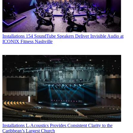
Installations
154 SoundTube Speakers Deliver Invisible Audio at
ICONIX Fitness Nashville
Installations
L-Acoustics Provides Consistent Clarity to the
Caribbean’s Largest Church