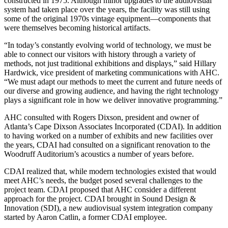
constructed in 1975. Although minor upgrades to the audiovisual
system had taken place over the years, the facility was still using
some of the original 1970s vintage equipment—components that
were themselves becoming historical artifacts.
“In today’s constantly evolving world of technology, we must be
able to connect our visitors with history through a variety of
methods, not just traditional exhibitions and displays,” said Hillary
Hardwick, vice president of marketing communications with AHC.
“We must adapt our methods to meet the current and future needs of
our diverse and growing audience, and having the right technology
plays a significant role in how we deliver innovative programming.”
AHC consulted with Rogers Dixson, president and owner of
Atlanta’s Cape Dixson Associates Incorporated (CDAI). In addition
to having worked on a number of exhibits and new facilities over
the years, CDAI had consulted on a significant renovation to the
Woodruff Auditorium’s acoustics a number of years before.
CDAI realized that, while modern technologies existed that would
meet AHC’s needs, the budget posed several challenges to the
project team. CDAI proposed that AHC consider a different
approach for the project. CDAI brought in Sound Design &
Innovation (SDI), a new audiovisual system integration company
started by Aaron Catlin, a former CDAI employee.