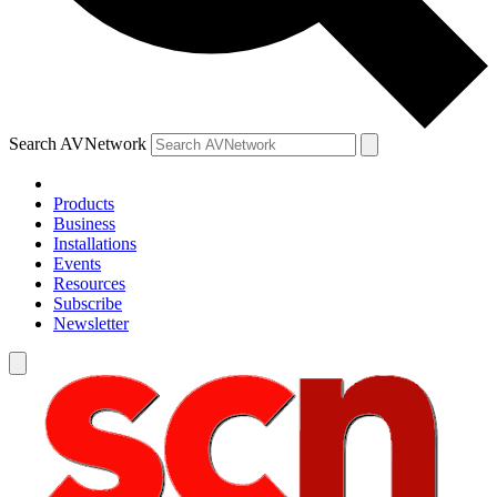
Search AVNetwork
Products
Business
Installations
Events
Resources
Subscribe
Newsletter