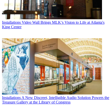
Installations
Video Wall Brings MLK’s Vision to Life at Atlanta's
King Center
Installations
A New Discreet, Intelligible Audio Solution Powers the
Treasure Gallery at the Library of Congress