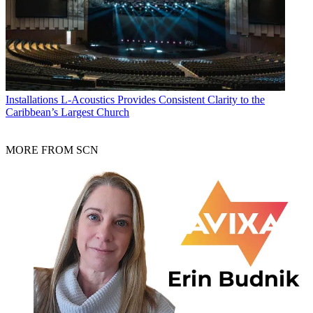
Installations
L-Acoustics Provides Consistent Clarity to the
Caribbean’s Largest Church
MORE FROM SCN