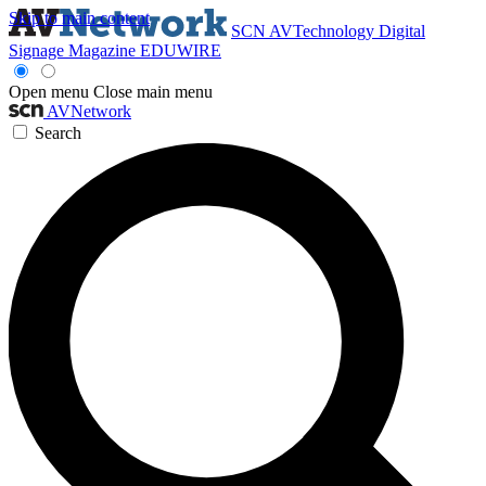
Skip to main content
SCN
AVTechnology
Digital
Signage Magazine
EDUWIRE
Open menu
Close main menu
AVNetwork
Search