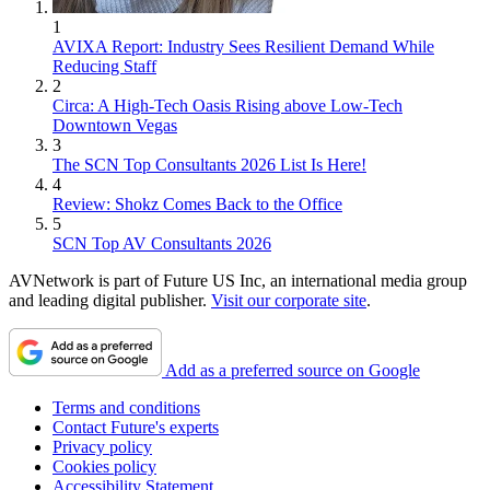
1
AVIXA Report: Industry Sees Resilient Demand While
Reducing Staff
2
Circa: A High-Tech Oasis Rising above Low-Tech
Downtown Vegas
3
The SCN Top Consultants 2026 List Is Here!
4
Review: Shokz Comes Back to the Office
5
SCN Top AV Consultants 2026
AVNetwork is part of Future US Inc, an international media group
and leading digital publisher.
Visit our corporate site
.
Add as a preferred source on Google
Terms and conditions
Contact Future's experts
Privacy policy
Cookies policy
Accessibility Statement