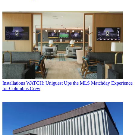
Installations
WATCH: Uniguest Ups the MLS Matchday Experience
for Columbus Crew