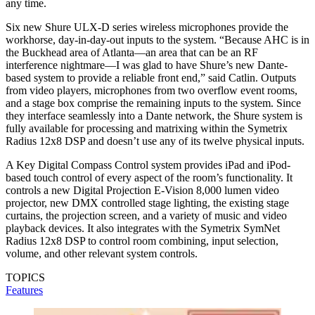
any time.
Six new Shure ULX-D series wireless microphones provide the
workhorse, day-in-day-out inputs to the system. “Because AHC is in
the Buckhead area of Atlanta—an area that can be an RF
interference nightmare—I was glad to have Shure’s new Dante-
based system to provide a reliable front end,” said Catlin. Outputs
from video players, microphones from two overflow event rooms,
and a stage box comprise the remaining inputs to the system. Since
they interface seamlessly into a Dante network, the Shure system is
fully available for processing and matrixing within the Symetrix
Radius 12x8 DSP and doesn’t use any of its twelve physical inputs.
A Key Digital Compass Control system provides iPad and iPod-
based touch control of every aspect of the room’s functionality. It
controls a new Digital Projection E-Vision 8,000 lumen video
projector, new DMX controlled stage lighting, the existing stage
curtains, the projection screen, and a variety of music and video
playback devices. It also integrates with the Symetrix SymNet
Radius 12x8 DSP to control room combining, input selection,
volume, and other relevant system controls.
TOPICS
Features