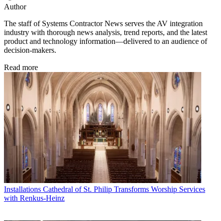
Author
The staff of Systems Contractor News serves the AV integration
industry with thorough news analysis, trend reports, and the latest
product and technology information—delivered to an audience of
decision-makers.
Read more
Installations
Cathedral of St. Philip Transforms Worship Services
with Renkus-Heinz