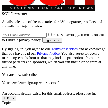
SCN Newsletter
A daily selection of the top stories for AV integrators, resellers and
consultants. Sign up below.
* To subscribe, you must consent
to Future’s privacy policy.
By signing up, you agree to our
Terms of services
and acknowledge
that you have read our
Privacy Notice
. You also agree to receive
marketing emails from us that may include promotions from our
trusted partners and sponsors, which you can unsubscribe from at
any time.
You are now subscribed
Your newsletter sign-up was successful
An account already exists for this email address, please log in.
Topics