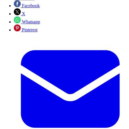
Facebook
X
Whatsapp
Pinterest