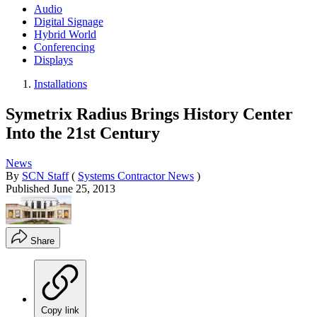
Audio
Digital Signage
Hybrid World
Conferencing
Displays
Installations
Symetrix Radius Brings History Center
Into the 21st Century
News
By
SCN Staff
(
Systems Contractor News
)
Published
June 25, 2013
Share
Copy link