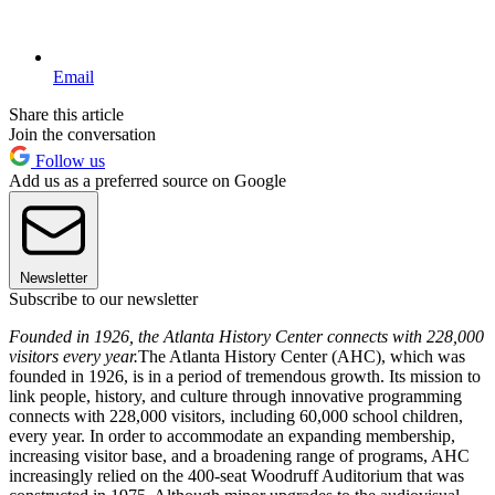
Email
Share this article
Join the conversation
Follow us
Add us as a preferred source on Google
Newsletter
Subscribe to our newsletter
Founded in 1926, the Atlanta History Center connects with 228,000
visitors every year.
The Atlanta History Center (AHC), which was
founded in 1926, is in a period of tremendous growth. Its mission to
link people, history, and culture through innovative programming
connects with 228,000 visitors, including 60,000 school children,
every year. In order to accommodate an expanding membership,
increasing visitor base, and a broadening range of programs, AHC
increasingly relied on the 400-seat Woodruff Auditorium that was