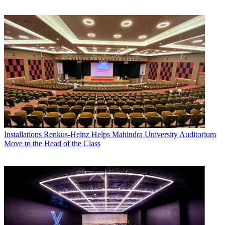
Installations
Renkus-Heinz Helps Mahindra University Auditorium
Move to the Head of the Class