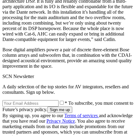
architecture DSP. It is fully and reliably controllable from a third-
party application and its I/O is flexible and expandable for the future
via the Dante network. In this installation it’s handling all of the
processing for the main auditorium and the two overflow rooms,
including room combining, but we’re only using about twenty
percent of its DSP horsepower. Because the whole place is now
wired with Cat-6, AHC can easily expand or bring in additional
Dante-compatible equipment for larger events,” said Catlin.
Bose digital amplifiers power a pair of discrete three-element Bose
column arrays and subwoofers that, in combination with the CDAI-
designed acoustical environment, provide an amazing sound quality
improvement in the space.
SCN Newsletter
A daily selection of the top stories for AV integrators, resellers and
consultants. Sign up below.
* To subscribe, you must consent to
Future’s privacy policy.
By signing up, you agree to our
Terms of services
and acknowledge
that you have read our
Privacy Notice
. You also agree to receive
marketing emails from us that may include promotions from our
trusted partners and sponsors, which you can unsubscribe from at