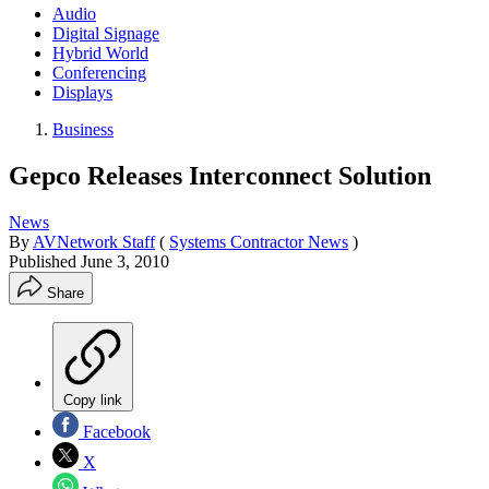
Audio
Digital Signage
Hybrid World
Conferencing
Displays
Business
Gepco Releases Interconnect Solution
News
By
AVNetwork Staff
(
Systems Contractor News
)
Published
June 3, 2010
Share
Copy link
Facebook
X