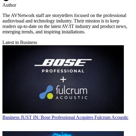
Author
The AVNetwork staff are storytellers focused on the professional
audiovisual and technology industry. Their mission is to keep
readers up-to-date on the latest AV/IT industry and product news,
emerging trends, and inspiring installations.
Latest in Business
Business
JUST IN: Bose Professional Acquires Fulcrum Acoustic