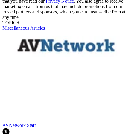
that you have read our
Privacy Notice
. You also agree to receive
marketing emails from us that may include promotions from our
trusted partners and sponsors, which you can unsubscribe from at
any time.
TOPICS
Miscellaneous Articles
AVNetwork Staff