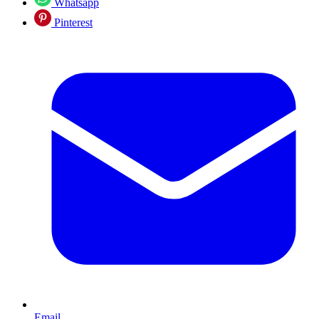
Whatsapp
Pinterest
Email