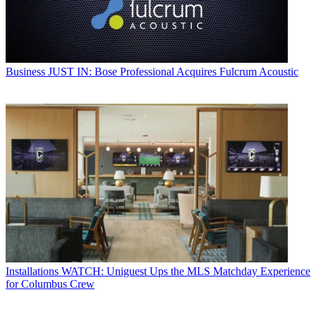
Business
JUST IN: Bose Professional Acquires Fulcrum Acoustic
Installations
WATCH: Uniguest Ups the MLS Matchday Experience
for Columbus Crew