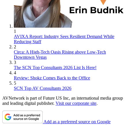
1
AVIXA Report: Industry Sees Resilient Demand While
Reducing Staff
2
Circa: A High-Tech Oasis Rising above Low-Tech
Downtown Vegas
3
The SCN Top Consultants 2026 List Is Here!
4
Review: Shokz Comes Back to the Office
5
SCN Top AV Consultants 2026
AVNetwork is part of Future US Inc, an international media group
and leading digital publisher.
Visit our corporate site
.
Add as a preferred source on Google