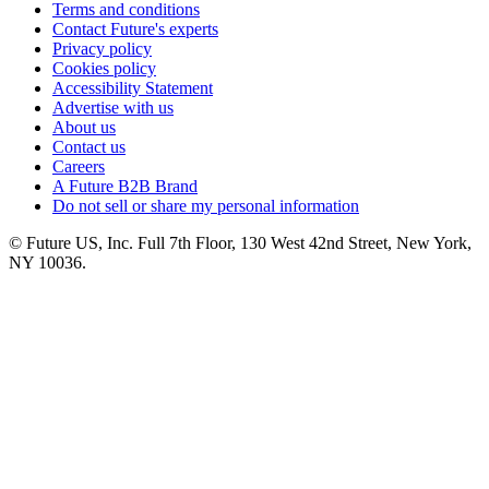
Terms and conditions
Contact Future's experts
Privacy policy
Cookies policy
Accessibility Statement
Advertise with us
About us
Contact us
Careers
A Future B2B Brand
Do not sell or share my personal information
© Future US, Inc. Full 7th Floor, 130 West 42nd Street, New York,
NY 10036.