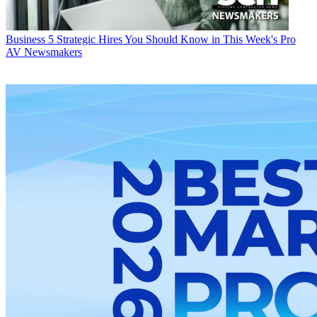
Business
5 Strategic Hires You Should Know in This Week's Pro
AV Newsmakers