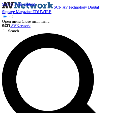
Skip to main content
SCN
AVTechnology
Digital
Signage Magazine
EDUWIRE
Open menu
Close main menu
AVNetwork
Search