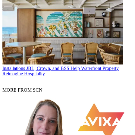
Installations
JBL, Crown, and BSS Help Waterfront Property
Reimagine Hospitality
MORE FROM SCN