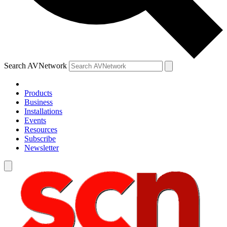
Search AVNetwork
Products
Business
Installations
Events
Resources
Subscribe
Newsletter