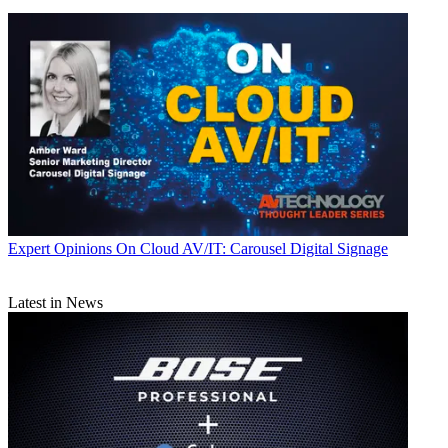
Expert Opinions
On Cloud AV/IT: Carousel Digital Signage
Latest in News