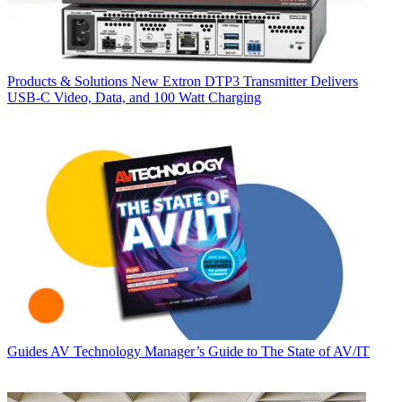
Products & Solutions
New Extron DTP3 Transmitter Delivers
USB‑C Video, Data, and 100 Watt Charging
Guides
AV Technology Manager’s Guide to The State of AV/IT