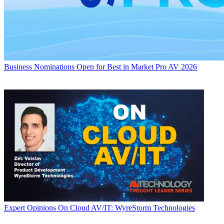
Business
Nominations Open for Best in Market Pro AV 2026
Expert Opinions
On Cloud AV/IT: WyreStorm Technologies