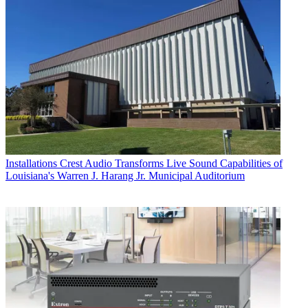
Installations
Crest Audio Transforms Live Sound Capabilities of
Louisiana's Warren J. Harang Jr. Municipal Auditorium