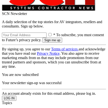
SCN Newsletter
A daily selection of the top stories for AV integrators, resellers and
consultants. Sign up below.
* To subscribe, you must consent
to Future’s privacy policy.
By signing up, you agree to our
Terms of services
and acknowledge
that you have read our
Privacy Notice
. You also agree to receive
marketing emails from us that may include promotions from our
trusted partners and sponsors, which you can unsubscribe from at
any time.
You are now subscribed
Your newsletter sign-up was successful
An account already exists for this email address, please log in.
Topics