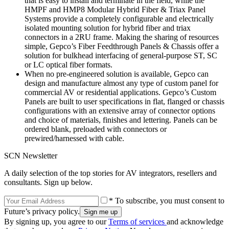
that is easy to install and terminate in the field, while the
HMPF and HMP8 Modular Hybrid Fiber & Triax Panel
Systems provide a completely configurable and electrically
isolated mounting solution for hybrid fiber and triax
connectors in a 2RU frame. Making the sharing of resources
simple, Gepco’s Fiber Feedthrough Panels & Chassis offer a
solution for bulkhead interfacing of general-purpose ST, SC
or LC optical fiber formats.
When no pre-engineered solution is available, Gepco can
design and manufacture almost any type of custom panel for
commercial AV or residential applications. Gepco’s Custom
Panels are built to user specifications in flat, flanged or chassis
configurations with an extensive array of connector options
and choice of materials, finishes and lettering. Panels can be
ordered blank, preloaded with connectors or
prewired/harnessed with cable.
SCN Newsletter
A daily selection of the top stories for AV integrators, resellers and
consultants. Sign up below.
* To subscribe, you must consent to
Future’s privacy policy.
By signing up, you agree to our
Terms of services
and acknowledge