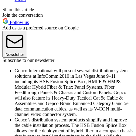
Share this article
Join the conversation
Follow us
Add us as a preferred source on Google
Newsletter
Subscribe to our newsletter
Gepco International will present several distribution system
solutions at InfoComm 2010 in Las Vegas June 9–11
including its HSB Fusion Splice Box, HMPF & HMP8
Modular Hybrid Fiber & Triax Panel Systems, Fiber
Feedthrough Panels & Chassis and Custom Panels. Gepco
will also feature its Heavy-Duty Tactical Cat 5e Cable &
Assemblies and Gepco Brand Enhanced Category 6 and 5e
data communication cables, as well as its V-CON multi-
channel video connector system.
Gepco’s distribution system products simplify and improve
the cable installation process. The HSB Fusion Splice Box
allows for the deployment of hybrid fiber in a compact chassis