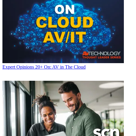
Expert Opinions
20+ On: AV in The Cloud