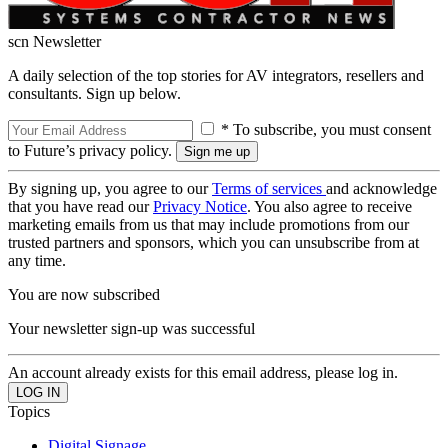
scn Newsletter
A daily selection of the top stories for AV integrators, resellers and
consultants. Sign up below.
* To subscribe, you must consent
to Future’s privacy policy.
By signing up, you agree to our
Terms of services
and acknowledge
that you have read our
Privacy Notice
. You also agree to receive
marketing emails from us that may include promotions from our
trusted partners and sponsors, which you can unsubscribe from at
any time.
You are now subscribed
Your newsletter sign-up was successful
An account already exists for this email address, please log in.
Topics
Digital Signage