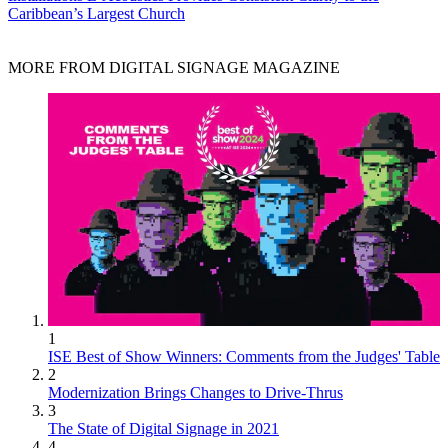
Caribbean’s Largest Church
MORE FROM DIGITAL SIGNAGE MAGAZINE
1
ISE Best of Show Winners: Comments from the Judges' Table
2
Modernization Brings Changes to Drive-Thrus
3
The State of Digital Signage in 2021
4