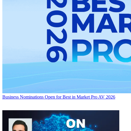
Business
Nominations Open for Best in Market Pro AV 2026