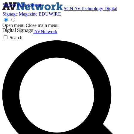
Skip to main content
SCN
AVTechnology
Digital
Signage Magazine
EDUWIRE
Open menu
Close main menu
AVNetwork
Search