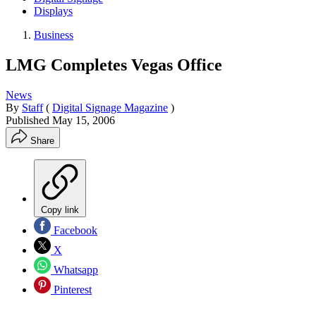
Displays
Business
LMG Completes Vegas Office
News
By
Staff
(
Digital Signage Magazine
)
Published
May 15, 2006
Share
Copy link
Facebook
X
Whatsapp
Pinterest