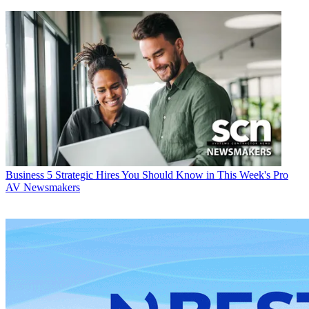
Business
5 Strategic Hires You Should Know in This Week's Pro
AV Newsmakers