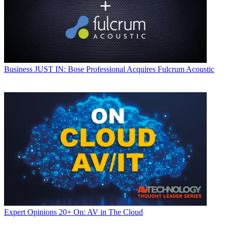
Business
JUST IN: Bose Professional Acquires Fulcrum Acoustic
Expert Opinions
20+ On: AV in The Cloud