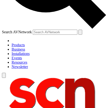
Search AVNetwork
Products
Business
Installations
Events
Resources
Newsletter