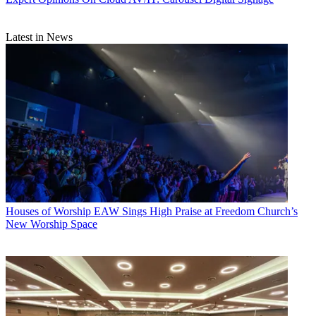
Latest in News
Houses of Worship
EAW Sings High Praise at Freedom Church’s
New Worship Space