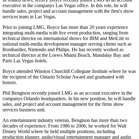
executive in the companys Las Vegas office. In this role, he will
handle sales, project and account management with the firm's show
services team in Las Vegas.
Prior to joining LMG, Boyce has more than 20 years experience
integrating multi-media with live event production, ranging from
technical director on international shows for IBM and MetLife to
national multi-media development manager serving clients such as
Bombardier, Nintendo and Philips. He has recently worked as
technical director at the Loews Miami Beach, Mandalay Bay and
Paris Las Vegas hotels.
Boyce attended Winston Churchill Collegiate Institute where he was
the recipient of the Ontario Scholar Award and graduated with
honors.
Phil Bengtson recently joined LMG as an account executive in the
companys Orlando headquarters. In his new position, he will handle
sales, and project and account management for the firms show
services business unit.
An entertainment industry veteran, Bengtson has more than two
decades of experience. From 1986 to 2006, he worked for Walt
Disney World where he held multiple positions, including
production planner, audio/visual entertainment manager and audio