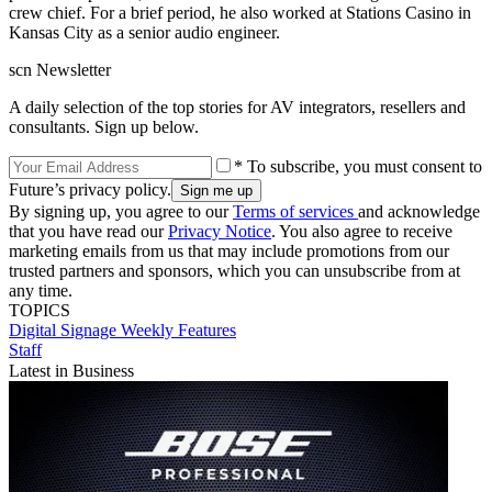
crew chief. For a brief period, he also worked at Stations Casino in
Kansas City as a senior audio engineer.
scn Newsletter
A daily selection of the top stories for AV integrators, resellers and
consultants. Sign up below.
* To subscribe, you must consent to
Future’s privacy policy.
By signing up, you agree to our
Terms of services
and acknowledge
that you have read our
Privacy Notice
. You also agree to receive
marketing emails from us that may include promotions from our
trusted partners and sponsors, which you can unsubscribe from at
any time.
TOPICS
Digital Signage Weekly
Features
Staff
Latest in Business