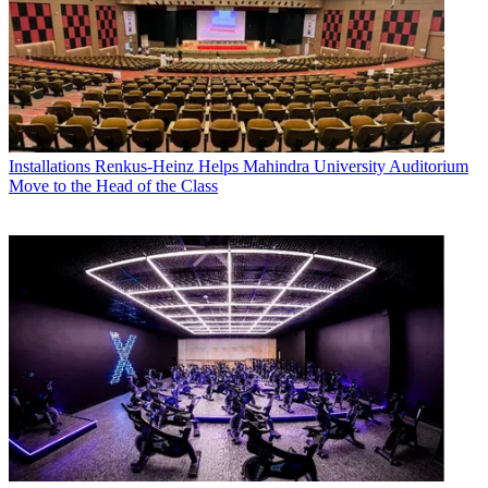
Installations
Renkus-Heinz Helps Mahindra University Auditorium
Move to the Head of the Class