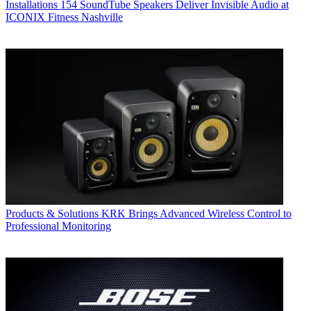
Installations
154 SoundTube Speakers Deliver Invisible Audio at
ICONIX Fitness Nashville
Products & Solutions
KRK Brings Advanced Wireless Control to
Professional Monitoring