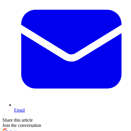
Email
Share this article
Join the conversation