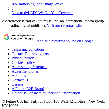
Re-Harnessing the Signage Wave
5
New to dvLED? We Got You Covered.
AVNetwork is part of Future US Inc, an international media group
and leading digital publisher.
Visit our corporate site
.
Add as a preferred source on Google
Terms and conditions
Contact Future's experts
Privacy policy
Cookies policy
Accessibility Statement
Advertise with us
About us
Contact us
Careers
A Future B2B Brand
Do not sell or share my personal information
© Future US, Inc. Full 7th Floor, 130 West 42nd Street, New York,
NY 10036.