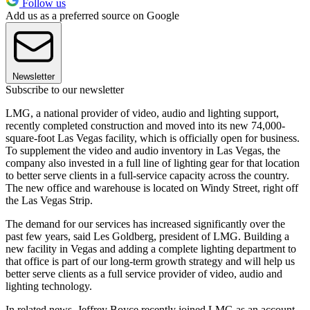
Follow us
Add us as a preferred source on Google
Newsletter
Subscribe to our newsletter
LMG, a national provider of video, audio and lighting support,
recently completed construction and moved into its new 74,000-
square-foot Las Vegas facility, which is officially open for business.
To supplement the video and audio inventory in Las Vegas, the
company also invested in a full line of lighting gear for that location
to better serve clients in a full-service capacity across the country.
The new office and warehouse is located on Windy Street, right off
the Las Vegas Strip.
The demand for our services has increased significantly over the
past few years, said Les Goldberg, president of LMG. Building a
new facility in Vegas and adding a complete lighting department to
that office is part of our long-term growth strategy and will help us
better serve clients as a full service provider of video, audio and
lighting technology.
In related news, Jeffrey Boyce recently joined LMG as an account