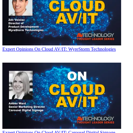
Expert Opinions
On Cloud AV/IT: WyreStorm Technologies
Expert Opinions
On Cloud AV/IT: Carousel Digital Signage