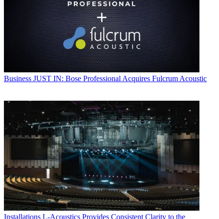
Business
JUST IN: Bose Professional Acquires Fulcrum Acoustic
Installations
L-Acoustics Provides Consistent Clarity to the