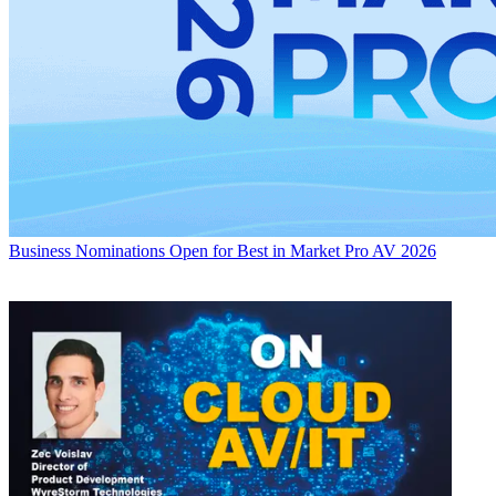
Business
Nominations Open for Best in Market Pro AV 2026