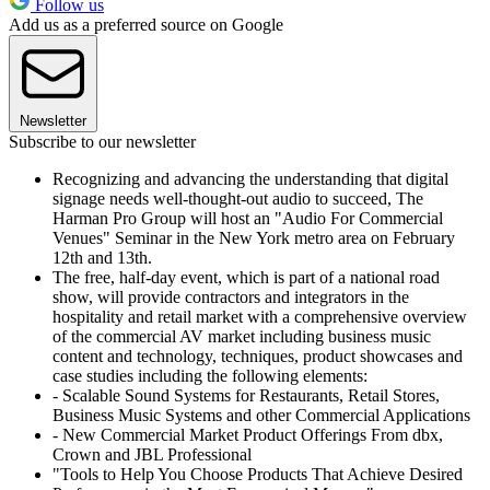
Follow us
Add us as a preferred source on Google
Newsletter
Subscribe to our newsletter
Recognizing and advancing the understanding that digital
signage needs well-thought-out audio to succeed, The
Harman Pro Group will host an "Audio For Commercial
Venues" Seminar in the New York metro area on February
12th and 13th.
The free, half-day event, which is part of a national road
show, will provide contractors and integrators in the
hospitality and retail market with a comprehensive overview
of the commercial AV market including business music
content and technology, techniques, product showcases and
case studies including the following elements:
- Scalable Sound Systems for Restaurants, Retail Stores,
Business Music Systems and other Commercial Applications
- New Commercial Market Product Offerings From dbx,
Crown and JBL Professional
"Tools to Help You Choose Products That Achieve Desired