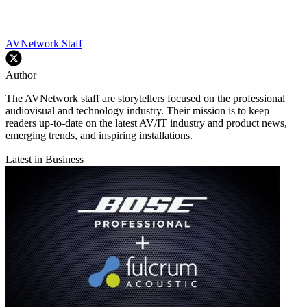
AVNetwork Staff
Author
The AVNetwork staff are storytellers focused on the professional
audiovisual and technology industry. Their mission is to keep
readers up-to-date on the latest AV/IT industry and product news,
emerging trends, and inspiring installations.
Latest in Business