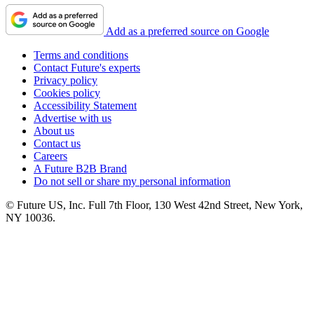
Add as a preferred source on Google
Terms and conditions
Contact Future's experts
Privacy policy
Cookies policy
Accessibility Statement
Advertise with us
About us
Contact us
Careers
A Future B2B Brand
Do not sell or share my personal information
© Future US, Inc. Full 7th Floor, 130 West 42nd Street, New York,
NY 10036.