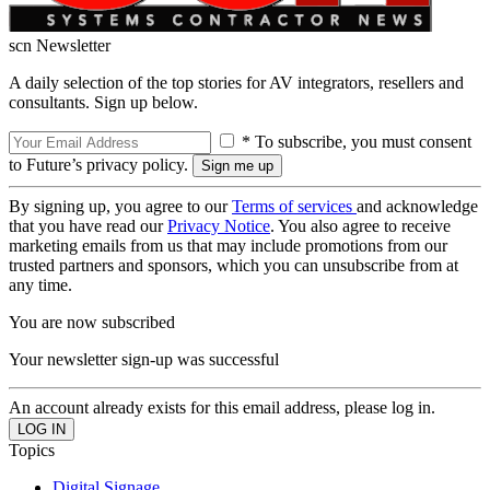
scn Newsletter
A daily selection of the top stories for AV integrators, resellers and
consultants. Sign up below.
* To subscribe, you must consent
to Future’s privacy policy.
By signing up, you agree to our
Terms of services
and acknowledge
that you have read our
Privacy Notice
. You also agree to receive
marketing emails from us that may include promotions from our
trusted partners and sponsors, which you can unsubscribe from at
any time.
You are now subscribed
Your newsletter sign-up was successful
An account already exists for this email address, please log in.
Topics
Digital Signage