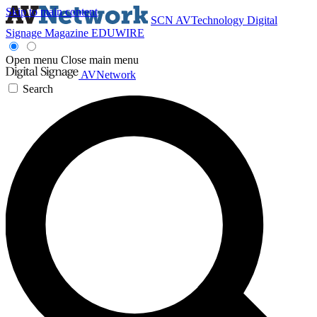
Skip to main content
SCN
AVTechnology
Digital
Signage Magazine
EDUWIRE
Open menu
Close main menu
AVNetwork
Search