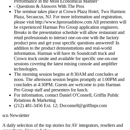
Performance in the Most Economical Manner"
- Questions & Answers With The Pros
The seminar takes place at Crown Plaza Hotel, Two Harmon
Plaza, Secaucus, NJ. For more information and registration,
please visit http://www.hproroadshow.com All presenters will
be experienced Harman Pro Group application engineers.
Breaks in the presentation schedule will allow restaurant and
retail professionals to interact one-on-one with the factory
product pros and get your specific questions answered! In
addition to the product demonstrations and real-world
information. Harman will have its Soundcraft truck and
Crown truck onsite and available for specific one-on-one
sessions covering the latest mixing console and amplifier
technologies.
The morning session begins at 8:30AM and concludes at
noon. The afternoon session begins promptly at 1:00PM and
concludes at 4:30PM. Guests are welcome to join Harman
Pro Group staff and presenters for lunch.
For information, contact Daniel O'Connell, Griffin Public
Relations & Marketing
(212) 481-3456 Ext. 12; Doconnell@griffinpr.com
scn Newsletter
A daily selection of the top stories for AV integrators, resellers and