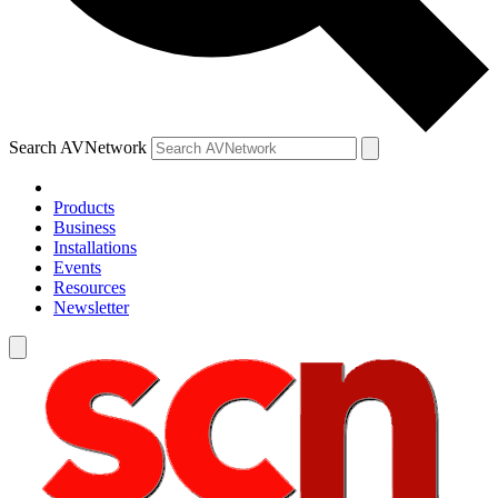
Search AVNetwork
Products
Business
Installations
Events
Resources
Newsletter