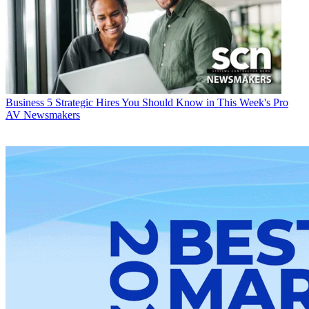
Business
5 Strategic Hires You Should Know in This Week's Pro
AV Newsmakers