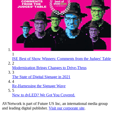
1
ISE Best of Show Winners: Comments from the Judges' Table
2
Modernization Brings Changes to Drive-Thrus
3
The State of Digital Signage in 2021
4
Re-Harnessing the Signage Wave
5
New to dvLED? We Got You Covered.
AVNetwork is part of Future US Inc, an international media group
and leading digital publisher.
Visit our corporate site
.