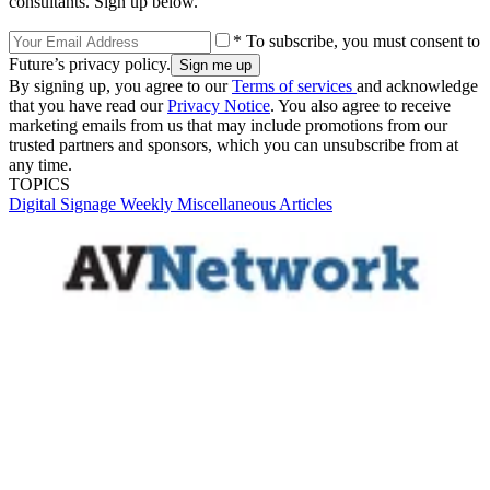
consultants. Sign up below.
* To subscribe, you must consent to
Future’s privacy policy.
By signing up, you agree to our
Terms of services
and acknowledge
that you have read our
Privacy Notice
. You also agree to receive
marketing emails from us that may include promotions from our
trusted partners and sponsors, which you can unsubscribe from at
any time.
TOPICS
Digital Signage Weekly
Miscellaneous Articles