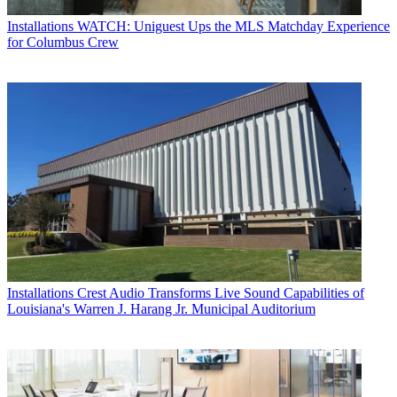
Installations
WATCH: Uniguest Ups the MLS Matchday Experience
for Columbus Crew
Installations
Crest Audio Transforms Live Sound Capabilities of
Louisiana's Warren J. Harang Jr. Municipal Auditorium