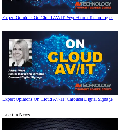
Expert Opinions
On Cloud AV/IT: WyreStorm Technologies
Expert Opinions
On Cloud AV/IT: Carousel Digital Signage
Latest in News