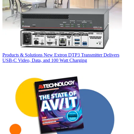
Products & Solutions
New Extron DTP3 Transmitter Delivers
USB‑C Video, Data, and 100 Watt Charging