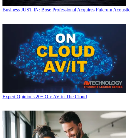
Business
JUST IN: Bose Professional Acquires Fulcrum Acoustic
Expert Opinions
20+ On: AV in The Cloud