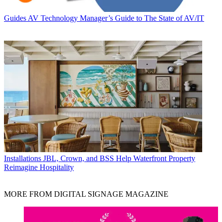
Guides
AV Technology Manager’s Guide to The State of AV/IT
Installations
JBL, Crown, and BSS Help Waterfront Property
Reimagine Hospitality
MORE FROM DIGITAL SIGNAGE MAGAZINE