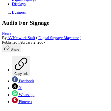
Displays
Business
Audio For Signage
News
By
AVNetwork Staff
(
Digital Signage Magazine
)
Published
February 2, 2007
Share
Copy link
Facebook
X
Whatsapp
Pinterest