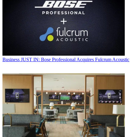
Business
JUST IN: Bose Professional Acquires Fulcrum Acoustic