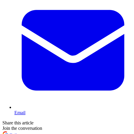
Email
Share this article
Join the conversation