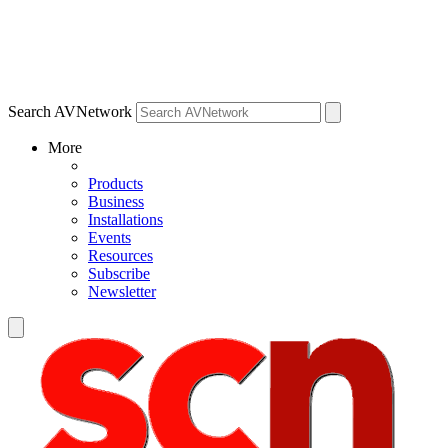
Search AVNetwork
More
Products
Business
Installations
Events
Resources
Subscribe
Newsletter