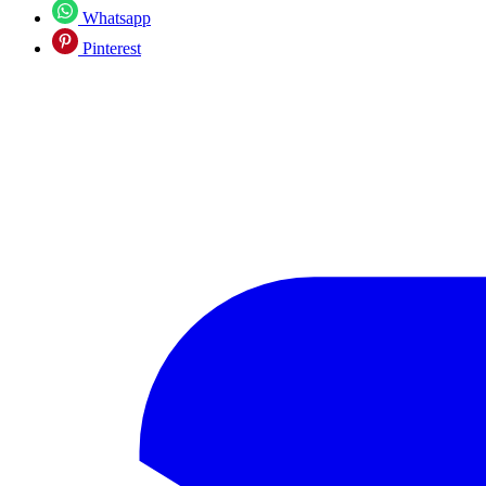
Whatsapp
Pinterest