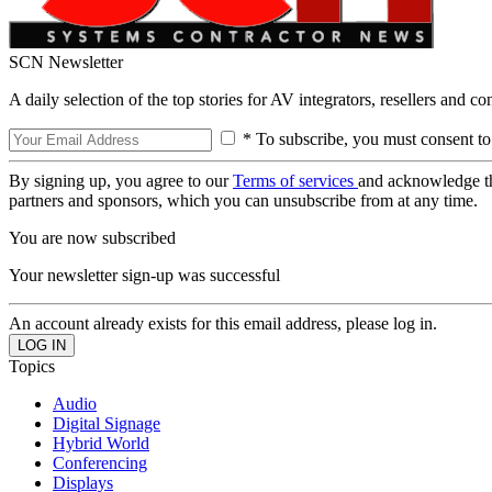
SCN Newsletter
A daily selection of the top stories for AV integrators, resellers and c
* To subscribe, you must consent to
By signing up, you agree to our
Terms of services
and acknowledge t
partners and sponsors, which you can unsubscribe from at any time.
You are now subscribed
Your newsletter sign-up was successful
An account already exists for this email address, please log in.
Topics
Audio
Digital Signage
Hybrid World
Conferencing
Displays