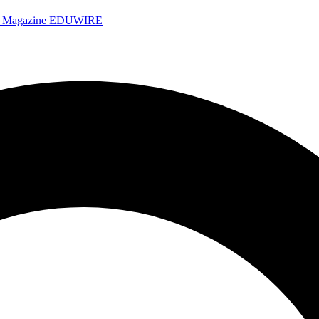
e Magazine
EDUWIRE