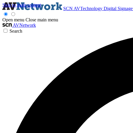
Skip to main content
SCN
AVTechnology
Digital Signag
Open menu
Close main menu
AVNetwork
Search