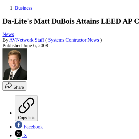
Business
Da-Lite's Matt DuBois Attains LEED AP Ce
News
By
AVNetwork Staff
(
Systems Contractor News
)
Published
June 6, 2008
Share
Copy link
Facebook
X