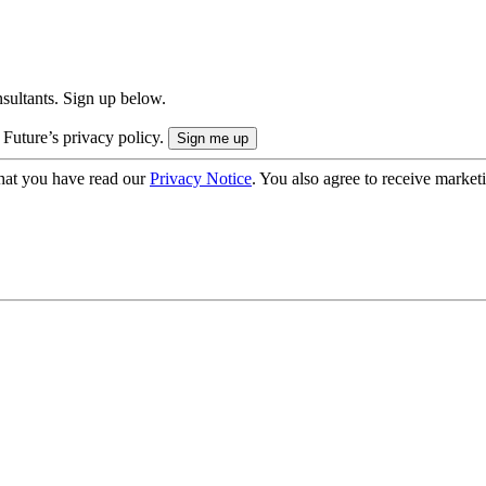
onsultants. Sign up below.
 Future’s privacy policy.
hat you have read our
Privacy Notice
. You also agree to receive market