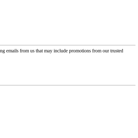
ing emails from us that may include promotions from our trusted