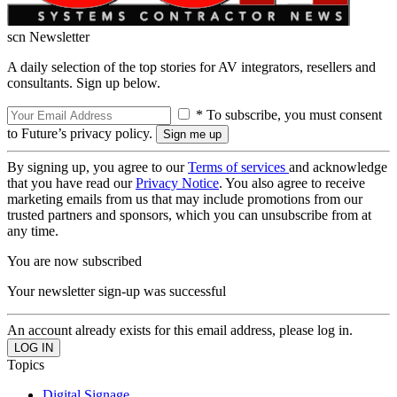
scn Newsletter
A daily selection of the top stories for AV integrators, resellers and
consultants. Sign up below.
* To subscribe, you must consent
to Future’s privacy policy.
By signing up, you agree to our
Terms of services
and acknowledge
that you have read our
Privacy Notice
. You also agree to receive
marketing emails from us that may include promotions from our
trusted partners and sponsors, which you can unsubscribe from at
any time.
You are now subscribed
Your newsletter sign-up was successful
An account already exists for this email address, please log in.
Topics
Digital Signage