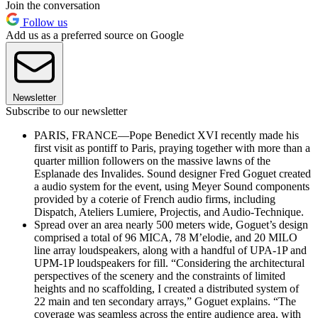
Join the conversation
Follow us
Add us as a preferred source on Google
Newsletter
Subscribe to our newsletter
PARIS, FRANCE—Pope Benedict XVI recently made his
first visit as pontiff to Paris, praying together with more than a
quarter million followers on the massive lawns of the
Esplanade des Invalides. Sound designer Fred Goguet created
a audio system for the event, using Meyer Sound components
provided by a coterie of French audio firms, including
Dispatch, Ateliers Lumiere, Projectis, and Audio-Technique.
Spread over an area nearly 500 meters wide, Goguet’s design
comprised a total of 96 MICA, 78 M’elodie, and 20 MILO
line array loudspeakers, along with a handful of UPA-1P and
UPM-1P loudspeakers for fill. “Considering the architectural
perspectives of the scenery and the constraints of limited
heights and no scaffolding, I created a distributed system of
22 main and ten secondary arrays,” Goguet explains. “The
coverage was seamless across the entire audience area, with