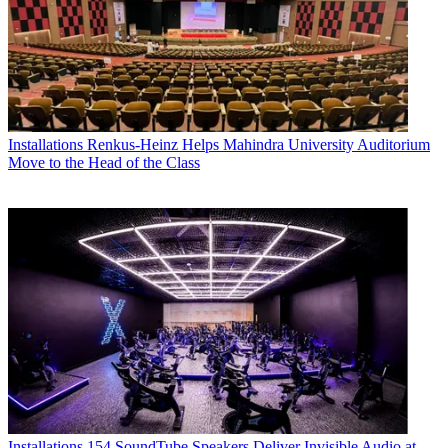
Installations
Renkus-Heinz Helps Mahindra University Auditorium
Move to the Head of the Class
Installations
154 SoundTube Speakers Deliver Invisible Audio at