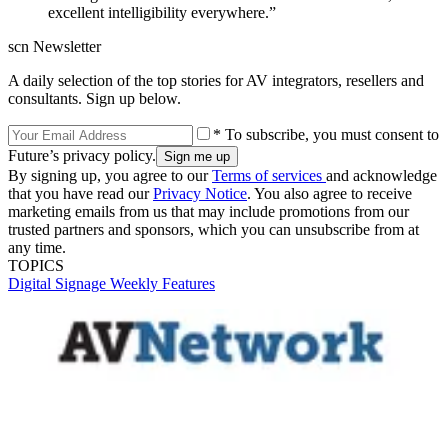
excellent intelligibility everywhere.”
scn Newsletter
A daily selection of the top stories for AV integrators, resellers and
consultants. Sign up below.
* To subscribe, you must consent to
Future’s privacy policy.
By signing up, you agree to our
Terms of services
and acknowledge
that you have read our
Privacy Notice
. You also agree to receive
marketing emails from us that may include promotions from our
trusted partners and sponsors, which you can unsubscribe from at
any time.
TOPICS
Digital Signage Weekly
Features