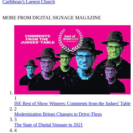
Caribbean’s Largest Church
MORE FROM DIGITAL SIGNAGE MAGAZINE
1
ISE Best of Show Winners: Comments from the Judges' Table
2
Modernization Brings Changes to Drive-Thrus
3
The State of Digital Signage in 2021
4