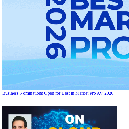
Business
Nominations Open for Best in Market Pro AV 2026