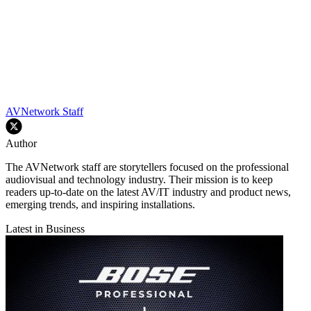
AVNetwork Staff
Author
The AVNetwork staff are storytellers focused on the professional
audiovisual and technology industry. Their mission is to keep
readers up-to-date on the latest AV/IT industry and product news,
emerging trends, and inspiring installations.
Latest in Business