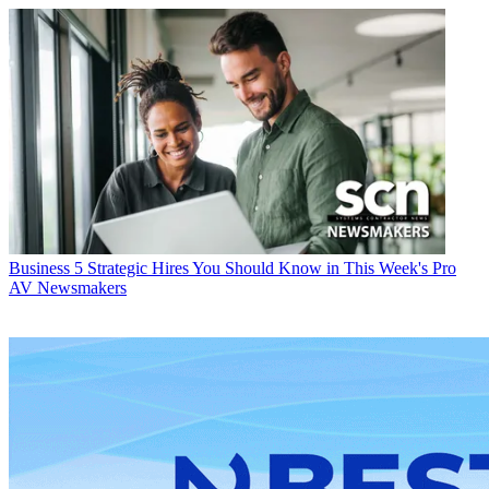
Business
5 Strategic Hires You Should Know in This Week's Pro
AV Newsmakers