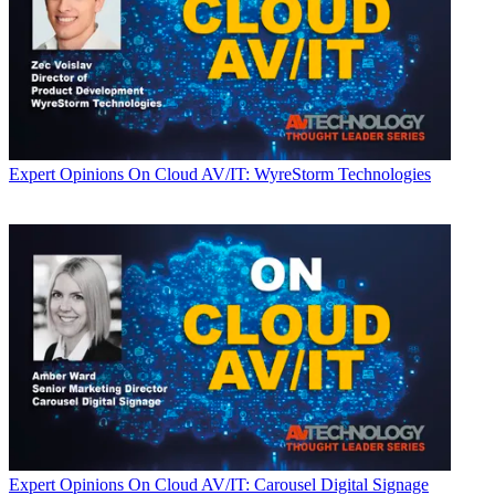
Expert Opinions
On Cloud AV/IT: WyreStorm Technologies
Expert Opinions
On Cloud AV/IT: Carousel Digital Signage