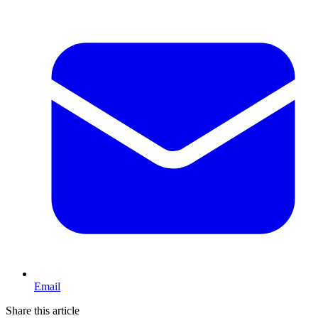
Email
Share this article