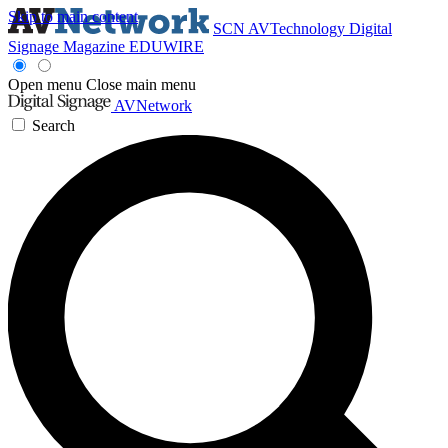
Skip to main content
SCN
AVTechnology
Digital
Signage Magazine
EDUWIRE
Open menu
Close main menu
AVNetwork
Search