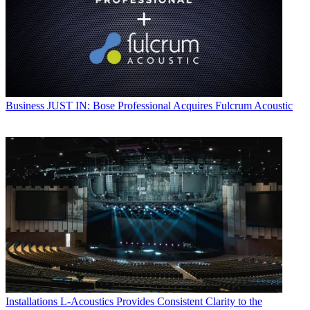
Business
JUST IN: Bose Professional Acquires Fulcrum Acoustic
Installations
L-Acoustics Provides Consistent Clarity to the