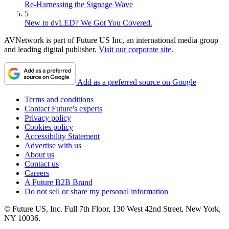
Re-Harnessing the Signage Wave
5
New to dvLED? We Got You Covered.
AVNetwork is part of Future US Inc, an international media group
and leading digital publisher.
Visit our corporate site
.
Add as a preferred source on Google
Terms and conditions
Contact Future's experts
Privacy policy
Cookies policy
Accessibility Statement
Advertise with us
About us
Contact us
Careers
A Future B2B Brand
Do not sell or share my personal information
© Future US, Inc. Full 7th Floor, 130 West 42nd Street, New York,
NY 10036.