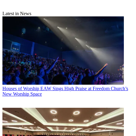
Latest in News
Houses of Worship
EAW Sings High Praise at Freedom Church’s
New Worship Space