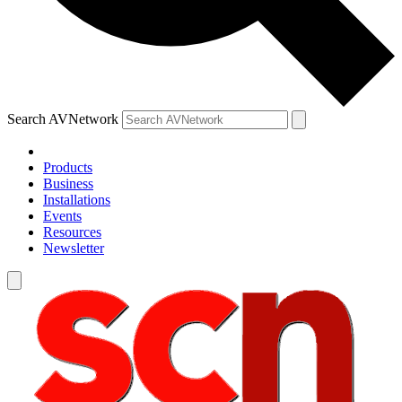
Search AVNetwork
Products
Business
Installations
Events
Resources
Newsletter