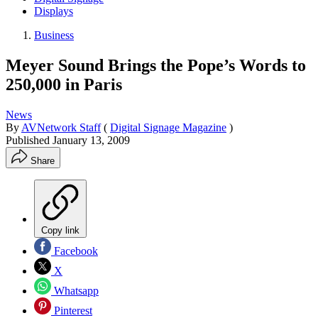
Displays
Business
Meyer Sound Brings the Pope’s Words to
250,000 in Paris
News
By
AVNetwork Staff
(
Digital Signage Magazine
)
Published
January 13, 2009
Share
Copy link
Facebook
X
Whatsapp
Pinterest