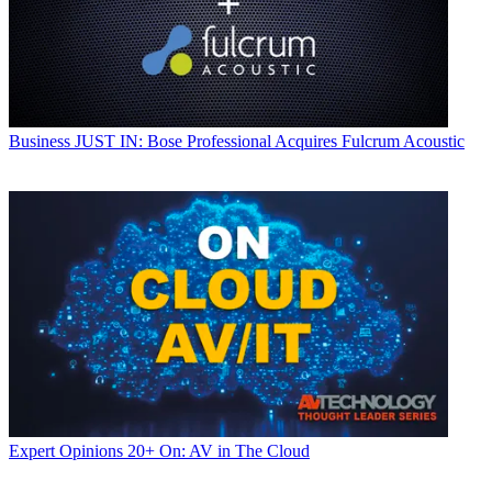
Business
JUST IN: Bose Professional Acquires Fulcrum Acoustic
Expert Opinions
20+ On: AV in The Cloud