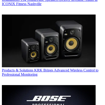
ICONIX Fitness Nashville
Products & Solutions
KRK Brings Advanced Wireless Control to
Professional Monitoring