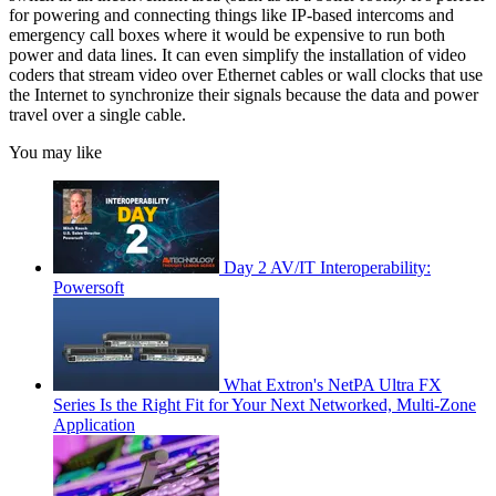
for powering and connecting things like IP-based intercoms and
emergency call boxes where it would be expensive to run both
power and data lines. It can even simplify the installation of video
coders that stream video over Ethernet cables or wall clocks that use
the Internet to synchronize their signals because the data and power
travel over a single cable.
You may like
Day 2 AV/IT Interoperability:
Powersoft
What Extron's NetPA Ultra FX
Series Is the Right Fit for Your Next Networked, Multi‑Zone
Application