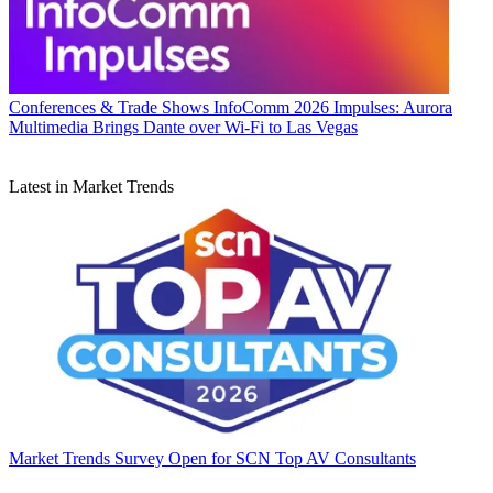
Conferences & Trade Shows
InfoComm 2026 Impulses: Aurora
Multimedia Brings Dante over Wi-Fi to Las Vegas
Latest in Market Trends
Market Trends
Survey Open for SCN Top AV Consultants