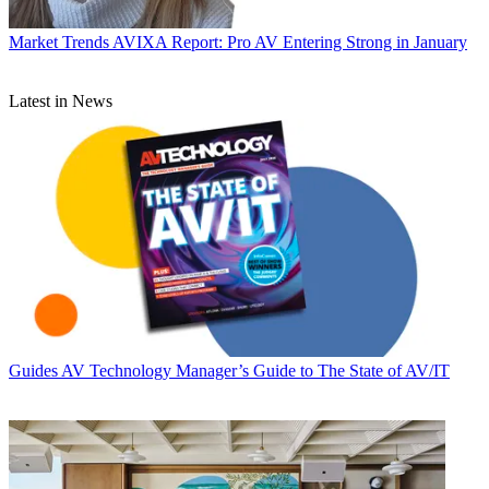
Market Trends
AVIXA Report: Pro AV Entering Strong in January
Latest in News
Guides
AV Technology Manager’s Guide to The State of AV/IT