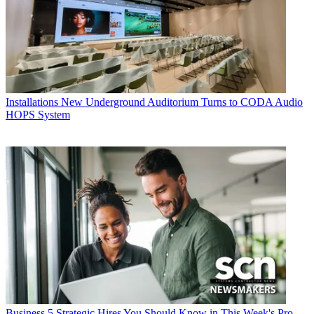
Installations
New Underground Auditorium Turns to CODA Audio
HOPS System
Business
5 Strategic Hires You Should Know in This Week's Pro