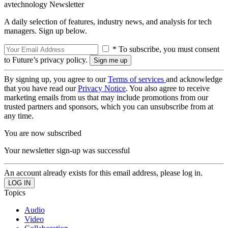
avtechnology Newsletter
A daily selection of features, industry news, and analysis for tech
managers. Sign up below.
* To subscribe, you must consent
to Future’s privacy policy.
By signing up, you agree to our
Terms of services
and acknowledge
that you have read our
Privacy Notice
. You also agree to receive
marketing emails from us that may include promotions from our
trusted partners and sponsors, which you can unsubscribe from at
any time.
You are now subscribed
Your newsletter sign-up was successful
An account already exists for this email address, please log in.
Topics
Audio
Video