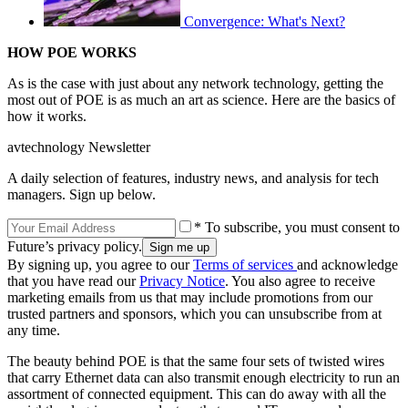
Convergence: What's Next?
HOW POE WORKS
As is the case with just about any network technology, getting the
most out of POE is as much an art as science. Here are the basics of
how it works.
avtechnology Newsletter
A daily selection of features, industry news, and analysis for tech
managers. Sign up below.
* To subscribe, you must consent to
Future’s privacy policy.
By signing up, you agree to our
Terms of services
and acknowledge
that you have read our
Privacy Notice
. You also agree to receive
marketing emails from us that may include promotions from our
trusted partners and sponsors, which you can unsubscribe from at
any time.
The beauty behind POE is that the same four sets of twisted wires
that carry Ethernet data can also transmit enough electricity to run an
assortment of connected equipment. This can do away with all the