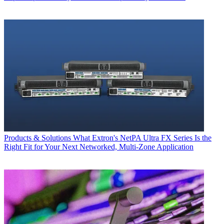
Products & Solutions
What Extron's NetPA Ultra FX Series Is the
Right Fit for Your Next Networked, Multi‑Zone Application