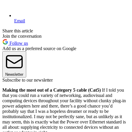
Email
Share this article
Join the conversation
Follow us
Add us as a preferred source on Google
Newsletter
Subscribe to our newsletter
Making the most out of a Category 5 cable (Cat5)
If I told you
that you could run a variety of networking, audiovisual and
computing devices throughout your facility without clunky plug-in
power adapters here and there, there’s a good chance you’d
probably say that I was a hopeless dreamer or ready to be
institutionalized. I may not be perfectly sane, but as unlikely as it
may seem, this is exactly what the Power over Ethernet standard is
all about: supplying electricity to connected devices without an