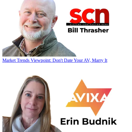
Market Trends
Viewpoint: Don't Date Your AV, Marry It