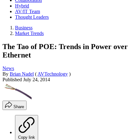
Collaboration
Hybrid
AV/IT Team
Thought Leaders
Business
Market Trends
The Tao of POE: Trends in Power over
Ethernet
News
By
Brian Nadel
(
AVTechnology
)
Published
July 24, 2014
Share
Copy link