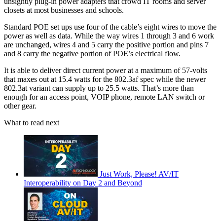
unsightly plug-in power adapters that crowd IT rooms and server
closets at most businesses and schools.
Standard POE set ups use four of the cable’s eight wires to move the
power as well as data. While the way wires 1 through 3 and 6 work
are unchanged, wires 4 and 5 carry the positive portion and pins 7
and 8 carry the negative portion of POE’s electrical flow.
It is able to deliver direct current power at a maximum of 57-volts
that maxes out at 15.4 watts for the 802.3af spec while the newer
802.3at variant can supply up to 25.5 watts. That’s more than
enough for an access point, VOIP phone, remote LAN switch or
other gear.
What to read next
Just Work, Please! AV/IT
Interoperability on Day 2 and Beyond