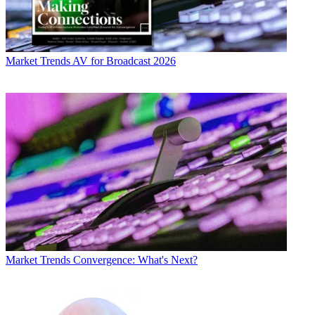
Market Trends
AV for Broadcast 2026
Market Trends
Convergence: What's Next?