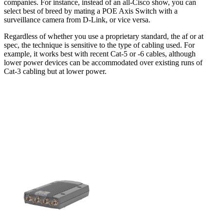
companies. For instance, instead of an all-Cisco show, you can
select best of breed by mating a POE Axis Switch with a
surveillance camera from D-Link, or vice versa.
Regardless of whether you use a proprietary standard, the af or at
spec, the technique is sensitive to the type of cabling used. For
example, it works best with recent Cat-5 or -6 cables, although
lower power devices can be accommodated over existing runs of
Cat-3 cabling but at lower power.