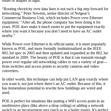
outlet or adapter in sight.
“Routing electricity over data lines is not such a big step forward for
networking,” Peter Newton, senior director of Netgear’s
Commercial Business Unit, which includes Power over Ethernet
equipment. “After all, the phone company has been doing it for
years. POE does make it much easier to put the equipment exactly
where you want it because you don’t need to have an AC outlet
nearby.”
While Power over Ethernet is its official name, it is more popularly
known as POE, and more formally institutionalized as the IEEE
802.3af spec in 2003 and then updated and expanded as the 802.3at
standard in 2009. The beauty of POE is that it can transmit enough
power over regular old networking cables to run a variety of gear—
from switches and access points to security cameras and video
converters.
In other words, this technique can help put LAN gear exactly where
you want it, not just where there’s an AC outlet. Because of this, it
has tremendous potential to rewrite how buildings are wired and
used.
POE is perfect for situations like putting a WiFi access point in an
unobtrusive place (like above a drop ceiling) or adding a network
switch in an inconvenient area (such as in a boiler room). It’s perfect