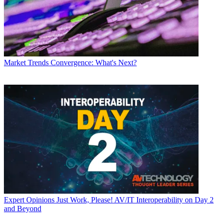
Market Trends
Convergence: What's Next?
Expert Opinions
Just Work, Please! AV/IT Interoperability on Day 2
and Beyond