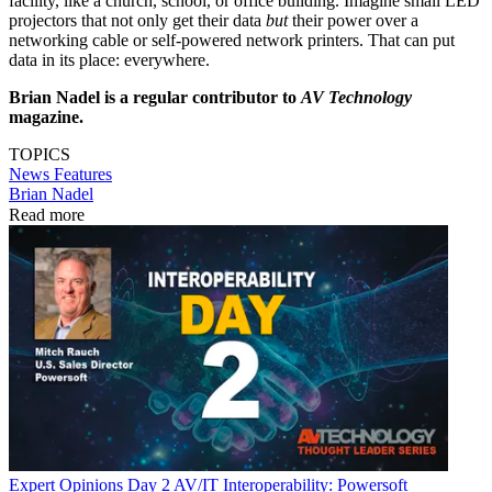
facility, like a church, school, or office building. Imagine small LED
projectors that not only get their data
but
their power over a
networking cable or self-powered network printers. That can put
data in its place: everywhere.
Brian Nadel is a regular contributor to
AV Technology
magazine.
TOPICS
News
Features
Brian Nadel
Read more
Expert Opinions
Day 2 AV/IT Interoperability: Powersoft