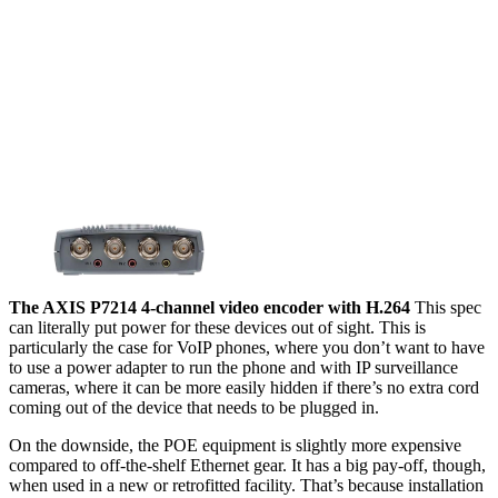
The AXIS P7214 4-channel video encoder with H.264
This spec
can literally put power for these devices out of sight. This is
particularly the case for VoIP phones, where you don’t want to have
to use a power adapter to run the phone and with IP surveillance
cameras, where it can be more easily hidden if there’s no extra cord
coming out of the device that needs to be plugged in.
On the downside, the POE equipment is slightly more expensive
compared to off-the-shelf Ethernet gear. It has a big pay-off, though,
when used in a new or retrofitted facility. That’s because installation