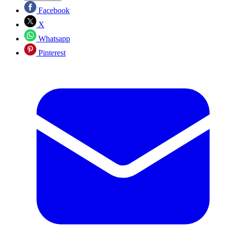
Facebook
X
Whatsapp
Pinterest