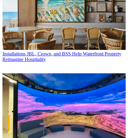
Installations
JBL, Crown, and BSS Help Waterfront Property
Reimagine Hospitality