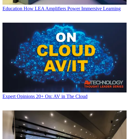
Education
How LEA Amplifiers Power Immersive Learning
Expert Opinions
20+ On: AV in The Cloud