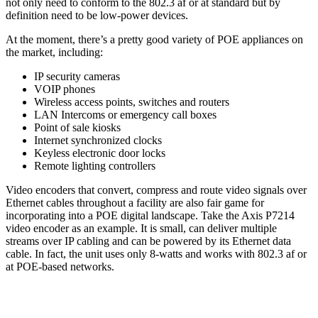
not only need to conform to the 802.3 af or at standard but by
definition need to be low-power devices.
At the moment, there’s a pretty good variety of POE appliances on
the market, including:
IP security cameras
VOIP phones
Wireless access points, switches and routers
LAN Intercoms or emergency call boxes
Point of sale kiosks
Internet synchronized clocks
Keyless electronic door locks
Remote lighting controllers
Video encoders that convert, compress and route video signals over
Ethernet cables throughout a facility are also fair game for
incorporating into a POE digital landscape. Take the Axis P7214
video encoder as an example. It is small, can deliver multiple
streams over IP cabling and can be powered by its Ethernet data
cable. In fact, the unit uses only 8-watts and works with 802.3 af or
at POE-based networks.