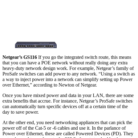
Netgear’s GS116
If you go the integrated switch route, this means
that you can have a POE network without really doing any extra
heavy-duty network design work. For example, Netgear’s family of
ProSafe switches can add power to any network. “Using a switch as
a way to inject power into a network can simplify setting up Power
over Ethernet,” according to Newton of Netgear.
Once you have mixed power and data in your LAN, there are some
extra benefits that accrue. For instance, Netgear’s ProSafe switches
can automatically turn specific devices off at a certain time of the
day to save power.
At the other end, you need networking appliances that can pick the
power off of the Cat-5 or -6 cables and use it. In the parlance of
Power over Ethernet, these are called Powered Devices (PD). They