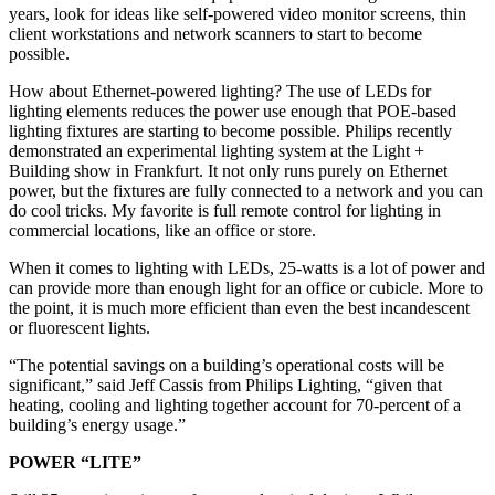
years, look for ideas like self-powered video monitor screens, thin
client workstations and network scanners to start to become
possible.
How about Ethernet-powered lighting? The use of LEDs for
lighting elements reduces the power use enough that POE-based
lighting fixtures are starting to become possible. Philips recently
demonstrated an experimental lighting system at the Light +
Building show in Frankfurt. It not only runs purely on Ethernet
power, but the fixtures are fully connected to a network and you can
do cool tricks. My favorite is full remote control for lighting in
commercial locations, like an office or store.
When it comes to lighting with LEDs, 25-watts is a lot of power and
can provide more than enough light for an office or cubicle. More to
the point, it is much more efficient than even the best incandescent
or fluorescent lights.
“The potential savings on a building’s operational costs will be
significant,” said Jeff Cassis from Philips Lighting, “given that
heating, cooling and lighting together account for 70-percent of a
building’s energy usage.”
POWER “LITE”