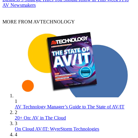
AV Newsmakers
MORE FROM AVTECHNOLOGY
1
AV Technology Manager’s Guide to The State of AV/IT
2
20+ On: AV in The Cloud
3
On Cloud AV/IT: WyreStorm Technologies
4