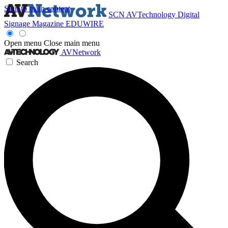
Skip to main content
SCN
AVTechnology
Digital
Signage Magazine
EDUWIRE
Open menu
Close main menu
AVNetwork
Search