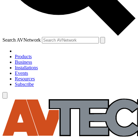
Search AVNetwork
Products
Business
Installations
Events
Resources
Subscribe