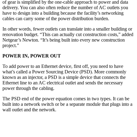
of gear is simplified by the one-cable approach to power and data
delivery. You can also often reduce the number of AC outlets you
have to design into a building because the facility’s networking
cables can carry some of the power distribution burden.
In other words, fewer outlets can translate into a smaller building or
renovation budget. “This can actually cut construction costs,” added
Netgear’s Newton. “It’s being built into every new construction
project.”
POWER IN, POWER OUT
To add power to an Ethernet device, first off, you need to have
what’s called a Power Sourcing Device (PSD). More commonly
known as an injector, a PSD is a simple device that connects the
Ethernet line to an AC electrical outlet and sends the necessary
power through the cabling.
The PSD end of the power equation comes in two types. It can be
built into a network switch or be a separate module that plugs into a
wall outlet and the network.