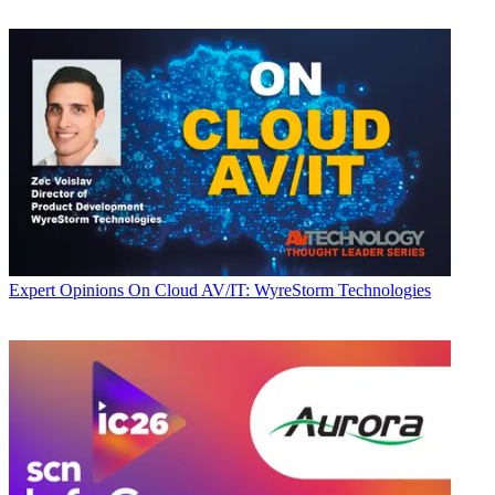
Expert Opinions
On Cloud AV/IT: WyreStorm Technologies