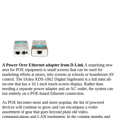
A Power Over Ethernet adapter from D-Link
A surprising new
area for POE equipment is small screens that can be used for
marketing efforts at stores, info screens at schools or boardroom AV
control. The IAdea XDS-1062 Digital Signboard is a full mini all-
on-one that has a 10.1-inch touch-screen display. Rather than
needing a separate power adapter and an AC outlet, the system can
run entirely on a POE-based Ethernet connection.
As POE becomes more and more popular, the list of powered
devices will continue to grow and can encompass a wider
assortment of gear that goes beyond plain old video,
communications and LAN equipment. In the coming months and