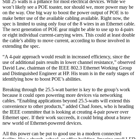
Still 25 watts is a pittance for most electrical devices. While we
won’t likely see a POE toaster, nor should we, more power may be
on the way. One big way to boost the power output of POE is to
make better use of the available cabling available. Right now, the
spec is limited to using only four of the 8 wires in an Ethernet cable.
The next generation of POE gear might be able to use up to 4-pairs
or eight individual current-carrying wires. This could at least double
the cable’s ability to move current, according to those involved in
extending the spec.
“A 4-pair approach would result in increased efficiency, since the
use of additional pairs results in lower channel resistance,” observed
David Law, chairman of the IEEE 802.3 Ethernet Working Group
and Distinguished Engineer at HP. His team is in the early stages of
identifying how to boost POE’s abilities.
Breaking through the 25.5-watt barrier is key to the group’s work
because it could open powering more devices via networking
cables. “Enabling applications beyond 25.5-watts will extend this
convenience to other products,” added Chad Jones, who is heading
the IEEE committee that is looking at creating 4-pair power over
Ethernet spec. If their work succeeds, it could bring about a brave
new world of Ethernet-powered devices.
All this power can be put to good use in a modern connected