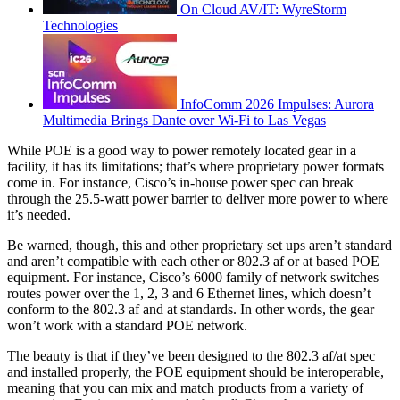
On Cloud AV/IT: WyreStorm
Technologies
InfoComm 2026 Impulses: Aurora
Multimedia Brings Dante over Wi-Fi to Las Vegas
While POE is a good way to power remotely located gear in a
facility, it has its limitations; that’s where proprietary power formats
come in. For instance, Cisco’s in-house power spec can break
through the 25.5-watt power barrier to deliver more power to where
it’s needed.
Be warned, though, this and other proprietary set ups aren’t standard
and aren’t compatible with each other or 802.3 af or at based POE
equipment. For instance, Cisco’s 6000 family of network switches
routes power over the 1, 2, 3 and 6 Ethernet lines, which doesn’t
conform to the 802.3 af and at standards. In other words, the gear
won’t work with a standard POE network.
The beauty is that if they’ve been designed to the 802.3 af/at spec
and installed properly, the POE equipment should be interoperable,
meaning that you can mix and match products from a variety of