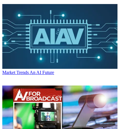
Market Trends
An AI Future