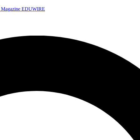
e Magazine
EDUWIRE