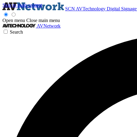
Skip to main content
SCN
AVTechnology
Digital Signag
Open menu
Close main menu
AVNetwork
Search