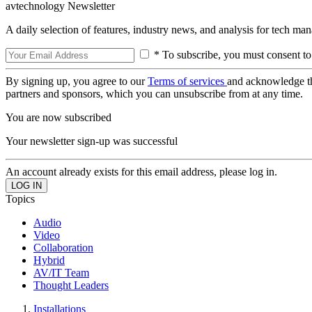
avtechnology Newsletter
A daily selection of features, industry news, and analysis for tech ma
* To subscribe, you must consent to
By signing up, you agree to our
Terms of services
and acknowledge t
partners and sponsors, which you can unsubscribe from at any time.
You are now subscribed
Your newsletter sign-up was successful
An account already exists for this email address, please log in.
Topics
Audio
Video
Collaboration
Hybrid
AV/IT Team
Thought Leaders
Installations