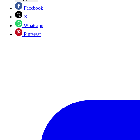
Facebook
X
Whatsapp
Pinterest