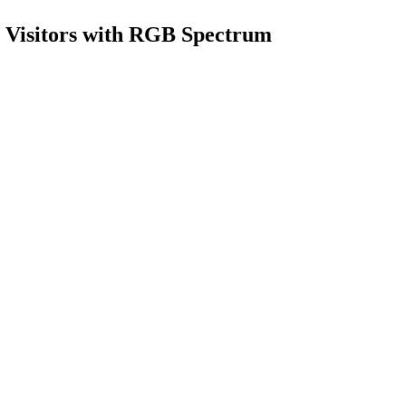
s Visitors with RGB Spectrum