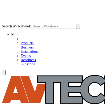
Search AVNetwork
More
Products
Business
Installations
Events
Resources
Subscribe