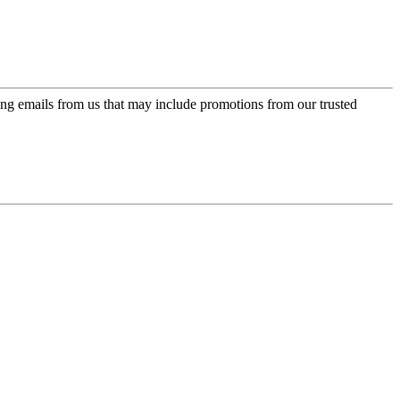
ing emails from us that may include promotions from our trusted