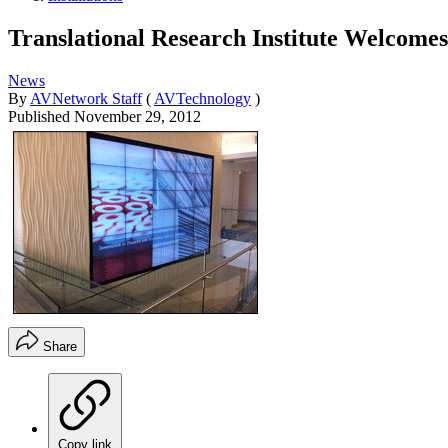
Translational Research Institute Welcome
News
By
AVNetwork Staff
(
AVTechnology
)
Published
November 29, 2012
Share
Copy link