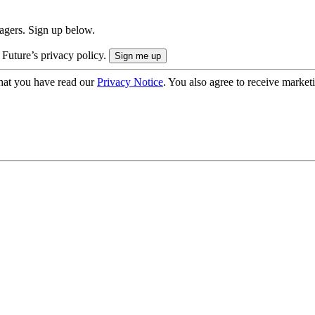
nagers. Sign up below.
 Future’s privacy policy.
hat you have read our
Privacy Notice
. You also agree to receive market