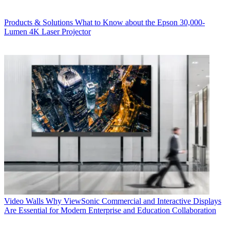
Products & Solutions
What to Know about the Epson 30,000-
Lumen 4K Laser Projector
Video Walls
Why ViewSonic Commercial and Interactive Displays
Are Essential for Modern Enterprise and Education Collaboration