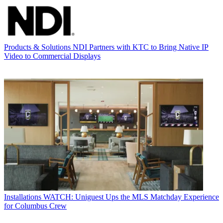
Products & Solutions
NDI Partners with KTC to Bring Native IP
Video to Commercial Displays
Installations
WATCH: Uniguest Ups the MLS Matchday Experience
for Columbus Crew