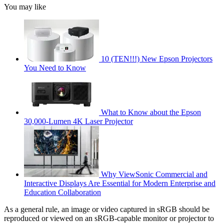
You may like
10 (TEN!!!) New Epson Projectors
You Need to Know
What to Know about the Epson
30,000-Lumen 4K Laser Projector
Why ViewSonic Commercial and
Interactive Displays Are Essential for Modern Enterprise and
Education Collaboration
As a general rule, an image or video captured in sRGB should be
reproduced or viewed on an sRGB-capable monitor or projector to