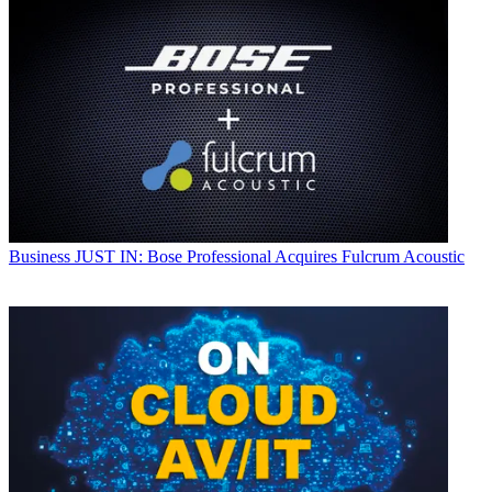
Business
JUST IN: Bose Professional Acquires Fulcrum Acoustic