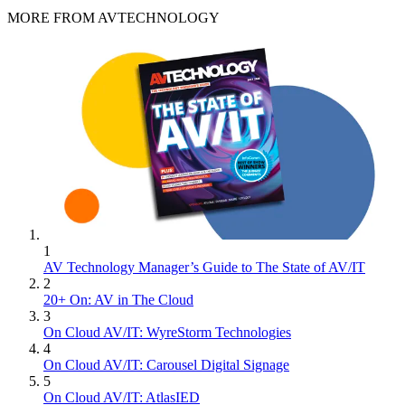
MORE FROM AVTECHNOLOGY
1
AV Technology Manager’s Guide to The State of AV/IT
2
20+ On: AV in The Cloud
3
On Cloud AV/IT: WyreStorm Technologies
4
On Cloud AV/IT: Carousel Digital Signage
5
On Cloud AV/IT: AtlasIED