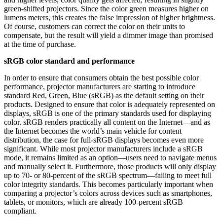
green-shifted projectors. Since the color green measures higher on
lumens meters, this creates the false impression of higher brightness.
Of course, customers can correct the color on their units to
compensate, but the result will yield a dimmer image than promised
at the time of purchase.
sRGB color standard and performance
In order to ensure that consumers obtain the best possible color
performance, projector manufacturers are starting to introduce
standard Red, Green, Blue (sRGB) as the default setting on their
products. Designed to ensure that color is adequately represented on
displays, sRGB is one of the primary standards used for displaying
color. sRGB renders practically all content on the Internet—and as
the Internet becomes the world’s main vehicle for content
distribution, the case for full-sRGB displays becomes even more
significant. While most projector manufacturers include a sRGB
mode, it remains limited as an option—users need to navigate menus
and manually select it. Furthermore, those products will only display
up to 70- or 80-percent of the sRGB spectrum—failing to meet full
color integrity standards. This becomes particularly important when
comparing a projector’s colors across devices such as smartphones,
tablets, or monitors, which are already 100-percent sRGB
compliant.