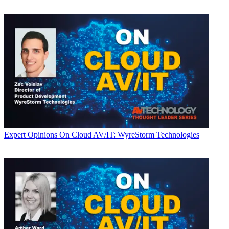
Expert Opinions
On Cloud AV/IT: WyreStorm Technologies