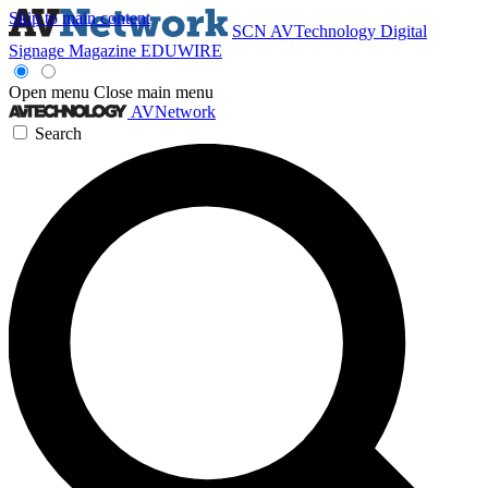
Skip to main content
SCN
AVTechnology
Digital
Signage Magazine
EDUWIRE
Open menu
Close main menu
AVNetwork
Search