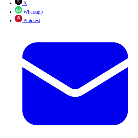
X
Whatsapp
Pinterest