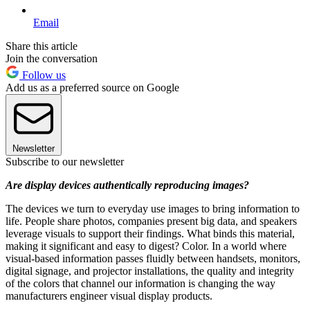
Email
Share this article
Join the conversation
Follow us
Add us as a preferred source on Google
Newsletter
Subscribe to our newsletter
Are display devices authentically reproducing images?
The devices we turn to everyday use images to bring information to
life. People share photos, companies present big data, and speakers
leverage visuals to support their findings. What binds this material,
making it significant and easy to digest? Color. In a world where
visual-based information passes fluidly between handsets, monitors,
digital signage, and projector installations, the quality and integrity
of the colors that channel our information is changing the way
manufacturers engineer visual display products.