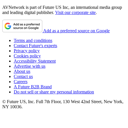
AVNetwork is part of Future US Inc, an international media group
and leading digital publisher.
Visit our corporate site
.
Add as a preferred source on Google
Terms and conditions
Contact Future's experts
Privacy policy
Cookies policy
Accessibility Statement
Advertise with us
About us
Contact us
Careers
A Future B2B Brand
Do not sell or share my personal information
© Future US, Inc. Full 7th Floor, 130 West 42nd Street, New York,
NY 10036.