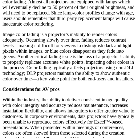
color fading. Almost all projectors are equipped with lamps which
will eventually decline to 50-percent of their original brightness, and
will need to be replaced. Since lamp-color profiles change with age,
users should remember that third-party replacement lamps will cause
inaccurate color rendering.
Image color fading is a projector’s inability to render colors
adequately. Occurring slowly over time, fading reduces contrast
levels—making it difficult for viewers to distinguish dark and light
pixels within images, or blue colors disappear as they fade into
greens. Another critical fading issue is the loss of a projector’s ability
to properly replicate accurate white points, impacting other colors in
the process. Color fading typically affects projectors using non-DLP
technology; DLP projectors maintain the ability to show authentic
color over time—a key value point for both end-users and installers.
Considerations for AV pros
Within the industry, the ability to deliver consistent image quality
with color integrity and accuracy reduces maintenance, increases
installation flexibility, and allows integrators to offer greater value to
customers. In corporate environments, data projectors have typically
been unable to reproduce colors effectively for Excel™-based
presentations. When presented within meetings or conferences,
colors are often skewed from those selected during the creation