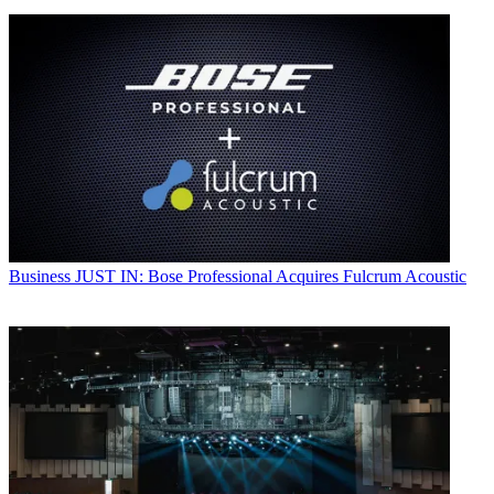
Business
JUST IN: Bose Professional Acquires Fulcrum Acoustic