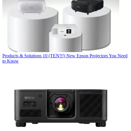
Products & Solutions
10 (TEN!!!) New Epson Projectors You Need
to Know