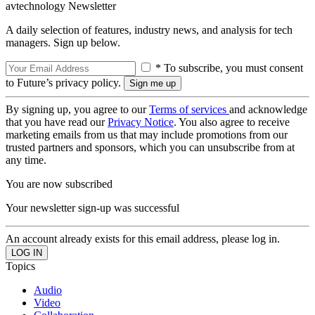
avtechnology Newsletter
A daily selection of features, industry news, and analysis for tech
managers. Sign up below.
* To subscribe, you must consent
to Future’s privacy policy.
By signing up, you agree to our
Terms of services
and acknowledge
that you have read our
Privacy Notice
. You also agree to receive
marketing emails from us that may include promotions from our
trusted partners and sponsors, which you can unsubscribe from at
any time.
You are now subscribed
Your newsletter sign-up was successful
An account already exists for this email address, please log in.
Topics
Audio
Video