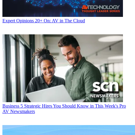
Expert Opinions
20+ On: AV in The Cloud
Business
5 Strategic Hires You Should Know in This Week's Pro
AV Newsmakers