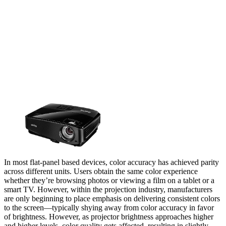
In most flat-panel based devices, color accuracy has achieved parity
across different units. Users obtain the same color experience
whether they’re browsing photos or viewing a film on a tablet or a
smart TV. However, within the projection industry, manufacturers
are only beginning to place emphasis on delivering consistent colors
to the screen—typically shying away from color accuracy in favor
of brightness. However, as projector brightness approaches higher
and higher levels, color quality gets affected, resulting in slightly