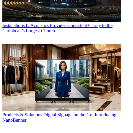
Installations
L-Acoustics Provides Consistent Clarity to the
Caribbean’s Largest Church
Products & Solutions
Digital Signage on the Go: Introducing
NanoBanner