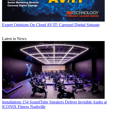
Expert Opinions
On Cloud AV/IT: Carousel Digital Signage
Latest in News
Installations
154 SoundTube Speakers Deliver Invisible Audio at
ICONIX Fitness Nashville