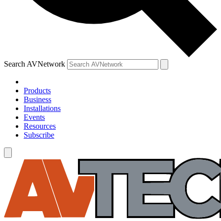
Search AVNetwork
Products
Business
Installations
Events
Resources
Subscribe