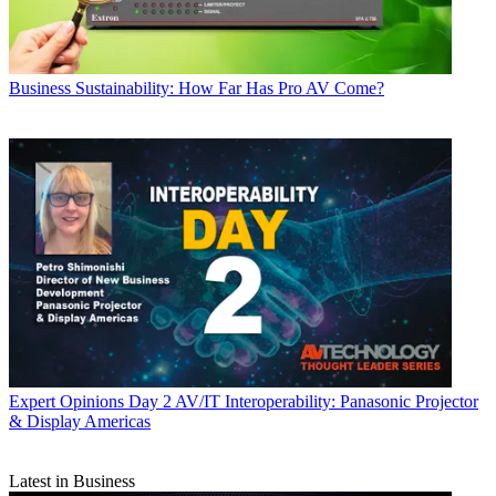
Business
Sustainability: How Far Has Pro AV Come?
Expert Opinions
Day 2 AV/IT Interoperability: Panasonic Projector
& Display Americas
Latest in Business