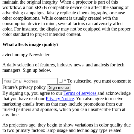
maintain the original integrity. When a projector is part of this
workflow, a non-sRGB compatible device can affect the sharing of
advertising campaigns, falsely replicate cinematography, or cause
other complications. While content is usually created with the
consumption device in mind, several factors can adversely affect
color. For instance, the display may not be equipped with the proper
color standard to project intended content.
What affects image quality?
avtechnology Newsletter
A daily selection of features, industry news, and analysis for tech
managers. Sign up below.
* To subscribe, you must consent to
Future’s privacy policy.
By signing up, you agree to our
Terms of services
and acknowledge
that you have read our
Privacy Notice
. You also agree to receive
marketing emails from us that may include promotions from our
trusted partners and sponsors, which you can unsubscribe from at
any time.
As projectors age, they begin to show variations in color quality due
to two primary factors: lamp usage and technology-type-related