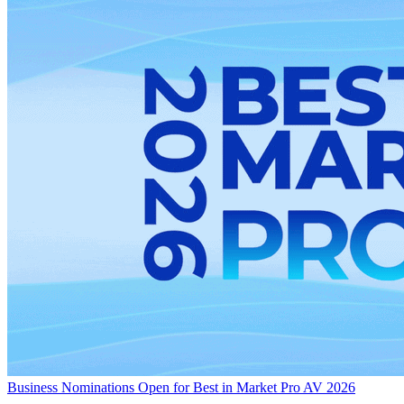
Business
Nominations Open for Best in Market Pro AV 2026