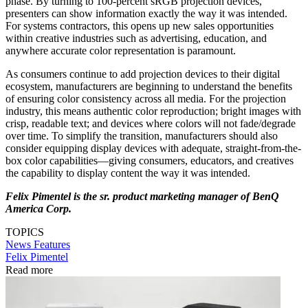
phase. By turning to 100-percent sRGB projection devices,
presenters can show information exactly the way it was intended.
For systems contractors, this opens up new sales opportunities
within creative industries such as advertising, education, and
anywhere accurate color representation is paramount.
As consumers continue to add projection devices to their digital
ecosystem, manufacturers are beginning to understand the benefits
of ensuring color consistency across all media. For the projection
industry, this means authentic color reproduction; bright images with
crisp, readable text; and devices where colors will not fade/degrade
over time. To simplify the transition, manufacturers should also
consider equipping display devices with adequate, straight-from-the-
box color capabilities—giving consumers, educators, and creatives
the capability to display content the way it was intended.
Felix Pimentel is the sr. product marketing manager of BenQ
America Corp.
TOPICS
News
Features
Felix Pimentel
Read more