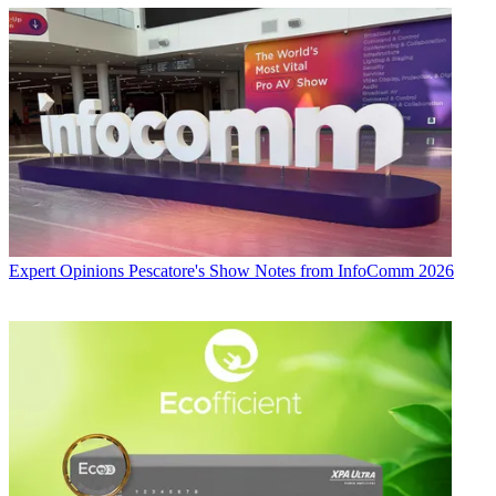
Expert Opinions
Pescatore's Show Notes from InfoComm 2026