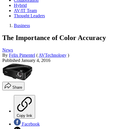
Collaboration
Hybrid
AV/IT Team
Thought Leaders
Business
The Importance of Color Accuracy
News
By
Felix Pimentel
(
AVTechnology
)
Published
January 4, 2016
Share
Copy link
Facebook