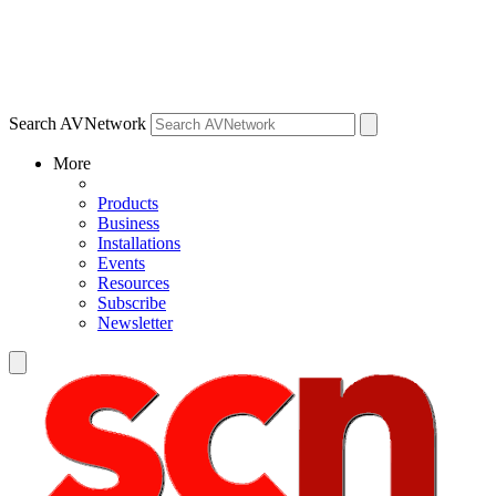
Search AVNetwork
More
Products
Business
Installations
Events
Resources
Subscribe
Newsletter