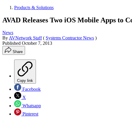
Products & Solutions
AVAD Releases Two iOS Mobile Apps to Con
News
By
AVNetwork Staff
(
Systems Contractor News
)
Published
October 7, 2013
Share
Copy link
Facebook
X
Whatsapp
Pinterest