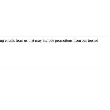
ing emails from us that may include promotions from our trusted