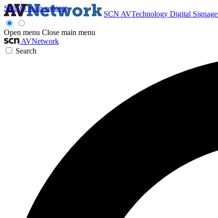
Skip to main content
SCN
AVTechnology
Digital Signag
Open menu
Close main menu
AVNetwork
Search