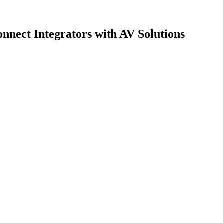
nect Integrators with AV Solutions