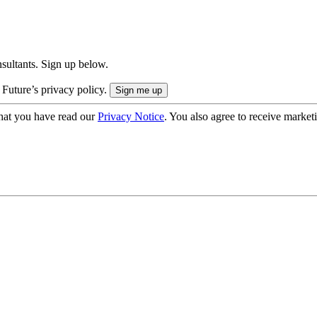
onsultants. Sign up below.
 Future’s privacy policy.
hat you have read our
Privacy Notice
. You also agree to receive market