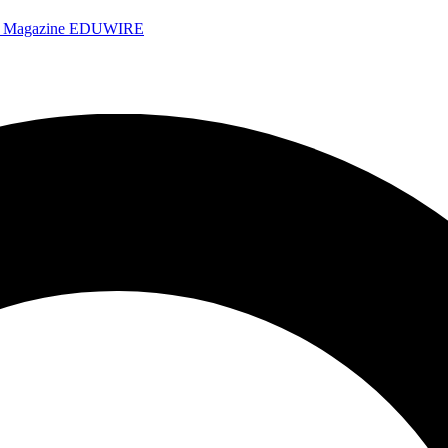
e Magazine
EDUWIRE