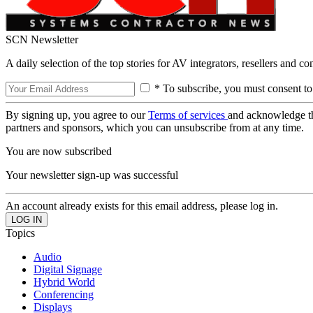
SCN Newsletter
A daily selection of the top stories for AV integrators, resellers and c
* To subscribe, you must consent to
By signing up, you agree to our
Terms of services
and acknowledge t
partners and sponsors, which you can unsubscribe from at any time.
You are now subscribed
Your newsletter sign-up was successful
An account already exists for this email address, please log in.
Topics
Audio
Digital Signage
Hybrid World
Conferencing
Displays