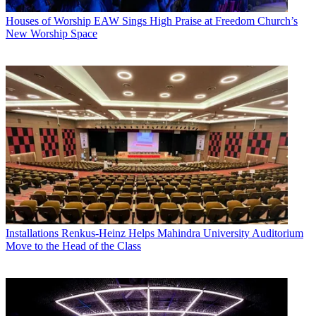
Houses of Worship
EAW Sings High Praise at Freedom Church’s
New Worship Space
Installations
Renkus-Heinz Helps Mahindra University Auditorium
Move to the Head of the Class