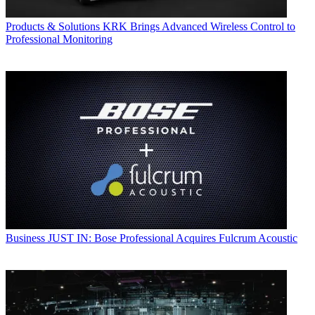
Products & Solutions
KRK Brings Advanced Wireless Control to
Professional Monitoring
Business
JUST IN: Bose Professional Acquires Fulcrum Acoustic