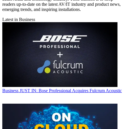
readers up-to-date on the latest AV/IT industry and product news,
emerging trends, and inspiring installations.
Latest in Business
Business
JUST IN: Bose Professional Acquires Fulcrum Acoustic