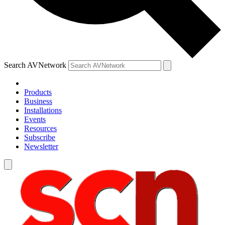
Search AVNetwork
Products
Business
Installations
Events
Resources
Subscribe
Newsletter