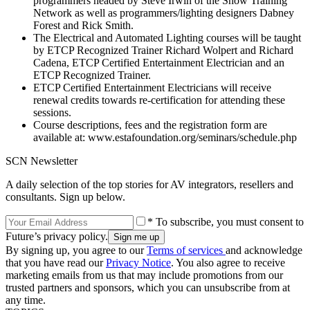
programmers headed by Steve Irwin of the Show Training
Network as well as programmers/lighting designers Dabney
Forest and Rick Smith.
The Electrical and Automated Lighting courses will be taught
by ETCP Recognized Trainer Richard Wolpert and Richard
Cadena, ETCP Certified Entertainment Electrician and an
ETCP Recognized Trainer.
ETCP Certified Entertainment Electricians will receive
renewal credits towards re-certification for attending these
sessions.
Course descriptions, fees and the registration form are
available at: www.estafoundation.org/seminars/schedule.php
SCN Newsletter
A daily selection of the top stories for AV integrators, resellers and
consultants. Sign up below.
* To subscribe, you must consent to
Future’s privacy policy.
By signing up, you agree to our
Terms of services
and acknowledge
that you have read our
Privacy Notice
. You also agree to receive
marketing emails from us that may include promotions from our
trusted partners and sponsors, which you can unsubscribe from at
any time.