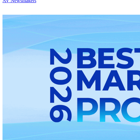
AV Newsmakers