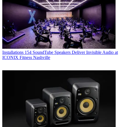
Installations
154 SoundTube Speakers Deliver Invisible Audio at
ICONIX Fitness Nashville