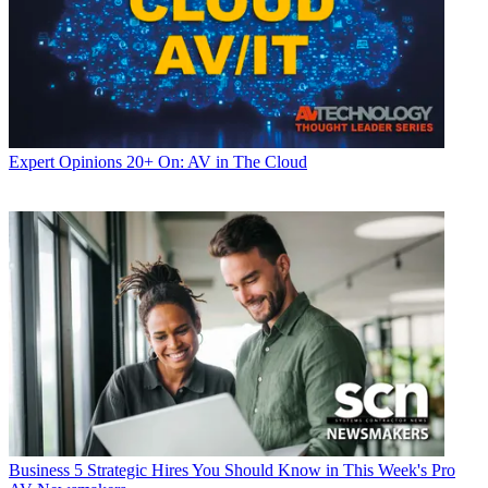
Expert Opinions
20+ On: AV in The Cloud
Business
5 Strategic Hires You Should Know in This Week's Pro