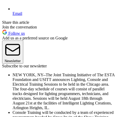
Email
Share this article
Join the conversation
Follow us
Add us as a preferred source on Google
Newsletter
Subscribe to our newsletter
NEW YORK, NY--The Joint Training Initiative of The ESTA
Foundation and USITT announces Lighting, Console and
Electrical Training Sessions to be held in the Chicago area.
The four-day schedule of courses will consist of parallel
tracks designed for lighting programmers, technicians, and
electricians. Sessions will be held August 18th through
August 21st at the facilities of Intelligent Lighting Creations,
Arlington Heights, IL.
Console Training will be conducted by a team of experienced