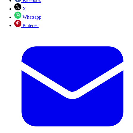
Facebook
X
Whatsapp
Pinterest