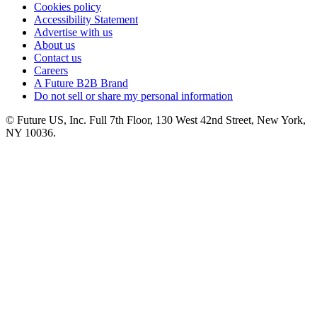
Cookies policy
Accessibility Statement
Advertise with us
About us
Contact us
Careers
A Future B2B Brand
Do not sell or share my personal information
© Future US, Inc. Full 7th Floor, 130 West 42nd Street, New York,
NY 10036.