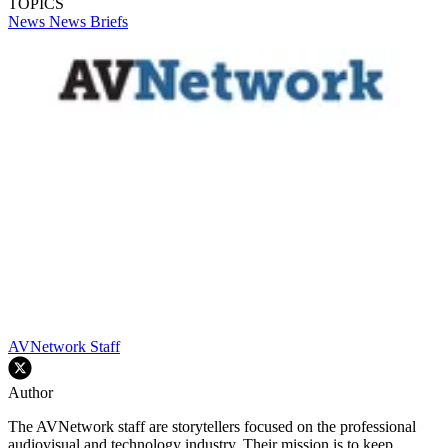
TOPICS
News
News Briefs
AVNetwork Staff
Author
The AVNetwork staff are storytellers focused on the professional
audiovisual and technology industry. Their mission is to keep