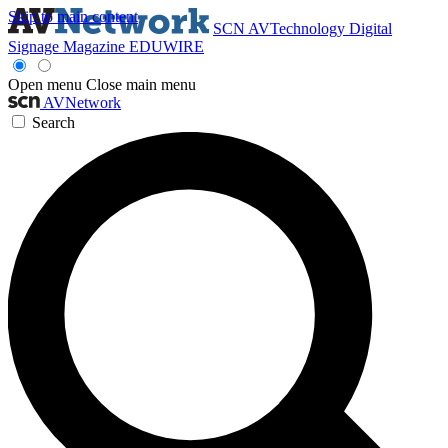
Skip to main content
SCN
AVTechnology
Digital
Signage Magazine
EDUWIRE
Open menu
Close main menu
AVNetwork
Search