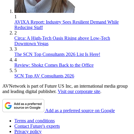
1
AVIXA Report: Industry Sees Resilient Demand While
Reducing Staff
2
Circa: A High-Tech Oasis Rising above Low-Tech
Downtown Vegas
3
The SCN Top Consultants 2026 List Is Here!
4
Review: Shokz Comes Back to the Office
5
SCN Top AV Consultants 2026
AVNetwork is part of Future US Inc, an international media group
and leading digital publisher.
Visit our corporate site
.
Add as a preferred source on Google
Terms and conditions
Contact Future's experts
Privacy policy