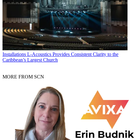
Installations
L-Acoustics Provides Consistent Clarity to the
Caribbean’s Largest Church
MORE FROM SCN