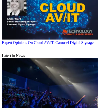
Expert Opinions
On Cloud AV/IT: Carousel Digital Signage
Latest in News