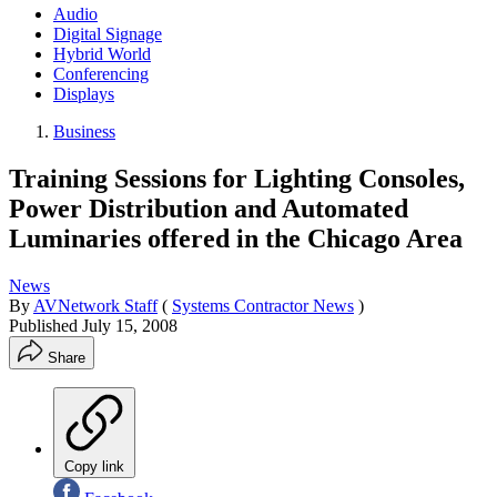
Audio
Digital Signage
Hybrid World
Conferencing
Displays
Business
Training Sessions for Lighting Consoles,
Power Distribution and Automated
Luminaries offered in the Chicago Area
News
By
AVNetwork Staff
(
Systems Contractor News
)
Published
July 15, 2008
Share
Copy link