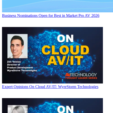
Business
Nominations Open for Best in Market Pro AV 2026
Expert Opinions
On Cloud AV/IT: WyreStorm Technologies