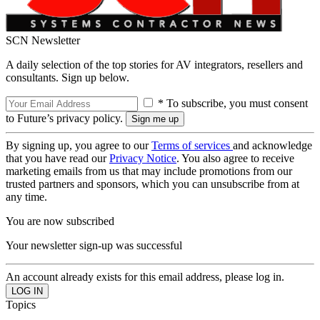
SCN Newsletter
A daily selection of the top stories for AV integrators, resellers and
consultants. Sign up below.
* To subscribe, you must consent
to Future’s privacy policy.
By signing up, you agree to our
Terms of services
and acknowledge
that you have read our
Privacy Notice
. You also agree to receive
marketing emails from us that may include promotions from our
trusted partners and sponsors, which you can unsubscribe from at
any time.
You are now subscribed
Your newsletter sign-up was successful
An account already exists for this email address, please log in.
Topics