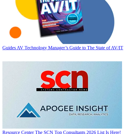
Guides
AV Technology Manager’s Guide to The State of AV/IT
Resource Center
The SCN Top Consultants 2026 List Is Here!