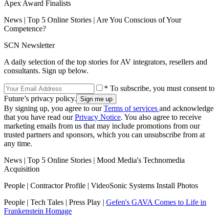
Apex Award Finalists
News | Top 5 Online Stories | Are You Conscious of Your
Competence?
SCN Newsletter
A daily selection of the top stories for AV integrators, resellers and
consultants. Sign up below.
* To subscribe, you must consent to
Future’s privacy policy.
By signing up, you agree to our
Terms of services
and acknowledge
that you have read our
Privacy Notice
. You also agree to receive
marketing emails from us that may include promotions from our
trusted partners and sponsors, which you can unsubscribe from at
any time.
News | Top 5 Online Stories | Mood Media's Technomedia
Acquisition
People | Contractor Profile | VideoSonic Systems Install Photos
People | Tech Tales | Press Play |
Gefen's GAVA Comes to Life in
Frankenstein Homage