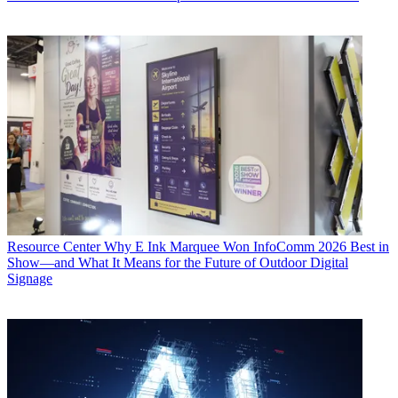
Resource Center
Why E Ink Marquee Won InfoComm 2026 Best in
Show—and What It Means for the Future of Outdoor Digital
Signage