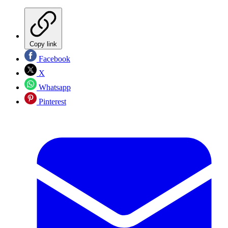
Copy link
Facebook
X
Whatsapp
Pinterest