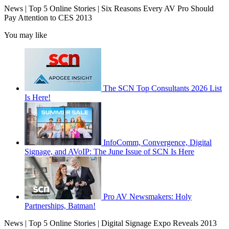
News | Top 5 Online Stories | Six Reasons Every AV Pro Should
Pay Attention to CES 2013
You may like
The SCN Top Consultants 2026 List
Is Here!
InfoComm, Convergence, Digital
Signage, and AVoIP: The June Issue of SCN Is Here
Pro AV Newsmakers: Holy
Partnerships, Batman!
News | Top 5 Online Stories | Digital Signage Expo Reveals 2013