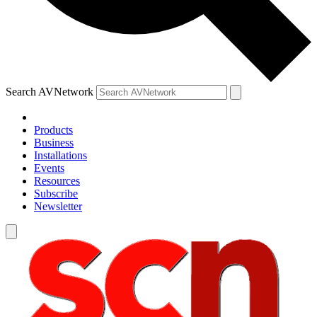
Search AVNetwork
Products
Business
Installations
Events
Resources
Subscribe
Newsletter