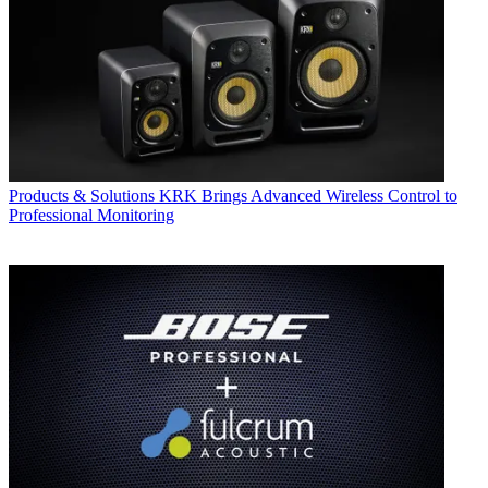
Products & Solutions
KRK Brings Advanced Wireless Control to
Professional Monitoring