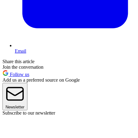
Email
Share this article
Join the conversation
Follow us
Add us as a preferred source on Google
Newsletter
Subscribe to our newsletter