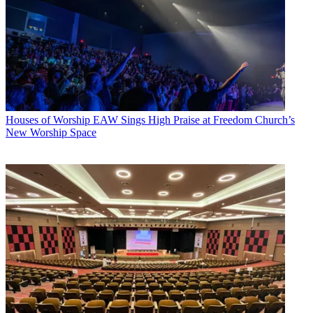
Houses of Worship
EAW Sings High Praise at Freedom Church’s
New Worship Space