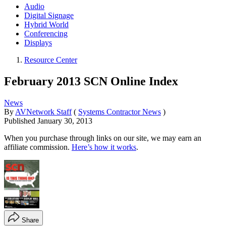
Audio
Digital Signage
Hybrid World
Conferencing
Displays
Resource Center
February 2013 SCN Online Index
News
By
AVNetwork Staff
(
Systems Contractor News
)
Published
January 30, 2013
When you purchase through links on our site, we may earn an
affiliate commission.
Here’s how it works
.
Share