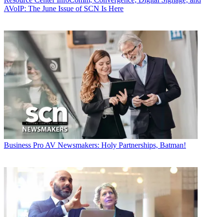
AVoIP: The June Issue of SCN Is Here
Business
Pro AV Newsmakers: Holy Partnerships, Batman!