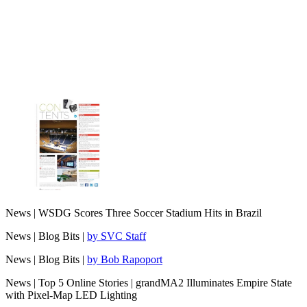
News | WSDG Scores Three Soccer Stadium Hits in Brazil
News | Blog Bits |
by SVC Staff
News | Blog Bits |
by Bob Rapoport
News | Top 5 Online Stories | grandMA2 Illuminates Empire State
with Pixel-Map LED Lighting