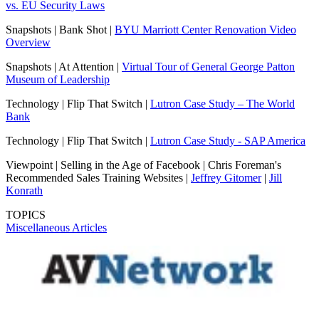
vs. EU Security Laws
Snapshots | Bank Shot |
BYU Marriott Center Renovation Video
Overview
Snapshots | At Attention |
Virtual Tour of General George Patton
Museum of Leadership
Technology | Flip That Switch |
Lutron Case Study – The World
Bank
Technology | Flip That Switch |
Lutron Case Study - SAP America
Viewpoint | Selling in the Age of Facebook | Chris Foreman's
Recommended Sales Training Websites |
Jeffrey Gitomer
|
Jill
Konrath
TOPICS
Miscellaneous Articles