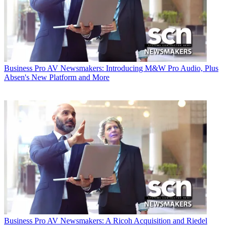
Business
Pro AV Newsmakers: Introducing M&W Pro Audio, Plus
Absen's New Platform and More
Business
Pro AV Newsmakers: A Ricoh Acquisition and Riedel