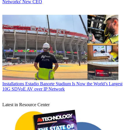
Networks' New CEO
Installations
Estadio Banorte Stadium Is Now the World’s Largest
10G SDVoE AV over IP Network
Latest in Resource Center