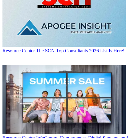
Resource Center
The SCN Top Consultants 2026 List Is Here!
Resource Center
InfoComm, Convergence, Digital Signage, and