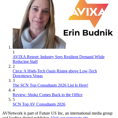
1
AVIXA Report: Industry Sees Resilient Demand While
Reducing Staff
2
Circa: A High-Tech Oasis Rising above Low-Tech
Downtown Vegas
3
The SCN Top Consultants 2026 List Is Here!
4
Review: Shokz Comes Back to the Office
5
SCN Top AV Consultants 2026
AVNetwork is part of Future US Inc, an international media group
and leading digital publisher.
Visit our corporate site
.