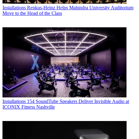
Installations
Renkus-Heinz Helps Mahindra University Auditorium
Move to the Head of the Class
Installations
154 SoundTube Speakers Deliver Invisible Audio at
ICONIX Fitness Nashville