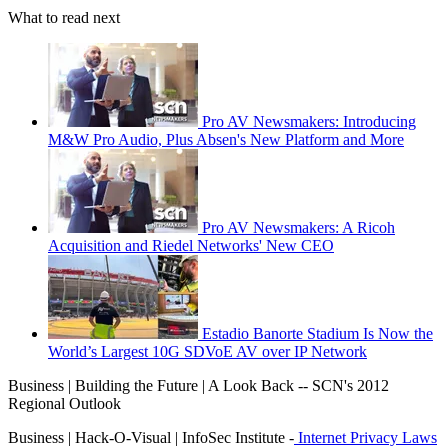
What to read next
Pro AV Newsmakers: Introducing
M&W Pro Audio, Plus Absen's New Platform and More
Pro AV Newsmakers: A Ricoh
Acquisition and Riedel Networks' New CEO
Estadio Banorte Stadium Is Now the
World’s Largest 10G SDVoE AV over IP Network
Business | Building the Future | A Look Back -- SCN's 2012
Regional Outlook
Business | Hack-O-Visual | InfoSec Institute -
Internet Privacy Laws