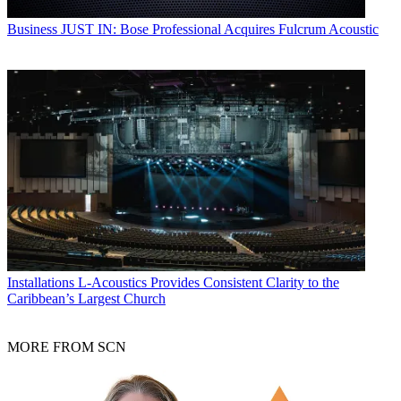
Business
JUST IN: Bose Professional Acquires Fulcrum Acoustic
Installations
L-Acoustics Provides Consistent Clarity to the
Caribbean’s Largest Church
MORE FROM SCN