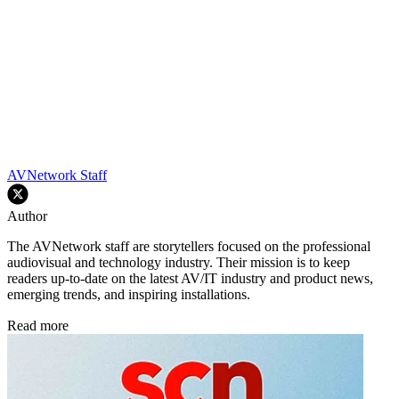
AVNetwork Staff
Author
The AVNetwork staff are storytellers focused on the professional
audiovisual and technology industry. Their mission is to keep
readers up-to-date on the latest AV/IT industry and product news,
emerging trends, and inspiring installations.
Read more