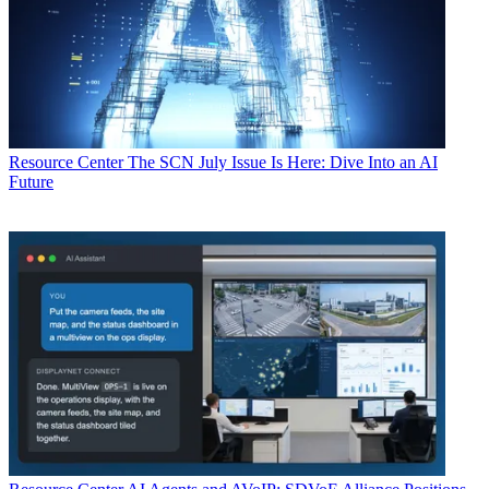
Resource Center
The SCN July Issue Is Here: Dive Into an AI
Future