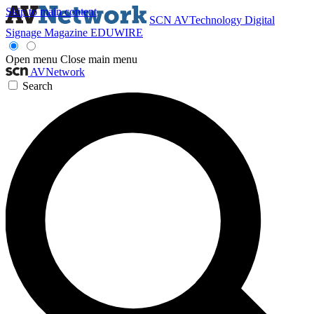
Skip to main content
SCN
AVTechnology
Digital
Signage Magazine
EDUWIRE
Open menu
Close main menu
AVNetwork
Search