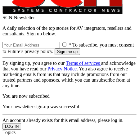
SCN Newsletter
A daily selection of the top stories for AV integrators, resellers and
consultants. Sign up below.
* To subscribe, you must consent
to Future’s privacy policy.
By signing up, you agree to our
Terms of services
and acknowledge
that you have read our
Privacy Notice
. You also agree to receive
marketing emails from us that may include promotions from our
trusted partners and sponsors, which you can unsubscribe from at
any time.
You are now subscribed
Your newsletter sign-up was successful
An account already exists for this email address, please log in.
Topics