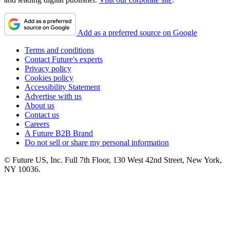
Add as a preferred source on Google
Terms and conditions
Contact Future's experts
Privacy policy
Cookies policy
Accessibility Statement
Advertise with us
About us
Contact us
Careers
A Future B2B Brand
Do not sell or share my personal information
© Future US, Inc. Full 7th Floor, 130 West 42nd Street, New York,
NY 10036.