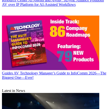
Resource Center
AI Agents and AVoIP: SDVoE Alliance Positions
AV over IP Platform for AI-Assisted Workflows
Guides
AV Technology Manager’s Guide to InfoComm 2026—The
Biggest One—Ever!
Latest in News