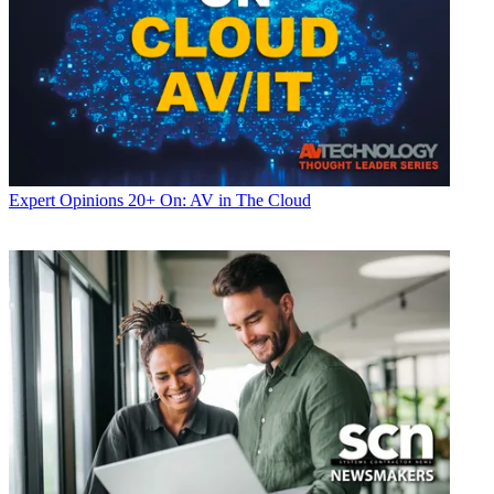
Expert Opinions
20+ On: AV in The Cloud