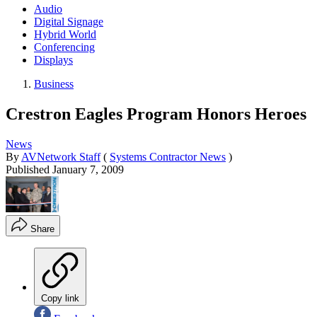
Audio
Digital Signage
Hybrid World
Conferencing
Displays
Business
Crestron Eagles Program Honors Heroes
News
By
AVNetwork Staff
(
Systems Contractor News
)
Published
January 7, 2009
Share
Copy link