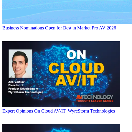
Business
Nominations Open for Best in Market Pro AV 2026
Expert Opinions
On Cloud AV/IT: WyreStorm Technologies