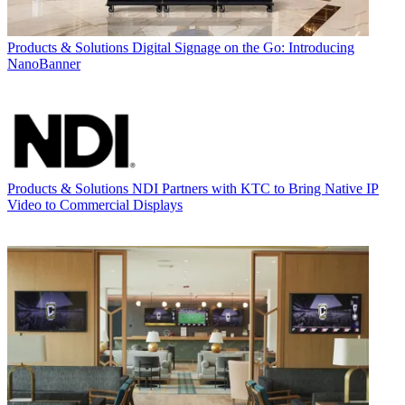
Products & Solutions
Digital Signage on the Go: Introducing
NanoBanner
Products & Solutions
NDI Partners with KTC to Bring Native IP
Video to Commercial Displays