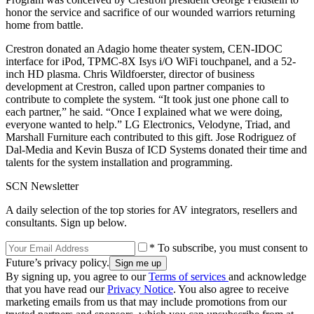
honor the service and sacrifice of our wounded warriors returning
home from battle.
Crestron donated an Adagio home theater system, CEN-IDOC
interface for iPod, TPMC-8X Isys i/O WiFi touchpanel, and a 52-
inch HD plasma. Chris Wildfoerster, director of business
development at Crestron, called upon partner companies to
contribute to complete the system. “It took just one phone call to
each partner,” he said. “Once I explained what we were doing,
everyone wanted to help.” LG Electronics, Velodyne, Triad, and
Marshall Furniture each contributed to this gift. Jose Rodriguez of
Dal-Media and Kevin Busza of ICD Systems donated their time and
talents for the system installation and programming.
SCN Newsletter
A daily selection of the top stories for AV integrators, resellers and
consultants. Sign up below.
* To subscribe, you must consent to
Future’s privacy policy.
By signing up, you agree to our
Terms of services
and acknowledge
that you have read our
Privacy Notice
. You also agree to receive
marketing emails from us that may include promotions from our