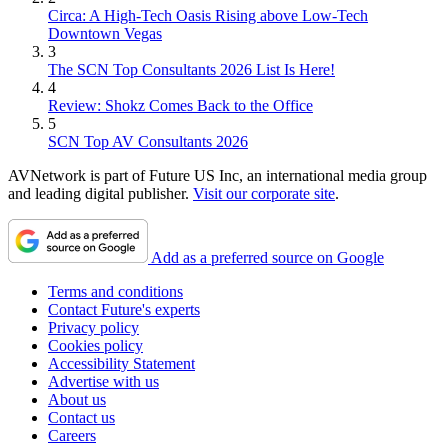
Circa: A High-Tech Oasis Rising above Low-Tech
Downtown Vegas
3
The SCN Top Consultants 2026 List Is Here!
4
Review: Shokz Comes Back to the Office
5
SCN Top AV Consultants 2026
AVNetwork is part of Future US Inc, an international media group
and leading digital publisher.
Visit our corporate site
.
Add as a preferred source on Google
Terms and conditions
Contact Future's experts
Privacy policy
Cookies policy
Accessibility Statement
Advertise with us
About us
Contact us
Careers