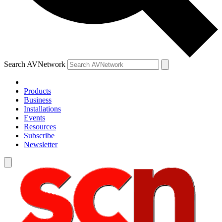
Search AVNetwork
Products
Business
Installations
Events
Resources
Subscribe
Newsletter