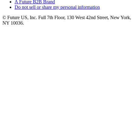
A Future B2B Brand
Do not sell or share my personal information
© Future US, Inc. Full 7th Floor, 130 West 42nd Street, New York,
NY 10036.