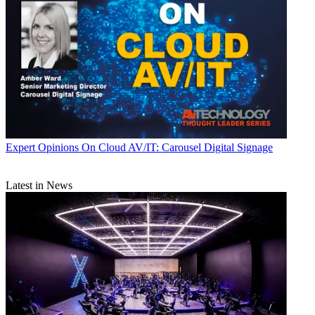
Expert Opinions
On Cloud AV/IT: Carousel Digital Signage
Latest in News