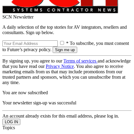
SCN Newsletter
A daily selection of the top stories for AV integrators, resellers and
consultants. Sign up below.
* To subscribe, you must consent
to Future’s privacy policy.
By signing up, you agree to our
Terms of services
and acknowledge
that you have read our
Privacy Notice
. You also agree to receive
marketing emails from us that may include promotions from our
trusted partners and sponsors, which you can unsubscribe from at
any time.
You are now subscribed
Your newsletter sign-up was successful
An account already exists for this email address, please log in.
Topics