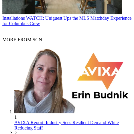
Installations
WATCH: Uniguest Ups the MLS Matchday Experience
for Columbus Crew
MORE FROM SCN
1
AVIXA Report: Industry Sees Resilient Demand While
Reducing Staff
2