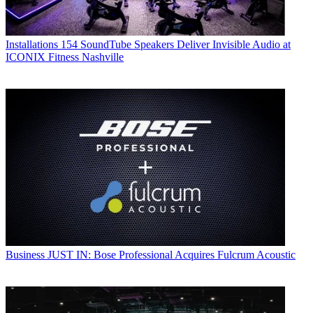
Installations
154 SoundTube Speakers Deliver Invisible Audio at
ICONIX Fitness Nashville
Business
JUST IN: Bose Professional Acquires Fulcrum Acoustic