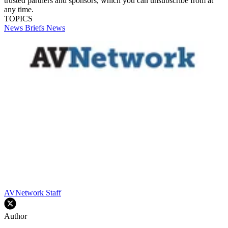
trusted partners and sponsors, which you can unsubscribe from at
any time.
TOPICS
News Briefs
News
AVNetwork Staff
Author