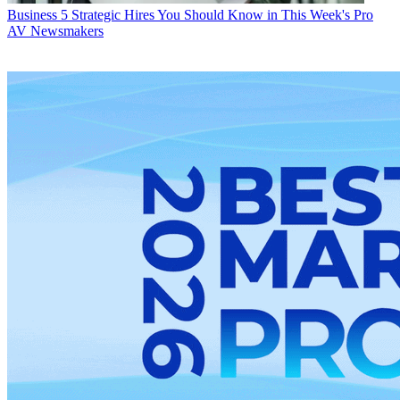
Business
5 Strategic Hires You Should Know in This Week's Pro
AV Newsmakers