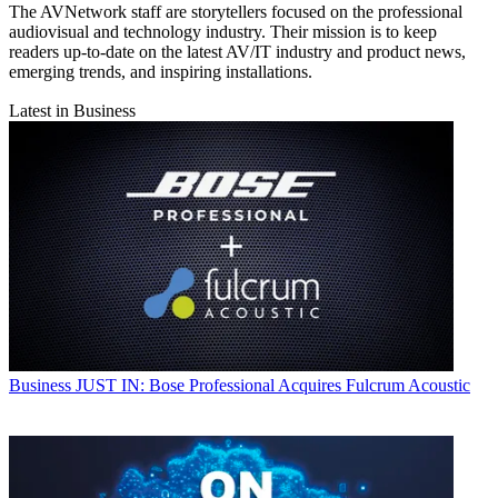
The AVNetwork staff are storytellers focused on the professional
audiovisual and technology industry. Their mission is to keep
readers up-to-date on the latest AV/IT industry and product news,
emerging trends, and inspiring installations.
Latest in Business
Business
JUST IN: Bose Professional Acquires Fulcrum Acoustic