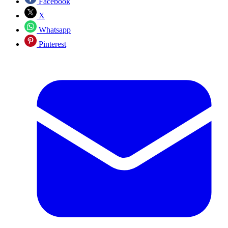
Facebook
X
Whatsapp
Pinterest