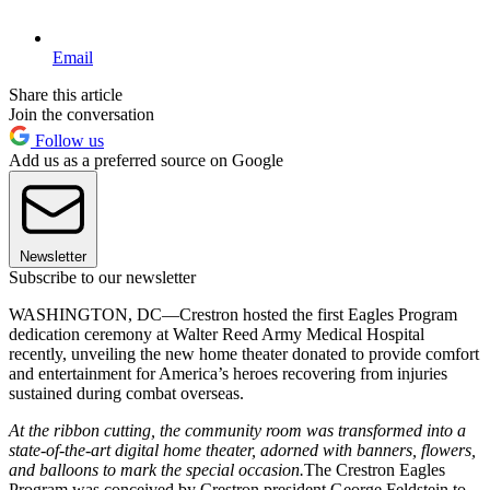
Email
Share this article
Join the conversation
Follow us
Add us as a preferred source on Google
Newsletter
Subscribe to our newsletter
WASHINGTON, DC—Crestron hosted the first Eagles Program
dedication ceremony at Walter Reed Army Medical Hospital
recently, unveiling the new home theater donated to provide comfort
and entertainment for America’s heroes recovering from injuries
sustained during combat overseas.
At the ribbon cutting, the community room was transformed into a
state-of-the-art digital home theater, adorned with banners, flowers,
and balloons to mark the special occasion.
The Crestron Eagles
Program was conceived by Crestron president George Feldstein to