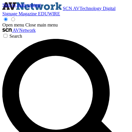
Skip to main content
SCN
AVTechnology
Digital
Signage Magazine
EDUWIRE
Open menu
Close main menu
AVNetwork
Search