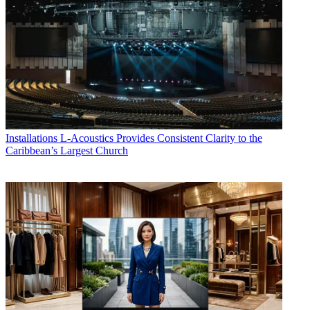
Installations
L-Acoustics Provides Consistent Clarity to the
Caribbean’s Largest Church