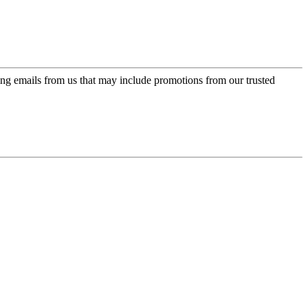
ing emails from us that may include promotions from our trusted