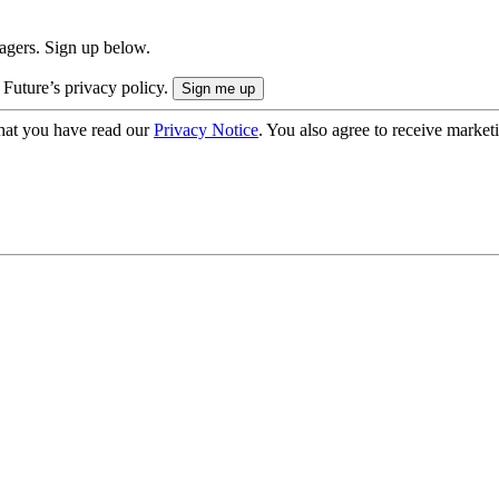
nagers. Sign up below.
 Future’s privacy policy.
hat you have read our
Privacy Notice
. You also agree to receive market