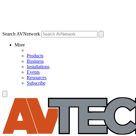
Search AVNetwork
More
Products
Business
Installations
Events
Resources
Subscribe