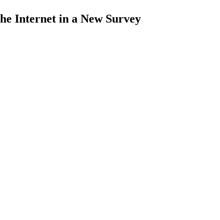
the Internet in a New Survey