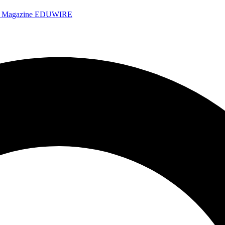
e Magazine
EDUWIRE