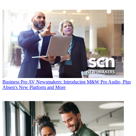
Business
Pro AV Newsmakers: Introducing M&W Pro Audio, Plus
Absen's New Platform and More