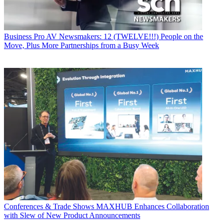
Business
Pro AV Newsmakers: 12 (TWELVE!!!) People on the
Move, Plus More Partnerships from a Busy Week
Conferences & Trade Shows
MAXHUB Enhances Collaboration
with Slew of New Product Announcements