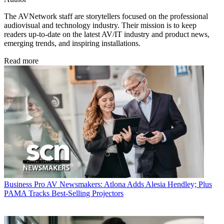
The AVNetwork staff are storytellers focused on the professional
audiovisual and technology industry. Their mission is to keep
readers up-to-date on the latest AV/IT industry and product news,
emerging trends, and inspiring installations.
Read more
Business
Pro AV Newsmakers: Atlona Adds Alesia Hendley; Plus
PAMA Tracks Best-Selling Projectors