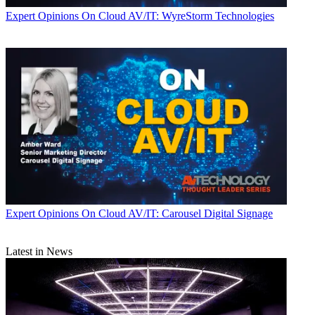
Expert Opinions
On Cloud AV/IT: WyreStorm Technologies
Expert Opinions
On Cloud AV/IT: Carousel Digital Signage
Latest in News