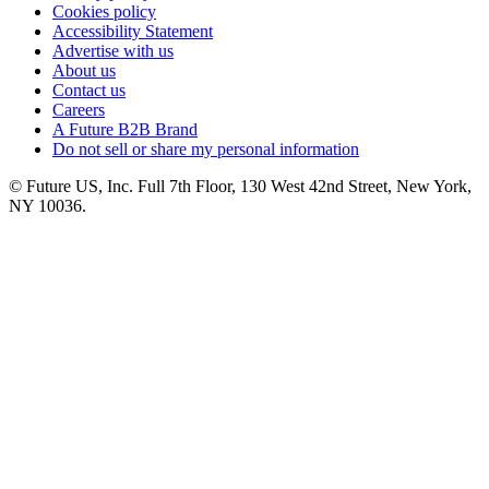
Cookies policy
Accessibility Statement
Advertise with us
About us
Contact us
Careers
A Future B2B Brand
Do not sell or share my personal information
© Future US, Inc. Full 7th Floor, 130 West 42nd Street, New York,
NY 10036.