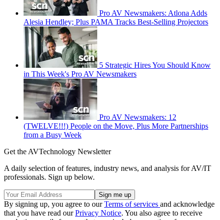
Pro AV Newsmakers: Atlona Adds
Alesia Hendley; Plus PAMA Tracks Best-Selling Projectors
5 Strategic Hires You Should Know
in This Week's Pro AV Newsmakers
Pro AV Newsmakers: 12
(TWELVE!!!) People on the Move, Plus More Partnerships
from a Busy Week
Get the AVTechnology Newsletter
A daily selection of features, industry news, and analysis for AV/IT
professionals. Sign up below.
By signing up, you agree to our
Terms of services
and acknowledge
that you have read our
Privacy Notice
. You also agree to receive