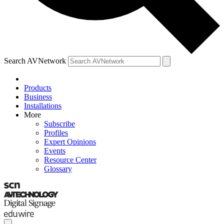
Search AVNetwork
Products
Business
Installations
More
Subscribe
Profiles
Expert Opinions
Events
Resource Center
Glossary