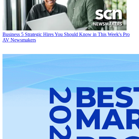
Business
5 Strategic Hires You Should Know in This Week's Pro
AV Newsmakers