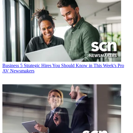
Business
5 Strategic Hires You Should Know in This Week's Pro
AV Newsmakers