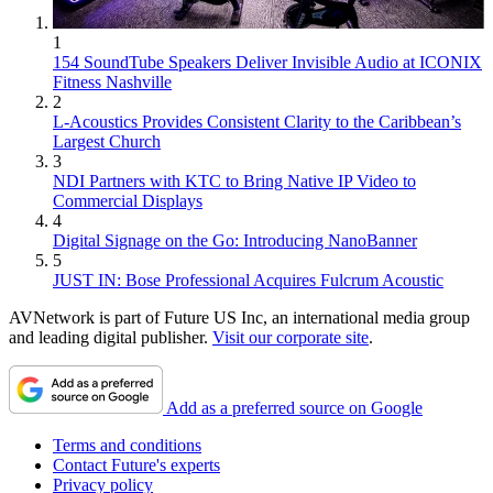
1
154 SoundTube Speakers Deliver Invisible Audio at ICONIX
Fitness Nashville
2
L-Acoustics Provides Consistent Clarity to the Caribbean’s
Largest Church
3
NDI Partners with KTC to Bring Native IP Video to
Commercial Displays
4
Digital Signage on the Go: Introducing NanoBanner
5
JUST IN: Bose Professional Acquires Fulcrum Acoustic
AVNetwork is part of Future US Inc, an international media group
and leading digital publisher.
Visit our corporate site
.
Add as a preferred source on Google
Terms and conditions
Contact Future's experts
Privacy policy