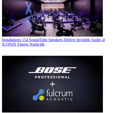
Installations
154 SoundTube Speakers Deliver Invisible Audio at
ICONIX Fitness Nashville