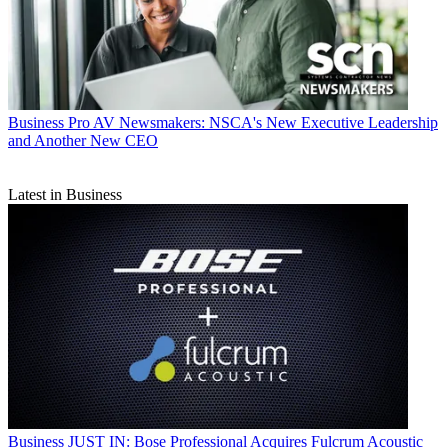
Business
Pro AV Newsmakers: NSCA's New Executive Leadership
and Another New CEO
Latest in Business
Business
JUST IN: Bose Professional Acquires Fulcrum Acoustic