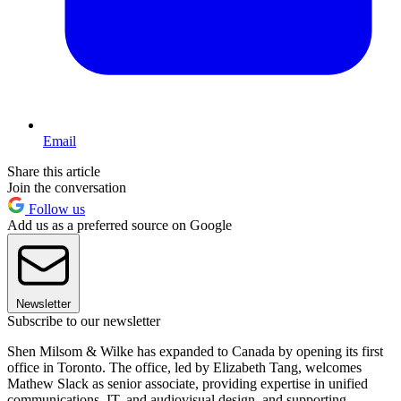
Email
Share this article
Join the conversation
Follow us
Add us as a preferred source on Google
Newsletter
Subscribe to our newsletter
Shen Milsom & Wilke has expanded to Canada by opening its first
office in Toronto. The office, led by Elizabeth Tang, welcomes
Mathew Slack as senior associate, providing expertise in unified
communications, IT, and audiovisual design, and supporting