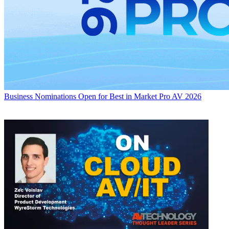
Business
Nominations Open for Best in Market Pro AV 2026