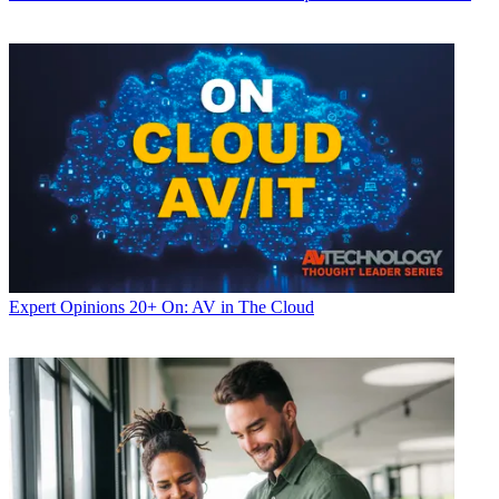
Expert Opinions
20+ On: AV in The Cloud