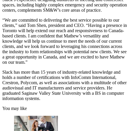
spaces, including highly complex emergency and security operation
centers, complements SM&W’s core areas of practice.
“We are committed to delivering the best service possible to our
clients,” said Tom Shen, president and CEO. “Having a presence in
Toronto will help extend our reach and responsiveness to Canada-
based clients. I am confident that Mathew’s versatility and
knowledge will help us continue to meet the needs of our current
clients, and we look forward to leveraging his connections across
the industry to form relationships with potential new clients. We see
a great opportunity in Canada, and we are excited to have Mathew
on our team.”
Slack has more than 15 years of industry-related knowledge and
holds a number of certifications with InfoComm International,
Crestron, Polycom, as well as associations with a multitude of other
audiovisual and IT manufacturers and service providers. He
graduated Saginaw Valley State University with a BS in computer
information systems.
You may like