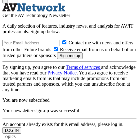
Get the AVTechnology Newsletter
A daily selection of features, industry news, and analysis for AV/IT
professionals. Sign up below.
Contact me with news and offers
from other Future brands
Receive email from us on behalf of our
trusted partners or sponsors
By signing up, you agree to our
Terms of services
and acknowledge
that you have read our
Privacy Notice
. You also agree to receive
marketing emails from us that may include promotions from our
trusted partners and sponsors, which you can unsubscribe from at
any time.
You are now subscribed
Your newsletter sign-up was successful
An account already exists for this email address, please log in.
Topics