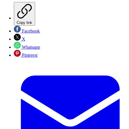
Copy link
Facebook
X
Whatsapp
Pinterest