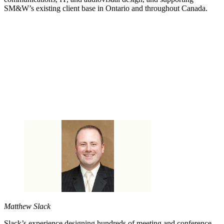
SM&W’s existing client base in Ontario and throughout Canada.
Matthew Slack
Slack’s experience designing hundreds of meeting and conference