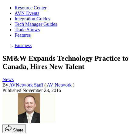
Resource Center
AVN Events
Integration Guides
Tech Manager Guides
Trade Shows
Features
Business
SM&W Expands Technology Practice to
Canada, Hires New Talent
News
By
AVNetwork Staff
(
AV Network
)
Published
November 23, 2016
Share