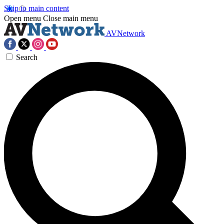
Skip to main content
Open menu
Close main menu
AVNetwork
Search