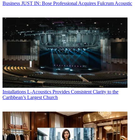
Business
JUST IN: Bose Professional Acquires Fulcrum Acoustic
Installations
L-Acoustics Provides Consistent Clarity to the
Caribbean’s Largest Church