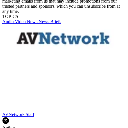
marketing emails from us that may include promotions from our
trusted partners and sponsors, which you can unsubscribe from at
any time.
TOPICS
Audio
Video
News
News Briefs
AVNetwork Staff
Author