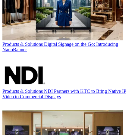
Products & Solutions
Digital Signage on the Go: Introducing
NanoBanner
Products & Solutions
NDI Partners with KTC to Bring Native IP
Video to Commercial Displays