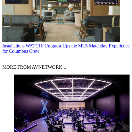
Installations
WATCH: Uniguest Ups the MLS Matchday Experience
for Columbus Crew
MORE FROM AVNETWORK...