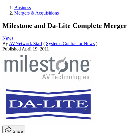
Business
Mergers & Acquisitions
Milestone and Da-Lite Complete Merger
News
By
AVNetwork Staff
(
Systems Contractor News
)
Published
April 19, 2011
Share