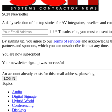
SCN Newsletter
A daily selection of the top stories for AV integrators, resellers and c
* To subscribe, you must consent to
By signing up, you agree to our
Terms of services
and acknowledge t
partners and sponsors, which you can unsubscribe from at any time.
You are now subscribed
Your newsletter sign-up was successful
An account already exists for this email address, please log in.
Topics
Audio
Digital Signage
Hybrid World
Conferencing
Displays