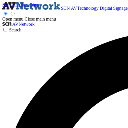
Skip to main content
SCN
AVTechnology
Digital Signag
Open menu
Close main menu
AVNetwork
Search