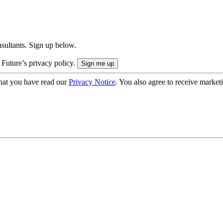
onsultants. Sign up below.
 Future’s privacy policy.
hat you have read our
Privacy Notice
. You also agree to receive market