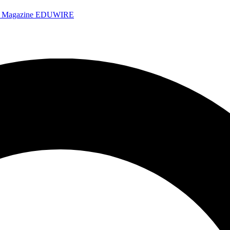
e Magazine
EDUWIRE