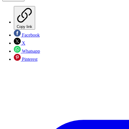
Copy link
Facebook
X
Whatsapp
Pinterest