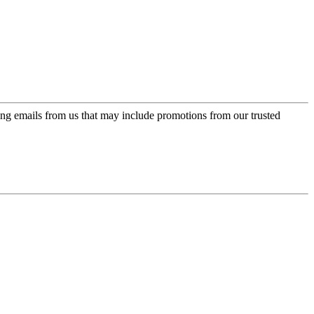
ing emails from us that may include promotions from our trusted