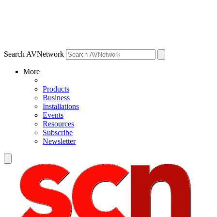
Search AVNetwork
More
Products
Business
Installations
Events
Resources
Subscribe
Newsletter