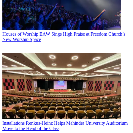
Houses of Worship
EAW Sings High Praise at Freedom Church’s
New Worship Space
Installations
Renkus-Heinz Helps Mahindra University Auditorium
Move to the Head of the Class