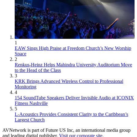
1
EAW Sings High Praise at Freedom Church’s New Worship
Space
2
Renkus-Heinz Helps Mahindra University Auditorium Move
to the Head of the Class
3
KRK Brings Advanced Wireless Control to Professional
Monitoring
4
154 SoundTube Speakers Deliver Invisible Audio at ICONIX
Fitness Nashville
5
L-Acoustics Provides Consistent Clarity to the Caribbean’s
Largest Church
AVNetwork is part of Future US Inc, an international media group
and leading digital publisher.
Visit our corporate site
.