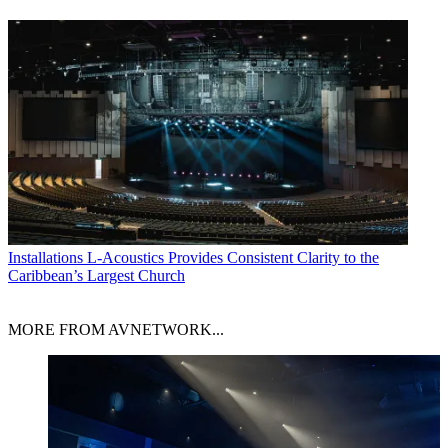
Installations
L-Acoustics Provides Consistent Clarity to the
Caribbean’s Largest Church
MORE FROM AVNETWORK...