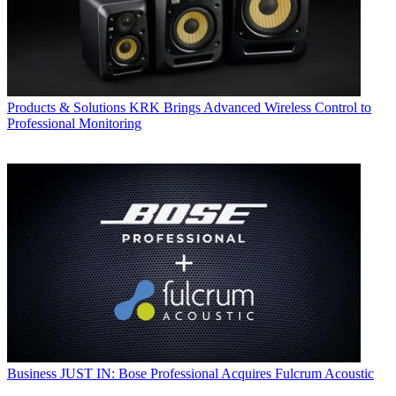
Products & Solutions
KRK Brings Advanced Wireless Control to
Professional Monitoring
Business
JUST IN: Bose Professional Acquires Fulcrum Acoustic