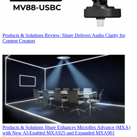
Products & Solutions
Review: Shure Delivers Audio Clarity for
Content Creators
Products & Solutions
Shure Enhances Microflex Advance (MXA)
with New AI-Enabled MXA925 and Expanded MXA901