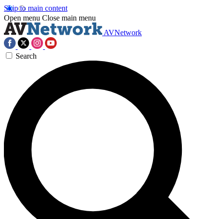
Skip to main content
Open menu
Close main menu
AVNetwork
Search