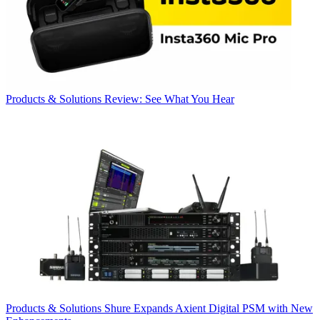
Products & Solutions
Review: See What You Hear
Products & Solutions
Shure Expands Axient Digital PSM with New