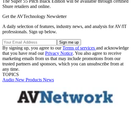
The Super 55 Pitch Black Edition will be available through certified
Shure retailers and online.
Get the AVTechnology Newsletter
A daily selection of features, industry news, and analysis for AV/IT
professionals. Sign up below.
By signing up, you agree to our
Terms of services
and acknowledge
that you have read our
Privacy Notice
. You also agree to receive
marketing emails from us that may include promotions from our
trusted partners and sponsors, which you can unsubscribe from at
any time.
TOPICS
Audio
New Products
News