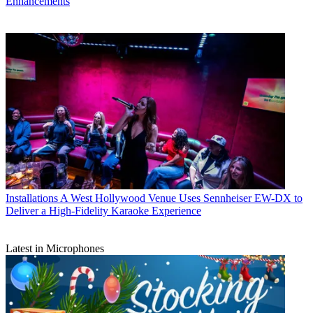
Enhancements
Installations
A West Hollywood Venue Uses Sennheiser EW-DX to
Deliver a High-Fidelity Karaoke Experience
Latest in Microphones