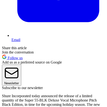
Email
Share this article
Join the conversation
Follow us
Add us as a preferred source on Google
Newsletter
Subscribe to our newsletter
Shure Incorporated today announced the release of a limited
quantity of the Super 55-BLK Deluxe Vocal Microphone Pitch
Black Edition, in time for the upcoming holiday season. The new