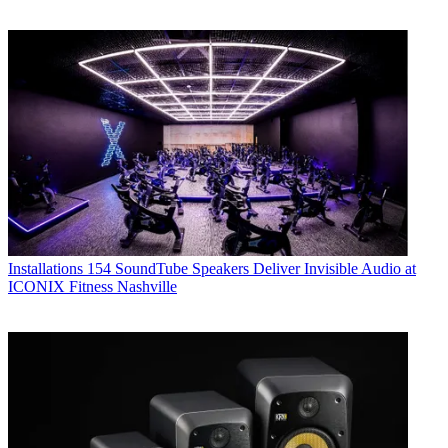
Installations
154 SoundTube Speakers Deliver Invisible Audio at
ICONIX Fitness Nashville