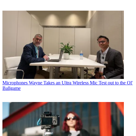
Microphones
Wayne Takes an Ultra Wireless Mic Test out to the Ol'
Ballgame