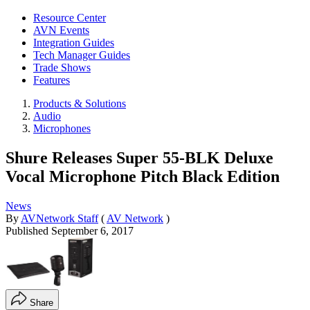
Resource Center
AVN Events
Integration Guides
Tech Manager Guides
Trade Shows
Features
Products & Solutions
Audio
Microphones
Shure Releases Super 55-BLK Deluxe
Vocal Microphone Pitch Black Edition
News
By
AVNetwork Staff
(
AV Network
)
Published
September 6, 2017
Share