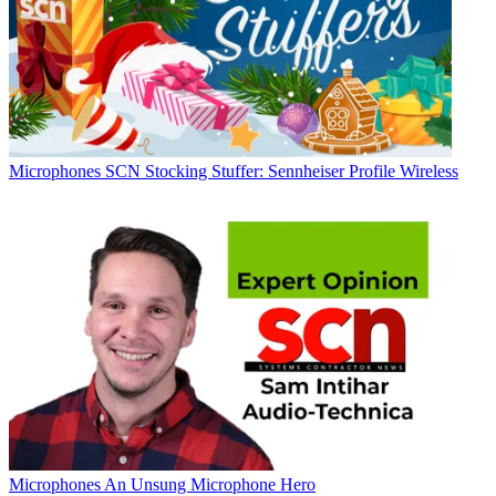
Microphones
SCN Stocking Stuffer: Sennheiser Profile Wireless
Microphones
An Unsung Microphone Hero