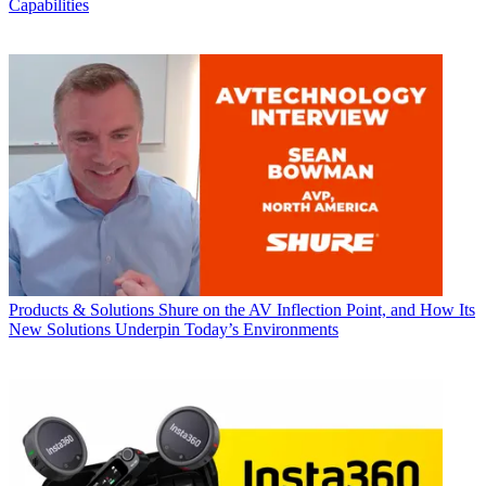
Capabilities
Products & Solutions
Shure on the AV Inflection Point, and How Its
New Solutions Underpin Today’s Environments