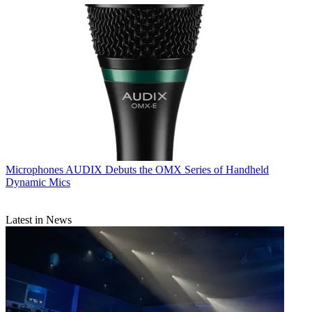
Microphones
AUDIX Debuts the OMX Series of Handheld
Dynamic Mics
Latest in News