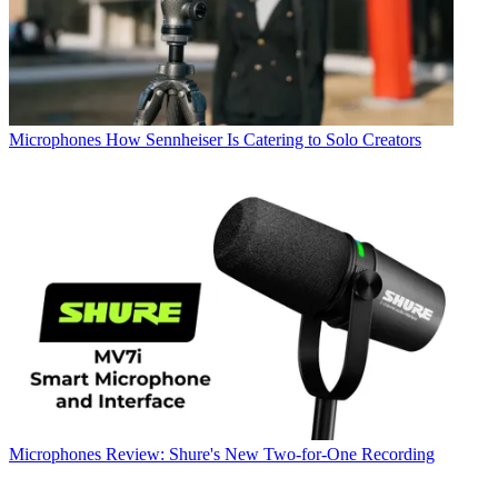
Microphones
How Sennheiser Is Catering to Solo Creators
Microphones
Review: Shure's New Two-for-One Recording