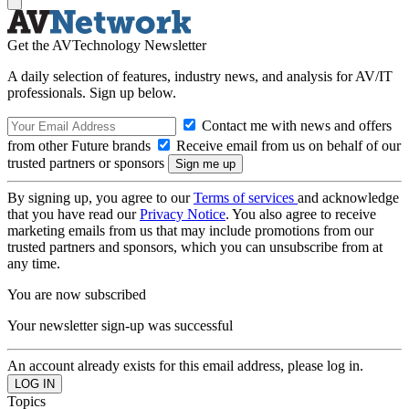
Get the AVTechnology Newsletter
A daily selection of features, industry news, and analysis for AV/IT
professionals. Sign up below.
Contact me with news and offers
from other Future brands
Receive email from us on behalf of our
trusted partners or sponsors
By signing up, you agree to our
Terms of services
and acknowledge
that you have read our
Privacy Notice
. You also agree to receive
marketing emails from us that may include promotions from our
trusted partners and sponsors, which you can unsubscribe from at
any time.
You are now subscribed
Your newsletter sign-up was successful
An account already exists for this email address, please log in.
Topics