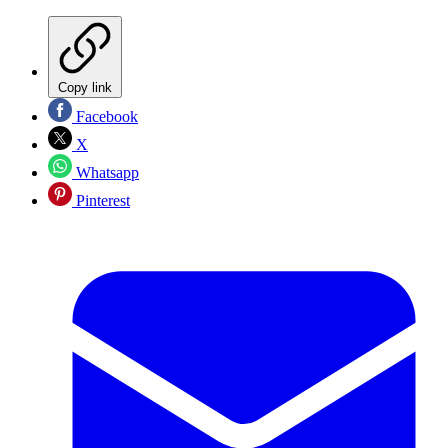
Copy link
Facebook
X
Whatsapp
Pinterest