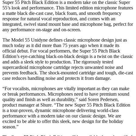
Super 55 Pitch Black Edition is a modern take on the classic Super
55’s look and performance. This limited edition microphone features
a matte black die-cast case, black foam, and smooth frequency
response for natural vocal reproduction, and comes with an
integrated, swivel stand mount base and microphone bag, perfect for
any performance on-stage and on-screen.
The Model 55 Unidyne defines classic microphone design just as
much today as it did more than 75 years ago when it made its
official debut. For vocal performers, the Super 55 Pitch Black
Edition’s eye-catching black-on-black design is a twist on the classic
and adds a sleek style to production. The rigorously tested
supercardioid microphone cartridge rejects unwanted noise and
prevents feedback. The shock-mounted cartridge and tough, die-cast
case reduces handling noise and protects it from damage.
“For vocalists, microphones are vitally important as they can make
or break performances. Microphones need to have premium sound
quality and finish as well as durability,” said Soren Pedersen,
product manager at Shure. “The new Super 55 Pitch Black Edition
is a tour-proven, dynamic microphone delivering world-class
performance with a modern take on our classic design. We are
excited to be able to offer this sleek, new design for the holiday
season.”