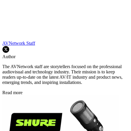
AVNetwork Staff
Author
The AVNetwork staff are storytellers focused on the professional
audiovisual and technology industry. Their mission is to keep
readers up-to-date on the latest AV/IT industry and product news,
emerging trends, and inspiring installations.
Read more