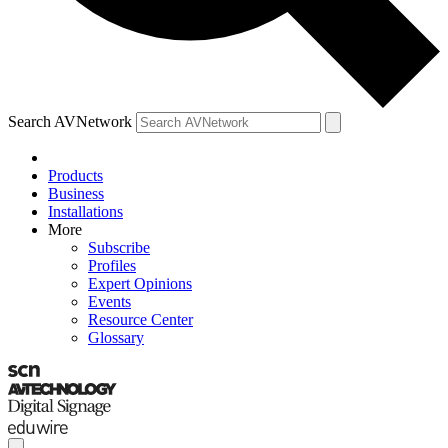
Search AVNetwork
Products
Business
Installations
More
Subscribe
Profiles
Expert Opinions
Events
Resource Center
Glossary