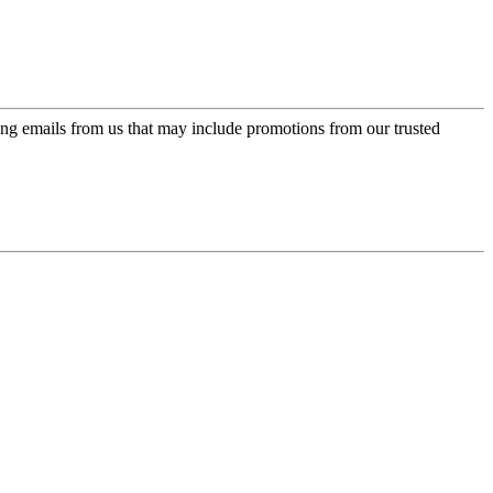
ing emails from us that may include promotions from our trusted