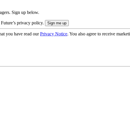
nagers. Sign up below.
 Future’s privacy policy.
hat you have read our
Privacy Notice
. You also agree to receive market