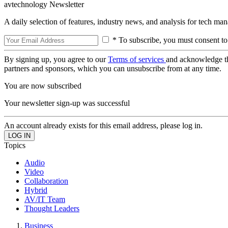
avtechnology Newsletter
A daily selection of features, industry news, and analysis for tech ma
* To subscribe, you must consent to
By signing up, you agree to our
Terms of services
and acknowledge t
partners and sponsors, which you can unsubscribe from at any time.
You are now subscribed
Your newsletter sign-up was successful
An account already exists for this email address, please log in.
Topics
Audio
Video
Collaboration
Hybrid
AV/IT Team
Thought Leaders
Business