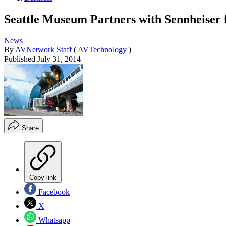
Seattle Museum Partners with Sennheiser 
News
By
AVNetwork Staff
(
AVTechnology
)
Published
July 31, 2014
Share
Copy link
Facebook
X
Whatsapp