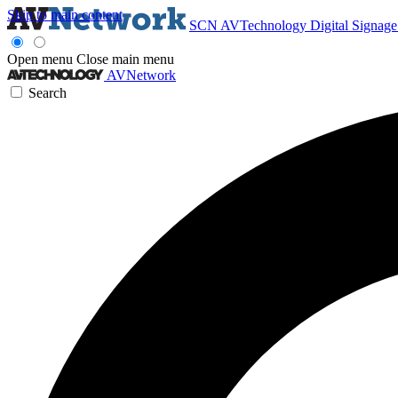
Skip to main content
SCN
AVTechnology
Digital Signag
Open menu
Close main menu
AVNetwork
Search