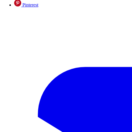
Pinterest