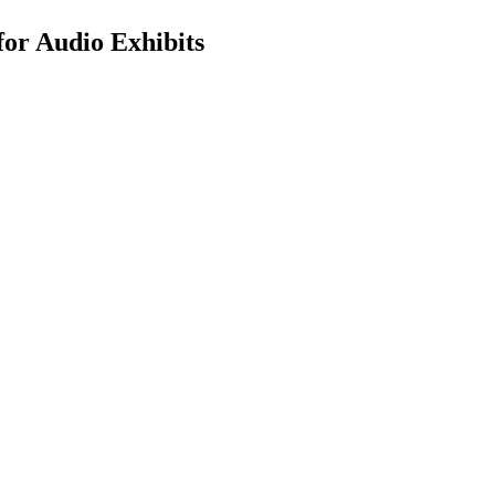
for Audio Exhibits