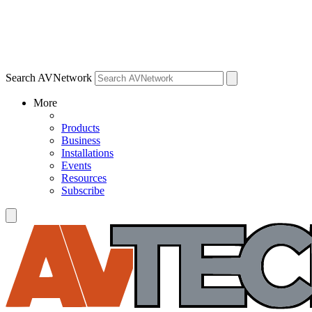
Search AVNetwork
More
Products
Business
Installations
Events
Resources
Subscribe