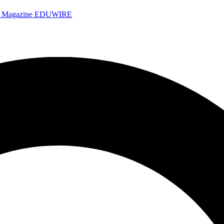
e Magazine
EDUWIRE