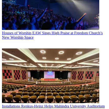
Houses of Worship
EAW Sings High Praise at Freedom Church’s
New Worship Space
Installations
Renkus-Heinz Helps Mahindra University Auditorium