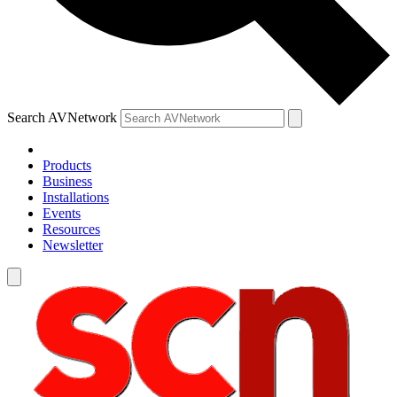
Search AVNetwork
Products
Business
Installations
Events
Resources
Newsletter