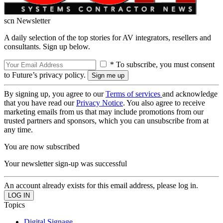
scn Newsletter
A daily selection of the top stories for AV integrators, resellers and
consultants. Sign up below.
* To subscribe, you must consent
to Future’s privacy policy.
By signing up, you agree to our
Terms of services
and acknowledge
that you have read our
Privacy Notice
. You also agree to receive
marketing emails from us that may include promotions from our
trusted partners and sponsors, which you can unsubscribe from at
any time.
You are now subscribed
Your newsletter sign-up was successful
An account already exists for this email address, please log in.
Topics
Digital Signage