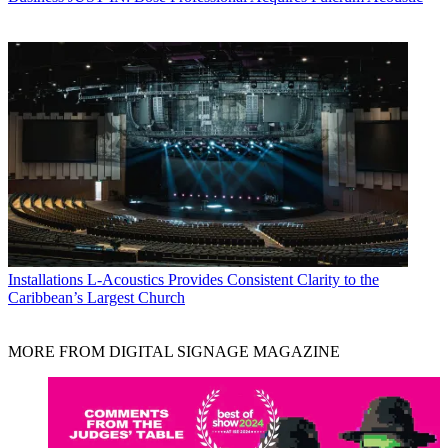
Installations
L-Acoustics Provides Consistent Clarity to the
Caribbean’s Largest Church
MORE FROM DIGITAL SIGNAGE MAGAZINE