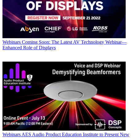
Webinars
Coming Soon: The Latest AV Technology Webinar—
Enhanced Role of Displays
Webinars
AES Audio Product Education Institute to Present New