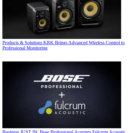
Products & Solutions
KRK Brings Advanced Wireless Control to
Professional Monitoring
Business
JUST IN: Bose Professional Acquires Fulcrum Acoustic