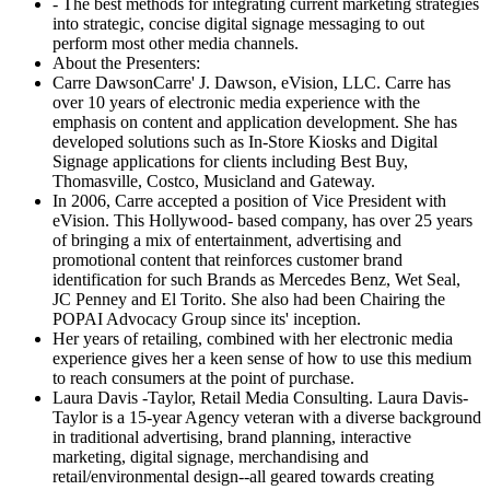
- The best methods for integrating current marketing strategies
into strategic, concise digital signage messaging to out
perform most other media channels.
About the Presenters:
Carre DawsonCarre' J. Dawson, eVision, LLC. Carre has
over 10 years of electronic media experience with the
emphasis on content and application development. She has
developed solutions such as In-Store Kiosks and Digital
Signage applications for clients including Best Buy,
Thomasville, Costco, Musicland and Gateway.
In 2006, Carre accepted a position of Vice President with
eVision. This Hollywood- based company, has over 25 years
of bringing a mix of entertainment, advertising and
promotional content that reinforces customer brand
identification for such Brands as Mercedes Benz, Wet Seal,
JC Penney and El Torito. She also had been Chairing the
POPAI Advocacy Group since its' inception.
Her years of retailing, combined with her electronic media
experience gives her a keen sense of how to use this medium
to reach consumers at the point of purchase.
Laura Davis -Taylor, Retail Media Consulting. Laura Davis-
Taylor is a 15-year Agency veteran with a diverse background
in traditional advertising, brand planning, interactive
marketing, digital signage, merchandising and
retail/environmental design--all geared towards creating