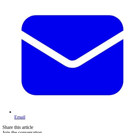
Email
Share this article
Join the conversation