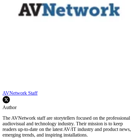
AVNetwork Staff
Author
The AVNetwork staff are storytellers focused on the professional
audiovisual and technology industry. Their mission is to keep
readers up-to-date on the latest AV/IT industry and product news,
emerging trends, and inspiring installations.