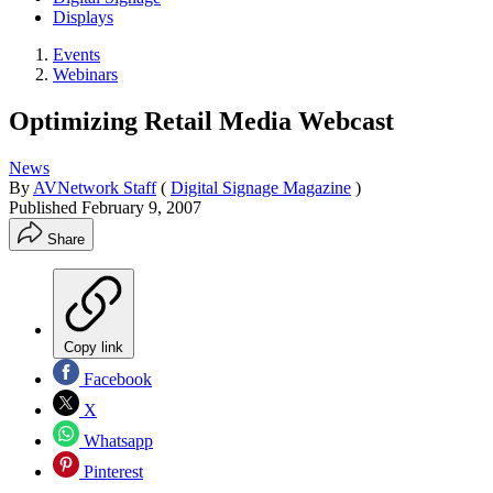
Displays
Events
Webinars
Optimizing Retail Media Webcast
News
By
AVNetwork Staff
(
Digital Signage Magazine
)
Published
February 9, 2007
Share
Copy link
Facebook
X
Whatsapp
Pinterest