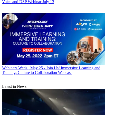
Voice and DSP Webinar July 13
Webinars
Weds., May 25 - Join Us! Immersive Learning and
Training: Culture to Collaboration Webcast
Latest in News