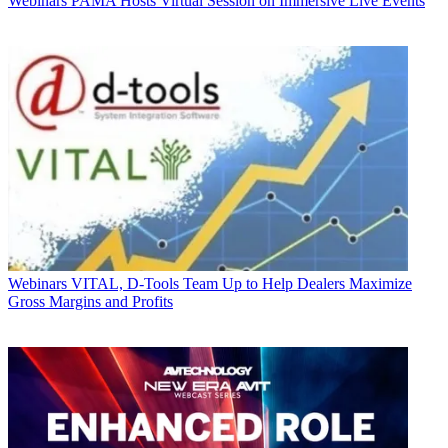
Webinars
PAMA Hosts Virtual Session on Immersive Live Events
Webinars
VITAL, D-Tools Team Up to Help Dealers Maximize
Gross Margins and Profits