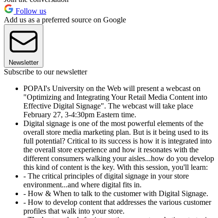
Follow us
Add us as a preferred source on Google
Newsletter
Subscribe to our newsletter
POPAI's University on the Web will present a webcast on
"Optimizing and Integrating Your Retail Media Content into
Effective Digital Signage". The webcast will take place
February 27, 3-4:30pm Eastern time.
Digital signage is one of the most powerful elements of the
overall store media marketing plan. But is it being used to its
full potential? Critical to its success is how it is integrated into
the overall store experience and how it resonates with the
different consumers walking your aisles...how do you develop
this kind of content is the key. With this session, you'll learn:
- The critical principles of digital signage in your store
environment...and where digital fits in.
- How & When to talk to the customer with Digital Signage.
- How to develop content that addresses the various customer
profiles that walk into your store.