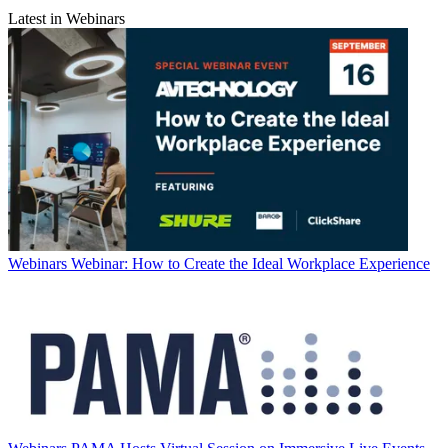
Latest in Webinars
Webinars
Webinar: How to Create the Ideal Workplace Experience