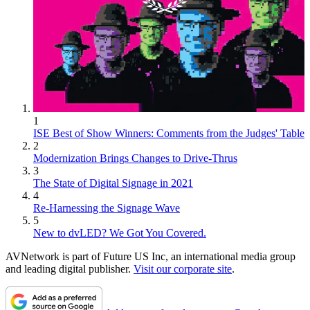
1
ISE Best of Show Winners: Comments from the Judges' Table
2
Modernization Brings Changes to Drive-Thrus
3
The State of Digital Signage in 2021
4
Re-Harnessing the Signage Wave
5
New to dvLED? We Got You Covered.
AVNetwork is part of Future US Inc, an international media group
and leading digital publisher.
Visit our corporate site
.