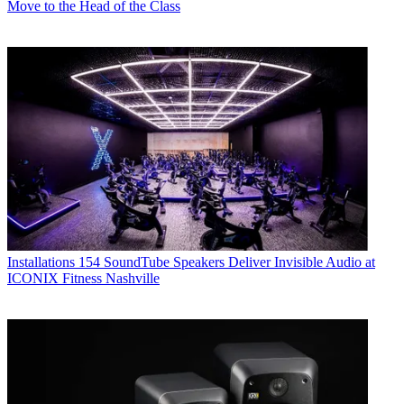
Move to the Head of the Class
Installations
154 SoundTube Speakers Deliver Invisible Audio at
ICONIX Fitness Nashville