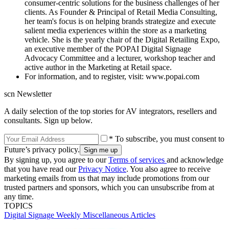
consumer-centric solutions for the business challenges of her
clients. As Founder & Principal of Retail Media Consulting,
her team's focus is on helping brands strategize and execute
salient media experiences within the store as a marketing
vehicle. She is the yearly chair of the Digital Retailing Expo,
an executive member of the POPAI Digital Signage
Advocacy Committee and a lecturer, workshop teacher and
active author in the Marketing at Retail space.
For information, and to register, visit: www.popai.com
scn Newsletter
A daily selection of the top stories for AV integrators, resellers and
consultants. Sign up below.
* To subscribe, you must consent to
Future’s privacy policy.
By signing up, you agree to our
Terms of services
and acknowledge
that you have read our
Privacy Notice
. You also agree to receive
marketing emails from us that may include promotions from our
trusted partners and sponsors, which you can unsubscribe from at
any time.
TOPICS
Digital Signage Weekly
Miscellaneous Articles