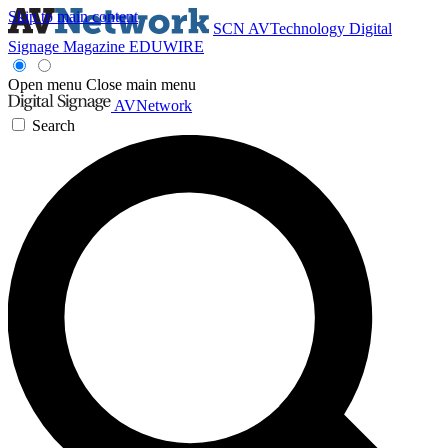
Skip to main content
SCN
AVTechnology
Digital
Signage Magazine
EDUWIRE
Open menu
Close main menu
AVNetwork
Search