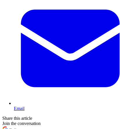
Email
Share this article
Join the conversation