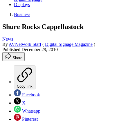
Displays
Business
Shure Rocks Cappellastock
News
By
AVNetwork Staff
(
Digital Signage Magazine
)
Published
December 29, 2010
Share
Copy link
Facebook
X
Whatsapp
Pinterest