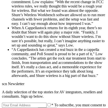
commitment. Low explains: “With the recent change in FCC
wireless rules, we really thought this would be a rough year
for wireless. But what we found was almost the opposite.
Shure’s Wireless Workbench software allowed us to run more
channels with fewer problems, and the setup was fast and
easy. I can’t say enough about how impressed I was.”
When A Cappellastock returns for its eighth year, there’s no
doubt that Shure will again play a major role. “Frankly, I
wouldn’t want to do this show without Shure wireless. I’m
sure it’s possible, but really, I can’t imagine anything easier to
set up and sounding so great,” says Low.
“A Cappellastock has created a real buzz in the a cappella
community, and Poll Sound is proud to be a part of it,” Low
concludes. “The artists get the rock star treatment from start to
finish, from transportation and accommodations to the show
itself. It’s really a class act, and a memorable experience for
the performers. It’s an experience they talk about long
afterwards, and Shure wireless is a big part of that buzz.”
scn Newsletter
A daily selection of the top stories for AV integrators, resellers and
consultants. Sign up below.
* To subscribe, you must consent to