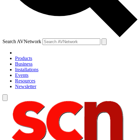
Search AVNetwork
Products
Business
Installations
Events
Resources
Newsletter