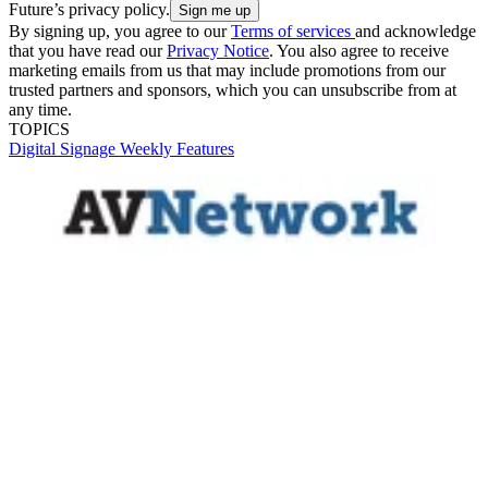
Future’s privacy policy.
By signing up, you agree to our
Terms of services
and acknowledge
that you have read our
Privacy Notice
. You also agree to receive
marketing emails from us that may include promotions from our
trusted partners and sponsors, which you can unsubscribe from at
any time.
TOPICS
Digital Signage Weekly
Features