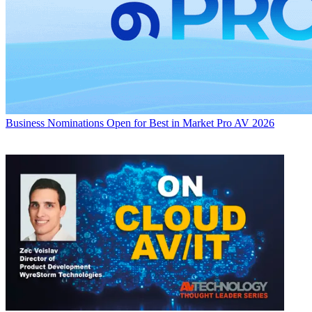
Business
Nominations Open for Best in Market Pro AV 2026