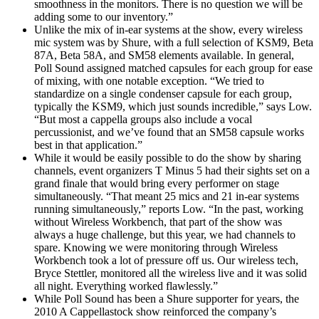
smoothness in the monitors. There is no question we will be
adding some to our inventory.”
Unlike the mix of in-ear systems at the show, every wireless
mic system was by Shure, with a full selection of KSM9, Beta
87A, Beta 58A, and SM58 elements available. In general,
Poll Sound assigned matched capsules for each group for ease
of mixing, with one notable exception. “We tried to
standardize on a single condenser capsule for each group,
typically the KSM9, which just sounds incredible,” says Low.
“But most a cappella groups also include a vocal
percussionist, and we’ve found that an SM58 capsule works
best in that application.”
While it would be easily possible to do the show by sharing
channels, event organizers T Minus 5 had their sights set on a
grand finale that would bring every performer on stage
simultaneously. “That meant 25 mics and 21 in-ear systems
running simultaneously,” reports Low. “In the past, working
without Wireless Workbench, that part of the show was
always a huge challenge, but this year, we had channels to
spare. Knowing we were monitoring through Wireless
Workbench took a lot of pressure off us. Our wireless tech,
Bryce Stettler, monitored all the wireless live and it was solid
all night. Everything worked flawlessly.”
While Poll Sound has been a Shure supporter for years, the
2010 A Cappellastock show reinforced the company’s