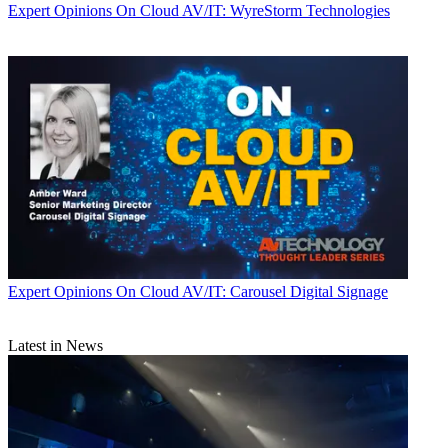
Expert Opinions
On Cloud AV/IT: WyreStorm Technologies
Expert Opinions
On Cloud AV/IT: Carousel Digital Signage
Latest in News