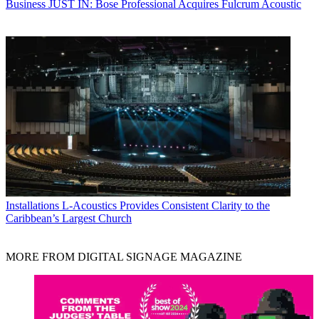
Business
JUST IN: Bose Professional Acquires Fulcrum Acoustic
Installations
L-Acoustics Provides Consistent Clarity to the
Caribbean’s Largest Church
MORE FROM DIGITAL SIGNAGE MAGAZINE