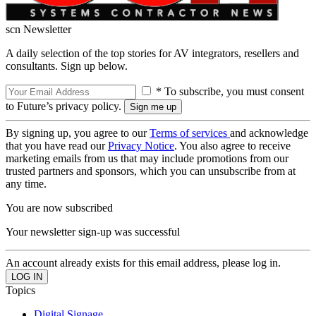
scn Newsletter
A daily selection of the top stories for AV integrators, resellers and
consultants. Sign up below.
* To subscribe, you must consent
to Future’s privacy policy.
By signing up, you agree to our
Terms of services
and acknowledge
that you have read our
Privacy Notice
. You also agree to receive
marketing emails from us that may include promotions from our
trusted partners and sponsors, which you can unsubscribe from at
any time.
You are now subscribed
Your newsletter sign-up was successful
An account already exists for this email address, please log in.
Topics
Digital Signage