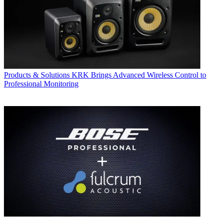
Products & Solutions
KRK Brings Advanced Wireless Control to
Professional Monitoring