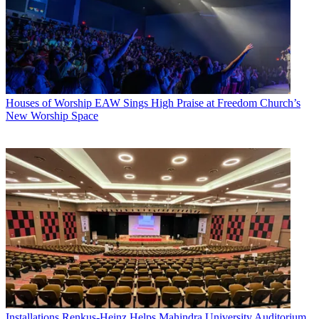
Houses of Worship
EAW Sings High Praise at Freedom Church’s
New Worship Space
Installations
Renkus-Heinz Helps Mahindra University Auditorium