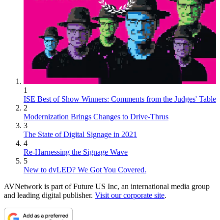
1
ISE Best of Show Winners: Comments from the Judges' Table
2
Modernization Brings Changes to Drive-Thrus
3
The State of Digital Signage in 2021
4
Re-Harnessing the Signage Wave
5
New to dvLED? We Got You Covered.
AVNetwork is part of Future US Inc, an international media group
and leading digital publisher.
Visit our corporate site
.