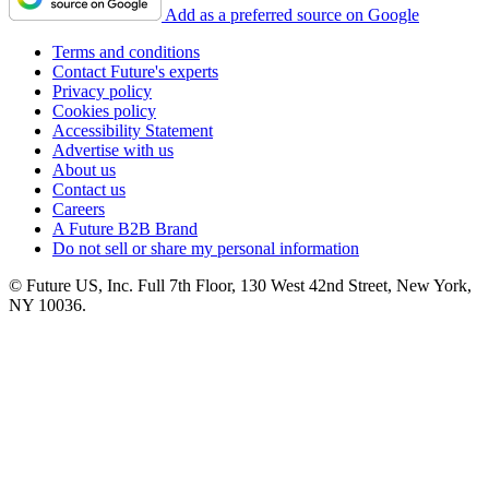
Add as a preferred source on Google
Terms and conditions
Contact Future's experts
Privacy policy
Cookies policy
Accessibility Statement
Advertise with us
About us
Contact us
Careers
A Future B2B Brand
Do not sell or share my personal information
© Future US, Inc. Full 7th Floor, 130 West 42nd Street, New York,
NY 10036.