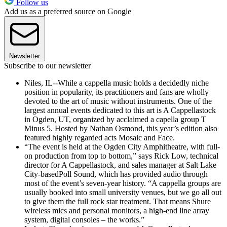
Follow us
Add us as a preferred source on Google
Newsletter
Subscribe to our newsletter
Niles, IL--While a cappella music holds a decidedly niche
position in popularity, its practitioners and fans are wholly
devoted to the art of music without instruments. One of the
largest annual events dedicated to this art is A Cappellastock
in Ogden, UT, organized by acclaimed a capella group T
Minus 5. Hosted by Nathan Osmond, this year’s edition also
featured highly regarded acts Mosaic and Face.
“The event is held at the Ogden City Amphitheatre, with full-
on production from top to bottom,” says Rick Low, technical
director for A Cappellastock, and sales manager at Salt Lake
City-basedPoll Sound, which has provided audio through
most of the event’s seven-year history. “A cappella groups are
usually booked into small university venues, but we go all out
to give them the full rock star treatment. That means Shure
wireless mics and personal monitors, a high-end line array
system, digital consoles – the works.”