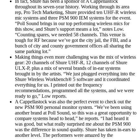
In fact, Shure has been a sponsor of A Cappellastock
throughout its seven-year history. Working through its area
rep, Pro Tech Marketing, Shure provided ten UHF-R wireless
mic systems and three PSM 900 IEM systems for the event.
“Poll Sound brings in our top performing wireless mics for
this show, and Shure’s support means a lot,” notes Low.
“Counting spares, we needed 58 channels. This venue is
tough for RF because we’ve got the city jail, the FBI, and a
bunch of city and county government offices all sharing the
same parking lot.”
Making things even more challenging was the mix of wireless
gear: 20 channels of Shure UHF-R, 12 channels of Shure
ULX-P, plus a mix of several brands of in-ear systems
brought in by the artists. “We just plugged everything into the
Shure Wireless Workbench® 5 software and it coordinated
everything for us. I printed out the frequency
recommendations, programmed all the systems, and we were
ready to go,” Low reports.
A Cappellastock was also the perfect event to check out the
new PSM 900 personal monitor system. “We’ve been using
another brand at Poll Sound, so this was a great opportunity to
compare systems head to head,” he reports. “I had heard it
was good, but what really surprised me about the PSM 900
was the difference in sound quality. Shure has taken in-ears to
another level. The performers were amazed by the