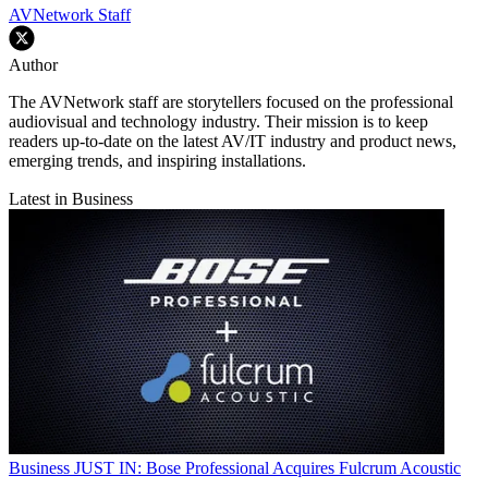
AVNetwork Staff
Author
The AVNetwork staff are storytellers focused on the professional
audiovisual and technology industry. Their mission is to keep
readers up-to-date on the latest AV/IT industry and product news,
emerging trends, and inspiring installations.
Latest in Business
Business
JUST IN: Bose Professional Acquires Fulcrum Acoustic