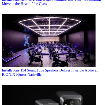
Move to the Head of the Class
Installations
154 SoundTube Speakers Deliver Invisible Audio at
ICONIX Fitness Nashville