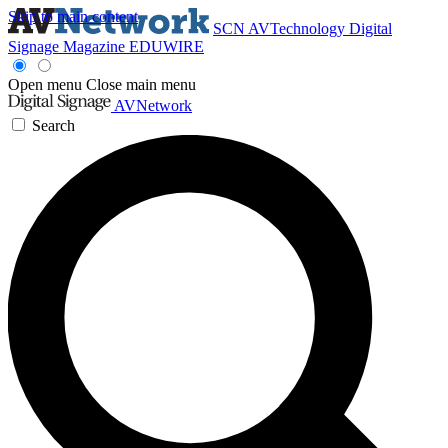
Skip to main content
SCN
AVTechnology
Digital
Signage Magazine
EDUWIRE
Open menu
Close main menu
AVNetwork
Search