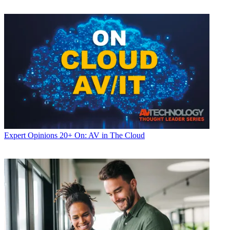
Expert Opinions
20+ On: AV in The Cloud