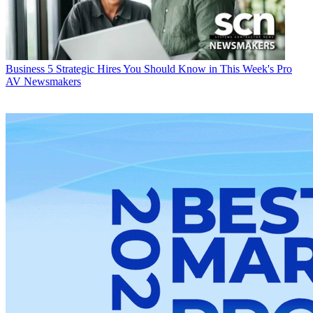
Business
5 Strategic Hires You Should Know in This Week's Pro
AV Newsmakers