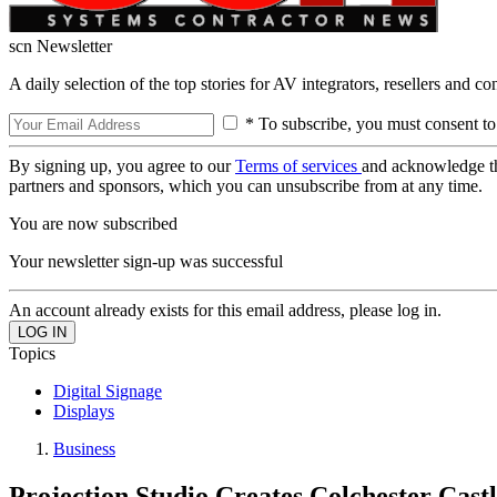
scn Newsletter
A daily selection of the top stories for AV integrators, resellers and c
* To subscribe, you must consent to
By signing up, you agree to our
Terms of services
and acknowledge t
partners and sponsors, which you can unsubscribe from at any time.
You are now subscribed
Your newsletter sign-up was successful
An account already exists for this email address, please log in.
Topics
Digital Signage
Displays
Business
Projection Studio Creates Colchester Cast