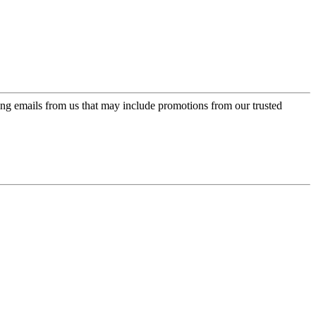
ing emails from us that may include promotions from our trusted