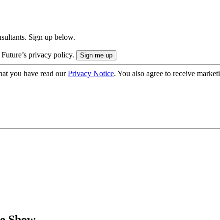
onsultants. Sign up below.
 Future’s privacy policy.
hat you have read our
Privacy Notice
. You also agree to receive market
le Show