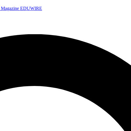
e Magazine
EDUWIRE