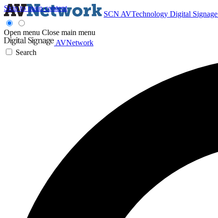
Skip to main content
SCN
AVTechnology
Digital Signag
Open menu
Close main menu
AVNetwork
Search