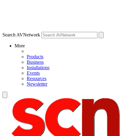
Search AVNetwork
More
Products
Business
Installations
Events
Resources
Newsletter