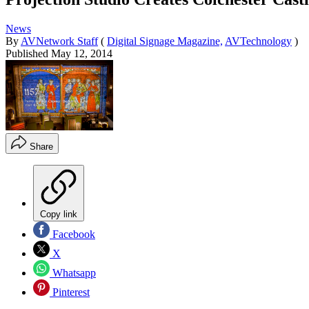
News
By
AVNetwork Staff
(
Digital Signage Magazine,
AVTechnology
)
Published
May 12, 2014
Share
Copy link
Facebook
X
Whatsapp
Pinterest