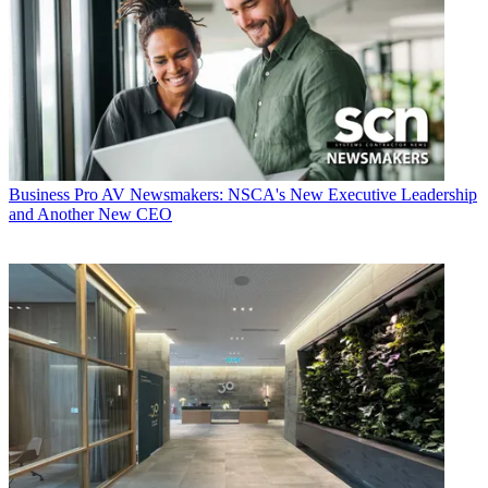
Business
Pro AV Newsmakers: NSCA's New Executive Leadership
and Another New CEO