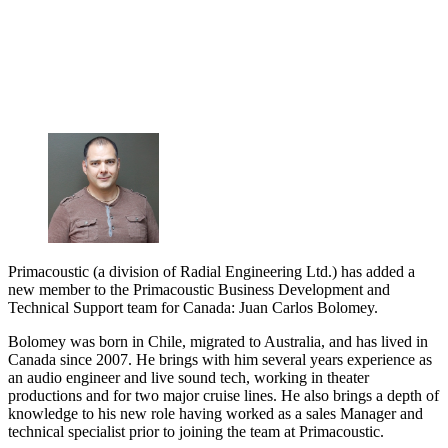
Primacoustic (a division of Radial Engineering Ltd.) has added a
new member to the Primacoustic Business Development and
Technical Support team for Canada: Juan Carlos Bolomey.
Bolomey was born in Chile, migrated to Australia, and has lived in
Canada since 2007. He brings with him several years experience as
an audio engineer and live sound tech, working in theater
productions and for two major cruise lines. He also brings a depth of
knowledge to his new role having worked as a sales Manager and
technical specialist prior to joining the team at Primacoustic.