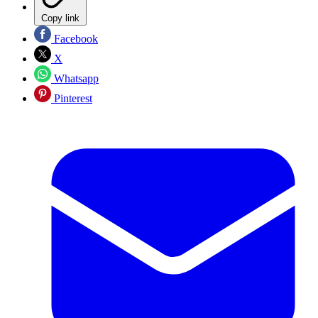
Copy link
Facebook
X
Whatsapp
Pinterest