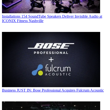
Installations
154 SoundTube Speakers Deliver Invisible Audio at
ICONIX Fitness Nashville
Business
JUST IN: Bose Professional Acquires Fulcrum Acoustic