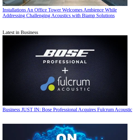
Installations
An Office Tower Welcomes Ambience While
Addressing Challenging Acoustics with Biamp Solutions
Latest in Business
Business
JUST IN: Bose Professional Acquires Fulcrum Acoustic