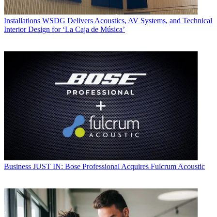
Installations
WSDG Delivers Acoustics, AV Systems, and Technical
Interior Design for ‘La Caja de Música’
Business
JUST IN: Bose Professional Acquires Fulcrum Acoustic