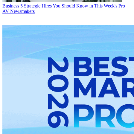
Business
5 Strategic Hires You Should Know in This Week's Pro
AV Newsmakers