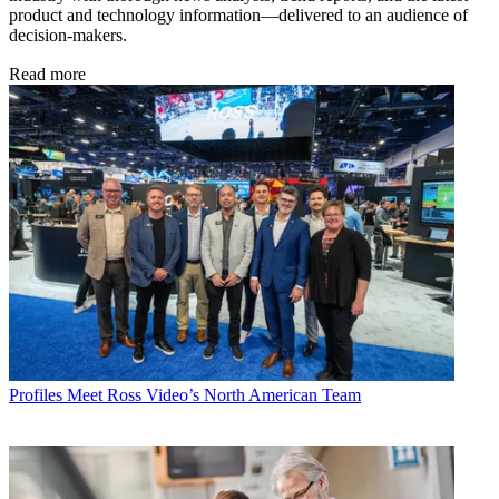
product and technology information—delivered to an audience of
decision-makers.
Read more
Profiles
Meet Ross Video’s North American Team