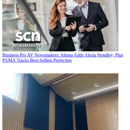
Business
Pro AV Newsmakers: Atlona Adds Alesia Hendley; Plus
PAMA Tracks Best-Selling Projectors