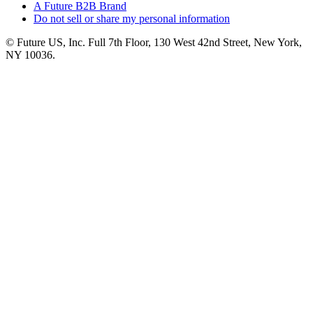
A Future B2B Brand
Do not sell or share my personal information
© Future US, Inc. Full 7th Floor, 130 West 42nd Street, New York,
NY 10036.