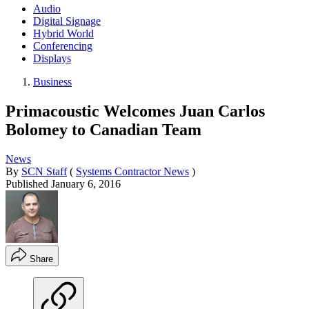
Audio
Digital Signage
Hybrid World
Conferencing
Displays
Business
Primacoustic Welcomes Juan Carlos
Bolomey to Canadian Team
News
By
SCN Staff
(
Systems Contractor News
)
Published
January 6, 2016
Share