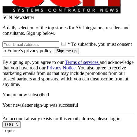
SCN Newsletter
A daily selection of the top stories for AV integrators, resellers and
consultants. Sign up below.
* To subscribe, you must consent
to Future’s privacy policy.
By signing up, you agree to our
Terms of services
and acknowledge
that you have read our
Privacy Notice
. You also agree to receive
marketing emails from us that may include promotions from our
trusted partners and sponsors, which you can unsubscribe from at
any time.
You are now subscribed
Your newsletter sign-up was successful
An account already exists for this email address, please log in.
Topics