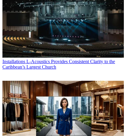
Installations
L-Acoustics Provides Consistent Clarity to the
Caribbean’s Largest Church