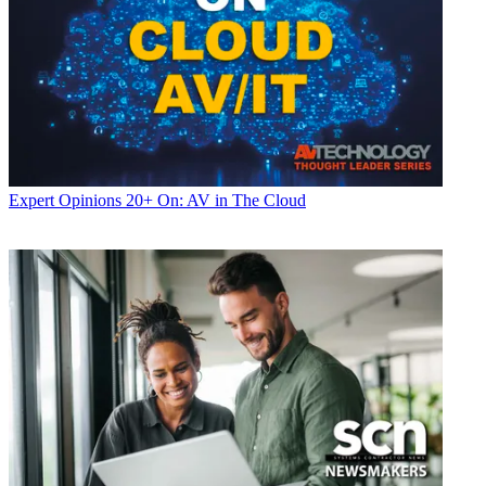
Expert Opinions
20+ On: AV in The Cloud