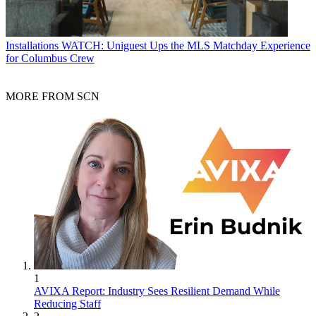
Installations
WATCH: Uniguest Ups the MLS Matchday Experience
for Columbus Crew
MORE FROM SCN
1
AVIXA Report: Industry Sees Resilient Demand While
Reducing Staff