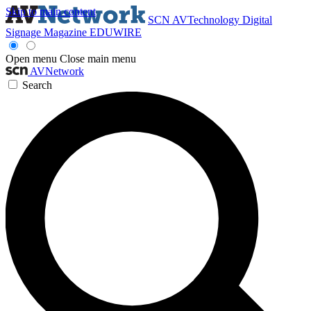
Skip to main content
SCN
AVTechnology
Digital
Signage Magazine
EDUWIRE
Open menu
Close main menu
AVNetwork
Search