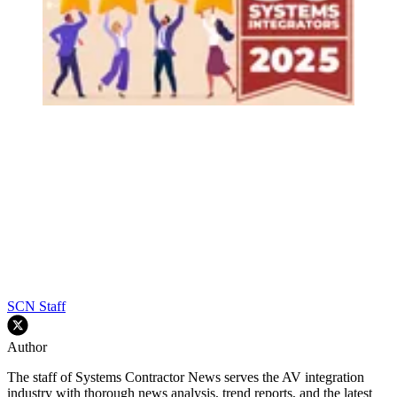
SCN Staff
Author
The staff of Systems Contractor News serves the AV integration
industry with thorough news analysis, trend reports, and the latest