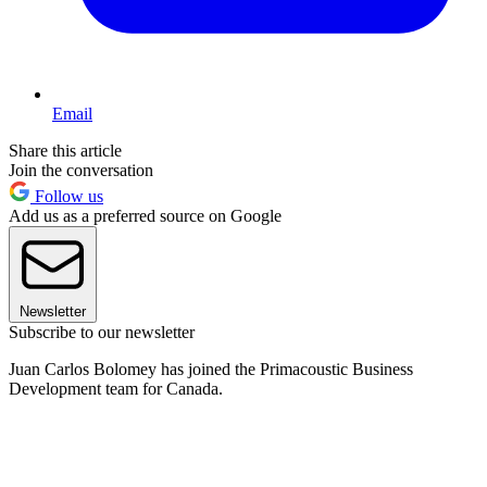
Email
Share this article
Join the conversation
Follow us
Add us as a preferred source on Google
Newsletter
Subscribe to our newsletter
Juan Carlos Bolomey has joined the Primacoustic Business
Development team for Canada.