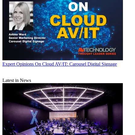
Expert Opinions
On Cloud AV/IT: Carousel Digital Signage
Latest in News