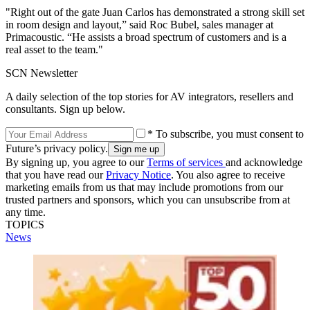
"Right out of the gate Juan Carlos has demonstrated a strong skill set
in room design and layout,” said Roc Bubel, sales manager at
Primacoustic. “He assists a broad spectrum of customers and is a
real asset to the team."
SCN Newsletter
A daily selection of the top stories for AV integrators, resellers and
consultants. Sign up below.
* To subscribe, you must consent to
Future’s privacy policy.
By signing up, you agree to our
Terms of services
and acknowledge
that you have read our
Privacy Notice
. You also agree to receive
marketing emails from us that may include promotions from our
trusted partners and sponsors, which you can unsubscribe from at
any time.
TOPICS
News