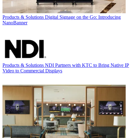
Products & Solutions
Digital Signage on the Go: Introducing
NanoBanner
Products & Solutions
NDI Partners with KTC to Bring Native IP
Video to Commercial Displays