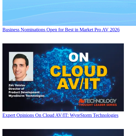
Business
Nominations Open for Best in Market Pro AV 2026
Expert Opinions
On Cloud AV/IT: WyreStorm Technologies