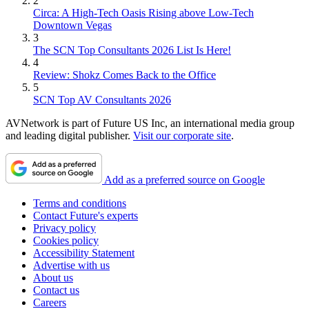
2
Circa: A High-Tech Oasis Rising above Low-Tech
Downtown Vegas
3
The SCN Top Consultants 2026 List Is Here!
4
Review: Shokz Comes Back to the Office
5
SCN Top AV Consultants 2026
AVNetwork is part of Future US Inc, an international media group
and leading digital publisher.
Visit our corporate site
.
Add as a preferred source on Google
Terms and conditions
Contact Future's experts
Privacy policy
Cookies policy
Accessibility Statement
Advertise with us
About us
Contact us
Careers