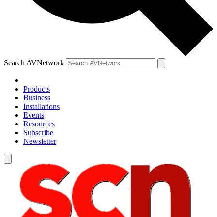
Search AVNetwork
Products
Business
Installations
Events
Resources
Subscribe
Newsletter