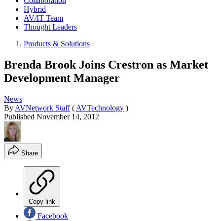
Collaboration
Hybrid
AV/IT Team
Thought Leaders
Products & Solutions
Brenda Brook Joins Crestron as Market
Development Manager
News
By
AVNetwork Staff
(
AVTechnology
)
Published
November 14, 2012
Share
Copy link
Facebook