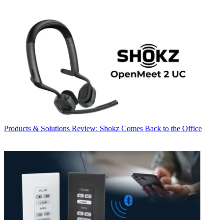
Products & Solutions
Review: Shokz Comes Back to the Office