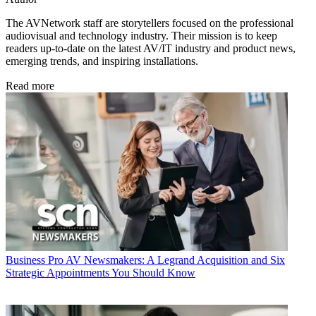
The AVNetwork staff are storytellers focused on the professional
audiovisual and technology industry. Their mission is to keep
readers up-to-date on the latest AV/IT industry and product news,
emerging trends, and inspiring installations.
Read more
Business
Pro AV Newsmakers: A Legrand Acquisition and Six
Strategic Appointments You Should Know