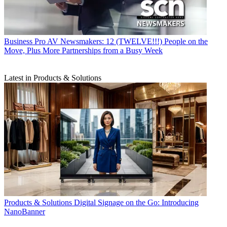
Business
Pro AV Newsmakers: 12 (TWELVE!!!) People on the
Move, Plus More Partnerships from a Busy Week
Latest in Products & Solutions
Products & Solutions
Digital Signage on the Go: Introducing
NanoBanner