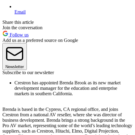
Email
Share this article
Join the conversation
Follow us
Add us as a preferred source on Google
Newsletter
Subscribe to our newsletter
Crestron has appointed Brenda Brook as its new market
development manager for the education and enterprise
markets in southern California.
Brenda is based in the Cypress, CA regional office, and joins
Crestron from a national AV reseller, where she was director of
business development. Brenda brings a strong background in the
Pro AV market, representing some of the world’s leading technology
suppliers, such as Crestron, Hitachi, Elmo, Digital Projection,