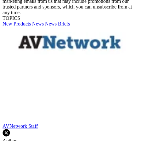
marketing emails from us that may include promotions from our
trusted partners and sponsors, which you can unsubscribe from at
any time.
TOPICS
New Products
News
News Briefs
AVNetwork Staff
Author