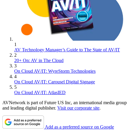
1
AV Technology Manager’s Guide to The State of AV/IT
2
20+ On: AV in The Cloud
3
On Cloud AV/IT: WyreStorm Technologies
4
On Cloud AV/IT: Carousel Digital Signage
5
On Cloud AV/IT: AtlasIED
AVNetwork is part of Future US Inc, an international media group
and leading digital publisher.
Visit our corporate site
.
Add as a preferred source on Google