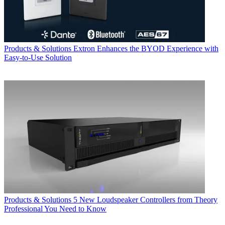
Products & Solutions
Extron Enhances the BYOD Experience with
Easy-to-Use Solution
Products & Solutions
5 New Loudspeaker Controllers from Theory
Professional You Need to Know