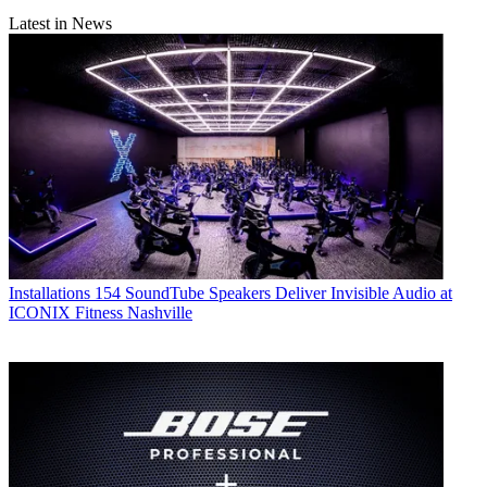
Latest in News
Installations
154 SoundTube Speakers Deliver Invisible Audio at
ICONIX Fitness Nashville