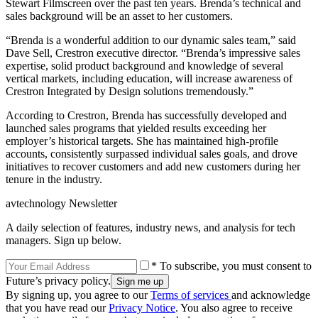
Stewart Filmscreen over the past ten years. Brenda’s technical and
sales background will be an asset to her customers.
“Brenda is a wonderful addition to our dynamic sales team,” said
Dave Sell, Crestron executive director. “Brenda’s impressive sales
expertise, solid product background and knowledge of several
vertical markets, including education, will increase awareness of
Crestron Integrated by Design solutions tremendously.”
According to Crestron, Brenda has successfully developed and
launched sales programs that yielded results exceeding her
employer’s historical targets. She has maintained high-profile
accounts, consistently surpassed individual sales goals, and drove
initiatives to recover customers and add new customers during her
tenure in the industry.
avtechnology Newsletter
A daily selection of features, industry news, and analysis for tech
managers. Sign up below.
* To subscribe, you must consent to
Future’s privacy policy.
By signing up, you agree to our
Terms of services
and acknowledge
that you have read our
Privacy Notice
. You also agree to receive