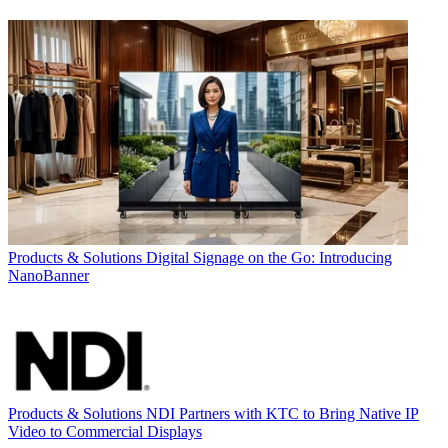
Products & Solutions
Digital Signage on the Go: Introducing
NanoBanner
Products & Solutions
NDI Partners with KTC to Bring Native IP
Video to Commercial Displays