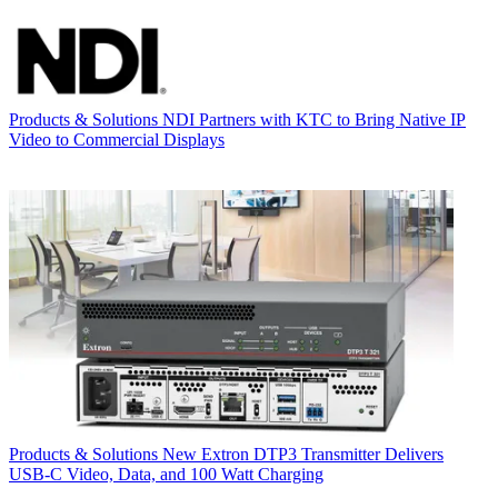
Products & Solutions
NDI Partners with KTC to Bring Native IP
Video to Commercial Displays
Products & Solutions
New Extron DTP3 Transmitter Delivers
USB‑C Video, Data, and 100 Watt Charging