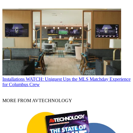
Installations
WATCH: Uniguest Ups the MLS Matchday Experience
for Columbus Crew
MORE FROM AVTECHNOLOGY