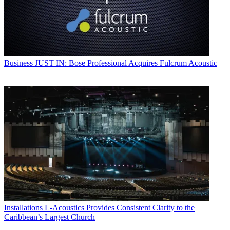
Business
JUST IN: Bose Professional Acquires Fulcrum Acoustic
Installations
L-Acoustics Provides Consistent Clarity to the
Caribbean’s Largest Church