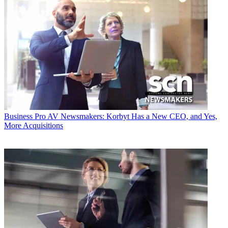
Business
Pro AV Newsmakers: Korbyt Has a New CEO, and Yes,
More Acquisitions