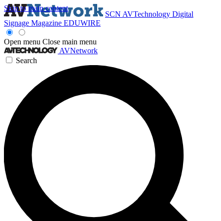
Skip to main content
SCN
AVTechnology
Digital
Signage Magazine
EDUWIRE
Open menu
Close main menu
AVNetwork
Search