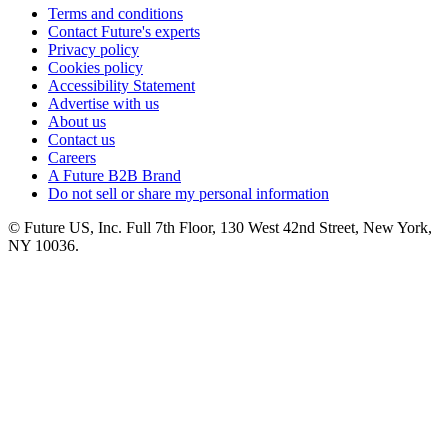
Terms and conditions
Contact Future's experts
Privacy policy
Cookies policy
Accessibility Statement
Advertise with us
About us
Contact us
Careers
A Future B2B Brand
Do not sell or share my personal information
© Future US, Inc. Full 7th Floor, 130 West 42nd Street, New York,
NY 10036.