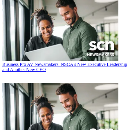
Business
Pro AV Newsmakers: NSCA's New Executive Leadership
and Another New CEO