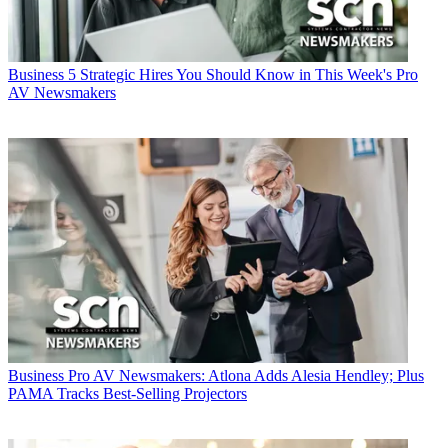
Business
5 Strategic Hires You Should Know in This Week's Pro
AV Newsmakers
Business
Pro AV Newsmakers: Atlona Adds Alesia Hendley; Plus
PAMA Tracks Best-Selling Projectors