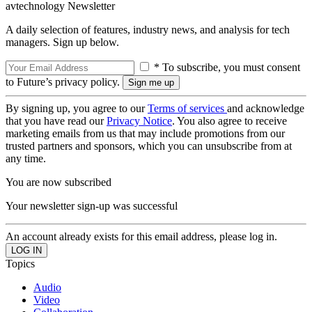
avtechnology Newsletter
A daily selection of features, industry news, and analysis for tech
managers. Sign up below.
* To subscribe, you must consent
to Future’s privacy policy.
By signing up, you agree to our
Terms of services
and acknowledge
that you have read our
Privacy Notice
. You also agree to receive
marketing emails from us that may include promotions from our
trusted partners and sponsors, which you can unsubscribe from at
any time.
You are now subscribed
Your newsletter sign-up was successful
An account already exists for this email address, please log in.
Topics
Audio
Video