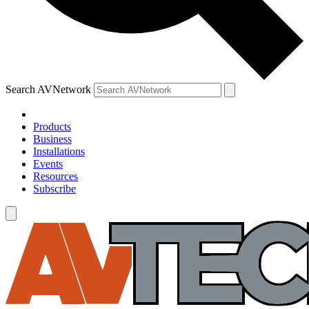
Search AVNetwork
Products
Business
Installations
Events
Resources
Subscribe