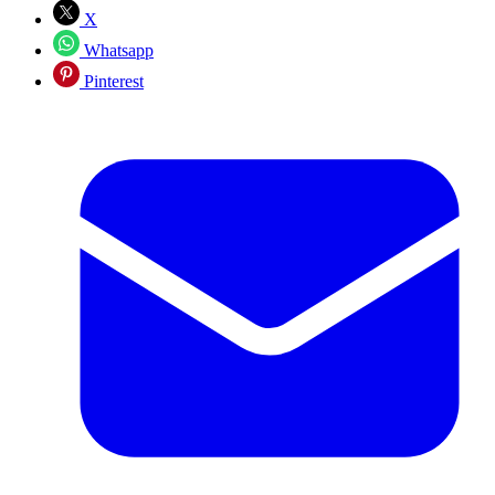
X
Whatsapp
Pinterest