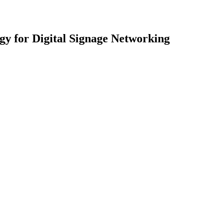
gy for Digital Signage Networking