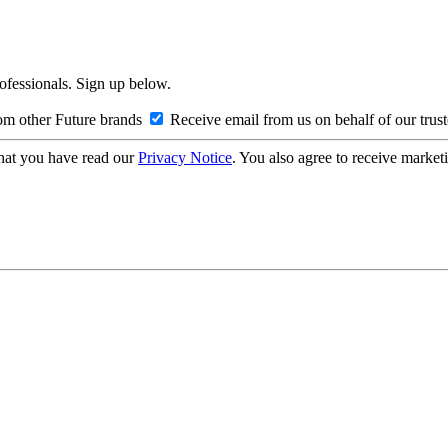
rofessionals. Sign up below.
om other Future brands
Receive email from us on behalf of our trus
hat you have read our
Privacy Notice
. You also agree to receive market