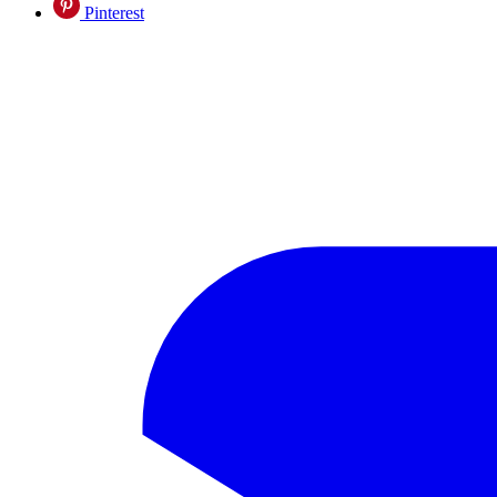
Pinterest