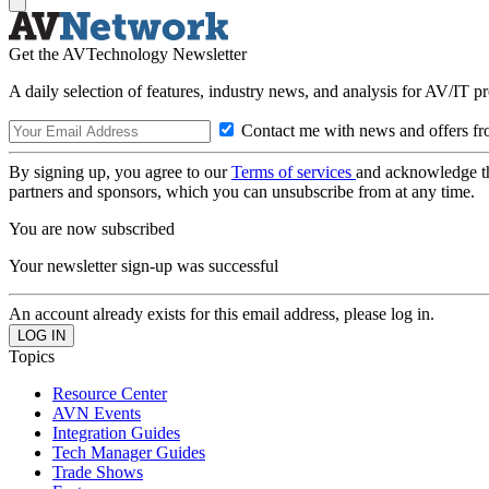
Get the AVTechnology Newsletter
A daily selection of features, industry news, and analysis for AV/IT p
Contact me with news and offers fr
By signing up, you agree to our
Terms of services
and acknowledge t
partners and sponsors, which you can unsubscribe from at any time.
You are now subscribed
Your newsletter sign-up was successful
An account already exists for this email address, please log in.
Topics
Resource Center
AVN Events
Integration Guides
Tech Manager Guides
Trade Shows