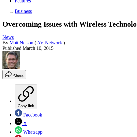
Features
Business
Overcoming Issues with Wireless Technolo
News
By
Matt Nelson
(
AV Network
)
Published
March 10, 2015
Share
Copy link
Facebook
X
Whatsapp