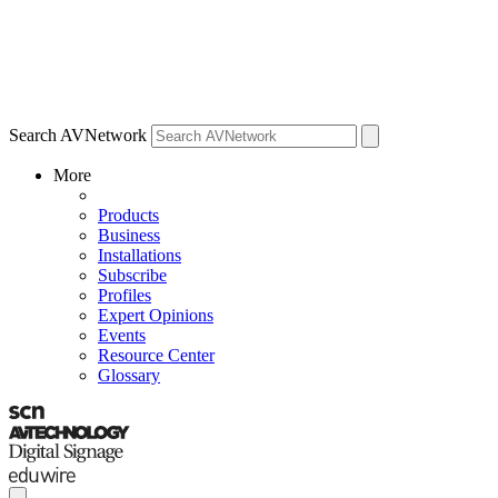
Search AVNetwork
More
Products
Business
Installations
Subscribe
Profiles
Expert Opinions
Events
Resource Center
Glossary