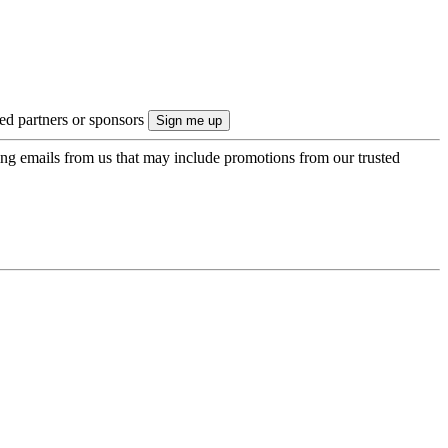
ted partners or sponsors
ing emails from us that may include promotions from our trusted