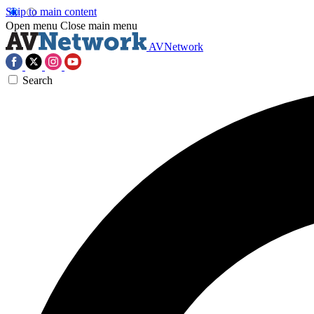
Skip to main content
Open menu
Close main menu
AVNetwork
Search