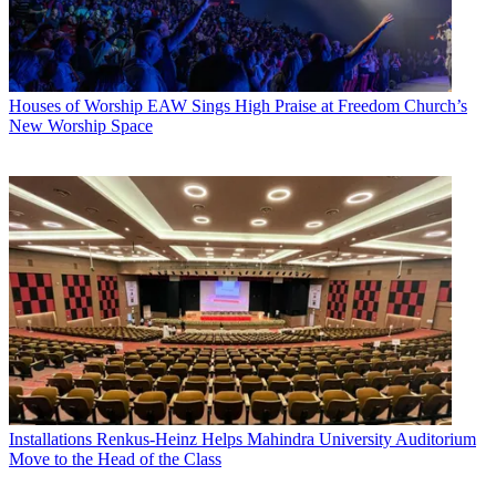
Houses of Worship
EAW Sings High Praise at Freedom Church’s
New Worship Space
Installations
Renkus-Heinz Helps Mahindra University Auditorium
Move to the Head of the Class