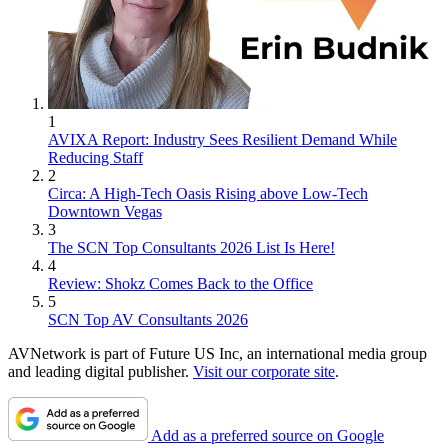
1
AVIXA Report: Industry Sees Resilient Demand While
Reducing Staff
2
Circa: A High-Tech Oasis Rising above Low-Tech
Downtown Vegas
3
The SCN Top Consultants 2026 List Is Here!
4
Review: Shokz Comes Back to the Office
5
SCN Top AV Consultants 2026
AVNetwork is part of Future US Inc, an international media group
and leading digital publisher.
Visit our corporate site
.
Add as a preferred source on Google