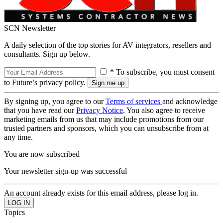
SCN Newsletter
A daily selection of the top stories for AV integrators, resellers and
consultants. Sign up below.
* To subscribe, you must consent
to Future’s privacy policy.
By signing up, you agree to our
Terms of services
and acknowledge
that you have read our
Privacy Notice
. You also agree to receive
marketing emails from us that may include promotions from our
trusted partners and sponsors, which you can unsubscribe from at
any time.
You are now subscribed
Your newsletter sign-up was successful
An account already exists for this email address, please log in.
Topics