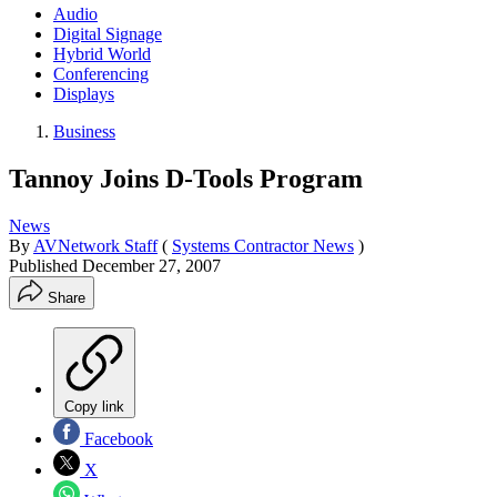
Audio
Digital Signage
Hybrid World
Conferencing
Displays
Business
Tannoy Joins D-Tools Program
News
By
AVNetwork Staff
(
Systems Contractor News
)
Published
December 27, 2007
Share
Copy link
Facebook
X