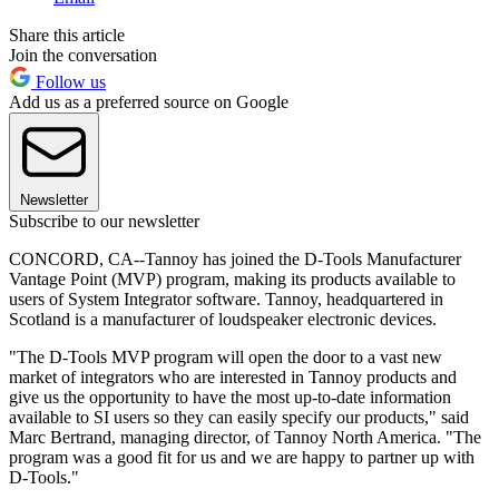
Share this article
Join the conversation
Follow us
Add us as a preferred source on Google
Newsletter
Subscribe to our newsletter
CONCORD, CA--Tannoy has joined the D-Tools Manufacturer
Vantage Point (MVP) program, making its products available to
users of System Integrator software. Tannoy, headquartered in
Scotland is a manufacturer of loudspeaker electronic devices.
"The D-Tools MVP program will open the door to a vast new
market of integrators who are interested in Tannoy products and
give us the opportunity to have the most up-to-date information
available to SI users so they can easily specify our products," said
Marc Bertrand, managing director, of Tannoy North America. "The
program was a good fit for us and we are happy to partner up with
D-Tools."