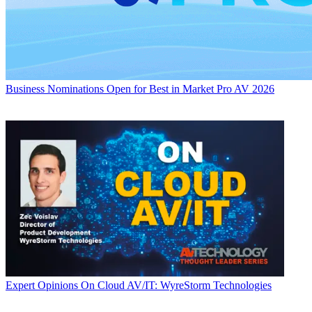
Business
Nominations Open for Best in Market Pro AV 2026
Expert Opinions
On Cloud AV/IT: WyreStorm Technologies