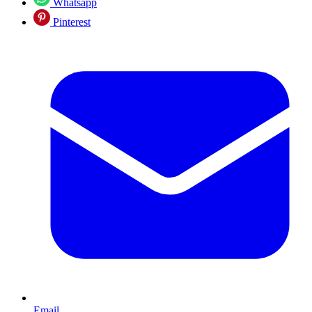
Whatsapp
Pinterest
Email