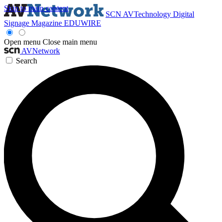
Skip to main content
SCN
AVTechnology
Digital
Signage Magazine
EDUWIRE
Open menu
Close main menu
AVNetwork
Search