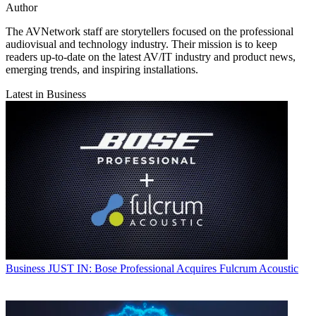
Author
The AVNetwork staff are storytellers focused on the professional
audiovisual and technology industry. Their mission is to keep
readers up-to-date on the latest AV/IT industry and product news,
emerging trends, and inspiring installations.
Latest in Business
Business
JUST IN: Bose Professional Acquires Fulcrum Acoustic