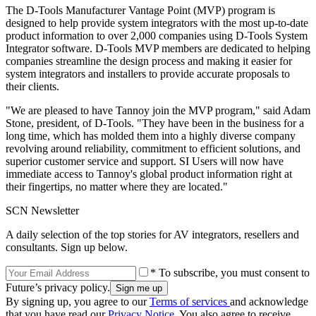
The D-Tools Manufacturer Vantage Point (MVP) program is
designed to help provide system integrators with the most up-to-date
product information to over 2,000 companies using D-Tools System
Integrator software. D-Tools MVP members are dedicated to helping
companies streamline the design process and making it easier for
system integrators and installers to provide accurate proposals to
their clients.
"We are pleased to have Tannoy join the MVP program," said Adam
Stone, president, of D-Tools. "They have been in the business for a
long time, which has molded them into a highly diverse company
revolving around reliability, commitment to efficient solutions, and
superior customer service and support. SI Users will now have
immediate access to Tannoy's global product information right at
their fingertips, no matter where they are located."
SCN Newsletter
A daily selection of the top stories for AV integrators, resellers and
consultants. Sign up below.
* To subscribe, you must consent to
Future’s privacy policy.
By signing up, you agree to our
Terms of services
and acknowledge
that you have read our
Privacy Notice
. You also agree to receive