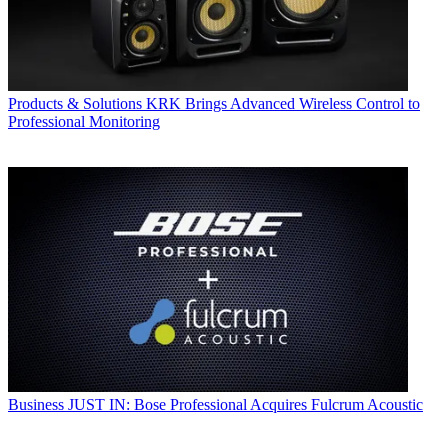
Products & Solutions
KRK Brings Advanced Wireless Control to
Professional Monitoring
Business
JUST IN: Bose Professional Acquires Fulcrum Acoustic