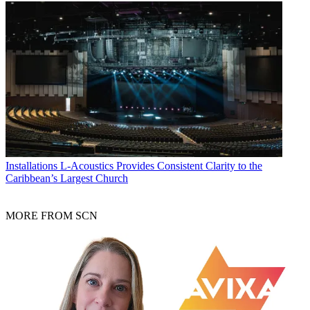
Installations
L-Acoustics Provides Consistent Clarity to the
Caribbean’s Largest Church
MORE FROM SCN