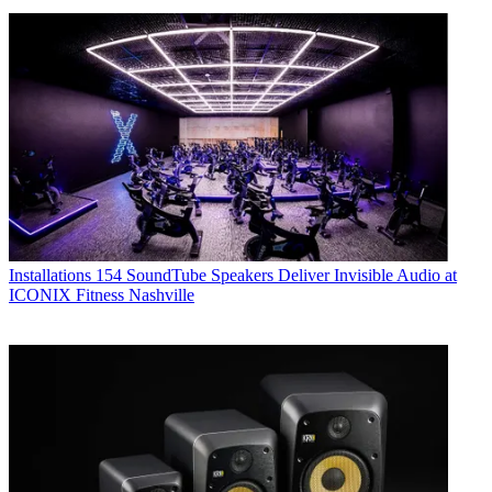
Installations
154 SoundTube Speakers Deliver Invisible Audio at
ICONIX Fitness Nashville