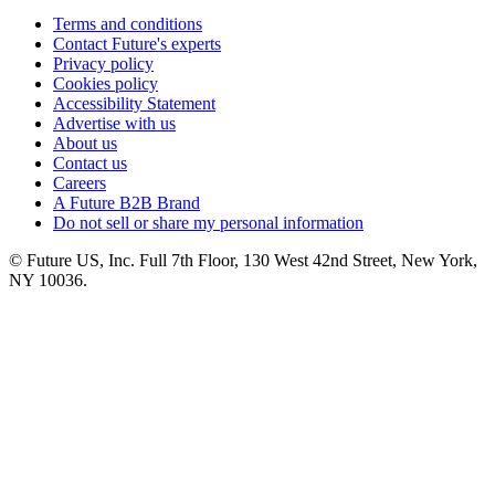
Terms and conditions
Contact Future's experts
Privacy policy
Cookies policy
Accessibility Statement
Advertise with us
About us
Contact us
Careers
A Future B2B Brand
Do not sell or share my personal information
© Future US, Inc. Full 7th Floor, 130 West 42nd Street, New York,
NY 10036.