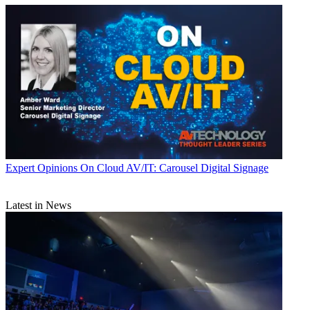
Expert Opinions
On Cloud AV/IT: Carousel Digital Signage
Latest in News