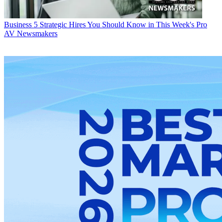
Business
5 Strategic Hires You Should Know in This Week's Pro
AV Newsmakers