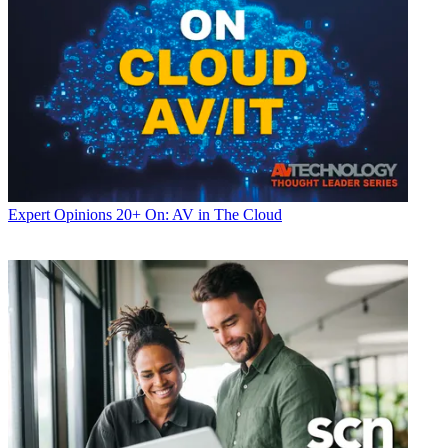
Expert Opinions
20+ On: AV in The Cloud