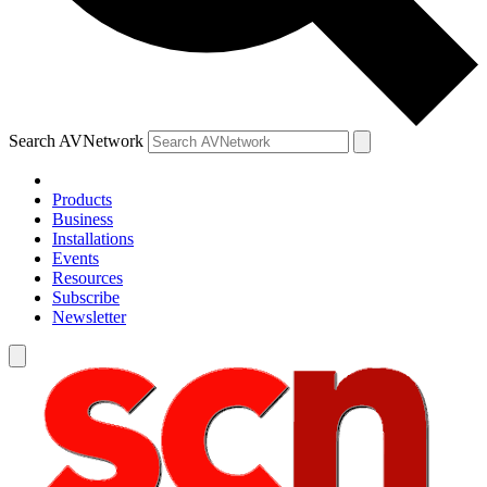
Search AVNetwork
Products
Business
Installations
Events
Resources
Subscribe
Newsletter