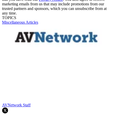
marketing emails from us that may include promotions from our
trusted partners and sponsors, which you can unsubscribe from at
any time.
TOPICS
Miscellaneous Articles
AVNetwork Staff