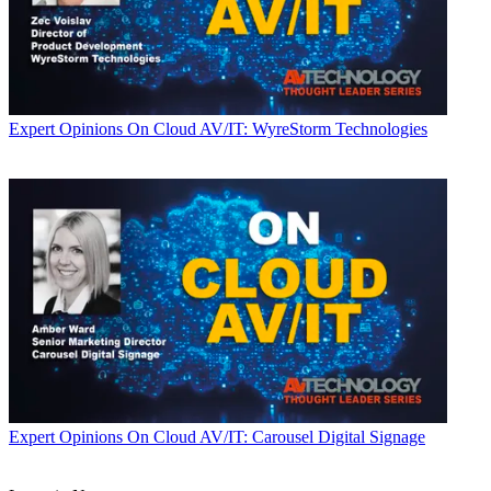
Expert Opinions
On Cloud AV/IT: WyreStorm Technologies
Expert Opinions
On Cloud AV/IT: Carousel Digital Signage