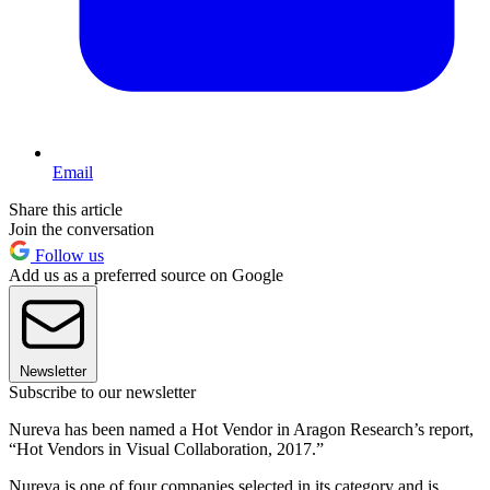
Email
Share this article
Join the conversation
Follow us
Add us as a preferred source on Google
Newsletter
Subscribe to our newsletter
Nureva has been named a Hot Vendor in Aragon Research’s report,
“Hot Vendors in Visual Collaboration, 2017.”
Nureva is one of four companies selected in its category and is