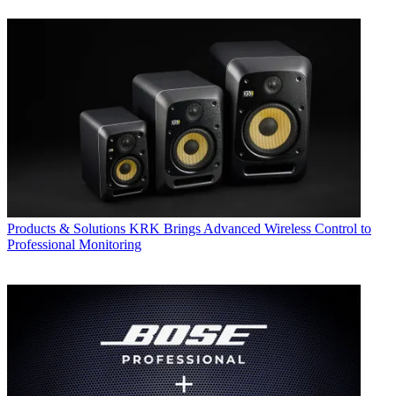
Products & Solutions
KRK Brings Advanced Wireless Control to
Professional Monitoring