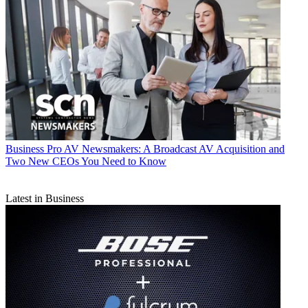
Business
Pro AV Newsmakers: A Broadcast AV Acquisition and
Two New CEOs You Need to Know
Latest in Business