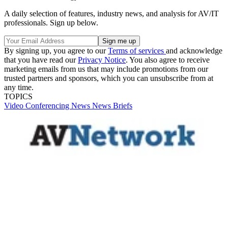
A daily selection of features, industry news, and analysis for AV/IT
professionals. Sign up below.
By signing up, you agree to our
Terms of services
and acknowledge
that you have read our
Privacy Notice
. You also agree to receive
marketing emails from us that may include promotions from our
trusted partners and sponsors, which you can unsubscribe from at
any time.
TOPICS
Video
Conferencing
News
News Briefs