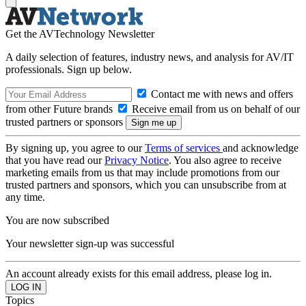
Get the AVTechnology Newsletter
A daily selection of features, industry news, and analysis for AV/IT
professionals. Sign up below.
Contact me with news and offers
from other Future brands
Receive email from us on behalf of our
trusted partners or sponsors
By signing up, you agree to our
Terms of services
and acknowledge
that you have read our
Privacy Notice
. You also agree to receive
marketing emails from us that may include promotions from our
trusted partners and sponsors, which you can unsubscribe from at
any time.
You are now subscribed
Your newsletter sign-up was successful
An account already exists for this email address, please log in.
Topics