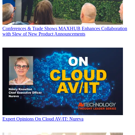
Conferences & Trade Shows
MAXHUB Enhances Collaboration
with Slew of New Product Announcements
Expert Opinions
On Cloud AV/IT: Nureva