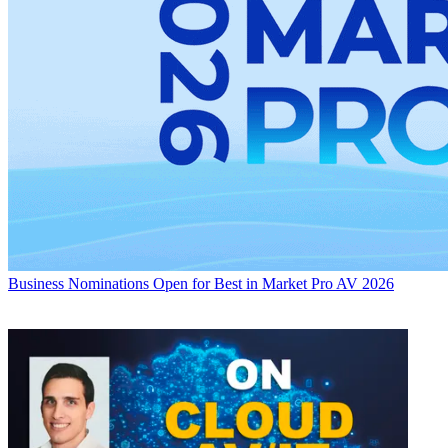
Business
Nominations Open for Best in Market Pro AV 2026