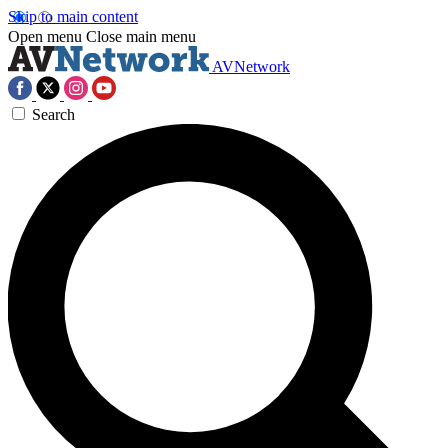
Skip to main content
Open menu
Close main menu
AVNetwork
Search