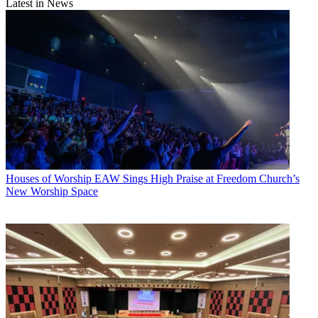
Latest in News
Houses of Worship
EAW Sings High Praise at Freedom Church’s
New Worship Space