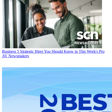
Business
5 Strategic Hires You Should Know in This Week's Pro
AV Newsmakers