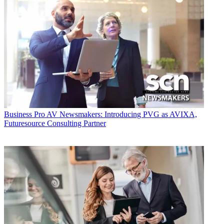
Business
Pro AV Newsmakers: Introducing PVG as AVIXA,
Futuresource Consulting Partner