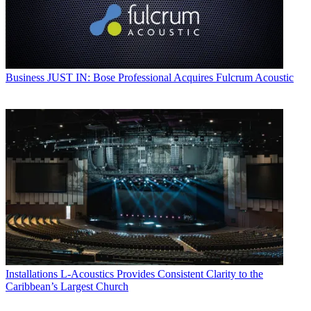
Business
JUST IN: Bose Professional Acquires Fulcrum Acoustic
Installations
L-Acoustics Provides Consistent Clarity to the
Caribbean’s Largest Church