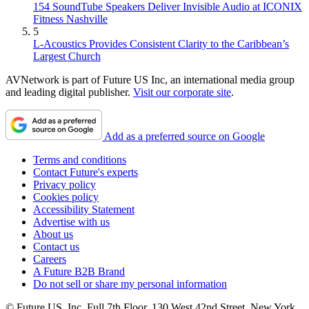
154 SoundTube Speakers Deliver Invisible Audio at ICONIX
Fitness Nashville
5
L-Acoustics Provides Consistent Clarity to the Caribbean’s
Largest Church
AVNetwork is part of Future US Inc, an international media group
and leading digital publisher.
Visit our corporate site
.
Add as a preferred source on Google
Terms and conditions
Contact Future's experts
Privacy policy
Cookies policy
Accessibility Statement
Advertise with us
About us
Contact us
Careers
A Future B2B Brand
Do not sell or share my personal information
© Future US, Inc. Full 7th Floor, 130 West 42nd Street, New York,