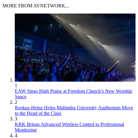
MORE FROM AVNETWORK...
1
EAW Sings High Praise at Freedom Church’s New Worship
Space
2
Renkus-Heinz Helps Mahindra University Auditorium Move
to the Head of the Class
3
KRK Brings Advanced Wireless Control to Professional
Monitoring
4