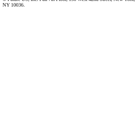
NY 10036.