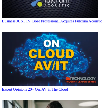
Business
JUST IN: Bose Professional Acquires Fulcrum Acoustic
Expert Opinions
20+ On: AV in The Cloud