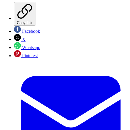
Copy link
Facebook
X
Whatsapp
Pinterest