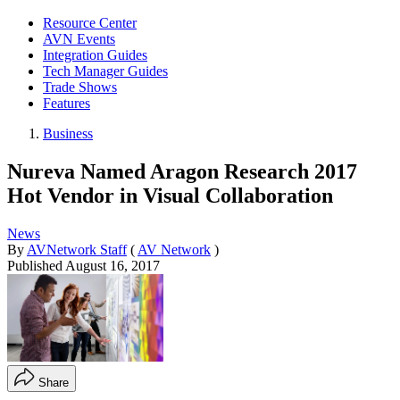
Resource Center
AVN Events
Integration Guides
Tech Manager Guides
Trade Shows
Features
Business
Nureva Named Aragon Research 2017
Hot Vendor in Visual Collaboration
News
By
AVNetwork Staff
(
AV Network
)
Published
August 16, 2017
Share