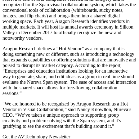
recognized for the Span visual collaboration system, which takes the
conventional tools of collaboration (whiteboards, sticky notes,
images, and flip charts) and brings them into a shared digital
working space. Each year, Aragon Research identifies vendors in
multiple markets. It will host its annual awards ceremony in Silicon
Valley in December 2017 to officially recognize the new and
noteworthy vendors.
Aragon Research defines a “Hot Vendor” as a company that is
doing something new or different, such as introducing a technology
that expands capabilities or offering solutions that are innovative and
poised to disrupt its market category. According to the report,
“Enterprises and education institutions looking for an interactive
way to generate, share, and edit ideas as a group in real time should
evaluate the Nureva Span system. The ease of access and interaction
with the shared space allows for free-flowing collaboration
sessions.”
“We are honored to be recognized by Aragon Research as a Hot
Vendor in Visual Collaboration,” said Nancy Knowlton, Nureva’s
CEO. “We’ve taken a unique approach to supporting group
creativity and problem solving with the Span system, and it’s
gratifying to see the excitement that’s building around it.”
Get the AVTechnology Newsletter