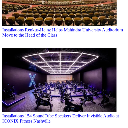
Installations
Renkus-Heinz Helps Mahindra University Auditorium
Move to the Head of the Class
Installations
154 SoundTube Speakers Deliver Invisible Audio at
ICONIX Fitness Nashville