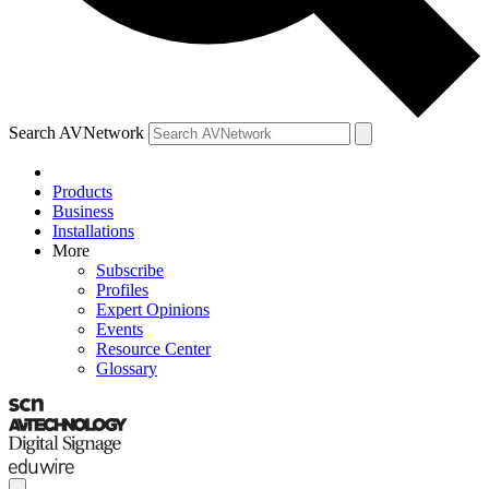
Search AVNetwork
Products
Business
Installations
More
Subscribe
Profiles
Expert Opinions
Events
Resource Center
Glossary