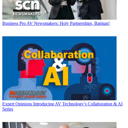
Business
Pro AV Newsmakers: Holy Partnerships, Batman!
Expert Opinions
Introducing AV Technology’s Collaboration & AI
Series