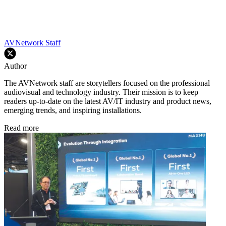
AVNetwork Staff
Author
The AVNetwork staff are storytellers focused on the professional
audiovisual and technology industry. Their mission is to keep
readers up-to-date on the latest AV/IT industry and product news,
emerging trends, and inspiring installations.
Read more